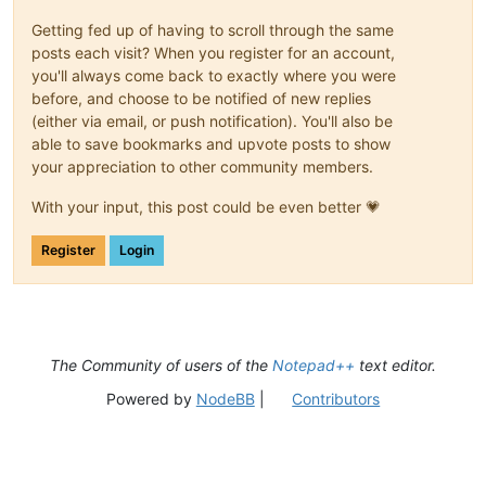
Getting fed up of having to scroll through the same
posts each visit? When you register for an account,
you'll always come back to exactly where you were
before, and choose to be notified of new replies
(either via email, or push notification). You'll also be
able to save bookmarks and upvote posts to show
your appreciation to other community members.
With your input, this post could be even better 💗
Register
Login
The Community of users of the
Notepad++
text editor.
Powered by
NodeBB
|
Contributors