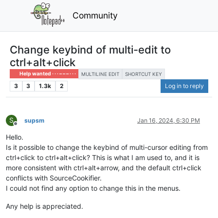
Community
Change keybind of multi-edit to
ctrl+alt+click
Help wanted · · · – – – · · ·
MULTILINE EDIT
SHORTCUT KEY
3
3
1.3k
2
Log in to reply
S
supsm
Jan 16, 2024, 6:30 PM
Offline
Hello.
Is it possible to change the keybind of multi-cursor editing from
ctrl+click to ctrl+alt+click? This is what I am used to, and it is
more consistent with ctrl+alt+arrow, and the default ctrl+click
conflicts with SourceCookifier.
I could not find any option to change this in the menus.
Any help is appreciated.