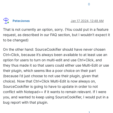
0
PeterJones
Jan 17, 2024, 12:48 AM
Online
That is not currently an option, sorry. (You could put in a feature
request, as described in our FAQ section, but I wouldn’t expect it
to be changed)
On the other hand: SourceCookifier should have
never
chosen
Ctrl+Click, because it’s always been available to at least use an
option for users to turn on multi-edit and use Ctrl+Click, and
they thus made it so that users could either use Multi-Edit
or
use
their plugin, which seems like a poor choice on their part
(because I’d just choose to not use their plugin, given that
choice). Now that Ctrl+Click Multi-Edit is now always on,
SourceCookifier is going to have to update in order to not
conflict with Notepad++ if it wants to remain relevant. If I were
you, and wanted to keep using SourceCookifier, I would put in a
bug report with that plugin.
1