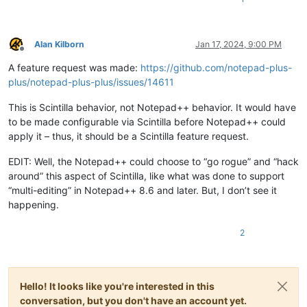
Alan Kilborn
Jan 17, 2024, 9:00 PM
Offline
A feature request was made:
https://github.com/notepad-plus-
plus/notepad-plus-plus/issues/14611
This is Scintilla behavior, not Notepad++ behavior. It would have
to be made configurable via Scintilla before Notepad++ could
apply it – thus, it should be a Scintilla feature request.
EDIT: Well, the Notepad++ could choose to “go rogue” and “hack
around” this aspect of Scintilla, like what was done to support
“multi-editing” in Notepad++ 8.6 and later. But, I don’t see it
happening.
2
Hello! It looks like you're interested in this
conversation, but you don't have an account yet.