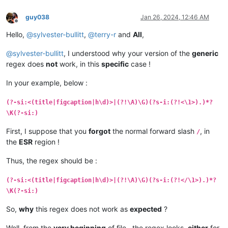
guy038
Jan 26, 2024, 12:46 AM
Offline
Hello,
@
sylvester-bullitt
,
@
terry-r
and
All
,
@
sylvester-bullitt
, I understood why your version of the
generic
regex does
not
work, in this
specific
case !
In your example, below :
(?-si:<(title|figcaption|h\d)>|(?!\A)\G)(?s-i:(?!<\1>).)*?
\K(?-si:­)
First, I suppose that you
forgot
the normal forward slash
, in
/
the
ESR
region !
Thus, the regex should be :
(?-si:<(title|figcaption|h\d)>|(?!\A)\G)(?s-i:(?!</\1>).)*?
\K(?-si:­)
So,
why
this regex does not work as
expected
?
Well, from the
very beginning
of file , the regex looks,
either
for