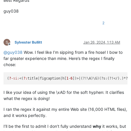
Best Regards
<
h2
>
Second Head­ing
</
h2
>
<
h2
>
Second Head­ing
</
title
>
guy038
<
h2
>
Second Head­ing
</
figcaption
>
2
<
p
>
This second heading is the only one with a soft hyphen. 

The 
<
em
>
first
</
em
>
&lt;
h1
&gt;
 has 
<
em
>
no
</
em
>
 soft hyphen.
</
</
body
>
Sylvester Bullitt
Jan 26, 2024, 1:13 AM
Offline
</
html
>
@
guy038
Wow. I feel like I’m sipping from a fire hose! I bow to
far greater experience than mine. Here’s the regex I finally
chose:
(
?-
si:
<(
?:
title
|figcaption|
h[
1
-
6
])>
I like your idea of using the \xAD for the soft hyphen: It clarifies
what the regex is doing!
I ran the regex it against my entire Web site (16,000 HTML files),
and it works perfectly.
I’ll be the first to admit I don’t fully understand
why
it works, but