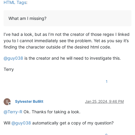
HTML Tags
:
What am I missing?
I’ve had a look, but as I’m not the creator of those regex I linked
you to I cannot immediately see the problem. Yet as you say it’s
finding the character outside of the desired html code.
@
guy038
is the creator and he will need to investigate this.
Terry
1
Sylvester Bullitt
Jan 25, 2024, 9:46 PM
Offline
@
Terry-R
Ok. Thanks for taking a look.
Will
@
guy038
automatically get a copy of my question?