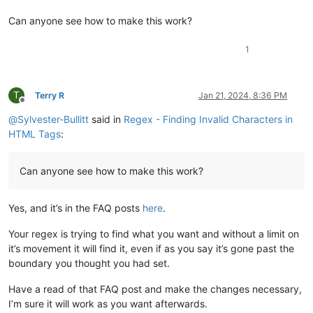
Can anyone see how to make this work?
1
T
Terry R
Jan 21, 2024, 8:36 PM
Offline
@
Sylvester-Bullitt
said in
Regex - Finding Invalid Characters in
HTML Tags
:
Can anyone see how to make this work?
Yes, and it’s in the FAQ posts
here
.
Your regex is trying to find what you want and without a limit on
it’s movement it will find it, even if as you say it’s gone past the
boundary you thought you had set.
Have a read of that FAQ post and make the changes necessary,
I’m sure it will work as you want afterwards.