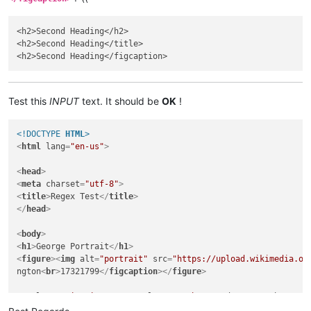
<h2>Second Head­ing</h2>

<h2>Second Head­ing</title>

Test this
INPUT
text. It should be
OK
!
<!DOCTYPE 
HTML
>
<
html
lang
=
"en-us"
>
<
head
>
<
meta
charset
=
"utf-8"
>
<
title
>
Regex Te­st
</
title
>
</
head
>
<
body
>
<
h1
>
George Portrait
</
h1
>
<
figure
>
<
img
alt
=
"portrait"
src
=
"https://upload.wikimedia.or
ngton
<
br
>
1732­1799
</
figcaption
>
</
figure
>
<
p
class
=
"citation"
>
<
span
class
=
"author"
>
Anderson, Ro­bert
</
s