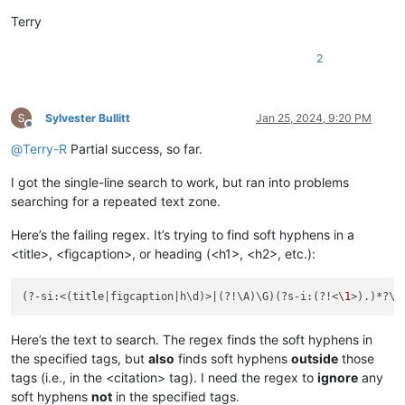
Terry
2
Sylvester Bullitt
Jan 25, 2024, 9:20 PM
Offline
@
Terry-R
Partial success, so far.
I got the single-line search to work, but ran into problems
searching for a repeated text zone.
Here’s the failing regex. It’s trying to find soft hyphens in a
<title>, <figcaption>, or heading (<h1>, <h2>, etc.):
(?-si:<(title|figcaption|h\d)>|(?!\A)\G)(?s-i:(?!<\
1
>).)*?\
K
Here’s the text to search. The regex finds the soft hyphens in
the specified tags, but
also
finds soft hyphens
outside
those
tags (i.e., in the <citation> tag). I need the regex to
ignore
any
soft hyphens
not
in the specified tags.