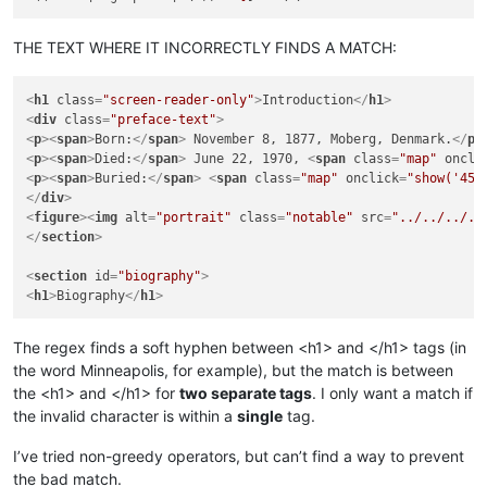
THE TEXT WHERE IT INCORRECTLY FINDS A MATCH:
<
h1
class
=
"screen-reader-only"
>
Introduction
</
h1
>
<
div
class
=
"preface-text"
>
<
p
>
<
span
>
Born:
</
span
>
 No­vem­ber 8, 1877, Mo­berg, Den­mark.
</
p
>
<
p
>
<
span
>
Died:
</
span
>
 June 22, 1970, 
<
span
class
=
"map"
oncli
<
p
>
<
span
>
Buried:
</
span
>
<
span
class
=
"map"
onclick
=
"show('45.
</
div
>
<
figure
>
<
img
alt
=
"portrait"
class
=
"notable"
src
=
"../../../..
</
section
>
<
section
id
=
"biography"
>
<
h1
>
Biography
</
h1
>
The regex finds a soft hyphen between <h1> and </h1> tags (in
the word Minneapolis, for example), but the match is between
the <h1> and </h1> for
two separate tags
. I only want a match if
the invalid character is within a
single
tag.
I’ve tried non-greedy operators, but can’t find a way to prevent
the bad match.