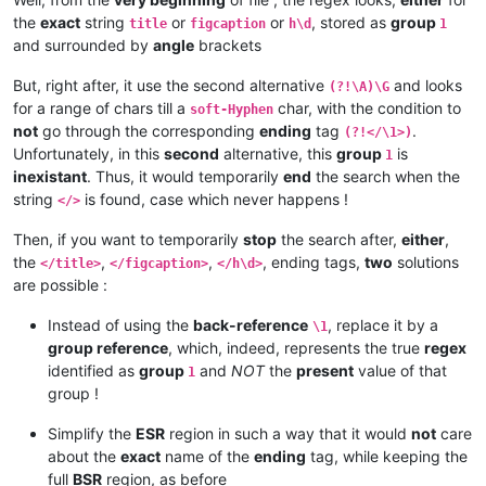
the
exact
string
or
or
, stored as
group
title
figcaption
h\d
1
and surrounded by
angle
brackets
But, right after, it use the second alternative
and looks
(?!\A)\G
for a range of chars till a
char, with the condition to
soft-Hyphen
not
go through the corresponding
ending
tag
.
(?!</\1>)
Unfortunately, in this
second
alternative, this
group
is
1
inexistant
. Thus, it would temporarily
end
the search when the
string
is found, case which never happens !
</>
Then, if you want to temporarily
stop
the search after,
either
,
the
,
,
, ending tags,
two
solutions
</title>
</figcaption>
</h\d>
are possible :
Instead of using the
back-reference
, replace it by a
\1
group reference
, which, indeed, represents the true
regex
identified as
group
and
NOT
the
present
value of that
1
group !
Simplify the
ESR
region in such a way that it would
not
care
about the
exact
name of the
ending
tag, while keeping the
full
BSR
region, as before