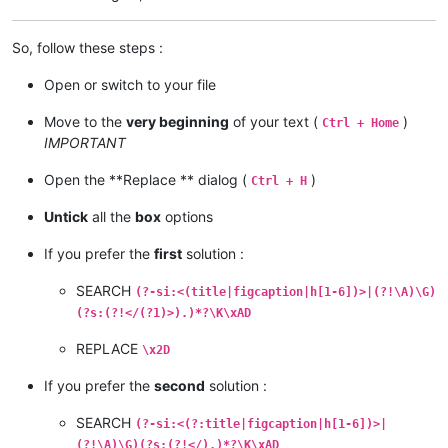
So, follow these steps :
Open or switch to your file
Move to the
very beginning
of your text (
)
Ctrl + Home
IMPORTANT
Open the **Replace ** dialog (
)
Ctrl + H
Untick
all the
box
options
If you prefer the
first
solution :
SEARCH
(?-si:<(title|figcaption|h[1-6])>|(?!\A)\G)
(?s:(?!</(?1)>).)*?\K\xAD
REPLACE
\x2D
If you prefer the
second
solution :
SEARCH
(?-si:<(?:title|figcaption|h[1-6])>|
(?!\A)\G)(?s:(?!</).)*?\K\xAD