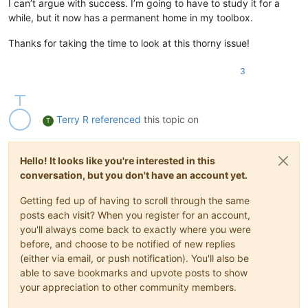
I can’t argue with success. I’m going to have to study it for a
while, but it now has a permanent home in my toolbox.
Thanks for taking the time to look at this thorny issue!
3
Terry R
referenced
this topic on
T
Hello! It looks like you're interested in this
conversation, but you don't have an account yet.
Getting fed up of having to scroll through the same
posts each visit? When you register for an account,
you'll always come back to exactly where you were
before, and choose to be notified of new replies
(either via email, or push notification). You'll also be
able to save bookmarks and upvote posts to show
your appreciation to other community members.