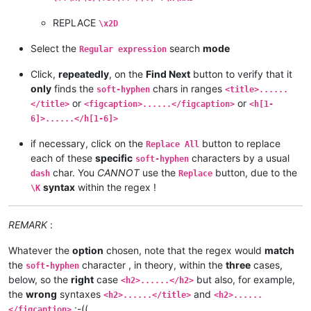
REPLACE
\x2D
Select the
search
mode
Regular expression
Click,
repeatedly
, on the
Find Next
button to verify that it
only
finds the
chars in ranges
soft-hyphen
<title>......
or
or
</title>
<figcaption>......</figcaption>
<h[1-
6]>......</h[1-6]>
if necessary, click on the
button to replace
Replace All
each of these
specific
characters by a usual
soft-hyphen
char. You
CANNOT
use the
button, due to the
dash
Replace
syntax
within the regex !
\K
REMARK
:
Whatever the
option
chosen, note that the regex would
match
the
character , in theory, within the
three
cases,
soft-hyphen
below, so the
right
case
but also, for example,
<h2>......</h2>
the
wrong
syntaxes
and
<h2>......</title>
<h2>......
:-((
</figcaption>