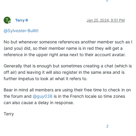
0
T
Terry R
Jan 25, 2024, 9:51 PM
Offline
@
Sylvester-Bullitt
No but whenever someone references another member such as I
(and you) did, so their member name is in red they will get a
reference in the upper right area next to their account avatar.
Generally that is enough but sometimes creating a chat (which is
off air) and leaving it will also register in the same area and is
further impetus to look at what it refers to.
Bear in mind all members are using their free time to check in on
the forum and
@
guy038
is in the French locale so time zones
can also cause a delay in response.
Terry
2