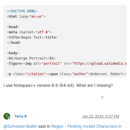
<!DOCTYPE 
HTML
>
<
html
lang
=
"en-us"
>
<
head
>
<
meta
charset
=
"utf-8"
>
<
title
>
Regex Te­st
</
title
>
</
head
>
<
body
>
<
h1
>
George Portrait
</
h1
>
<
figure
>
<
img
alt
=
"portrait"
src
=
"https://upload.wikimedia.or
<
p
class
=
"citation"
>
<
span
class
=
"author"
>
Anderson, Ro­bert
</
s
<
h2
>
Second Head­ing
</
h2
>
I use Notepad++ version 8.6 (64-bit). What am I missing?
<
p
>
This second heading is the only one with a soft hyphen. 

The 
<
em
>
first
</
em
>
&lt;
h1
&gt;
 has 
<
em
>
no
</
em
>
 soft hyphen.
</
0
</
body
>
</
html
>
T
Terry R
Jan 25, 2024, 9:37 PM
Offline
@
Sylvester-Bullitt
said in
Regex - Finding Invalid Characters in