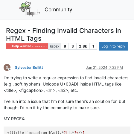
Community
Regex - Finding Invalid Characters in
HTML Tags
8
3
2.8k
1
Log in to reply
Help wanted · · · – – – · · ·
REGEX
Sylvester Bullitt
Jan 21, 2024, 7:22 PM
Offline
I’m trying to write a regular expression to find invalid characters
(e.g., soft hyphens, Unicode U+00AD) inside HTML tags like
<title>, <figcaption>, <h1>, <h2>, etc.
I’ve run into a issue that I’m not sure there’s an solution for, but
thought I’d run it by the community to make sure.
MY REGEX:
<((title
|figcaption|
h\d)).*
?[
­].*
?<
/\
1