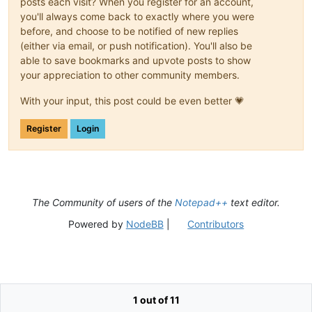
posts each visit? When you register for an account,
you'll always come back to exactly where you were
before, and choose to be notified of new replies
(either via email, or push notification). You'll also be
able to save bookmarks and upvote posts to show
your appreciation to other community members.
With your input, this post could be even better 💗
Register
Login
The Community of users of the
Notepad++
text editor.
Powered by
NodeBB
|
Contributors
1 out of 11