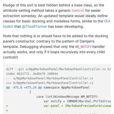
Kludge of this sort is best hidden behind a base class, so the
attribute-setting method takes a generic
for easier
Control
extraction someday. An updated template would ideally define
classes for basic docking and modeless forms, similar to the
GUI
toolkit
that
@
ThosRTanner
has been developing.
Note that nothing is or should have to be added to the docking
panel’s constructor, contrary to the pattern of Damjan’s
template. Debugging showed that only the
handler
WM_NOTIFY
actually works, and only if it loops recursively into every child
control(!)
diff --git a/NppMarkdownPanel/MarkdownPanelController.cs b/N
index 6631772..3ed6e70 100644
--- a/NppMarkdownPanel/MarkdownPanelController.cs
+++ b/NppMarkdownPanel/MarkdownPanelController.cs
@@ -475,6 +475,24 @@
 namespace NppMarkdownPanel

             {

                 case (int)WindowsMessage.WM_NOTIFY:

+                    var panel = (MarkdownPreviewForm)viewer
+