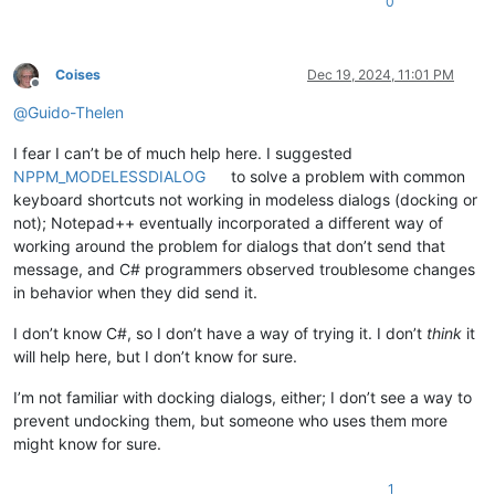
0
+
+        [DllImport("user32")]
+        public static extern IntPtr SetWindowLongPtr(IntPtr
+
Coises
Dec 19, 2024, 11:01 PM
Offline
+        [DllImport("user32")]
@
Guido-Thelen
+        public static extern IntPtr SetWindowLong(IntPtr hW
+
I fear I can’t be of much help here. I suggested
         [DllImport("user32")]

         public static extern bool ClientToScreen(IntPtr hWnd
NPPM_MODELESSDIALOG
to solve a problem with common
keyboard shortcuts not working in modeless dialogs (docking or
not); Notepad++ eventually incorporated a different way of
working around the problem for dialogs that don’t send that
message, and C# programmers observed troublesome changes
in behavior when they did send it.
I don’t know C#, so I don’t have a way of trying it. I don’t
think
it
will help here, but I don’t know for sure.
I’m not familiar with docking dialogs, either; I don’t see a way to
prevent undocking them, but someone who uses them more
might know for sure.
1