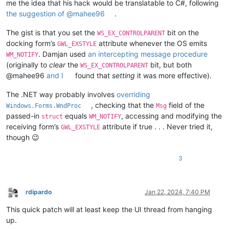
me the idea that his hack would be translatable to C#, following
the suggestion of @mahee96
.
The gist is that you set the
bit on the
WS_EX_CONTROLPARENT
docking form’s
attribute whenever the OS emits
GWL_EXSTYLE
. Damjan used
an intercepting message procedure
WM_NOTIFY
(originally to
clear
the
bit, but both
WS_EX_CONTROLPARENT
@mahee96
and I
found that
setting
it was more effective).
The .NET way probably involves
overriding
, checking that the
field of the
Windows.Forms.WndProc
Msg
passed-in
equals
, accessing and modifying the
struct
WM_NOTIFY
receiving form’s
attribute if true . . . Never tried it,
GWL_EXSTYLE
though 😉
3
rdipardo
Jan 22, 2024, 7:40 PM
Offline
This quick patch will at least keep the UI thread from hanging
up.