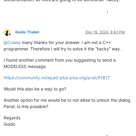
+        public const long WS_EX_LAYOUTRTL           = 0x004
+        public const long WS_EX_LEFT                = 0x000
1
+        public const long WS_EX_LEFTSCROLLBAR       = 0x000
+        public const long WS_EX_LTRREADING          = 0x000
+        public const long WS_EX_MDICHILD            = 0x000
+        public const long WS_EX_NOACTIVATE          = 0x080
Guido Thelen
Dec 19, 2024, 9:42 PM
+        public const long WS_EX_NOINHERITLAYOUT     = 0x001
Offline
+        public const long WS_EX_NOPARENTNOTIFY      = 0x000
@
Coises
many thanks for your answer. I am not a C++
+        public const long WS_EX_NOREDIRECTIONBITMAP = 0x002
programmer. Therefore I will try to solve it the “hacky” way .
+        public const long WS_EX_OVERLAPPEDWINDOW    = (WS_E
+        public const long WS_EX_PALETTEWINDOW       = (WS_E
I found another comment from you suggesting to send a
+        public const long WS_EX_RIGHT               = 0x000
MODELESS message.
+        public const long WS_EX_RIGHTSCROLLBAR      = 0x000
+        public const long WS_EX_RTLREADING          = 0x000
https://community.notepad-plus-plus.org/post/91817
+        public const long WS_EX_STATICEDGE          = 0x000
+        public const long WS_EX_TOOLWINDOW          = 0x000
Would this also be a way to go?
+        public const long WS_EX_TOPMOST             = 0x000
+        public const long WS_EX_TRANSPARENT         = 0x000
Another option for me would be to not allow to unlock the dialog
+        public const long WS_EX_WINDOWEDGE          = 0x000
Panel. Is this possible?
+
+        [DllImport("user32")]
Regards
+        public static extern IntPtr GetWindowLongPtr(IntPtr
+
Guido
+        [DllImport("user32")]
+        public static extern IntPtr GetWindowLong(IntPtr hW