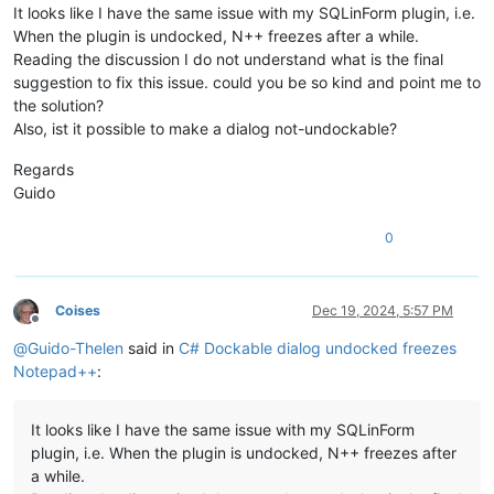
+        /// Sets the <see cref="Win32.WS_EX_CONTROLPARENT"/
It looks like I have the same issue with my SQLinForm plugin, i.e.
+        /// following @mahee96's advice on the archived Plu
When the plugin is undocked, N++ freezes after a while.
+        /// <para>
Reading the discussion I do not understand what is the final
+        /// <seealso href="https://github.com/kbilsted/Note
suggestion to fix this issue. could you be so kind and point me to
+        /// </para>
the solution?
+        /// </summary>
+        /// <param name="parent">
Also, ist it possible to make a dialog not-undockable?
+        /// A WinForm that's been registered with Npp's Doc
+        /// </param>
Regards
+        private void SetControlParent(Control parent, Func<
Guido
+        {
+            if (parent.HasChildren)
0
+            {
+                long extAttrs = (long)wndLongGetter(parent.
+                if (Win32.WS_EX_CONTROLPARENT != (extAttrs 
+                {
Coises
Dec 19, 2024, 5:57 PM
+                    wndLongSetter(parent.Handle, Win32.GWL_
Offline
+                }
@
Guido-Thelen
said in
C# Dockable dialog undocked freezes
+                foreach (Control c in parent.Controls)
Notepad++
:
+                {
+                    SetControlParent(c, wndLongGetter, wndL
+                }
It looks like I have the same issue with my SQLinForm
+            }
plugin, i.e. When the plugin is undocked, N++ freezes after
+        }
a while.
     }
