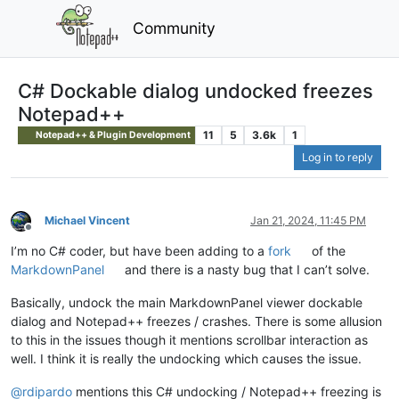
Community
C# Dockable dialog undocked freezes
Notepad++
11
5
3.6k
1
Notepad++ & Plugin Development
Log in to reply
Michael Vincent
Jan 21, 2024, 11:45 PM
Offline
I’m no C# coder, but have been adding to a
fork
of the
MarkdownPanel
and there is a nasty bug that I can’t solve.
Basically, undock the main MarkdownPanel viewer dockable
dialog and Notepad++ freezes / crashes. There is some allusion
to this in the issues though it mentions scrollbar interaction as
well. I think it is really the undocking which causes the issue.
@
rdipardo
mentions this C# undocking / Notepad++ freezing is