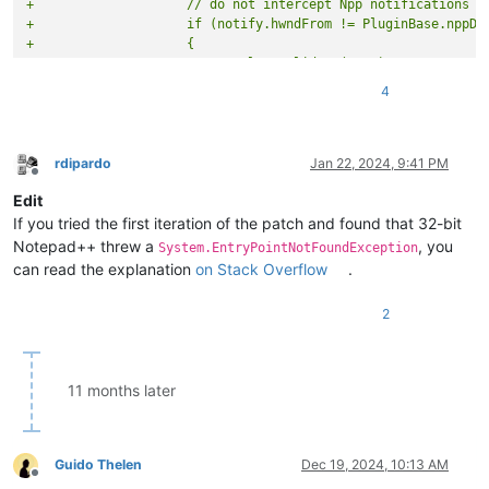
+                    // do not intercept Npp notifications l
+                    if (notify.hwndFrom != PluginBase.nppDa
+                    {
+                        panel.Invalidate(true);
+                        if (IntPtr.Size == 8)
4
+                        {
+                            SetControlParent(panel, Win32.G
+                        }
+                        else
rdipardo
Jan 22, 2024, 9:41 PM
Offline
+                        {
Edit
+                            SetControlParent(panel, Win32.G
+                        }
If you tried the first iteration of the patch and found that 32-bit
+
Notepad++ threw a
, you
System.EntryPointNotFoundException
+                        panel.Update();
can read the explanation
on Stack Overflow
.
+                        return;
+                    }
2
                     if (notify.code == (int)DockMgrMsg.DMN_C
                     {

@@ -482,5 +500,31 @@
 namespace NppMarkdownPanel

11 months later
                     break;

             }

+
Guido Thelen
Dec 19, 2024, 10:13 AM
+        /// <summary>
Offline