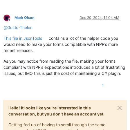
Mark Olson
Dec 20, 2024, 12:04 AM
Offline
@
Guido-Thelen
This file in JsonTools
contains a lot of the helper code you
would need to make your forms compatible with NPP’s more
recent releases.
As you may notice from reading the file, making your forms
compliant with NPP’s expectations introduces a lot of frustrating
issues, but IMO this is just the cost of maintaining a C# plugin.
1
Hello! It looks like you're interested in this
conversation, but you don't have an account yet.
Getting fed up of having to scroll through the same