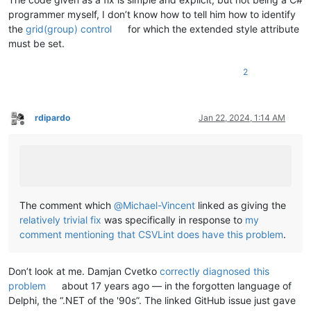
programmer myself, I don’t know how to tell him how to identify
the
grid(group) control
for which the extended style attribute
must be set.
2
rdipardo
Jan 22, 2024, 1:14 AM
Offline
The comment which
@
Michael-Vincent
linked as giving the
relatively trivial fix
was specifically in response to
my
comment mentioning that CSVLint does have this problem
.
Don’t look at me. Damjan Cvetko
correctly diagnosed this
problem
about 17 years ago — in the forgotten language of
Delphi, the “.NET of the '90s”. The linked GitHub issue just gave