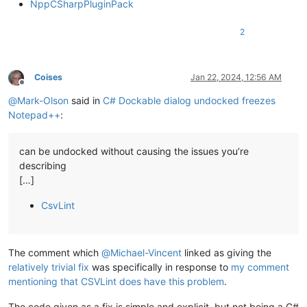
NppCSharpPluginPack
2
Coises
Jan 22, 2024, 12:56 AM
Offline
@
Mark-Olson
said in
C# Dockable dialog undocked freezes
Notepad++
:
can be undocked without causing the issues you’re
describing
[…]
CsvLint
The comment which
@
Michael-Vincent
linked as giving the
relatively trivial fix
was specifically in response to
my comment
mentioning that CSVLint does have this problem
.
The code given as a fix is simple and explicit, but not being a C#