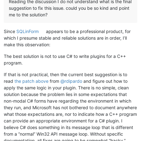
Reading the discussion I do not understand what is the final
suggestion to fix this issue. could you be so kind and point
diff --git a/NppMarkdownPanel/PluginInfrastructure/Win32.cs 
index db80520..471143d 100644
me to the solution?
--- a/NppMarkdownPanel/PluginInfrastructure/Win32.cs
+++ b/NppMarkdownPanel/PluginInfrastructure/Win32.cs
Since
SQLinForm
appears to be a professional product, for
@@ -303,6 +303,54 @@
 namespace Kbg.NppPluginNET.PluginInfrast
which I presume stable and reliable solutions are in order, I’ll
         public const int WM_CREATE = 1;

make this observation:
+        public const int GWL_EXSTYLE     = -20;
The best solution is not to use C# to write plugins for a C++
+        public const int GWLP_HINSTANCE  = -6;
program.
+        public const int GWLP_HWNDPARENT = -8;
+        public const int GWLP_ID         = -12;
If that is not practical, then the current best suggestion is to
+        public const int GWL_STYLE       = -16;
read
the patch above
from
@
rdipardo
and figure out how to
+        public const int GWLP_USERDATA   = -21;
apply the same logic in your plugin. There is no simple, clean
+        public const int GWLP_WNDPROC    = -4;
+
solution because the problem lies in some expectations that
+        public const long WS_EX_ACCEPTFILES         = 0x000
non-modal C# forms have regarding the environment in which
+        public const long WS_EX_APPWINDOW           = 0x000
they run, and Microsoft has not bothered to document anywhere
+        public const long WS_EX_CLIENTEDGE          = 0x000
what those expectations are, nor to indicate how a C++ program
+        public const long WS_EX_COMPOSITED          = 0x020
can provide an appropriate environment for a C# plugin. I
+        public const long WS_EX_CONTEXTHELP         = 0x000
believe C# does something in its message loop that is different
+        public const long WS_EX_CONTROLPARENT       = 0x000
+        public const long WS_EX_DLGMODALFRAME       = 0x000
from a “normal” Win32 API message loop. Without specific
+        public const long WS_EX_LAYERED             = 0x000
documentation, all fixes are going to be somewhat “hacky.”