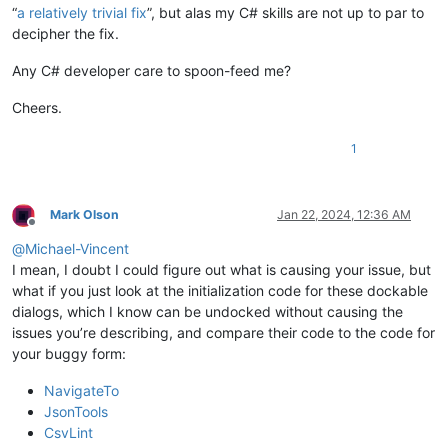
“
a relatively trivial fix
”, but alas my C# skills are not up to par to
decipher the fix.
Any C# developer care to spoon-feed me?
Cheers.
1
Mark Olson
Jan 22, 2024, 12:36 AM
Offline
@
Michael-Vincent
I mean, I doubt I could figure out what is causing your issue, but
what if you just look at the initialization code for these dockable
dialogs, which I know can be undocked without causing the
issues you’re describing, and compare their code to the code for
your buggy form:
NavigateTo
JsonTools
CsvLint