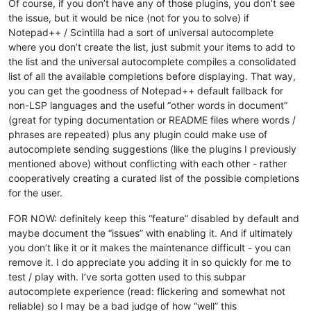
Of course, if you don’t have any of those plugins, you don’t see
the issue, but it would be nice (not for you to solve) if
Notepad++ / Scintilla had a sort of universal autocomplete
where you don’t create the list, just submit your items to add to
the list and the universal autocomplete compiles a consolidated
list of all the available completions before displaying. That way,
you can get the goodness of Notepad++ default fallback for
non-LSP languages and the useful “other words in document”
(great for typing documentation or README files where words /
phrases are repeated) plus any plugin could make use of
autocomplete sending suggestions (like the plugins I previously
mentioned above) without conflicting with each other - rather
cooperatively creating a curated list of the possible completions
for the user.
FOR NOW: definitely keep this “feature” disabled by default and
maybe document the “issues” with enabling it. And if ultimately
you don’t like it or it makes the maintenance difficult - you can
remove it. I do appreciate you adding it in so quickly for me to
test / play with. I’ve sorta gotten used to this subpar
autocomplete experience (read: flickering and somewhat not
reliable) so I may be a bad judge of how “well” this