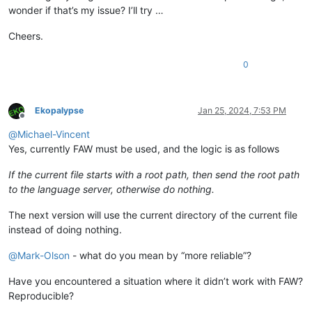
wonder if that’s my issue? I’ll try …
Cheers.
0
Ekopalypse
Jan 25, 2024, 7:53 PM
Offline
@
Michael-Vincent
Yes, currently FAW must be used, and the logic is as follows
If the current file starts with a root path, then send the root path
to the language server, otherwise do nothing.
The next version will use the current directory of the current file
instead of doing nothing.
@
Mark-Olson
- what do you mean by “more reliable”?
Have you encountered a situation where it didn’t work with FAW?
Reproducible?