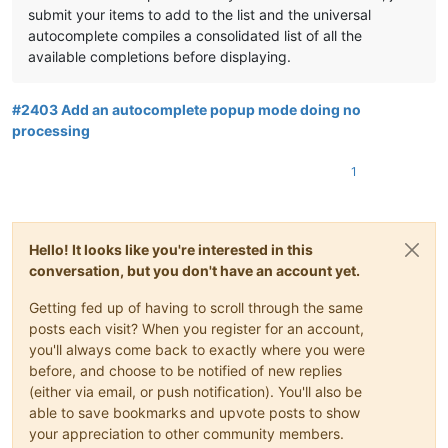
submit your items to add to the list and the universal
autocomplete compiles a consolidated list of all the
available completions before displaying.
#2403 Add an autocomplete popup mode doing no
processing
1
Hello! It looks like you're interested in this
conversation, but you don't have an account yet.
Getting fed up of having to scroll through the same
posts each visit? When you register for an account,
you'll always come back to exactly where you were
before, and choose to be notified of new replies
(either via email, or push notification). You'll also be
able to save bookmarks and upvote posts to show
your appreciation to other community members.