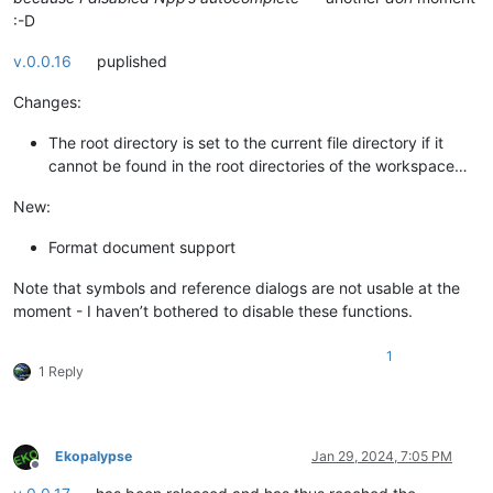
:-D
v.0.0.16
puplished
Changes:
The root directory is set to the current file directory if it
cannot be found in the root directories of the workspace…
New:
Format document support
Note that symbols and reference dialogs are not usable at the
moment - I haven’t bothered to disable these functions.
1
1 Reply
Ekopalypse
Jan 29, 2024, 7:05 PM
Offline