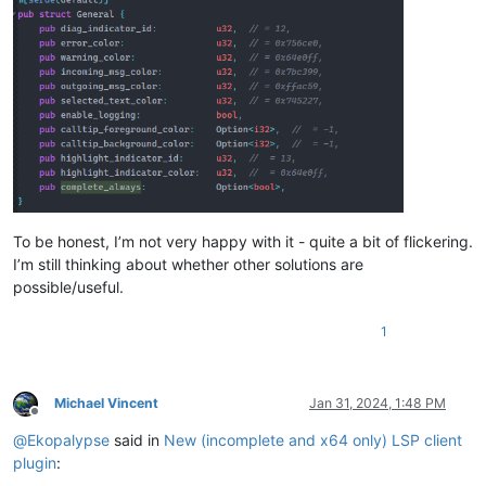
To be honest, I’m not very happy with it - quite a bit of flickering.
I’m still thinking about whether other solutions are
possible/useful.
1
Michael Vincent
Jan 31, 2024, 1:48 PM
Offline
@
Ekopalypse
said in
New (incomplete and x64 only) LSP client
plugin
: