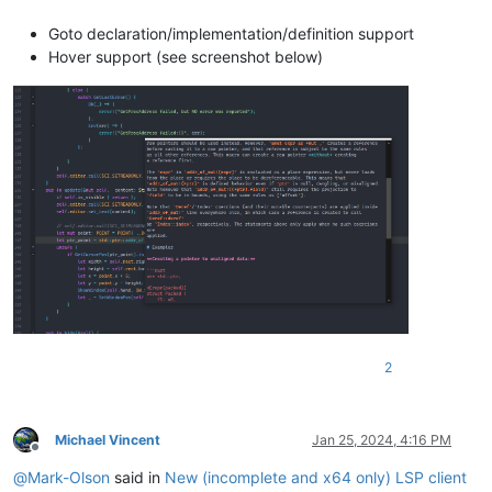
Goto declaration/implementation/definition support
Hover support (see screenshot below)
2
Michael Vincent
Jan 25, 2024, 4:16 PM
Offline
@
Mark-Olson
said in
New (incomplete and x64 only) LSP client