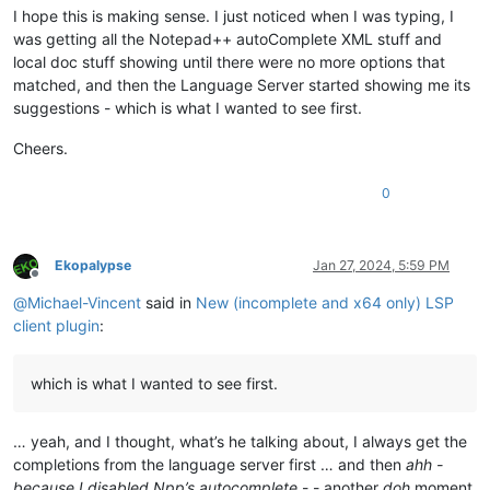
I hope this is making sense. I just noticed when I was typing, I
was getting all the Notepad++ autoComplete XML stuff and
local doc stuff showing until there were no more options that
matched, and then the Language Server started showing me its
suggestions - which is what I wanted to see first.
Cheers.
0
Ekopalypse
Jan 27, 2024, 5:59 PM
Offline
@
Michael-Vincent
said in
New (incomplete and x64 only) LSP
client plugin
:
which is what I wanted to see first.
… yeah, and I thought, what’s he talking about, I always get the
completions from the language server first … and then
ahh -
because I disabled Npp’s autocomplete
- - another
doh
moment