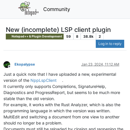
Community
New (incomplete) LSP client plugin
59
8
38.8k
2
Notepad++ & Plugin Development
Log in to reply
Ekopalypse
Jan 23, 2024, 11:12 AM
Offline
Just a quick note that I have uploaded a new, experimental
version of the
NppLspClient
.
It currently only supports Completions, SignatureHelp,
Diagnostics and ProgressReport, but seems to be much more
stable than the old version.
For example, it works with the Rust Analyzer, which is also the
programming language in which the version was written.
MultiEdit and switching a document from one view to another
should no longer be a problem.
Documents must still be reloaded by closing and reopening the