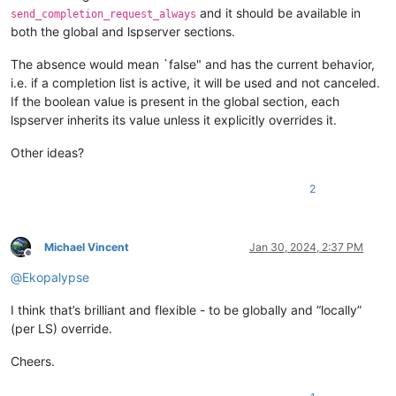
and it should be available in
send_completion_request_always
both the global and lspserver sections.
The absence would mean `false" and has the current behavior,
i.e. if a completion list is active, it will be used and not canceled.
If the boolean value is present in the global section, each
lspserver inherits its value unless it explicitly overrides it.
Other ideas?
2
Michael Vincent
Jan 30, 2024, 2:37 PM
Offline
@
Ekopalypse
I think that’s brilliant and flexible - to be globally and “locally”
(per LS) override.
Cheers.