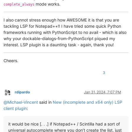
mode works.
complete_always
I also cannot stress enough how AWESOME it is that you are
tackling LSP for Notepad++!! I have tried some quick Python
frameworks running with PythonScript to no avail - which is also
why your dockable-dialogs-from-PythonScript piqued my
interest. LSP plugin is a daunting task - again, thank you!
Cheers.
3
rdipardo
Jan 31, 2024, 7:07 PM
Offline
@
Michael-Vincent
said in
New (incomplete and x64 only) LSP
client plugin
:
it would be nice [. . .] if Notepad++ / Scintilla had a sort of
universal autocomplete where you don’t create the list, just