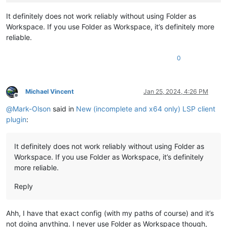
It definitely does not work reliably without using Folder as
Workspace. If you use Folder as Workspace, it’s definitely more
reliable.
0
Michael Vincent
Jan 25, 2024, 4:26 PM
Offline
@
Mark-Olson
said in
New (incomplete and x64 only) LSP client
plugin
:
It definitely does not work reliably without using Folder as
Workspace. If you use Folder as Workspace, it’s definitely
more reliable.
Reply
Ahh, I have that exact config (with my paths of course) and it’s
not doing anything. I never use Folder as Workspace though,