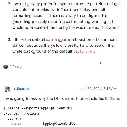
I would greatly prefer for syntax errors (e.g., referencing a
variable not previously defined) to display over all
formatting issues. If there is a way to configure this
(including possibly disabling
all
formatting warnings), I
would appreciate if the config file was more explicit about
it.
I think the default
should be a fair amount
warning_color
darker, because the yellow is pretty hard to see on the
white background of the default
.
stylers.xml
1
1 Reply
rdipardo
Jan 24, 2024, 3:17 AM
Offline
I was going to ask why the DLL’s export table includes
:
DllMain
$ readpe --exports NppLspClient.dll

Exported functions

  Library

    Name:           NppLspClient.dll
