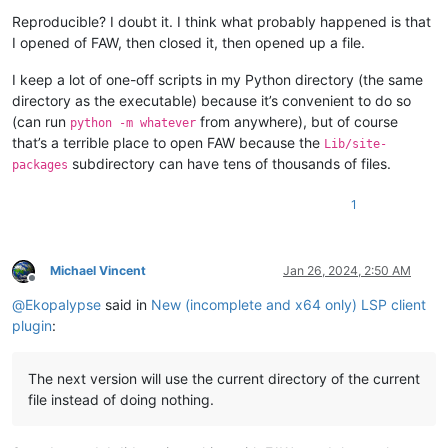
Reproducible? I doubt it. I think what probably happened is that
I opened of FAW, then closed it, then opened up a file.
I keep a lot of one-off scripts in my Python directory (the same
directory as the executable) because it’s convenient to do so
(can run
from anywhere), but of course
python -m whatever
that’s a terrible place to open FAW because the
Lib/site-
subdirectory can have tens of thousands of files.
packages
1
Michael Vincent
Jan 26, 2024, 2:50 AM
Offline
@
Ekopalypse
said in
New (incomplete and x64 only) LSP client
plugin
:
The next version will use the current directory of the current
file instead of doing nothing.