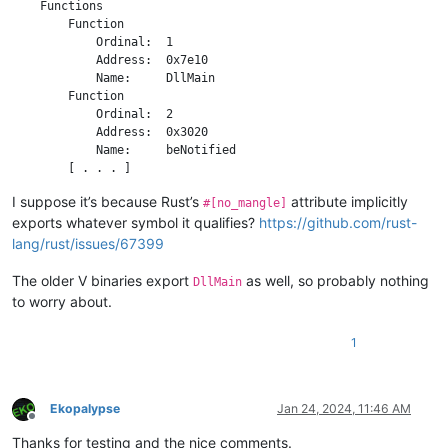
    Functions

        Function

            Ordinal:  1

            Address:  0x7e10

            Name:     DllMain

        Function

            Ordinal:  2

            Address:  0x3020

            Name:     beNotified

I suppose it’s because Rust’s
attribute implicitly
#[no_mangle]
exports whatever symbol it qualifies?
https://github.com/rust-
lang/rust/issues/67399
The older V binaries export
as well, so probably nothing
DllMain
to worry about.
1
Ekopalypse
Jan 24, 2024, 11:46 AM
Offline
Thanks for testing and the nice comments.