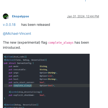
1
Ekopalypse
Jan 31, 2024, 12:44 PM
Offline
v.0.0.18
has been released
@
Michael-Vincent
The new (experimental) flag
has been
complete_always
introduced.