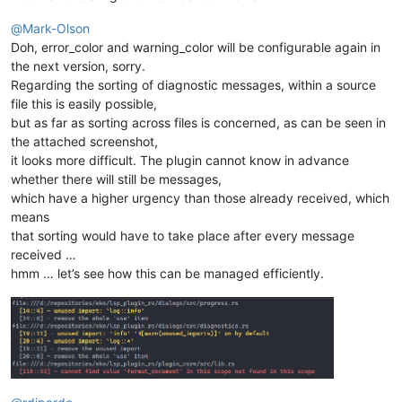
@
Mark-Olson
Doh, error_color and warning_color will be configurable again in
the next version, sorry.
Regarding the sorting of diagnostic messages, within a source
file this is easily possible,
but as far as sorting across files is concerned, as can be seen in
the attached screenshot,
it looks more difficult. The plugin cannot know in advance
whether there will still be messages,
which have a higher urgency than those already received, which
means
that sorting would have to take place after every message
received …
hmm … let’s see how this can be managed efficiently.