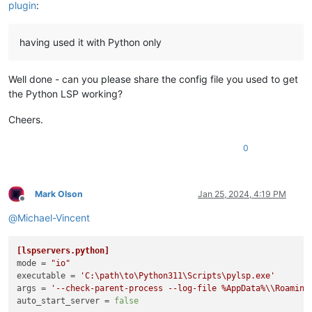
plugin
:
having used it with Python only
Well done - can you please share the config file you used to get
the Python LSP working?
Cheers.
0
Mark Olson
Jan 25, 2024, 4:19 PM
Offline
@
Michael-Vincent
[lspservers.python]
mode
 = 
"io"
executable
 = 
'C:\path\to\Python311\Scripts\pylsp.exe'
args
 = 
'--check-parent-process --log-file %AppData%\\Roaming
auto_start_server
 = 
false