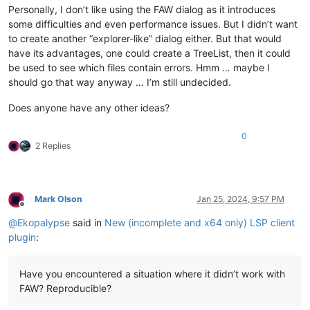
Personally, I don’t like using the FAW dialog as it introduces
some difficulties and even performance issues. But I didn’t want
to create another “explorer-like” dialog either. But that would
have its advantages, one could create a TreeList, then it could
be used to see which files contain errors. Hmm … maybe I
should go that way anyway … I’m still undecided.
Does anyone have any other ideas?
0
2 Replies
Mark Olson
Jan 25, 2024, 9:57 PM
Offline
@
Ekopalypse
said in
New (incomplete and x64 only) LSP client
plugin
:
Have you encountered a situation where it didn’t work with
FAW? Reproducible?