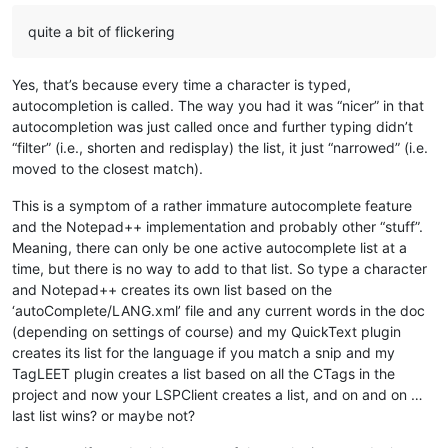
quite a bit of flickering
Yes, that’s because every time a character is typed,
autocompletion is called. The way you had it was “nicer” in that
autocompletion was just called once and further typing didn’t
“filter” (i.e., shorten and redisplay) the list, it just “narrowed” (i.e.
moved to the closest match).
This is a symptom of a rather immature autocomplete feature
and the Notepad++ implementation and probably other “stuff”.
Meaning, there can only be one active autocomplete list at a
time, but there is no way to add to that list. So type a character
and Notepad++ creates its own list based on the
‘autoComplete/LANG.xml’ file and any current words in the doc
(depending on settings of course) and my QuickText plugin
creates its list for the language if you match a snip and my
TagLEET plugin creates a list based on all the CTags in the
project and now your LSPClient creates a list, and on and on …
last list wins? or maybe not?