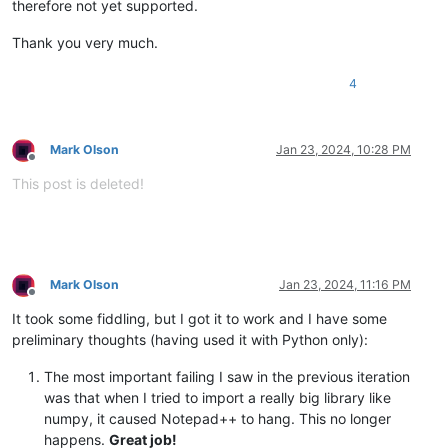
therefore not yet supported.
Thank you very much.
4
Mark Olson
Jan 23, 2024, 10:28 PM
Offline
This post is deleted!
Mark Olson
Jan 23, 2024, 11:16 PM
Offline
It took some fiddling, but I got it to work and I have some
preliminary thoughts (having used it with Python only):
The most important failing I saw in the previous iteration
was that when I tried to import a really big library like
numpy, it caused Notepad++ to hang. This no longer
happens.
Great job!