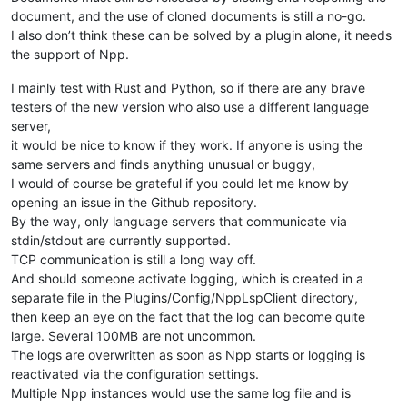
document, and the use of cloned documents is still a no-go.
I also don’t think these can be solved by a plugin alone, it needs
the support of Npp.
I mainly test with Rust and Python, so if there are any brave
testers of the new version who also use a different language
server,
it would be nice to know if they work. If anyone is using the
same servers and finds anything unusual or buggy,
I would of course be grateful if you could let me know by
opening an issue in the Github repository.
By the way, only language servers that communicate via
stdin/stdout are currently supported.
TCP communication is still a long way off.
And should someone activate logging, which is created in a
separate file in the Plugins/Config/NppLspClient directory,
then keep an eye on the fact that the log can become quite
large. Several 100MB are not uncommon.
The logs are overwritten as soon as Npp starts or logging is
reactivated via the configuration settings.
Multiple Npp instances would use the same log file and is