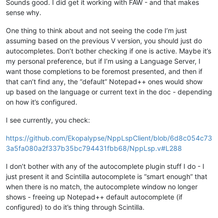
Sounds good. I did get it working with FAW - and that makes
sense why.
One thing to think about and not seeing the code I’m just
assuming based on the previous V version, you should just do
autocompletes. Don’t bother checking if one is active. Maybe it’s
my personal preference, but if I’m using a Language Server, I
want those completions to be foremost presented, and then if
that can’t find any, the “default” Notepad++ ones would show
up based on the language or current text in the doc - depending
on how it’s configured.
I see currently, you check:
https://github.com/Ekopalypse/NppLspClient/blob/6d8c054c73
3a5fa080a2f337b35bc794431fbb68/NppLsp.v#L288
I don’t bother with any of the autocomplete plugin stuff I do - I
just present it and Scintilla autocomplete is “smart enough” that
when there is no match, the autocomplete window no longer
shows - freeing up Notepad++ default autocomplete (if
configured) to do it’s thing through Scintilla.