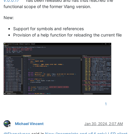
v.0.0.17
has been released and has thus reached the
functional scope of the former Vlang version.
New:
Support for symbols and references
Provision of a help function for reloading the current file
1
Michael Vincent
Jan 30, 2024, 2:07 AM
Offline
@
Ekopalypse
said in
New (incomplete and x64 only) LSP client