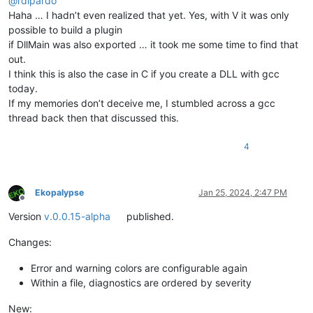
@
rdipardo
Haha … I hadn’t even realized that yet. Yes, with V it was only
possible to build a plugin
if DllMain was also exported … it took me some time to find that
out.
I think this is also the case in C if you create a DLL with gcc
today.
If my memories don’t deceive me, I stumbled across a gcc
thread back then that discussed this.
4
Ekopalypse
Jan 25, 2024, 2:47 PM
Offline
Version
v.0.0.15-alpha
published.
Changes:
Error and warning colors are configurable again
Within a file, diagnostics are ordered by severity
New: