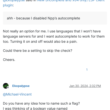
plugin
:
ahh - because I disabled Npp’s autocomplete
Not really an option for me. I use languages that I won’t have
language servers for and I want autocomplete to work for them
too. Turning it on and off would also be a pain.
Could there be a setting to skip the check?
Cheers.
1
Ekopalypse
Jan 30, 2024, 2:32 PM
Offline
@
Michael-Vincent
Do you have any idea how to name such a flag?
I was thinking of a boolean value named