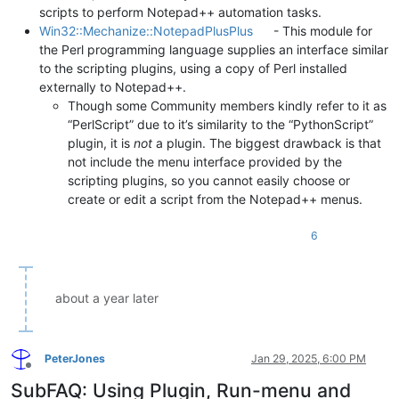
scripts to perform Notepad++ automation tasks.
Win32::Mechanize::NotepadPlusPlus
- This module for
the Perl programming language supplies an interface similar
to the scripting plugins, using a copy of Perl installed
externally to Notepad++.
Though some Community members kindly refer to it as
“PerlScript” due to it’s similarity to the “PythonScript”
plugin, it is
not
a plugin. The biggest drawback is that
not include the menu interface provided by the
scripting plugins, so you cannot easily choose or
create or edit a script from the Notepad++ menus.
6
about a year later
PeterJones
Jan 29, 2025, 6:00 PM
Offline
SubFAQ: Using Plugin, Run-menu and