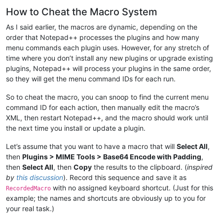
How to Cheat the Macro System
As I said earlier, the macros are dynamic, depending on the
order that Notepad++ processes the plugins and how many
menu commands each plugin uses. However, for any stretch of
time where you don’t install any new plugins or upgrade existing
plugins, Notepad++ will process your plugins in the same order,
so they will get the menu command IDs for each run.
So to cheat the macro, you can snoop to find the current menu
command ID for each action, then manually edit the macro’s
XML, then restart Notepad++, and the macro should work until
the next time you install or update a plugin.
Let’s assume that you want to have a macro that will
Select All
,
then
Plugins > MIME Tools > Base64 Encode with Padding
,
then
Select All
, then
Copy
the results to the clipboard. (
inspired
by
this discussion
). Record this sequence and save it as
with no assigned keyboard shortcut. (Just for this
RecordedMacro
example; the names and shortcuts are obviously up to you for
your real task.)