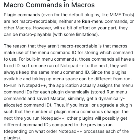
Macro Commands in Macros
Plugin commands (even for the default plugins, like MIME Tools)
are not macro-recordable; neither are
Run
-menu commands, or
other Macros. However, with a bit of effort on your part, they
can be macro-playable (with some limitations).
The reason that they aren’t macro-recordable is that macros
make use of the menu command ID for storing which command
to use. For built-in menu commands, those commands all have a
fixed ID, so from one run of Notepad++ to the next, they will
always keep the same menu command ID. Since the plugins
available and taking up menu space can be different from run-
to-run in Notepad++, the application actually assigns the menu
command IDs for each plugin dynamically (stored Run menu
commands and saved Macros, similarly, get a dynamically-
allocated command ID). Thus, if you install or upgrade a plugin
such that the number of plugin menu commands change, the
next time you run Notepad++, other plugins will possibly get
different command IDs compared to the previous run
(depending on what order Notepad++ processes each of the
plugins).