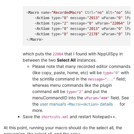
<
Macro
name
=
"RecordedMacro"
Ctrl
=
"no"
Alt
=
"no"
Shif
<
Action
type
=
"0"
message
=
"2013"
wParam
=
"0"
lPar
<
Action
type
=
"2"
message
=
"0"
wParam
=
"22064"
lPa
<
Action
type
=
"0"
message
=
"2013"
wParam
=
"0"
lPar
<
Action
type
=
"0"
message
=
"2178"
wParam
=
"0"
lPar
</
Macro
>
which puts the
that I found with NppUISpy in
22064
between the two
Select All
instances.
Please note that many recorded editor commands
(like copy, paste, home, etc) will be
with
type="0"
the scintilla command in the
field;
message="..."
whereas menu commands like the plugin
command will be
and put the
type="2"
menuCommandID into the
field. See
wParam="###"
the
user manual’s
details
for
<Macro><Action>
more.
Save the
and restart Notepad++.
shortcuts.xml
At this point, running your macro should do the select all, the
conversion, the select all, and the copy.