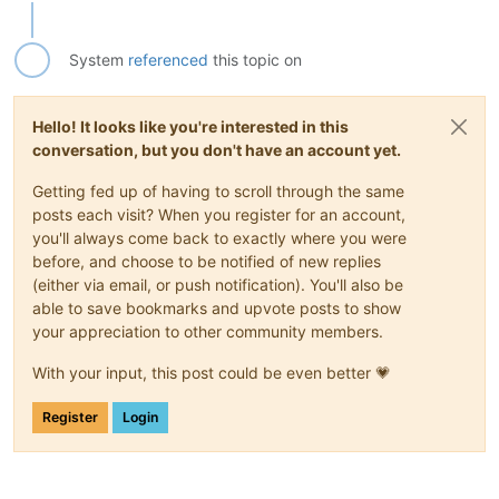
System
referenced
this topic on
Hello! It looks like you're interested in this
conversation, but you don't have an account yet.
Getting fed up of having to scroll through the same
posts each visit? When you register for an account,
you'll always come back to exactly where you were
before, and choose to be notified of new replies
(either via email, or push notification). You'll also be
able to save bookmarks and upvote posts to show
your appreciation to other community members.
With your input, this post could be even better 💗
Register
Login