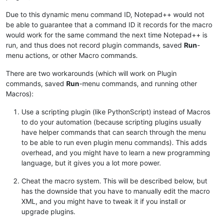
Due to this dynamic menu command ID, Notepad++ would not
be able to guarantee that a command ID it records for the macro
would work for the same command the next time Notepad++ is
run, and thus does not record plugin commands, saved
Run
-
menu actions, or other Macro commands.
There are two workarounds (which will work on Plugin
commands, saved
Run
-menu commands, and running other
Macros):
Use a scripting plugin (like PythonScript) instead of Macros
to do your automation (because scripting plugins usually
have helper commands that can search through the menu
to be able to run even plugin menu commands). This adds
overhead, and you might have to learn a new programming
language, but it gives you a lot more power.
Cheat the macro system. This will be described below, but
has the downside that you have to manually edit the macro
XML, and you might have to tweak it if you install or
upgrade plugins.