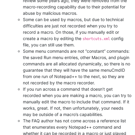
review some years ago, they were removed from the
macro-recording capability due to their potential for
abuse by malicious macros.
Some can be used by macros, but due to technical
difficulties are just not recorded when you try to
record a macro. On those, if you manually edit or
create a macro by editing the
config
shortcuts.xml
file, you can still use them.
Some menu commands are not “constant” commands:
the saved Run menu entries, other Macros, and plugin
commands are all allocated dynamically, so there is no
guarantee that they will have the same menuCmdID
from one run of Notepad++ to the next, so they are
not recorded by the macro recorder.
If you run across a command that doesn’t get
recorded when you are making a macro, you can try to
manually edit the macro to include that command. If it
works, great. If not, then unfortunately, your needs
may be outside of a macro’s capabilities.
The FAQ author has not come across a reference list
that enumerates every Notepad++ command and
whether it can be recorded in a macro or just played