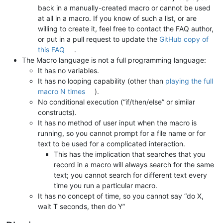
back in a manually-created macro or cannot be used
at all in a macro. If you know of such a list, or are
willing to create it, feel free to contact the FAQ author,
or put in a pull request to update the
GitHub copy of
this FAQ
.
The Macro language is not a full programming language:
It has no variables.
It has no looping capability (other than
playing the full
macro N times
).
No conditional execution (“if/then/else” or similar
constructs).
It has no method of user input when the macro is
running, so you cannot prompt for a file name or for
text to be used for a complicated interaction.
This has the implication that searches that you
record in a macro will always search for the same
text; you cannot search for different text every
time you run a particular macro.
It has no concept of time, so you cannot say “do X,
wait T seconds, then do Y”