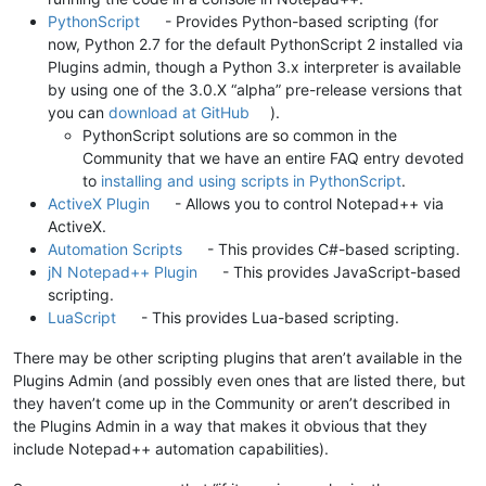
PythonScript
- Provides Python-based scripting (for
now, Python 2.7 for the default PythonScript 2 installed via
Plugins admin, though a Python 3.x interpreter is available
by using one of the 3.0.X “alpha” pre-release versions that
you can
download at GitHub
).
PythonScript solutions are so common in the
Community that we have an entire FAQ entry devoted
to
installing and using scripts in PythonScript
.
ActiveX Plugin
- Allows you to control Notepad++ via
ActiveX.
Automation Scripts
- This provides C#-based scripting.
jN Notepad++ Plugin
- This provides JavaScript-based
scripting.
LuaScript
- This provides Lua-based scripting.
There may be other scripting plugins that aren’t available in the
Plugins Admin (and possibly even ones that are listed there, but
they haven’t come up in the Community or aren’t described in
the Plugins Admin in a way that makes it obvious that they
include Notepad++ automation capabilities).