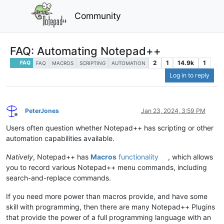
Community
FAQ: Automating Notepad++
2
1
14.9k
1
FAQ
FAQ
MACROS
SCRIPTING
AUTOMATION
Log in to reply
PeterJones
Jan 23, 2024, 3:59 PM
Offline
Users often question whether Notepad++ has scripting or other
automation capabilities available.
Natively
, Notepad++ has
Macros
functionality
, which allows
you to record various Notepad++ menu commands, including
search-and-replace commands.
If you need more power than macros provide, and have some
skill with programming, then there are many Notepad++ Plugins
that provide the power of a full programming language with an