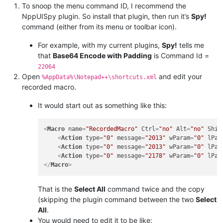
To snoop the menu command ID, I recommend the
NppUISpy plugin. So install that plugin, then run it’s
Spy!
command (either from its menu or toolbar icon).
For example, with my current plugins,
Spy!
tells me
that
Base64 Encode with Padding
is Command Id =
22064
Open
and edit your
%AppData%\Notepad++\shortcuts.xml
recorded macro.
It would start out as something like this:
<
Macro
name
=
"RecordedMacro"
Ctrl
=
"no"
Alt
=
"no"
Shif
<
Action
type
=
"0"
message
=
"2013"
wParam
=
"0"
lPar
<
Action
type
=
"0"
message
=
"2013"
wParam
=
"0"
lPar
<
Action
type
=
"0"
message
=
"2178"
wParam
=
"0"
lPar
</
Macro
>
That is the
Select All
command twice and the copy
(skipping the plugin command between the two
Select
All
.
You would need to edit it to be like: