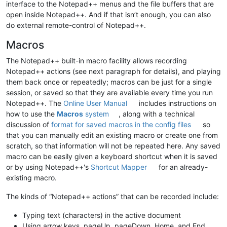
interface to the Notepad++ menus and the file buffers that are
open inside Notepad++. And if that isn’t enough, you can also
do external remote-control of Notepad++.
Macros
The Notepad++ built-in macro facility allows recording
Notepad++ actions (see next paragraph for details), and playing
them back once or repeatedly; macros can be just for a single
session, or saved so that they are available every time you run
Notepad++. The
Online User Manual
includes instructions on
how to use the
Macros
system
, along with a technical
discussion of
format for saved macros in the config files
so
that you can manually edit an existing macro or create one from
scratch, so that information will not be repeated here. Any saved
macro can be easily given a keyboard shortcut when it is saved
or by using Notepad++'s
Shortcut Mapper
for an already-
existing macro.
The kinds of “Notepad++ actions” that can be recorded include:
Typing text (characters) in the active document
Using arrow keys, pageUp, pageDown, Home, and End