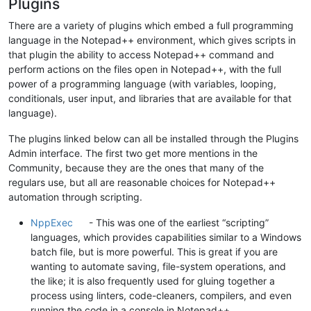
Plugins
There are a variety of plugins which embed a full programming
language in the Notepad++ environment, which gives scripts in
that plugin the ability to access Notepad++ command and
perform actions on the files open in Notepad++, with the full
power of a programming language (with variables, looping,
conditionals, user input, and libraries that are available for that
language).
The plugins linked below can all be installed through the Plugins
Admin interface. The first two get more mentions in the
Community, because they are the ones that many of the
regulars use, but all are reasonable choices for Notepad++
automation through scripting.
NppExec
- This was one of the earliest “scripting”
languages, which provides capabilities similar to a Windows
batch file, but is more powerful. This is great if you are
wanting to automate saving, file-system operations, and
the like; it is also frequently used for gluing together a
process using linters, code-cleaners, compilers, and even
running the code in a console in Notepad++.