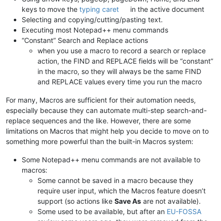
keys to move the
typing caret
in the active document
Selecting and copying/cutting/pasting text.
Executing most Notepad++ menu commands
“Constant” Search and Replace actions
when you use a macro to record a search or replace
action, the FIND and REPLACE fields will be “constant”
in the macro, so they will always be the same FIND
and REPLACE values every time you run the macro
For many, Macros are sufficient for their automation needs,
especially because they can automate multi-step search-and-
replace sequences and the like. However, there are some
limitations on Macros that might help you decide to move on to
something more powerful than the built-in Macros system:
Some Notepad++ menu commands are not available to
macros:
Some cannot be saved in a macro because they
require user input, which the Macros feature doesn’t
support (so actions like
Save As
are not available).
Some used to be available, but after an
EU-FOSSA