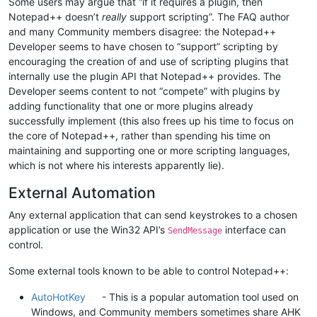
Some users may argue that “if it requires a plugin, then
Notepad++ doesn’t
really
support scripting”. The FAQ author
and many Community members disagree: the Notepad++
Developer seems to have chosen to “support” scripting by
encouraging the creation of and use of scripting plugins that
internally use the plugin API that Notepad++ provides. The
Developer seems content to not “compete” with plugins by
adding functionality that one or more plugins already
successfully implement (this also frees up his time to focus on
the core of Notepad++, rather than spending his time on
maintaining and supporting one or more scripting languages,
which is not where his interests apparently lie).
External Automation
Any external application that can send keystrokes to a chosen
application or use the Win32 API’s
interface can
SendMessage
control.
Some external tools known to be able to control Notepad++:
AutoHotKey
- This is a popular automation tool used on
Windows, and Community members sometimes share AHK