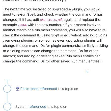
The next time you installed or upgraded a plugin, you would
need to re-run
Spy!
, and check whether the command ID has
changed; if it has, edit
again, and replace the
shortcuts.xml
example
with the new number. (If your macro involves
22064
another macro or a run menu command, you will also have to re-
check the command ID using
Spy!
or equivalent: adding plugins
, removing plugins, or sometimes even upgrading plugins will
change the command IDs for plugin commands; similarly, adding
or deleting macros can change the command IDs for other
macros; and adding or deleting saved Run menu entries can
change the command IDs for other saved Run menu entries.)
6
PeterJones
referenced
this topic on
System
referenced
this topic on