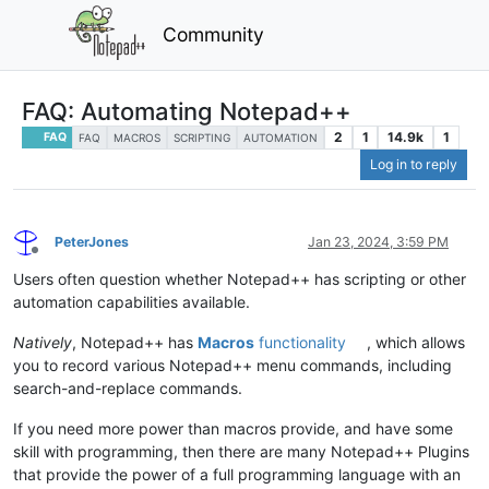
Community
FAQ: Automating Notepad++
2
1
14.9k
1
FAQ
FAQ
MACROS
SCRIPTING
AUTOMATION
Log in to reply
PeterJones
Jan 23, 2024, 3:59 PM
Offline
Users often question whether Notepad++ has scripting or other
automation capabilities available.
Natively
, Notepad++ has
Macros
functionality
, which allows
you to record various Notepad++ menu commands, including
search-and-replace commands.
If you need more power than macros provide, and have some
skill with programming, then there are many Notepad++ Plugins
that provide the power of a full programming language with an