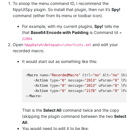
To snoop the menu command ID, I recommend the
NppUISpy plugin. So install that plugin, then run it’s
Spy!
command (either from its menu or toolbar icon).
For example, with my current plugins,
Spy!
tells me
that
Base64 Encode with Padding
is Command Id =
22064
Open
and edit your
%AppData%\Notepad++\shortcuts.xml
recorded macro.
It would start out as something like this:
<
Macro
name
=
"RecordedMacro"
Ctrl
=
"no"
Alt
=
"no"
Shif
<
Action
type
=
"0"
message
=
"2013"
wParam
=
"0"
lPar
<
Action
type
=
"0"
message
=
"2013"
wParam
=
"0"
lPar
<
Action
type
=
"0"
message
=
"2178"
wParam
=
"0"
lPar
</
Macro
>
That is the
Select All
command twice and the copy
(skipping the plugin command between the two
Select
All
.
You would need to edit it to be like: