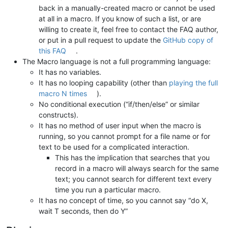
back in a manually-created macro or cannot be used
at all in a macro. If you know of such a list, or are
willing to create it, feel free to contact the FAQ author,
or put in a pull request to update the
GitHub copy of
this FAQ
.
The Macro language is not a full programming language:
It has no variables.
It has no looping capability (other than
playing the full
macro N times
).
No conditional execution (“if/then/else” or similar
constructs).
It has no method of user input when the macro is
running, so you cannot prompt for a file name or for
text to be used for a complicated interaction.
This has the implication that searches that you
record in a macro will always search for the same
text; you cannot search for different text every
time you run a particular macro.
It has no concept of time, so you cannot say “do X,
wait T seconds, then do Y”