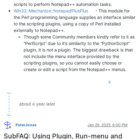
scripts to perform Notepad++ automation tasks.
Win32::Mechanize::NotepadPlusPlus
- This module for
the Perl programming language supplies an interface similar
to the scripting plugins, using a copy of Perl installed
externally to Notepad++.
Though some Community members kindly refer to it as
“PerlScript” due to it’s similarity to the “PythonScript”
plugin, it is
not
a plugin. The biggest drawback is that
not include the menu interface provided by the
scripting plugins, so you cannot easily choose or
create or edit a script from the Notepad++ menus.
6
about a year later
PeterJones
Jan 29, 2025, 6:00 PM
Offline
SubFAQ: Using Plugin, Run-menu and