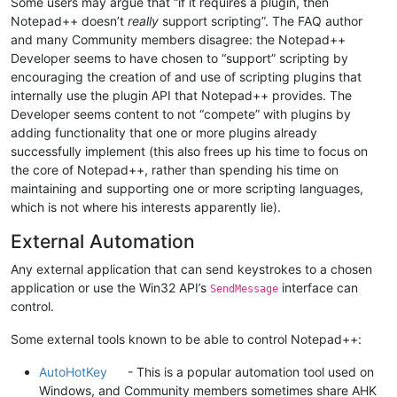
Some users may argue that “if it requires a plugin, then
Notepad++ doesn’t
really
support scripting”. The FAQ author
and many Community members disagree: the Notepad++
Developer seems to have chosen to “support” scripting by
encouraging the creation of and use of scripting plugins that
internally use the plugin API that Notepad++ provides. The
Developer seems content to not “compete” with plugins by
adding functionality that one or more plugins already
successfully implement (this also frees up his time to focus on
the core of Notepad++, rather than spending his time on
maintaining and supporting one or more scripting languages,
which is not where his interests apparently lie).
External Automation
Any external application that can send keystrokes to a chosen
application or use the Win32 API’s
interface can
SendMessage
control.
Some external tools known to be able to control Notepad++:
AutoHotKey
- This is a popular automation tool used on
Windows, and Community members sometimes share AHK