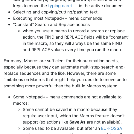
keys to move the
typing caret
in the active document
Selecting and copying/cutting/pasting text.
Executing most Notepad++ menu commands
“Constant” Search and Replace actions
when you use a macro to record a search or replace
action, the FIND and REPLACE fields will be “constant”
in the macro, so they will always be the same FIND
and REPLACE values every time you run the macro
For many, Macros are sufficient for their automation needs,
especially because they can automate multi-step search-and-
replace sequences and the like. However, there are some
limitations on Macros that might help you decide to move on to
something more powerful than the built-in Macros system:
Some Notepad++ menu commands are not available to
macros:
Some cannot be saved in a macro because they
require user input, which the Macros feature doesn’t
support (so actions like
Save As
are not available).
Some used to be available, but after an
EU-FOSSA