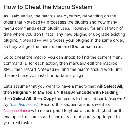
How to Cheat the Macro System
As I said earlier, the macros are dynamic, depending on the
order that Notepad++ processes the plugins and how many
menu commands each plugin uses. However, for any stretch of
time where you don’t install any new plugins or upgrade existing
plugins, Notepad++ will process your plugins in the same order,
so they will get the menu command IDs for each run.
So to cheat the macro, you can snoop to find the current menu
command ID for each action, then manually edit the macro’s
XML, then restart Notepad++, and the macro should work until
the next time you install or update a plugin.
Let’s assume that you want to have a macro that will
Select All
,
then
Plugins > MIME Tools > Base64 Encode with Padding
,
then
Select All
, then
Copy
the results to the clipboard. (
inspired
by
this discussion
). Record this sequence and save it as
with no assigned keyboard shortcut. (Just for this
RecordedMacro
example; the names and shortcuts are obviously up to you for
your real task.)