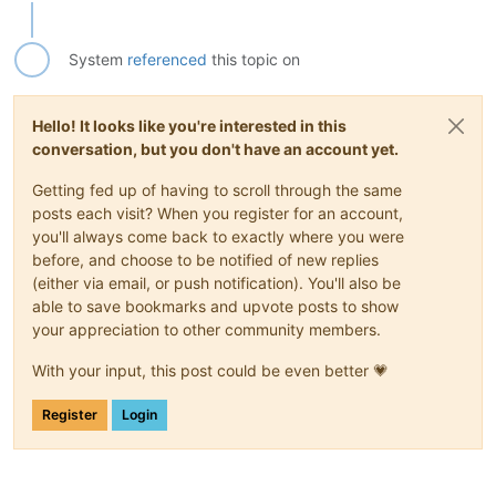
System
referenced
this topic on
Hello! It looks like you're interested in this
conversation, but you don't have an account yet.
Getting fed up of having to scroll through the same
posts each visit? When you register for an account,
you'll always come back to exactly where you were
before, and choose to be notified of new replies
(either via email, or push notification). You'll also be
able to save bookmarks and upvote posts to show
your appreciation to other community members.
With your input, this post could be even better 💗
Register
Login