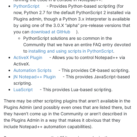
PythonScript
- Provides Python-based scripting (for
now, Python 2.7 for the default PythonScript 2 installed via
Plugins admin, though a Python 3.x interpreter is available
by using one of the 3.0.X “alpha” pre-release versions that
you can
download at GitHub
).
PythonScript solutions are so common in the
Community that we have an entire FAQ entry devoted
to
installing and using scripts in PythonScript
.
ActiveX Plugin
- Allows you to control Notepad++ via
ActiveX.
Automation Scripts
- This provides C#-based scripting.
jN Notepad++ Plugin
- This provides JavaScript-based
scripting.
LuaScript
- This provides Lua-based scripting.
There may be other scripting plugins that aren’t available in the
Plugins Admin (and possibly even ones that are listed there, but
they haven’t come up in the Community or aren’t described in
the Plugins Admin in a way that makes it obvious that they
include Notepad++ automation capabilities).