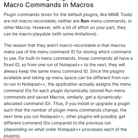
Macro Commands in Macros
Plugin commands (even for the default plugins, like MIME Tools)
are not macro-recordable; neither are
Run
-menu commands, or
other Macros. However, with a bit of effort on your part, they
can be macro-playable (with some limitations).
The reason that they aren’t macro-recordable is that macros
make use of the menu command ID for storing which command
to use. For built-in menu commands, those commands all have a
fixed ID, so from one run of Notepad++ to the next, they will
always keep the same menu command ID. Since the plugins
available and taking up menu space can be different from run-
to-run in Notepad++, the application actually assigns the menu
command IDs for each plugin dynamically (stored Run menu
commands and saved Macros, similarly, get a dynamically-
allocated command ID). Thus, if you install or upgrade a plugin
such that the number of plugin menu commands change, the
next time you run Notepad++, other plugins will possibly get
different command IDs compared to the previous run
(depending on what order Notepad++ processes each of the
plugins).