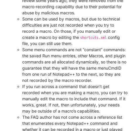
review some years ago, they were removed from the
macro-recording capability due to their potential for
abuse by malicious macros.
Some can be used by macros, but due to technical
difficulties are just not recorded when you try to
record a macro. On those, if you manually edit or
create a macro by editing the
config
shortcuts.xml
file, you can still use them.
Some menu commands are not “constant” commands:
the saved Run menu entries, other Macros, and plugin
commands are all allocated dynamically, so there is no
guarantee that they will have the same menuCmdID
from one run of Notepad++ to the next, so they are
not recorded by the macro recorder.
If you run across a command that doesn’t get
recorded when you are making a macro, you can try to
manually edit the macro to include that command. If it
works, great. If not, then unfortunately, your needs
may be outside of a macro’s capabilities.
The FAQ author has not come across a reference list
that enumerates every Notepad++ command and
whether it can be recorded in a macro or just played