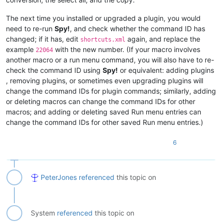
The next time you installed or upgraded a plugin, you would
need to re-run
Spy!
, and check whether the command ID has
changed; if it has, edit
again, and replace the
shortcuts.xml
example
with the new number. (If your macro involves
22064
another macro or a run menu command, you will also have to re-
check the command ID using
Spy!
or equivalent: adding plugins
, removing plugins, or sometimes even upgrading plugins will
change the command IDs for plugin commands; similarly, adding
or deleting macros can change the command IDs for other
macros; and adding or deleting saved Run menu entries can
change the command IDs for other saved Run menu entries.)
6
PeterJones
referenced
this topic on
System
referenced
this topic on