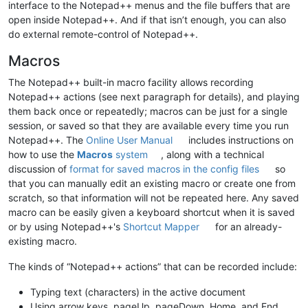
interface to the Notepad++ menus and the file buffers that are
open inside Notepad++. And if that isn’t enough, you can also
do external remote-control of Notepad++.
Macros
The Notepad++ built-in macro facility allows recording
Notepad++ actions (see next paragraph for details), and playing
them back once or repeatedly; macros can be just for a single
session, or saved so that they are available every time you run
Notepad++. The
Online User Manual
includes instructions on
how to use the
Macros
system
, along with a technical
discussion of
format for saved macros in the config files
so
that you can manually edit an existing macro or create one from
scratch, so that information will not be repeated here. Any saved
macro can be easily given a keyboard shortcut when it is saved
or by using Notepad++'s
Shortcut Mapper
for an already-
existing macro.
The kinds of “Notepad++ actions” that can be recorded include:
Typing text (characters) in the active document
Using arrow keys, pageUp, pageDown, Home, and End