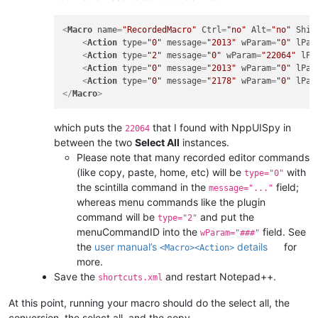
<
Macro
name
=
"RecordedMacro"
Ctrl
=
"no"
Alt
=
"no"
Shif
<
Action
type
=
"0"
message
=
"2013"
wParam
=
"0"
lPar
<
Action
type
=
"2"
message
=
"0"
wParam
=
"22064"
lPa
<
Action
type
=
"0"
message
=
"2013"
wParam
=
"0"
lPar
<
Action
type
=
"0"
message
=
"2178"
wParam
=
"0"
lPar
</
Macro
>
which puts the
that I found with NppUISpy in
22064
between the two
Select All
instances.
Please note that many recorded editor commands
(like copy, paste, home, etc) will be
with
type="0"
the scintilla command in the
field;
message="..."
whereas menu commands like the plugin
command will be
and put the
type="2"
menuCommandID into the
field. See
wParam="###"
the
user manual’s
details
for
<Macro><Action>
more.
Save the
and restart Notepad++.
shortcuts.xml
At this point, running your macro should do the select all, the
conversion, the select all, and the copy.