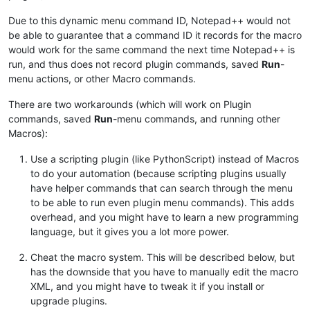
Due to this dynamic menu command ID, Notepad++ would not
be able to guarantee that a command ID it records for the macro
would work for the same command the next time Notepad++ is
run, and thus does not record plugin commands, saved
Run
-
menu actions, or other Macro commands.
There are two workarounds (which will work on Plugin
commands, saved
Run
-menu commands, and running other
Macros):
Use a scripting plugin (like PythonScript) instead of Macros
to do your automation (because scripting plugins usually
have helper commands that can search through the menu
to be able to run even plugin menu commands). This adds
overhead, and you might have to learn a new programming
language, but it gives you a lot more power.
Cheat the macro system. This will be described below, but
has the downside that you have to manually edit the macro
XML, and you might have to tweak it if you install or
upgrade plugins.