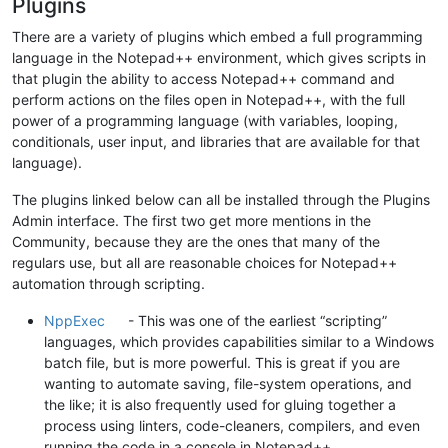
Plugins
There are a variety of plugins which embed a full programming
language in the Notepad++ environment, which gives scripts in
that plugin the ability to access Notepad++ command and
perform actions on the files open in Notepad++, with the full
power of a programming language (with variables, looping,
conditionals, user input, and libraries that are available for that
language).
The plugins linked below can all be installed through the Plugins
Admin interface. The first two get more mentions in the
Community, because they are the ones that many of the
regulars use, but all are reasonable choices for Notepad++
automation through scripting.
NppExec
- This was one of the earliest “scripting”
languages, which provides capabilities similar to a Windows
batch file, but is more powerful. This is great if you are
wanting to automate saving, file-system operations, and
the like; it is also frequently used for gluing together a
process using linters, code-cleaners, compilers, and even
running the code in a console in Notepad++.