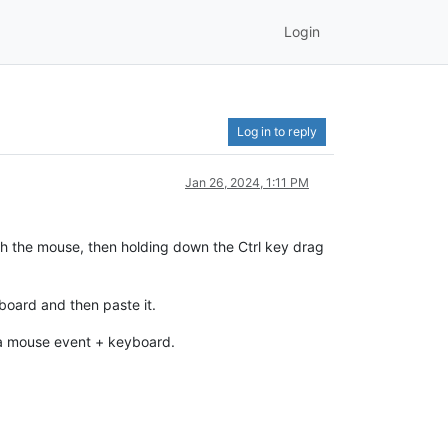
Login
Log in to reply
Jan 26, 2024, 1:11 PM
ith the mouse, then holding down the Ctrl key drag
ipboard and then paste it.
se a mouse event + keyboard.