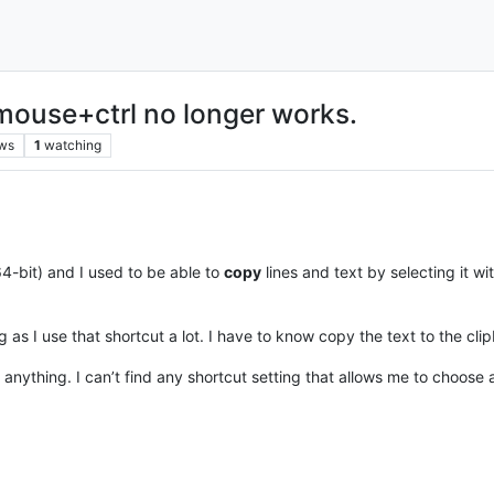
mouse+ctrl no longer works.
ws
1
watching
4-bit) and I used to be able to
copy
lines and text by selecting it w
ng as I use that shortcut a lot. I have to know copy the text to the cl
ind anything. I can’t find any shortcut setting that allows me to choo