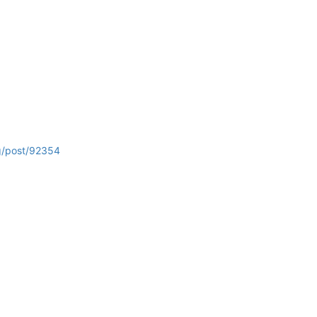
rg/post/92354