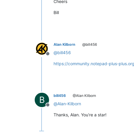
Cheers
Bill
Alan Kilborn
@bill456
@
bill456
Offline
https://community.notepad-plus-plus.o
bill456
@Alan Kilborn
B
@
Alan-Kilborn
Offline
Thanks, Alan. You’re a star!