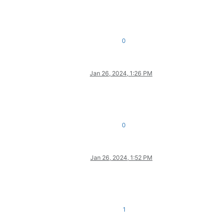
0
Jan 26, 2024, 1:26 PM
0
Jan 26, 2024, 1:52 PM
1