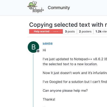
Community
Copying selected text with 
3
posts
2
posters
1.2k
vie
Help wanted · · · – – – · · ·
bill456
B
Hi
Offline
I’ve just updated to Notepad++ v8.6.2 (6
the selected text to a new location.
Now it just doesn’t work and it’s infuriati
I’ve Googled for a solution but I can’t f
Can anyone please help me?
Thanks!