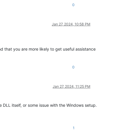
0
Jan 27, 2024, 10:58 PM
nd that you are more likely to get useful assistance
0
Jan 27, 2024, 11:25 PM
e DLL itself, or some issue with the Windows setup.
1