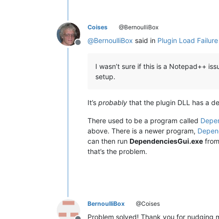
Coises
@BernoulliBox
@
BernoulliBox
said in
Plugin Load Failur
Offline
I wasn’t sure if this is a Notepad++ i
setup.
It’s
probably
that the plugin DLL has a de
There used to be a program called
Depe
above. There is a newer program,
Depen
can then run
DependenciesGui.exe
from 
that’s the problem.
BernoulliBox
@Coises
Problem solved! Thank you for nudging me