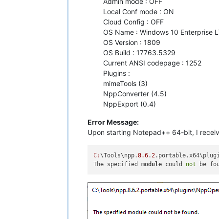
Admin mode : OFF
Local Conf mode : ON
Cloud Config : OFF
OS Name : Windows 10 Enterprise L
OS Version : 1809
OS Build : 17763.5329
Current ANSI codepage : 1252
Plugins :
mimeTools (3)
NppConverter (4.5)
NppExport (0.4)
Error Message:
Upon starting Notepad++ 64-bit, I receiv
C:
\Tools\npp.
8.6
.
2
.portable.x64\plugi
The specified 
module
 could 
not