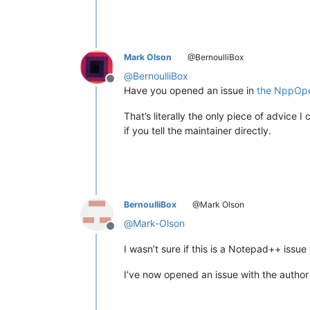
Mark Olson
@BernoulliBox
@
BernoulliBox
Offline
Have you opened an issue in
the NppOpe
That’s literally the only piece of advice 
if you tell the maintainer directly.
BernoulliBox
@Mark Olson
@
Mark-Olson
Offline
I wasn’t sure if this is a Notepad++ issu
I’ve now opened an issue with the author 