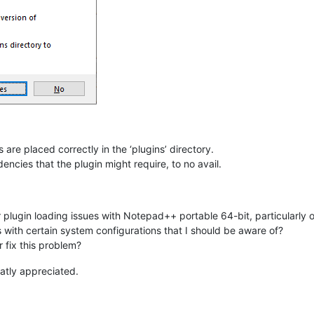
 are placed correctly in the ‘plugins’ directory.
ncies that the plugin might require, to no avail.
r plugin loading issues with Notepad++ portable 64-bit, particularl
 with certain system configurations that I should be aware of?
 fix this problem?
atly appreciated.