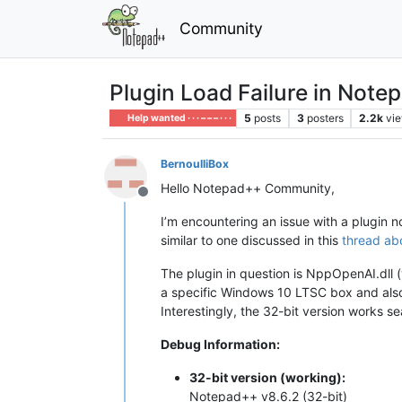
Community
Plugin Load Failure in Note
5
posts
3
posters
2.2k
vi
Help wanted · · · – – – · · ·
BernoulliBox
Hello Notepad++ Community,
Offline
I’m encountering an issue with a plugin 
similar to one discussed in this
thread abo
The plugin in question is NppOpenAI.dll (v
a specific Windows 10 LTSC box and als
Interestingly, the 32-bit version works s
Debug Information:
32-bit version (working):
Notepad++ v8.6.2 (32-bit)