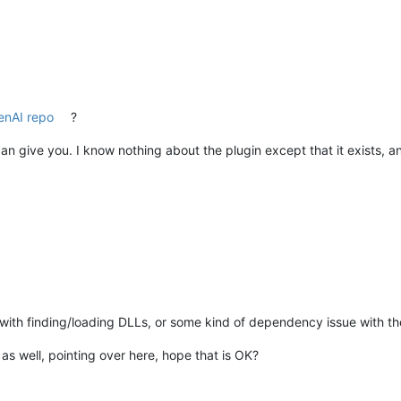
nAI repo
?
I can give you. I know nothing about the plugin except that it exists, a
e with finding/loading DLLs, or some kind of dependency issue with th
as well, pointing over here, hope that is OK?