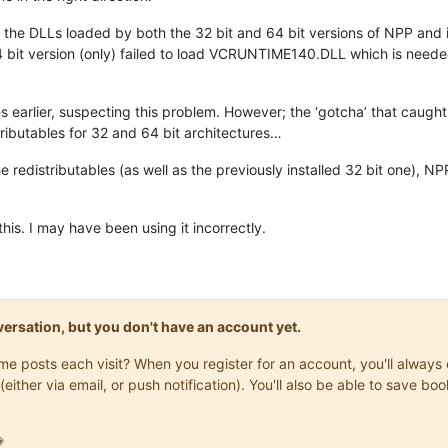
 the DLLs loaded by both the 32 bit and 64 bit versions of NPP and i
bit version (only) failed to load VCRUNTIME140.DLL which is needed
les earlier, suspecting this problem. However; the ‘gotcha’ that caught 
ributables for 32 and 64 bit architectures…
 the redistributables (as well as the previously installed 32 bit one)
this. I may have been using it incorrectly.
onversation, but you don't have an account yet.
same posts each visit? When you register for an account, you'll alwa
(either via email, or push notification). You'll also be able to save
