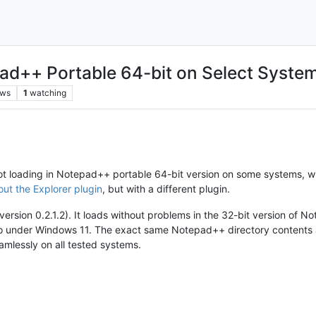
pad++ Portable 64-bit on Select Syste
ews
1
watching
not loading in Notepad++ portable 64-bit version on some systems, wh
ut the Explorer plugin
, but with a different plugin.
ersion 0.2.1.2). It loads without problems in the 32-bit version of No
o under Windows 11. The exact same Notepad++ directory contents a
eamlessly on all tested systems.