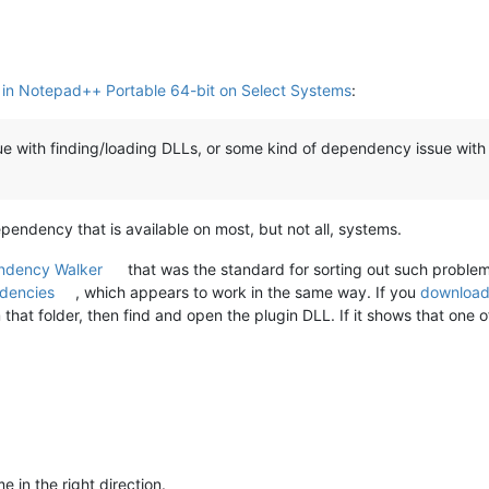
e in Notepad++ Portable 64-bit on Select Systems
:
ssue with finding/loading DLLs, or some kind of dependency issue with
pendency that is available on most, but not all, systems.
ndency Walker
that was the standard for sorting out such problem
dencies
, which appears to work in the same way. If you
download 
that folder, then find and open the plugin DLL. If it shows that one
 in the right direction.