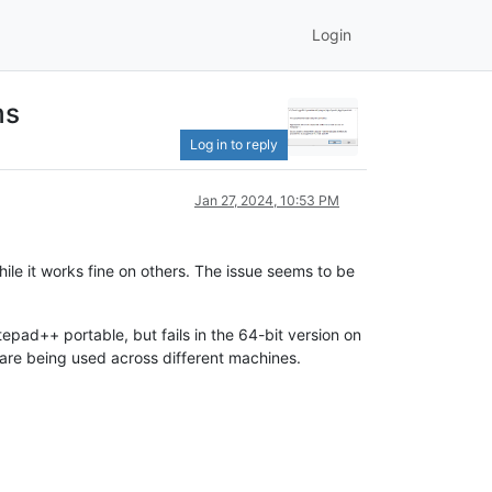
Login
ms
Log in to reply
Jan 27, 2024, 10:53 PM
ile it works fine on others. The issue seems to be
tepad++ portable, but fails in the 64-bit version on
re being used across different machines.