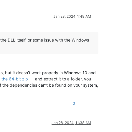
Jan 28, 2024, 1:49 AM
 the DLL itself, or some issue with the Windows
s, but it doesn’t work properly in Windows 10 and
the 64-bit zip
and extract it to a folder, you
 of the dependencies can’t be found on your system,
3
Jan 28, 2024, 11:38 AM