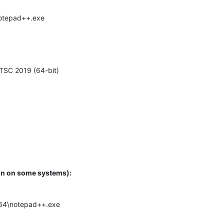
\notepad++.exe
TSC 2019 (64-bit)
ugin on some systems):
.x64\notepad++.exe