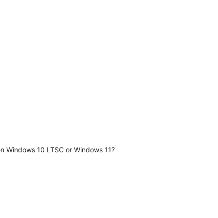
y on Windows 10 LTSC or Windows 11?