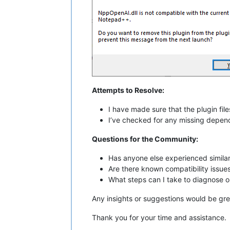
Attempts to Resolve:
I have made sure that the plugin files
I’ve checked for any missing depende
Questions for the Community:
Has anyone else experienced simila
Are there known compatibility issues
What steps can I take to diagnose or
Any insights or suggestions would be gre
Thank you for your time and assistance.