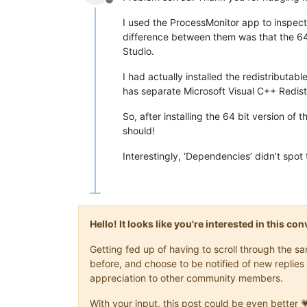
Offline
I used the ProcessMonitor app to inspect
difference between them was that the 64 
Studio.
I had actually installed the redistributab
has separate Microsoft Visual C++ Redist
So, after installing the 64 bit version of
should!
Interestingly, ‘Dependencies’ didn’t spot 
Hello! It looks like you're interested in this c
Getting fed up of having to scroll through the 
before, and choose to be notified of new replies 
appreciation to other community members.
With your input, this post could be even better 