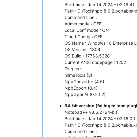
Build time : Jan 14 2024 - 02:18:41
Path : C:\Tools\npp.8.6.2.portable
Command Line :
Admin mode : OFF
Local Conf mode : ON
Cloud Config : OFF
OS Name : Windows 10 Enterprise L
OS Version : 1809
OS Build : 17763.5328
Current ANSI codepage : 1252
Plugins :
mimeTools (3)
NppConverter (4.5)
NppExport (0.4)
NppOpenAI (0.2.1.2)
64-bit version (failing to load pl
Notepad++ v8.6.2 (64-bit)
Build time : Jan 14 2024 - 02:16:00
Path : C:\Tools\npp.8.6.2.portable
Command Line :