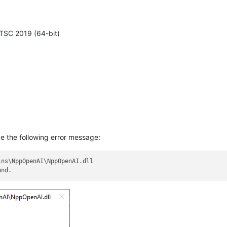
TSC 2019 (64-bit)
e the following error message:
ns\NppOpenAI\NppOpenAI.dll
