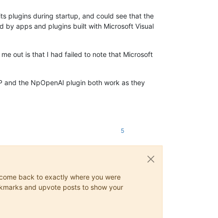
ts plugins during startup, and could see that the
 by apps and plugins built with Microsoft Visual
me out is that I had failed to note that Microsoft
, NPP and the NpOpenAI plugin both work as they
5
ys come back to exactly where you were
 bookmarks and upvote posts to show your