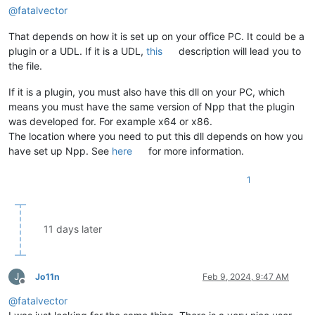
@
fatalvector
That depends on how it is set up on your office PC. It could be a
plugin or a UDL. If it is a UDL,
this
description will lead you to
the file.
If it is a plugin, you must also have this dll on your PC, which
means you must have the same version of Npp that the plugin
was developed for. For example x64 or x86.
The location where you need to put this dll depends on how you
have set up Npp. See
here
for more information.
1
11 days later
J
Jo11n
Feb 9, 2024, 9:47 AM
Offline
@
fatalvector