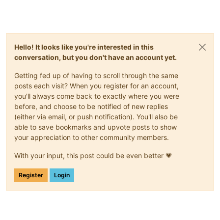
Hello! It looks like you're interested in this
conversation, but you don't have an account yet.
Getting fed up of having to scroll through the same
posts each visit? When you register for an account,
you'll always come back to exactly where you were
before, and choose to be notified of new replies
(either via email, or push notification). You'll also be
able to save bookmarks and upvote posts to show
your appreciation to other community members.
With your input, this post could be even better 💗
Register
Login