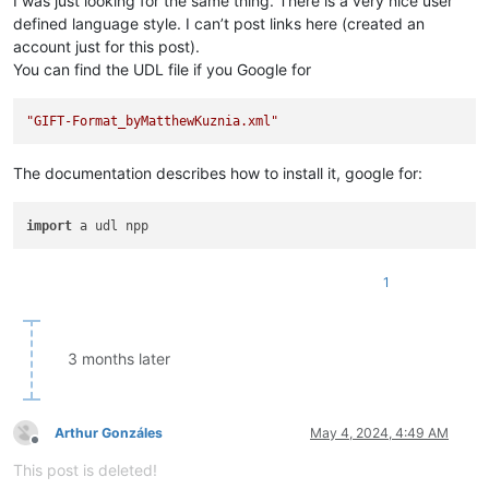
I was just looking for the same thing. There is a very nice user
defined language style. I can’t post links here (created an
account just for this post).
You can find the UDL file if you Google for
"GIFT-Format_byMatthewKuznia.xml"
The documentation describes how to install it, google for:
import
1
3 months later
Arthur Gonzáles
May 4, 2024, 4:49 AM
Offline
This post is deleted!