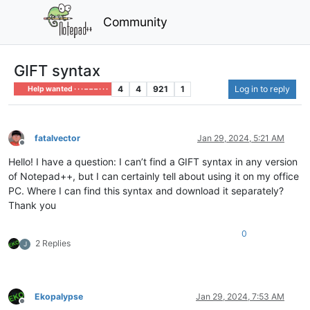
Community
GIFT syntax
4
4
921
1
Log in to reply
Help wanted · · · – – – · · ·
fatalvector
Jan 29, 2024, 5:21 AM
Offline
Hello! I have a question: I can’t find a GIFT syntax in any version
of Notepad++, but I can certainly tell about using it on my office
PC. Where I can find this syntax and download it separately?
Thank you
0
2 Replies
J
Ekopalypse
Jan 29, 2024, 7:53 AM
Offline