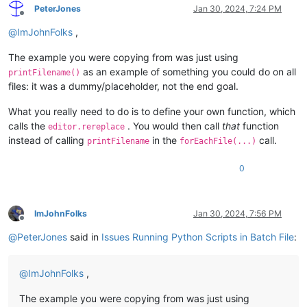
PeterJones
Jan 30, 2024, 7:24 PM
Offline
@
ImJohnFolks
,
The example you were copying from was just using
as an example of something you could do on all
printFilename()
files: it was a dummy/placeholder, not the end goal.
What you really need to do is to define your own function, which
calls the
. You would then call
that
function
editor.rereplace
instead of calling
in the
call.
printFilename
forEachFile(...)
0
ImJohnFolks
Jan 30, 2024, 7:56 PM
Offline
@
PeterJones
said in
Issues Running Python Scripts in Batch File
:
@
ImJohnFolks
,
The example you were copying from was just using