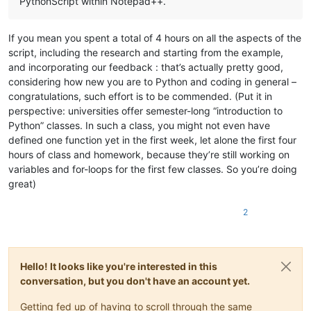
PythonScript within Notepad++.
If you mean you spent a total of 4 hours on all the aspects of the
script, including the research and starting from the example,
and incorporating our feedback : that’s actually pretty good,
considering how new you are to Python and coding in general –
congratulations, such effort is to be commended. (Put it in
perspective: universities offer semester-long “introduction to
Python” classes. In such a class, you might not even have
defined one function yet in the first week, let alone the first four
hours of class and homework, because they’re still working on
variables and for-loops for the first few classes. So you’re doing
great)
2
Hello! It looks like you're interested in this
conversation, but you don't have an account yet.
Getting fed up of having to scroll through the same