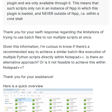
plugin and are only available through it. This means that
such scripts only run in an instance of Npp in which this
plugin is loaded, and NEVER outside of Npp, i.e. within a
cmd shell
Thank you for your swift response regarding the limitations of
trying to use batch files to run multiple scripts at once.
Given this information, I’m curious to know if there’s a
recommended way to achieve a similar batch-like execution of
multiple Python scripts directly within Notepad++. Is there an
alternative approach? Or is it not feasible to achieve this within
Notepad++?
Thank you for your assistance!
Here is a quick overview