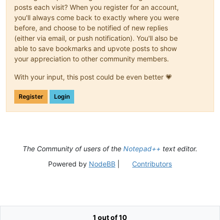
posts each visit? When you register for an account,
you'll always come back to exactly where you were
before, and choose to be notified of new replies
(either via email, or push notification). You'll also be
able to save bookmarks and upvote posts to show
your appreciation to other community members.
With your input, this post could be even better 💗
Register
Login
The Community of users of the
Notepad++
text editor.
Powered by
NodeBB
|
Contributors
1 out of 10