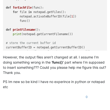
def
forEachFile
(
func
):

for
 file 
in
 notepad.getFiles():

        notepad.activateBufferID(file[
1
])

        func()

def
printFilename
():

print
(notepad.getCurrentFilename())

# store the current buffer id
# run our printFilename function on each open file
However, the output files aren’t changed at all. I assume I’m
# restore the current buffer from the stored buffer id.
doing something wrong in the
‘func()’
part where I’m supposed
notepad.activateBufferID(currentBufferID)

to insert something??? Could you please help me figure this out?
Thank you.
def
multiply_by_2
(
m
):

return
'BrakesDelay="'
 + 
str
(
float
(m.group(
1
))*
1.08
) + 
'
PS Im new so be kind I have no experince in python or notepad
etc
editor.rereplace(
r'BrakesDelay="(\d*\.?\d*.\d+)"'
0