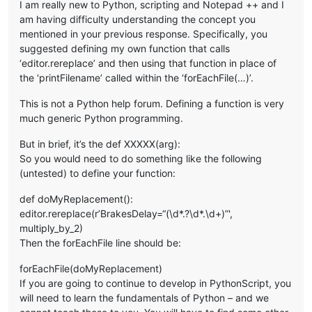
I am really new to Python, scripting and Notepad ++ and I
am having difficulty understanding the concept you
mentioned in your previous response. Specifically, you
suggested defining my own function that calls
‘editor.rereplace’ and then using that function in place of
the ‘printFilename’ called within the ‘forEachFile(…)’.
This is not a Python help forum. Defining a function is very
much generic Python programming.
But in brief, it’s the def XXXXX(arg):
So you would need to do something like the following
(untested) to define your function:
def doMyReplacement():
editor.rereplace(r’BrakesDelay=“(\d*.?\d*.\d+)”',
multiply_by_2)
Then the forEachFile line should be:
forEachFile(doMyReplacement)
If you are going to continue to develop in PythonScript, you
will need to learn the fundamentals of Python – and we