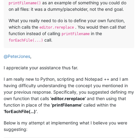
as an example of something you could do
printFilename()
on all files: it was a dummy/placeholder, not the end goal.
What you really need to do is to define your own function,
which calls the
. You would then call
that
editor.rereplace
function instead of calling
in the
printFilename
call.
forEachFile(...)
@
PeterJones
,
I appreciate your assistance thus far.
I am really new to Python, scripting and Notepad ++ and I am
having difficulty understanding the concept you mentioned in
your previous response. Specifically, you suggested defining my
own function that calls
‘editor.rereplace’
and then using that
function in place of the
‘printFilename’
called within the
‘forEachFile(…)’
.
Below is my attempt at implementing what I believe you were
suggesting: