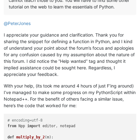
cannot teach those to you. You will have to find some other
tutorial on the web to learn the essentials of Python.
@
PeterJones
I appreciate your guidance and clarification. Thank you for
sharing the snippet for defining a function in Python, and I kind
of understand your point about the forum’s focus and apologies
for any confusion caused by my assumption about the nature of
this forum. I did notice the “Help wanted” tag and thought it
implied assistance could be sought here. Regardless, I
appreciate your feedback.
With your help, (its took me around 4 hours of just F’ing around)
I’ve managed to make some progress on my PythonScript within
Notepad++. For the benefit of others facing a similar issue,
here’s the code that worked for me:
# encoding=utf-8
from
 Npp 
import
 editor, notepad

def
multiply_by_2
(
m
):
