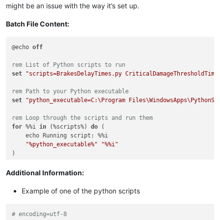
might be an issue with the way it’s set up.
Batch File Content:
@echo 
off
rem List of Python scripts to run
set
"scripts=BrakesDelayTimes.py CriticalDamageThresholdTime
rem Path to your Python executable
set
"python_executable=C:\Program Files\WindowsApps\PythonSo
rem Loop through the scripts and run them
for
 %%i 
in
 (%scripts%) 
do
 (

    echo Running script: %%i

"%python_executable%"
"%%i"
Additional Information:
Example of one of the python scripts
# encoding=utf-8