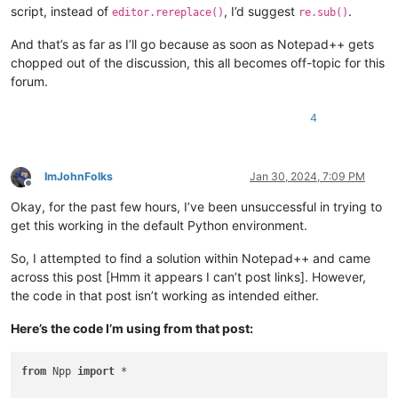
script, instead of
, I’d suggest
.
editor.rereplace()
re.sub()
And that’s as far as I’ll go because as soon as Notepad++ gets
chopped out of the discussion, this all becomes off-topic for this
forum.
4
ImJohnFolks
Jan 30, 2024, 7:09 PM
Offline
Okay, for the past few hours, I’ve been unsuccessful in trying to
get this working in the default Python environment.
So, I attempted to find a solution within Notepad++ and came
across this post [Hmm it appears I can’t post links]. However,
the code in that post isn’t working as intended either.
Here’s the code I’m using from that post:
from
 Npp 
import
 *
