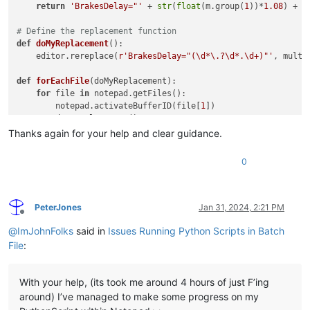
return
'BrakesDelay="'
 + 
str
(
float
(m.group(
1
))*
1.08
) + 
'
# Define the replacement function
def
doMyReplacement
():

    editor.rereplace(
r'BrakesDelay="(\d*\.?\d*.\d+)"'
, multip
def
forEachFile
(
doMyReplacement
):

for
 file 
in
 notepad.getFiles():

        notepad.activateBufferID(file[
1
])

        doMyReplacement()

Thanks again for your help and clear guidance.
def
printFilename
():

print
(notepad.getCurrentFilename())

0
# Store the current buffer id
currentBufferID = notepad.getCurrentBufferID()

PeterJones
Jan 31, 2024, 2:21 PM
Offline
# Run our printFilename function on each open file
@
ImJohnFolks
said in
Issues Running Python Scripts in Batch
forEachFile(doMyReplacement)

File
:
# Restore the current buffer from the stored buffer id
With your help, (its took me around 4 hours of just F’ing
around) I’ve managed to make some progress on my