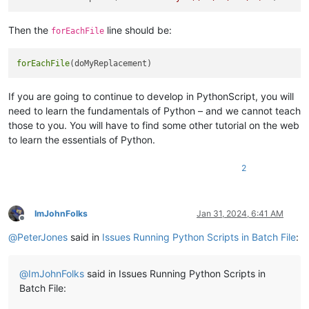
Then the
line should be:
forEachFile
forEachFile
If you are going to continue to develop in PythonScript, you will
need to learn the fundamentals of Python – and we cannot teach
those to you. You will have to find some other tutorial on the web
to learn the essentials of Python.
2
ImJohnFolks
Jan 31, 2024, 6:41 AM
Offline
@
PeterJones
said in
Issues Running Python Scripts in Batch File
:
@
ImJohnFolks
said in Issues Running Python Scripts in
Batch File: