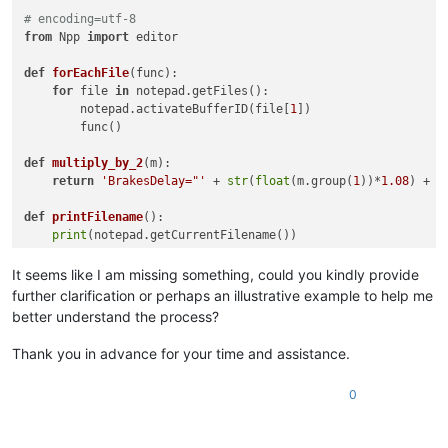
# encoding=utf-8
from
 Npp 
import
 editor

def
forEachFile
(
func
):

for
 file 
in
 notepad.getFiles():

        notepad.activateBufferID(file[
1
])

        func()

def
multiply_by_2
(
m
):

return
'BrakesDelay="'
 + 
str
(
float
(m.group(
1
))*
1.08
) + 
'
def
printFilename
():

print
(notepad.getCurrentFilename())

# Store the current buffer id
It seems like I am missing something, could you kindly provide
currentBufferID = notepad.getCurrentBufferID()

further clarification or perhaps an illustrative example to help me
better understand the process?
# Run our printFilename function on each open file
forEachFile(editor.rereplace(
r'BrakesDelay="(\d*\.?\d*.\d+)"
Thank you in advance for your time and assistance.
# Restore the current buffer from the stored buffer id
0