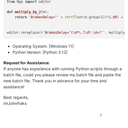
from
 Npp 
import
 editor

def
multiply_by_2
(
m
):

return
'BrakesDelay="'
 + 
str
(
float
(m.group(
1
))*
1.08
) + 
'
editor.rereplace(
r'BrakesDelay="(\d*\.?\d*.\d+)"'
Operating System: [Windows 11]
Python Version: [Python 3.12]
Request for Assistance:
If anyone has experience with running Python scripts through a
batch file, could you please review my batch file and paste the
new batch file. Thank you in advance for your time and
assistance!
Best regards,
ImJohnFolks
0