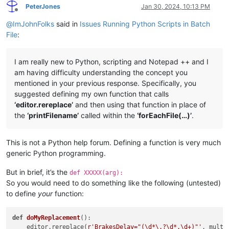
PeterJones
Jan 30, 2024, 10:13 PM
Offline
@
ImJohnFolks
said in
Issues Running Python Scripts in Batch
File
:
I am really new to Python, scripting and Notepad ++ and I
am having difficulty understanding the concept you
mentioned in your previous response. Specifically, you
suggested defining my own function that calls
‘editor.rereplace’
and then using that function in place of
the
‘printFilename’
called within the
‘forEachFile(…)’
.
This is not a Python help forum. Defining a function is very much
generic Python programming.
But in brief, it’s the
def XXXXX(arg):
So you would need to do something like the following (untested)
to define
your
function:
def
doMyReplacement
():

    editor.rereplace(
r'BrakesDelay="(\d*\.?\d*.\d+)"'