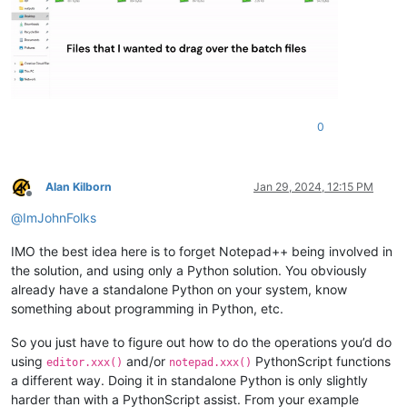
0
Alan Kilborn
Jan 29, 2024, 12:15 PM
Offline
@
ImJohnFolks
IMO the best idea here is to forget Notepad++ being involved in
the solution, and using only a Python solution. You obviously
already have a standalone Python on your system, know
something about programming in Python, etc.
So you just have to figure out how to do the operations you’d do
using
and/or
PythonScript functions
editor.xxx()
notepad.xxx()
a different way. Doing it in standalone Python is only slightly
harder than with a PythonScript assist. From your example