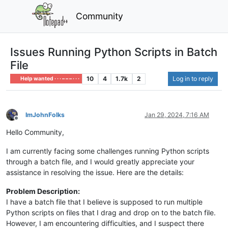
Community
Issues Running Python Scripts in Batch
File
10
4
1.7k
2
Log in to reply
Help wanted · · · – – – · · ·
ImJohnFolks
Jan 29, 2024, 7:16 AM
Offline
Hello Community,
I am currently facing some challenges running Python scripts
through a batch file, and I would greatly appreciate your
assistance in resolving the issue. Here are the details:
Problem Description:
I have a batch file that I believe is supposed to run multiple
Python scripts on files that I drag and drop on to the batch file.
However, I am encountering difficulties, and I suspect there