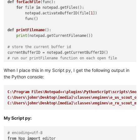
def
forEachFile
(
func
):

for
 file 
in
 notepad.getFiles():

        notepad.activateBufferID(file[
1
])

        func()

def
printFilename
():

print
(notepad.getCurrentFilename())

# store the current buffer id
# run our printFilename function on each open file
# restore the current buffer from the stored buffer id.
When I place this in my Script py, I get the following output in
the Python console:
C:\Program Files\Notepad++\plugins\PythonScript\scripts\Snow
C:\Users\johnr\Desktop\[media]\classes\engines\e_us_scout_ol
C:\Users\johnr\Desktop\[media]\classes\engines\e_ru_scout_mo
My Script py:
# encoding=utf-8
from
 Npp 
import
 editor
