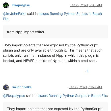
Ekopalypse
Jan 29, 2024, 7:43 AM
Offline
@
ImJohnFolks
said in
Issues Running Python Scripts in Batch
File
:
from Npp import editor
They import objects that are exposed by the PythonScript
plugin and are only available through it. This means that such
scripts only run in an instance of Npp in which this plugin is
loaded, and NEVER outside of Npp, i.e. within a cmd shell.
3
ImJohnFolks
Jan 29, 2024, 11:29 AM
Offline
@
Ekopalypse
said in
Issues Running Python Scripts in Batch File
:
They import objects that are exposed by the PythonScript