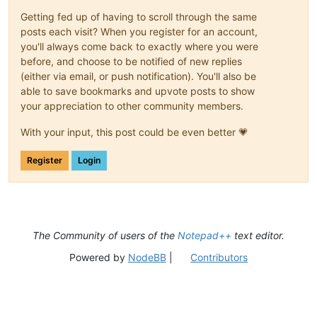
Getting fed up of having to scroll through the same
posts each visit? When you register for an account,
you'll always come back to exactly where you were
before, and choose to be notified of new replies
(either via email, or push notification). You'll also be
able to save bookmarks and upvote posts to show
your appreciation to other community members.
With your input, this post could be even better 💗
Register
Login
The Community of users of the
Notepad++
text editor.
Powered by
NodeBB
|
Contributors