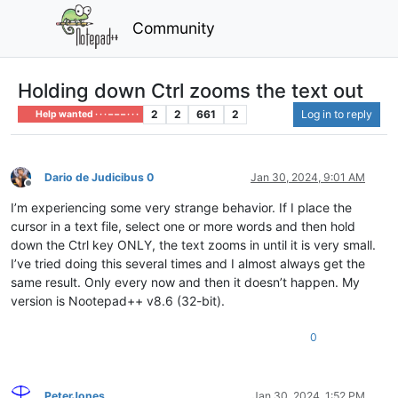
Community
Holding down Ctrl zooms the text out
2
2
661
2
Log in to reply
Help wanted · · · – – – · · ·
Dario de Judicibus 0
Jan 30, 2024, 9:01 AM
Offline
I’m experiencing some very strange behavior. If I place the
cursor in a text file, select one or more words and then hold
down the Ctrl key ONLY, the text zooms in until it is very small.
I’ve tried doing this several times and I almost always get the
same result. Only every now and then it doesn’t happen. My
version is Nootepad++ v8.6 (32-bit).
0
PeterJones
Jan 30, 2024, 1:52 PM