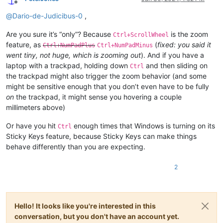
Offline
@
Dario-de-Judicibus-0
,
Are you sure it’s “only”? Because
is the zoom
Ctrl+ScrollWheel
feature, as
(
fixed: you said it
Ctrl+NumPadPlus
Ctrl+NumPadMinus
went tiny, not huge, which is zooming out
). And if you have a
laptop with a trackpad, holding down
and then sliding on
Ctrl
the trackpad might also trigger the zoom behavior (and some
might be sensitive enough that you don’t even have to be fully
on
the trackpad, it might sense you hovering a couple
millimeters above)
Or have you hit
enough times that Windows is turning on its
Ctrl
Sticky Keys feature, because Sticky Keys can make things
behave differently than you are expecting.
2
Hello! It looks like you're interested in this
conversation, but you don't have an account yet.