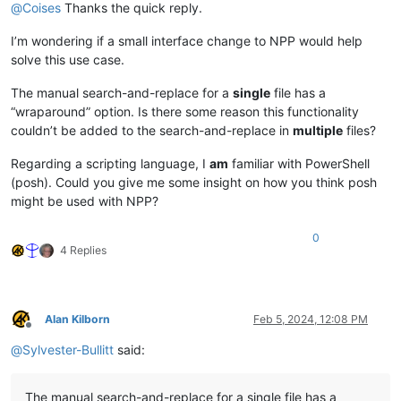
@
Coises
Thanks the quick reply.
I’m wondering if a small interface change to NPP would help
solve this use case.
The manual search-and-replace for a
single
file has a
“wraparound” option. Is there some reason this functionality
couldn’t be added to the search-and-replace in
multiple
files?
Regarding a scripting language, I
am
familiar with PowerShell
(posh). Could you give me some insight on how you think posh
might be used with NPP?
0
4 Replies
Alan Kilborn
Feb 5, 2024, 12:08 PM
Offline
@
Sylvester-Bullitt
said:
The manual search-and-replace for a single file has a