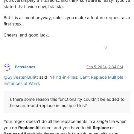
you oversimplify a situation…and think software is “easy” (you’ve
stated that twice now, tsk tsk).
But it is all moot anyway, unless you make a feature request as a
first step.
Cheers, and good luck.
0
PeterJones
Feb 5, 2024, 2:34 PM
Online
@
Sylvester-Bullitt
said in
Find-in-FIles: Can’t Replace Multiple
Instances of Word
:
Is there some reason this functionality couldn’t be added to
the search-and-replace in multiple files?
Your regex doesn’t do all the replacements in a
single
file when
you do
Replace All
once, and you have to hit
Replace
or
Replace All
multiple times to get it to work, even with your