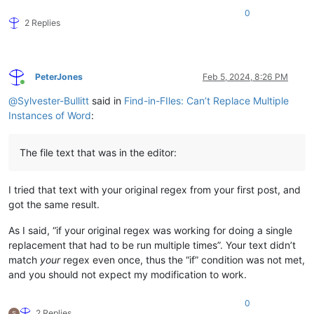
<
div
class
=
"preface-text"
>
0
<
p
>
<
span
class
=
"lead"
>
Words:
</
span
>
<
a
href
=
"../../bio/t/a/y
2 Replies
<
p
>
<
span
class
=
"lead"
>
Music:
</
span
>
 John Doe  (
<
a
href
=
"../.
</
div
>
</
section
>
<
p
>
This page is used to test glo­bal search-and-replace us­ing r
PeterJones
Feb 5, 2024, 8:26 PM
Online
@
Sylvester-Bullitt
said in
Find-in-FIles: Can’t Replace Multiple
<
section
class
=
"lyrics"
>
<
h1
class
=
"screen-reader-only"
>
Lyrics
</
h1
>
Instances of Word
:
<
div
class
=
"stanzas"
>
<
div
class
=
"lyrics-text mc ll"
>
<
p
>
Twinkle, twinkle, little star,
<
br
>
The file text that was in the editor:
How I wonder what you are!
<
br
>
Up above the world so high,
<
br
>
Like a diamond in the sky.
</
p
>
I tried that text with your original regex from your first post, and
<
p
>
When the blazing sun is gone,
<
br
>
When he nothing shines upon,
<
br
>
got the same result.
Then you show your little light,
<
br
>
Twinkle, twinkle, all the night.
</
p
>
As I said, “if your original regex was working for doing a single
<
p
>
Then the trav’ller in the dark,
<
br
>
replacement that had to be run multiple times”. Your text didn’t
Thanks you for your tiny spark,
<
br
>
match
your
regex even once, thus the “if” condition was not met,
He could not see which way to go,
<
br
>
and you should not expect my modification to work.
If you did not twinkle so.
</
p
>
<
p
>
In the dark blue sky you keep,
<
br
>
0
And often thro’ my curtains peep,
<
br
>
2 Replies