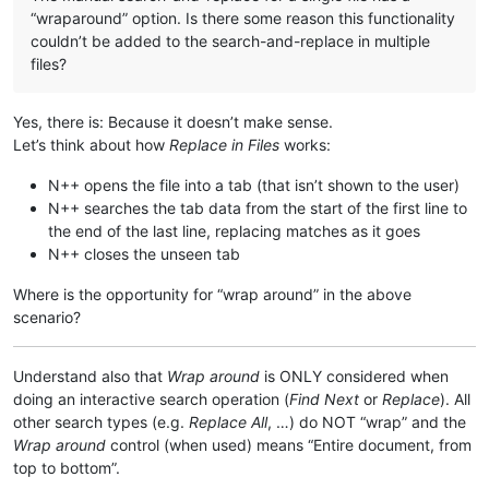
“wraparound” option. Is there some reason this functionality
couldn’t be added to the search-and-replace in multiple
files?
Yes, there is: Because it doesn’t make sense.
Let’s think about how
Replace in Files
works:
N++ opens the file into a tab (that isn’t shown to the user)
N++ searches the tab data from the start of the first line to
the end of the last line, replacing matches as it goes
N++ closes the unseen tab
Where is the opportunity for “wrap around” in the above
scenario?
Understand also that
Wrap around
is ONLY considered when
doing an interactive search operation (
Find Next
or
Replace
). All
other search types (e.g.
Replace All
, …) do NOT “wrap” and the
Wrap around
control (when used) means “Entire document, from
top to bottom”.