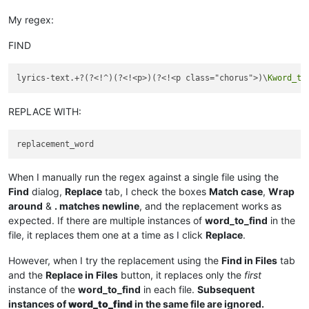
My regex:
FIND
lyrics-text.+?(?<!^)(?<!<p>)(?<!<p class="chorus">)\
Kword_to
REPLACE WITH:
When I manually run the regex against a single file using the
Find
dialog,
Replace
tab, I check the boxes
Match case
,
Wrap
around
&
. matches newline
, and the replacement works as
expected. If there are multiple instances of
word_to_find
in the
file, it replaces them one at a time as I click
Replace
.
However, when I try the replacement using the
Find in Files
tab
and the
Replace in Files
button, it replaces only the
first
instance of the
word_to_find
in each file.
Subsequent
instances of
word_to_find
in the same file are ignored.