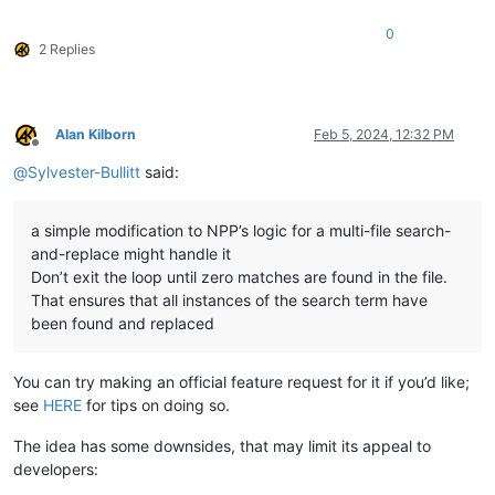
0
2 Replies
Alan Kilborn
Feb 5, 2024, 12:32 PM
Offline
@
Sylvester-Bullitt
said:
a simple modification to NPP’s logic for a multi-file search-
and-replace might handle it
Don’t exit the loop until zero matches are found in the file.
That ensures that all instances of the search term have
been found and replaced
You can try making an official feature request for it if you’d like;
see
HERE
for tips on doing so.
The idea has some downsides, that may limit its appeal to
developers: