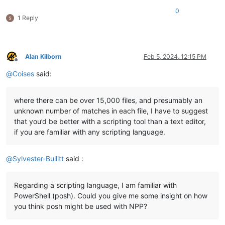
0
1 Reply
Alan Kilborn
Feb 5, 2024, 12:15 PM
Offline
@
Coises
said:
where there can be over 15,000 files, and presumably an
unknown number of matches in each file, I have to suggest
that you’d be better with a scripting tool than a text editor,
if you are familiar with any scripting language.
@
Sylvester-Bullitt
said :
Regarding a scripting language, I am familiar with
PowerShell (posh). Could you give me some insight on how
you think posh might be used with NPP?