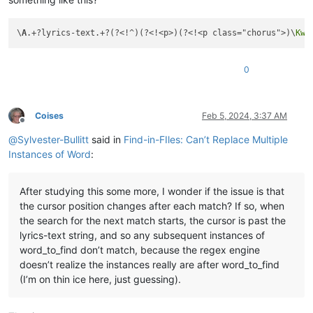
\
A
.+?lyrics-text.+?(?<!^)(?<!<p>)(?<!<p class="chorus">)\
Kwo
0
Coises
Feb 5, 2024, 3:37 AM
Offline
@
Sylvester-Bullitt
said in
Find-in-FIles: Can’t Replace Multiple
Instances of Word
:
After studying this some more, I wonder if the issue is that
the cursor position changes after each match? If so, when
the search for the next match starts, the cursor is past the
lyrics-text string, and so any subsequent instances of
word_to_find don’t match, because the regex engine
doesn’t realize the instances really are after word_to_find
(I’m on thin ice here, just guessing).