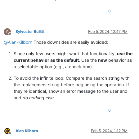
0
Sylvester Bullitt
Feb 5, 2024, 12:47 PM
Offline
@
Alan-Kilborn
Those downsides are easily avoided:
Since only few users might want that functionality,
use the
current behavior as the default
. Use the
new
behavior as
a selectable option (e.g., a check box).
To avoid the infinite loop: Compare the search string with
the replacement string before beginning the operation. If
they’re identical, show an error message to the user and
and
do nothing else.
0
Alan Kilborn
Feb 5, 2024, 1:12 PM
Offline