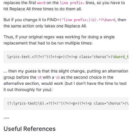
replaces the
first
on the
lines, so you have to
word
line prefix:
hit Replace All three times to do them all.
But if you change it to FIND=
, then
(^line prefix:|\G).*?\Kword
the same action only takes one Replace All.
Thus, if your original regex was working for doing a single
replacement that had to be run multiple times:
lyrics-text.+?(?<!^)(?<!<p>)(?<!<p class="chorus">)\
Kword_to
… then my
guess
is that this slight change, putting an alternation
group before the
with a
as the second choice in the
\K
\G
alternative section, would work (but I don’t have the time to test
it out thoroughly for you):
(?:lyrics-text|\G).+?(?<!^)(?<!<p>)(?<!<p class="chorus">)\
K
-—
Useful References