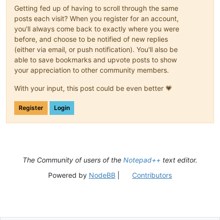
Getting fed up of having to scroll through the same
posts each visit? When you register for an account,
you'll always come back to exactly where you were
before, and choose to be notified of new replies
(either via email, or push notification). You'll also be
able to save bookmarks and upvote posts to show
your appreciation to other community members.
With your input, this post could be even better 💗
Register
Login
The Community of users of the
Notepad++
text editor.
Powered by
NodeBB
|
Contributors