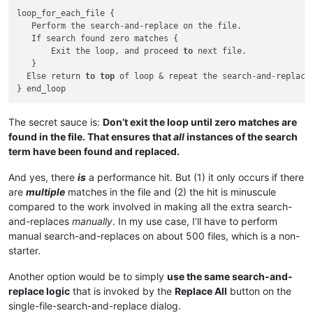
loop_for_each_file {

   Perform the search-and-replace on the file.

   If search found zero matches {

       Exit the loop, and proceed 
to
 next file.

   } 

  Else return 
to
top
 of loop & repeat the search-and-replace

The secret sauce is:
Don’t exit the loop until zero matches are
found in the file. That ensures that
all
instances of the search
term have been found and replaced.
And yes, there
is
a performance hit. But (1) it only occurs if there
are
multiple
matches in the file and (2) the hit is minuscule
compared to the work involved in making all the extra search-
and-replaces
manually
. In my use case, I’ll have to perform
manual search-and-replaces on about 500 files, which is a non-
starter.
Another option would be to simply
use the same search-and-
replace logic
that is invoked by the
Replace All
button on the
single-file-search-and-replace dialog.