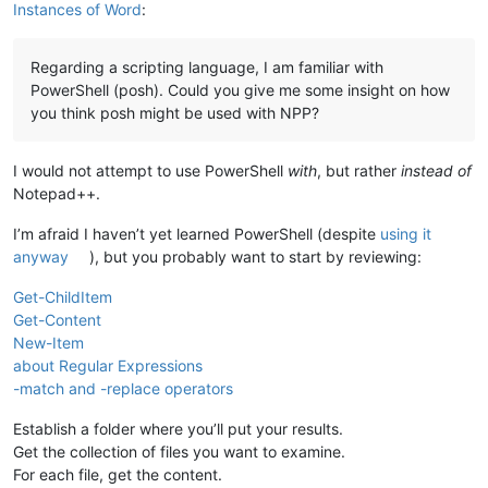
Instances of Word
:
Regarding a scripting language, I am familiar with
PowerShell (posh). Could you give me some insight on how
you think posh might be used with NPP?
I would not attempt to use PowerShell
with
, but rather
instead of
Notepad++.
I’m afraid I haven’t yet learned PowerShell (despite
using it
anyway
), but you probably want to start by reviewing:
Get-ChildItem
Get-Content
New-Item
about Regular Expressions
-match and -replace operators
Establish a folder where you’ll put your results.
Get the collection of files you want to examine.
For each file, get the content.