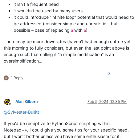
it isn’t a frequent need
it wouldn’t be used by many users
it could introduce “infinite loop” potential that would need to
be addressed (consider simple and unrealistic – but
possible – case of replacing
with
)
a
a
There may be more downsides (haven’t had enough coffee yet
this morning to fully consider), but even the last point above is
enough such that calling it “a simple modification” is an
oversimplification…
0
1 Reply
Alan Kilborn
Feb 5, 2024, 12:35 PM
Offline
@
Sylvester-Bullitt
If you’d be receptive to PythonScript scripting within
Notepad++, I could give you some tips for your specific need,
but I won’t bother unless you have some enthusiasm for it.