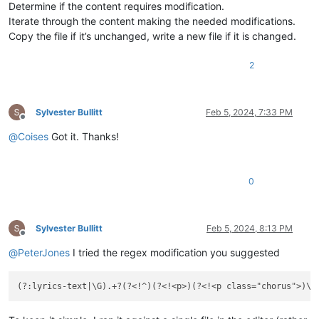
Determine if the content requires modification.
Iterate through the content making the needed modifications.
Copy the file if it’s unchanged, write a new file if it is changed.
2
Sylvester Bullitt
Feb 5, 2024, 7:33 PM
Offline
@
Coises
Got it. Thanks!
0
Sylvester Bullitt
Feb 5, 2024, 8:13 PM
Offline
@
PeterJones
I tried the regex modification you suggested
(?:lyrics-text|\G).+?(?<!^)(?<!<p>)(?<!<p class="chorus">)\
K