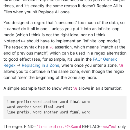
times, and it’s exactly the same reason it doesn’t Replace All in
Files when you hit Replace All once.
You designed a regex that “consumes” too much of the data, so
it
cannot
do it all in one – unless you put it into an infinite loop
mode (which I think is not the right idea, nor do I think
Notepad++ should have to implement an “infinite loop mode”).
The regex syntax has a
assertion, which means “match at the
\G
end of previous match”, which can be used in a regex alternation
to good effect (see, for example, it’s use in the
FAQ: Generic
Regex
=>
Replacing in a Zone
, where once you enter a zone,
\G
allows you to continue in the same zone, even though the regex
cannot “see” the beginning of the zone any more.
A simple example text to show what
allows in an alternation:
\G
line 
prefix
: word another word 
final
 word

word another word 
final
 word

line 
prefix
: word another word 
final
The regex FIND=
REPLACE=
only
^line prefix:.*?\Kword
newText