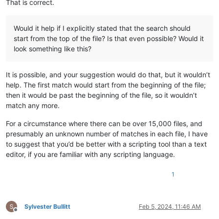
That is correct.
Would it help if I explicitly stated that the search should
start from the top of the file? Is that even possible? Would it
look something like this?
It is possible, and your suggestion would do that, but it wouldn’t
help. The first match would start from the beginning of the file;
then it would be past the beginning of the file, so it wouldn’t
match any more.
For a circumstance where there can be over 15,000 files, and
presumably an unknown number of matches in each file, I have
to suggest that you’d be better with a scripting tool than a text
editor, if you are familiar with any scripting language.
1
Sylvester Bullitt
Feb 5, 2024, 11:46 AM
Offline