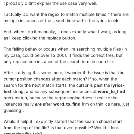
I probably didn’t explain the use case very well.
I actually DO want the regex to match multiple times if there are
multiple instances of the search time within the lyrics block.
And, when I do it manually, it does exactly what I want, as long
as I keep clicking the replace button.
The failing behavior occurs when I’m searching multiple files (in
my case, could be over 15,000). It finds the correct files, but
only replace one instance of the search term in each file.
After studying this some more, I wonder if the issue is that the
cursor position changes after each match? If so, when the
search for the next match starts, the cursor is past the
lyrics-
text
string, and so any subsequent instances of
word_to_find
don’t
match, because the regex engine doesn’t realize the
instances really
are
after
word_to_find
(I’m on thin ice here, just
guessing).
Would it help if I explicitly stated that the search should start
from the top of the file? Is that even possible? Would it look
something like this?