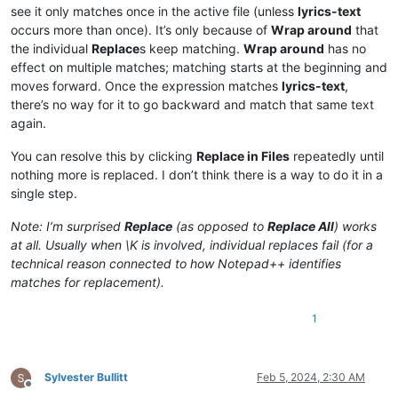
see it only matches once in the active file (unless
lyrics-text
occurs more than once). It’s only because of
Wrap around
that
the individual
Replace
s keep matching.
Wrap around
has no
effect on multiple matches; matching starts at the beginning and
moves forward. Once the expression matches
lyrics-text
,
there’s no way for it to go backward and match that same text
again.
You can resolve this by clicking
Replace in Files
repeatedly until
nothing more is replaced. I don’t think there is a way to do it in a
single step.
Note: I’m surprised
Replace
(as opposed to
Replace All
) works
at all. Usually when \K is involved, individual replaces fail (for a
technical reason connected to how Notepad++ identifies
matches for replacement).
1
Sylvester Bullitt
Feb 5, 2024, 2:30 AM
Offline