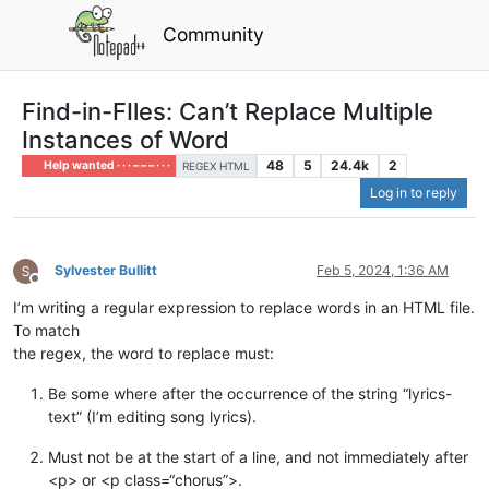
Community
Find-in-FIles: Can’t Replace Multiple
Instances of Word
48
5
24.4k
2
Help wanted · · · – – – · · ·
REGEX HTML
Log in to reply
Sylvester Bullitt
Feb 5, 2024, 1:36 AM
Offline
I’m writing a regular expression to replace words in an HTML file.
To match
the regex, the word to replace must:
Be some where after the occurrence of the string “lyrics-
text” (I’m editing song lyrics).
Must not be at the start of a line, and not immediately after
<p> or <p class=“chorus”>.