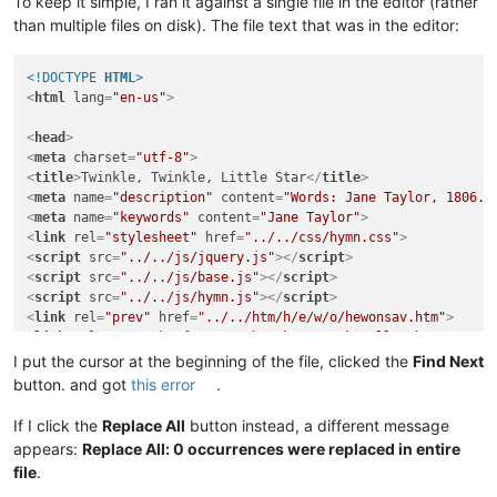
To keep it simple, I ran it against a single file in the editor (rather
than multiple files on disk). The file text that was in the editor:
<!DOCTYPE 
HTML
>
<
html
lang
=
"en-us"
>
<
head
>
<
meta
charset
=
"utf-8"
>
<
title
>
Twinkle, Twinkle, Little Star
</
title
>
<
meta
name
=
"description"
content
=
"Words: Jane Taylor, 1806. 
<
meta
name
=
"keywords"
content
=
"Jane Taylor"
>
<
link
rel
=
"stylesheet"
href
=
"../../css/hymn.css"
>
<
script
src
=
"../../js/jquery.js"
>
</
script
>
<
script
src
=
"../../js/base.js"
>
</
script
>
<
script
src
=
"../../js/hymn.js"
>
</
script
>
<
link
rel
=
"prev"
href
=
"../../htm/h/e/w/o/hewonsav.htm"
>
<
link
rel
=
"next"
href
=
"../../htm/h/e/s/a/hesallwo.htm"
>
<
link
rel
=
"up"
href
=
"../../ttl/ttl-h.htm"
>
I put the cursor at the beginning of the file, clicked the
Find Next
</
head
>
button. and got
this error
.
<
body
>
If I click the
Replace All
button instead, a different message
appears:
Replace All: 0 occurrences were replaced in entire
<
section
id
=
"preface"
>
file
.
<
h1
class
=
"screen-reader-only"
>
Introduction
</
h1
>