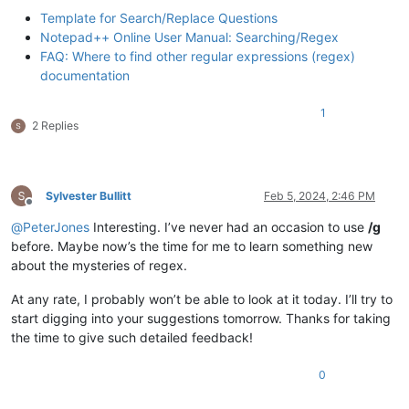
Template for Search/Replace Questions
Notepad++ Online User Manual: Searching/Regex
FAQ: Where to find other regular expressions (regex)
documentation
1
2 Replies
Sylvester Bullitt
Feb 5, 2024, 2:46 PM
Offline
@
PeterJones
Interesting. I’ve never had an occasion to use
/g
before. Maybe now’s the time for me to learn something new
about the mysteries of regex.
At any rate, I probably won’t be able to look at it today. I’ll try to
start digging into your suggestions tomorrow. Thanks for taking
the time to give such detailed feedback!
0