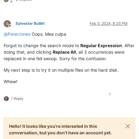
For you never shut your eye,
<
br
>
Till the sun is in the sky.
</
p
>
<
p
>
’Tis your bright and tiny spark,
<
br
>
Lights the trav’ller in the dark:
<
br
>
Tho’ I know not what you are,
<
br
>
Sylvester Bullitt
Feb 5, 2024, 8:35 PM
Offline
Twinkle, twinkle, little star.
</
p
>
@
PeterJones
Oops. Mea culpa.
</
div
>
</
div
>
</
section
>
Forgot to change the search mode to
Regular Expression
. After
</
body
>
doing that, and clicking
Replace All
, all 3 occurrences were
</
html
>
replaced in one fell swoop. Sorry for the confusion.
My next step is to try it on multiple files on the hard disk.
Whew!
1
1 Reply
Hello! It looks like you're interested in this
conversation, but you don't have an account yet.