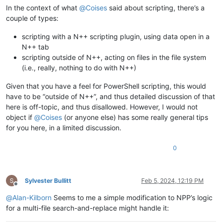
In the context of what
@
Coises
said about scripting, there’s a
couple of types:
scripting with a N++ scripting plugin, using data open in a
N++ tab
scripting outside of N++, acting on files in the file system
(i.e., really, nothing to do with N++)
Given that you have a feel for PowerShell scripting, this would
have to be “outside of N++”, and thus detailed discussion of that
here is off-topic, and thus disallowed. However, I would not
object if
@
Coises
(or anyone else) has some really general tips
for you here, in a limited discussion.
0
Sylvester Bullitt
Feb 5, 2024, 12:19 PM
Offline
@
Alan-Kilborn
Seems to me a simple modification to NPP’s logic
for a multi-file search-and-replace might handle it: