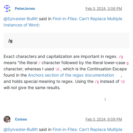
PeterJones
Feb 5, 2024, 3:06 PM
Online
@
Sylvester-Bullitt
said in
Find-in-FIles: Can’t Replace Multiple
Instances of Word
:
/g
Exact characters and capitalization are important in regex.
/g
means "the literal
character followed by the literal lower-case
/
g
character; whereas I used
, which is the Continuation Escape
\G
found in the
Anchors section of the regex documentation
,
and holds special meaning to regex. Using the
instead of
/g
\G
will
not
give the same results.
1
Coises
Feb 5, 2024, 6:09 PM
Offline
@
Sylvester-Bullitt
said in
Find-in-FIles: Can’t Replace Multiple