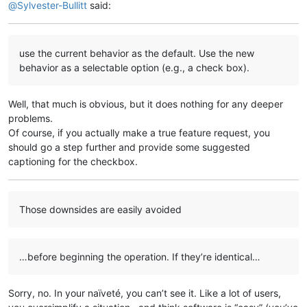
@
Sylvester-Bullitt
said:
use the current behavior as the default. Use the new
behavior as a selectable option (e.g., a check box).
Well, that much is obvious, but it does nothing for any deeper
problems.
Of course, if you actually make a true feature request, you
should go a step further and provide some suggested
captioning for the checkbox.
Those downsides are easily avoided
…before beginning the operation. If they’re identical…
Sorry, no. In your naïveté, you can’t see it. Like a lot of users,