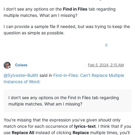
I don’t see any options on the
Find in Files
tab regarding
multiple matches. What am I missing?
I can provide a sample file if needed, but was trying to keep the
question as simple as possible.
0
Coises
Feb 5, 2024, 2:15 AM
Offline
@
Sylvester-Bullitt
said in
Find-in-FIles: Can’t Replace Multiple
Instances of Word
:
I don’t see any options on the Find in Files tab regarding
multiple matches. What am I missing?
You’re missing that the expression you’ve given
should
only
match once for each occurrence of
lyrics-text
. I think that if you
use
Replace All
instead of clicking
Replace
multiple times, you’ll