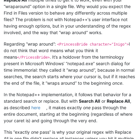
“wraparound” option in a single file. Why would you expect the
Find in Files version to behave any differently across multiple
files? The problem is not with Notepad++'s user interface not
having enough options, but in your understanding of the regex
involved, and the way that “wrap around” works.
Regarding “wrap around”:
I
<PrincessBride character="Inigo">
do not think that word means what you think it
means
. It’s a holdover from the terminology
</PricessBride>
present in Microsoft Windows’ “notepad.exe” search dialog for
time immemorial: they called it “wrap around”, because in normal
searches, the search starts where your cursor is, but if it reaches
the end of the file, it “wraps around” to the beginning
once
.
In the Notepad++ implementation, it follows that behavior for a
standard search or replace. But with
Search All
or
Replace All
,
as described
here
, it makes exactly
one
pass through the
entire document, starting at the beginning (regardless of where
your caret is) and going through the very end.
This “exactly
one
pass” is why your original regex with Replace
All in one file didn’t replace all instances unless you hit it multiple