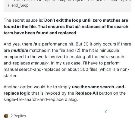
  Else return 
to
top
 of loop & repeat the search-and-replace

The secret sauce is:
Don’t exit the loop until zero matches are
found in the file. That ensures that
all
instances of the search
term have been found and replaced.
And yes, there
is
a performance hit. But (1) it only occurs if there
are
multiple
matches in the file and (2) the hit is minuscule
compared to the work involved in making all the extra search-
and-replaces
manually
. In my use case, I’ll have to perform
manual search-and-replaces on about 500 files, which is a non-
starter.
Another option would be to simply
use the same search-and-
replace logic
that is invoked by the
Replace All
button on the
single-file-search-and-replace dialog.
0
2 Replies