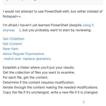
I would not attempt to use PowerShell
with
, but rather
instead of
Notepad++.
I’m afraid I haven’t yet learned PowerShell (despite
using it
anyway
), but you probably want to start by reviewing:
Get-ChildItem
Get-Content
New-Item
about Regular Expressions
-match and -replace operators
Establish a folder where you’ll put your results.
Get the collection of files you want to examine.
For each file, get the content.
Determine if the content requires modification.
Iterate through the content making the needed modifications.
Copy the file if it’s unchanged, write a new file if it is changed.
2