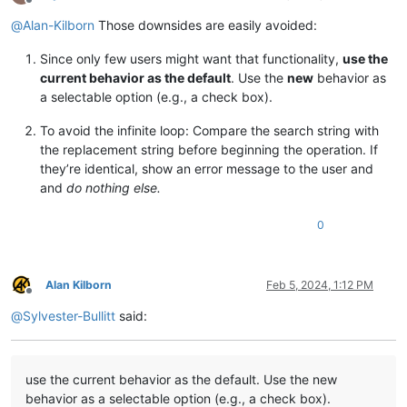
Offline
@
Alan-Kilborn
Those downsides are easily avoided:
Since only few users might want that functionality,
use the
current behavior as the default
. Use the
new
behavior as
a selectable option (e.g., a check box).
To avoid the infinite loop: Compare the search string with
the replacement string before beginning the operation. If
they’re identical, show an error message to the user and
and
do nothing else.
0
Alan Kilborn
Feb 5, 2024, 1:12 PM
Offline
@
Sylvester-Bullitt
said:
use the current behavior as the default. Use the new
behavior as a selectable option (e.g., a check box).