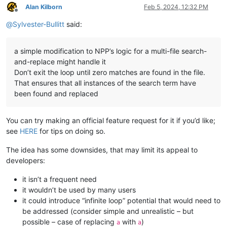
Alan Kilborn
Feb 5, 2024, 12:32 PM
Offline
@
Sylvester-Bullitt
said:
a simple modification to NPP’s logic for a multi-file search-
and-replace might handle it
Don’t exit the loop until zero matches are found in the file.
That ensures that all instances of the search term have
been found and replaced
You can try making an official feature request for it if you’d like;
see
HERE
for tips on doing so.
The idea has some downsides, that may limit its appeal to
developers:
it isn’t a frequent need
it wouldn’t be used by many users
it could introduce “infinite loop” potential that would need to
be addressed (consider simple and unrealistic – but
possible – case of replacing
with
)
a
a