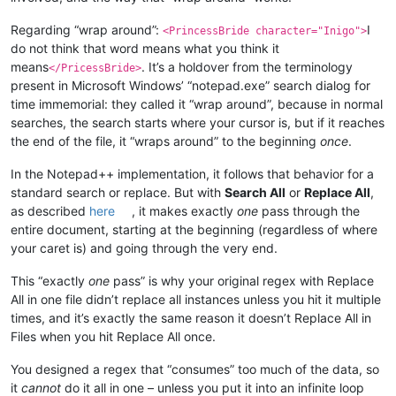
Regarding “wrap around”:
I
<PrincessBride character="Inigo">
do not think that word means what you think it
means
. It’s a holdover from the terminology
</PricessBride>
present in Microsoft Windows’ “notepad.exe” search dialog for
time immemorial: they called it “wrap around”, because in normal
searches, the search starts where your cursor is, but if it reaches
the end of the file, it “wraps around” to the beginning
once
.
In the Notepad++ implementation, it follows that behavior for a
standard search or replace. But with
Search All
or
Replace All
,
as described
here
, it makes exactly
one
pass through the
entire document, starting at the beginning (regardless of where
your caret is) and going through the very end.
This “exactly
one
pass” is why your original regex with Replace
All in one file didn’t replace all instances unless you hit it multiple
times, and it’s exactly the same reason it doesn’t Replace All in
Files when you hit Replace All once.
You designed a regex that “consumes” too much of the data, so
it
cannot
do it all in one – unless you put it into an infinite loop