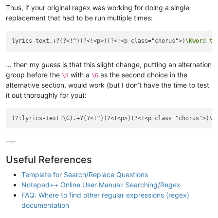
Thus, if your original regex was working for doing a single
replacement that had to be run multiple times:
lyrics-text.+?(?<!^)(?<!<p>)(?<!<p class="chorus">)\
Kword_to
… then my
guess
is that this slight change, putting an alternation
group before the
with a
as the second choice in the
\K
\G
alternative section, would work (but I don’t have the time to test
it out thoroughly for you):
(?:lyrics-text|\G).+?(?<!^)(?<!<p>)(?<!<p class="chorus">)\
K
-—
Useful References
Template for Search/Replace Questions
Notepad++ Online User Manual: Searching/Regex
FAQ: Where to find other regular expressions (regex)
documentation