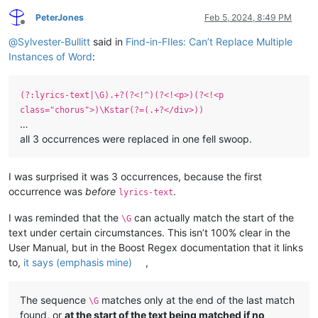
PeterJones
Feb 5, 2024, 8:49 PM
Offline
@
Sylvester-Bullitt
said in
Find-in-FIles: Can’t Replace Multiple
Instances of Word
:
(?:lyrics-text|\G).+?(?<!^)(?<!<p>)(?<!<p
class="chorus">)\Kstar(?=(.+?</div>))
…
all 3 occurrences were replaced in one fell swoop.
I was surprised it was 3 occurrences, because the first
occurrence was
before
.
lyrics-text
I was reminded that the
can actually match the start of the
\G
text under certain circumstances. This isn’t 100% clear in the
User Manual, but in the Boost Regex documentation that it links
to,
it says (emphasis mine)
,
The sequence
matches only at the end of the last match
\G
found, or
at the start of the text being matched if no