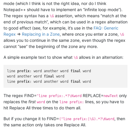
mode (which I think is not the right idea, nor do I think
Notepad++ should have to implement an “infinite loop mode”).
The regex syntax has a
assertion, which means “match at the
\G
end of previous match”, which can be used in a regex alternation
to good effect (see, for example, it’s use in the
FAQ: Generic
Regex
=>
Replacing in a Zone
, where once you enter a zone,
\G
allows you to continue in the same zone, even though the regex
cannot “see” the beginning of the zone any more.
A simple example text to show what
allows in an alternation:
\G
line 
prefix
: word another word 
final
 word

word another word 
final
 word

line 
prefix
: word another word 
final
The regex FIND=
REPLACE=
only
^line prefix:.*?\Kword
newText
replaces the
first
on the
lines, so you have to
word
line prefix:
hit Replace All three times to do them all.
But if you change it to FIND=
, then
(^line prefix:|\G).*?\Kword
the same action only takes one Replace All.