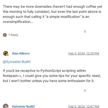
There may be more downsides (haven’t had enough coffee yet
this morning to fully consider), but even the last point above is
enough such that calling it “a simple modification” is an
oversimplification…
0
1 Reply
Alan Kilborn
Feb 5, 2024, 12:35 PM
Offline
@
Sylvester-Bullitt
If you’d be receptive to PythonScript scripting within
Notepad++, I could give you some tips for your specific need,
but I won’t bother unless you have some enthusiasm for it.
0
Sylvester Bullitt
Feb 5, 2024, 12:47 PM