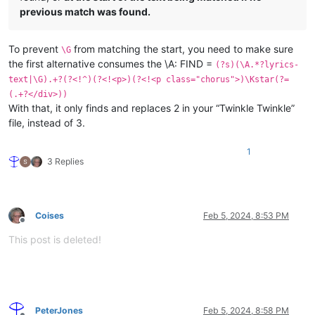
previous match was found.
To prevent
from matching the start, you need to make sure
\G
the first alternative consumes the \A: FIND =
(?s)(\A.*?lyrics-
text|\G).+?(?<!^)(?<!<p>)(?<!<p class="chorus">)\Kstar(?=
(.+?</div>))
With that, it only finds and replaces 2 in your “Twinkle Twinkle”
file, instead of 3.
1
3 Replies
Coises
Feb 5, 2024, 8:53 PM
Offline
This post is deleted!
PeterJones
Feb 5, 2024, 8:58 PM