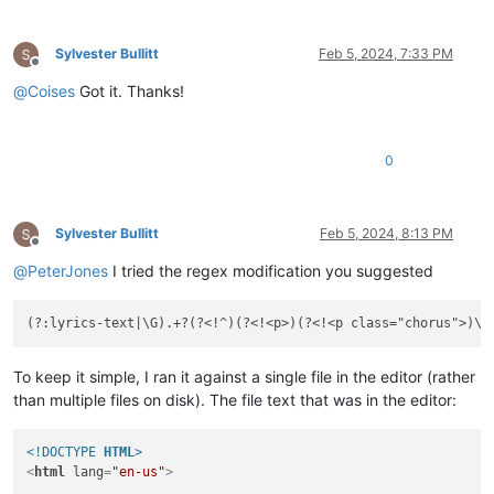
Sylvester Bullitt
Feb 5, 2024, 7:33 PM
Offline
@
Coises
Got it. Thanks!
0
Sylvester Bullitt
Feb 5, 2024, 8:13 PM
Offline
@
PeterJones
I tried the regex modification you suggested
(?:lyrics-text|\G).+?(?<!^)(?<!<p>)(?<!<p class="chorus">)\
K
To keep it simple, I ran it against a single file in the editor (rather
than multiple files on disk). The file text that was in the editor:
<!DOCTYPE 
HTML
>
<
html
lang
=
"en-us"
>