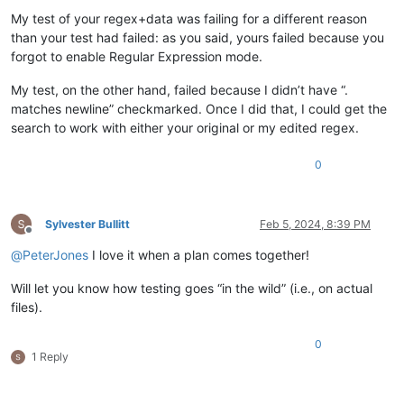
My test of your regex+data was failing for a different reason
than your test had failed: as you said, yours failed because you
forgot to enable Regular Expression mode.
My test, on the other hand, failed because I didn’t have “.
matches newline” checkmarked. Once I did that, I could get the
search to work with either your original or my edited regex.
0
Sylvester Bullitt
Feb 5, 2024, 8:39 PM
Offline
@
PeterJones
I love it when a plan comes together!
Will let you know how testing goes “in the wild” (i.e., on actual
files).
0
1 Reply