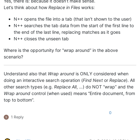
Yes, there is: Because it doesn’t make sense.
Let’s think about how
Replace in Files
works:
N++ opens the file into a tab (that isn’t shown to the user)
N++ searches the tab data from the start of the first line to
the end of the last line, replacing matches as it goes
N++ closes the unseen tab
Where is the opportunity for “wrap around” in the above
scenario?
Understand also that
Wrap around
is ONLY considered when
doing an interactive search operation (
Find Next
or
Replace
). All
other search types (e.g.
Replace All
, …) do NOT “wrap” and the
Wrap around
control (when used) means “Entire document, from
top to bottom”.
0
1 Reply