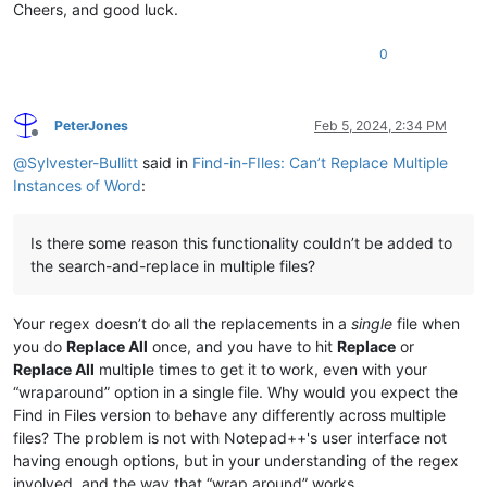
Cheers, and good luck.
0
PeterJones
Feb 5, 2024, 2:34 PM
Offline
@
Sylvester-Bullitt
said in
Find-in-FIles: Can’t Replace Multiple
Instances of Word
:
Is there some reason this functionality couldn’t be added to
the search-and-replace in multiple files?
Your regex doesn’t do all the replacements in a
single
file when
you do
Replace All
once, and you have to hit
Replace
or
Replace All
multiple times to get it to work, even with your
“wraparound” option in a single file. Why would you expect the
Find in Files version to behave any differently across multiple
files? The problem is not with Notepad++'s user interface not
having enough options, but in your understanding of the regex
involved, and the way that “wrap around” works.