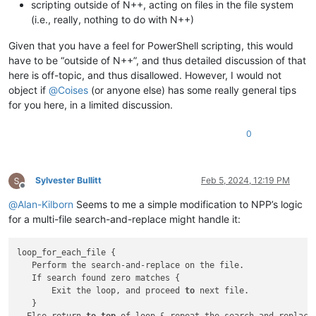
scripting outside of N++, acting on files in the file system
(i.e., really, nothing to do with N++)
Given that you have a feel for PowerShell scripting, this would
have to be “outside of N++”, and thus detailed discussion of that
here is off-topic, and thus disallowed. However, I would not
object if
@
Coises
(or anyone else) has some really general tips
for you here, in a limited discussion.
0
Sylvester Bullitt
Feb 5, 2024, 12:19 PM
Offline
@
Alan-Kilborn
Seems to me a simple modification to NPP’s logic
for a multi-file search-and-replace might handle it:
loop_for_each_file {

   Perform the search-and-replace on the file.

   If search found zero matches {

       Exit the loop, and proceed 
to
 next file.

   } 
