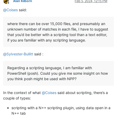
Alan Kilborn
Feb 5, 2024, 12:15 PM
Offline
@
Coises
said:
where there can be over 15,000 files, and presumably an
unknown number of matches in each file, I have to suggest
that you’d be better with a scripting tool than a text editor,
if you are familiar with any scripting language.
@
Sylvester-Bullitt
said :
Regarding a scripting language, I am familiar with
PowerShell (posh). Could you give me some insight on how
you think posh might be used with NPP?
In the context of what
@
Coises
said about scripting, there’s a
couple of types:
scripting with a N++ scripting plugin, using data open in a
N++ tab