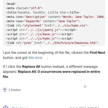
<
head
>
<
meta
charset
=
"utf-8"
>
<
title
>
Twinkle, Twinkle, Little Star
</
title
>
<
meta
name
=
"description"
content
=
"Words: Jane Taylor, 1806. 
<
meta
name
=
"keywords"
content
=
"Jane Taylor"
>
<
link
rel
=
"stylesheet"
href
=
"../../css/hymn.css"
>
<
script
src
=
"../../js/jquery.js"
>
</
script
>
<
script
src
=
"../../js/base.js"
>
</
script
>
<
script
src
=
"../../js/hymn.js"
>
</
script
>
<
link
rel
=
"prev"
href
=
"../../htm/h/e/w/o/hewonsav.htm"
>
<
link
rel
=
"next"
href
=
"../../htm/h/e/s/a/hesallwo.htm"
>
<
link
rel
=
"up"
href
=
"../../ttl/ttl-h.htm"
>
I put the cursor at the beginning of the file, clicked the
Find Next
</
head
>
button. and got
this error
.
<
body
>
If I click the
Replace All
button instead, a different message
appears:
Replace All: 0 occurrences were replaced in entire
<
section
id
=
"preface"
>
file
.
<
h1
class
=
"screen-reader-only"
>
Introduction
</
h1
>
<
div
class
=
"preface-text"
>
0
<
p
>
<
span
class
=
"lead"
>
Words:
</
span
>
<
a
href
=
"../../bio/t/a/y
2 Replies
<
p
>
<
span
class
=
"lead"
>
Music:
</
span
>
 John Doe  (
<
a
href
=
"../.
</
div
>
</
section
>
<
p
>
This page is used to test glo­bal search-and-replace us­ing r