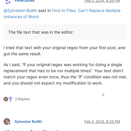
PeterJones
Feb 5, 2024, 8:26 PM
Offline
@
Sylvester-Bullitt
said in
Find-in-FIles: Can’t Replace Multiple
<
section
class
=
"lyrics"
>
<
h1
class
=
"screen-reader-only"
>
Lyrics
</
h1
>
Instances of Word
:
<
div
class
=
"stanzas"
>
<
div
class
=
"lyrics-text mc ll"
>
<
p
>
Twinkle, twinkle, little star,
<
br
>
The file text that was in the editor:
How I wonder what you are!
<
br
>
Up above the world so high,
<
br
>
Like a diamond in the sky.
</
p
>
I tried that text with your original regex from your first post, and
<
p
>
When the blazing sun is gone,
<
br
>
When he nothing shines upon,
<
br
>
got the same result.
Then you show your little light,
<
br
>
Twinkle, twinkle, all the night.
</
p
>
As I said, “if your original regex was working for doing a single
<
p
>
Then the trav’ller in the dark,
<
br
>
replacement that had to be run multiple times”. Your text didn’t
Thanks you for your tiny spark,
<
br
>
match
your
regex even once, thus the “if” condition was not met,
He could not see which way to go,
<
br
>
and you should not expect my modification to work.
If you did not twinkle so.
</
p
>
<
p
>
In the dark blue sky you keep,
<
br
>
0
And often thro’ my curtains peep,
<
br
>
2 Replies
For you never shut your eye,
<
br
>
Till the sun is in the sky.
</
p
>
<
p
>
’Tis your bright and tiny spark,
<
br
>
Lights the trav’ller in the dark:
<
br
>
Tho’ I know not what you are,
<
br
>
Sylvester Bullitt
Feb 5, 2024, 8:35 PM
Offline
Twinkle, twinkle, little star.
</
p
>