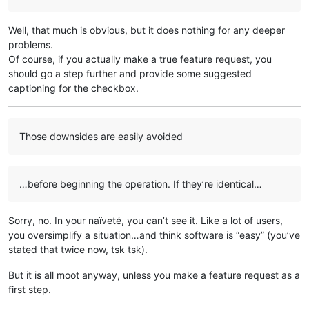
Well, that much is obvious, but it does nothing for any deeper
problems.
Of course, if you actually make a true feature request, you
should go a step further and provide some suggested
captioning for the checkbox.
Those downsides are easily avoided
…before beginning the operation. If they’re identical…
Sorry, no. In your naïveté, you can’t see it. Like a lot of users,
you oversimplify a situation…and think software is “easy” (you’ve
stated that twice now, tsk tsk).
But it is all moot anyway, unless you make a feature request as a
first step.