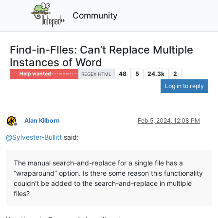
Community
Find-in-FIles: Can’t Replace Multiple
Instances of Word
48
5
24.3k
2
Help wanted · · · – – – · · ·
REGEX HTML
Log in to reply
Alan Kilborn
Feb 5, 2024, 12:08 PM
Offline
@
Sylvester-Bullitt
said:
The manual search-and-replace for a single file has a
“wraparound” option. Is there some reason this functionality
couldn’t be added to the search-and-replace in multiple
files?