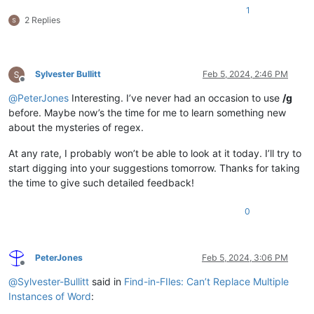
1
2 Replies
Sylvester Bullitt
Feb 5, 2024, 2:46 PM
Offline
@
PeterJones
Interesting. I’ve never had an occasion to use
/g
before. Maybe now’s the time for me to learn something new
about the mysteries of regex.
At any rate, I probably won’t be able to look at it today. I’ll try to
start digging into your suggestions tomorrow. Thanks for taking
the time to give such detailed feedback!
0
PeterJones
Feb 5, 2024, 3:06 PM
Offline
@
Sylvester-Bullitt
said in
Find-in-FIles: Can’t Replace Multiple
Instances of Word
: