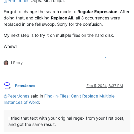
@
PeterJones
Oops. Mea culpa.
</
div
>
</
div
>
</
section
>
Forgot to change the search mode to
Regular Expression
. After
</
body
>
doing that, and clicking
Replace All
, all 3 occurrences were
</
html
>
replaced in one fell swoop. Sorry for the confusion.
My next step is to try it on multiple files on the hard disk.
Whew!
1
1 Reply
PeterJones
Feb 5, 2024, 8:37 PM
Offline
@
PeterJones
said in
Find-in-FIles: Can’t Replace Multiple
Instances of Word
:
I tried that text with your original regex from your first post,
and got the same result.