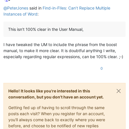
Offline
@
PeterJones
said in
Find-in-FIles: Can’t Replace Multiple
Instances of Word
:
This isn’t 100% clear in the User Manual,
I have tweaked the UM to include the phrase from the boost
manual, to make it more clear. It is doubtful anything I write,
especially regarding regular expressions, can be 100% clear. ;-)
0
Hello! It looks like you're interested in this
conversation, but you don't have an account yet.
Getting fed up of having to scroll through the same
posts each visit? When you register for an account,
you'll always come back to exactly where you were
before, and choose to be notified of new replies