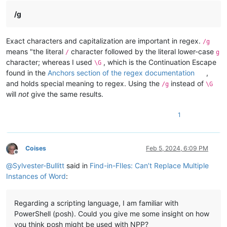
/g
Exact characters and capitalization are important in regex.
/g
means "the literal
character followed by the literal lower-case
/
g
character; whereas I used
, which is the Continuation Escape
\G
found in the
Anchors section of the regex documentation
,
and holds special meaning to regex. Using the
instead of
/g
\G
will
not
give the same results.
1
Coises
Feb 5, 2024, 6:09 PM
Offline
@
Sylvester-Bullitt
said in
Find-in-FIles: Can’t Replace Multiple
Instances of Word
:
Regarding a scripting language, I am familiar with
PowerShell (posh). Could you give me some insight on how
you think posh might be used with NPP?