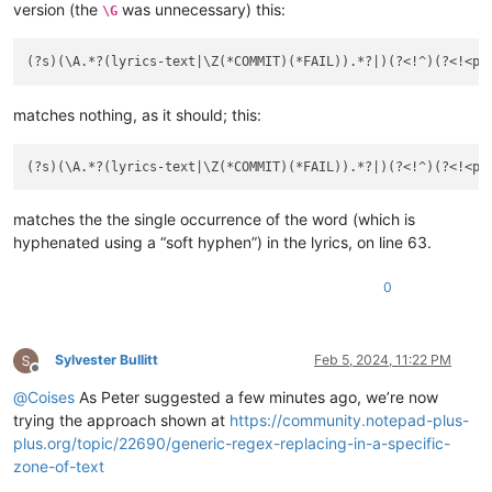
version (the
was unnecessary) this:
\G
matches nothing, as it should; this:
matches the the single occurrence of the word (which is
hyphenated using a “soft hyphen”) in the lyrics, on line 63.
0
Sylvester Bullitt
Feb 5, 2024, 11:22 PM
Offline
@
Coises
As Peter suggested a few minutes ago, we’re now
trying the approach shown at
https://community.notepad-plus-
plus.org/topic/22690/generic-regex-replacing-in-a-specific-
zone-of-text