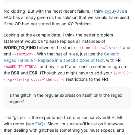
No kidding. But with the most recent failure, I think
@
guy038
’s
FAQ has already given us the solution that we should have used,
if the OP had not stated it as an XY-Problem.
Looking at the example data, I think the better problem
statement would be "please replace all instances of
WORD_TO_FIND
between the start
and
<section class="lyrics"
end
. With that set of rules, just use the
Generic
</section>
Regex Formula > Replace in a specific zone of text
, with
FR
=
, and my “start” and “end” a sentence ago are
\bWORD_TO_FIND\b
the
BSR
and
ESR
. (Though you might have to add your
(?<!^)(?
restrictions to the
FR
)
<!<p>)(?<!<p class="chorus">)
Is the glitch in the regular expression itself, or in the regex
engine?
The “glitch” is the expectation that one can safely edit HTML
with regex (see
FAQ
). Since I’m sure you’ll insist on it anyway,
then dealing with glitches is something you must expect, and