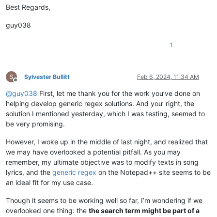
Best Regards,
guy038
1
Sylvester Bullitt
Feb 6, 2024, 11:34 AM
Offline
@
guy038
First, let me thank you for the work you’ve done on
helping develop generic regex solutions. And you’ right, the
solution I mentioned yesterday, which I was testing, seemed to
be very promising.
However, I woke up in the middle of last night, and realized that
we may have overlooked a potential pitfall. As you may
remember, my ultimate objective was to modify texts in song
lyrics, and the
generic regex
on the Notepad++ site seems to be
an ideal fit for my use case.
Though it seems to be working well so far, I’m wondering if we
overlooked one thing: the
the search term might be part of a