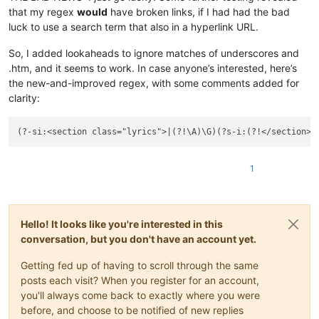
that my regex
would
have broken links, if I had had the bad
luck to use a search term that also in a hyperlink URL.
So, I added lookaheads to ignore matches of underscores and
.htm, and it seems to work. In case anyone’s interested, here’s
the new-and-improved regex, with some comments added for
clarity:
(?-si:<section class="lyrics">|(?!\A)\G)(?s-i:(?!</section>)
1
Hello! It looks like you're interested in this
conversation, but you don't have an account yet.
Getting fed up of having to scroll through the same
posts each visit? When you register for an account,
you'll always come back to exactly where you were
before, and choose to be notified of new replies