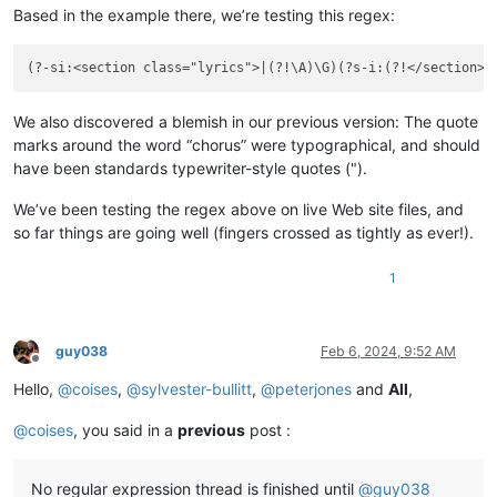
Based in the example there, we’re testing this regex:
(?-si:<section class="lyrics">|(?!\A)\G)(?s-i:(?!</section>)
We also discovered a blemish in our previous version: The quote
marks around the word “chorus” were typographical, and should
have been standards typewriter-style quotes (").
We’ve been testing the regex above on live Web site files, and
so far things are going well (fingers crossed as tightly as ever!).
1
guy038
Feb 6, 2024, 9:52 AM
Offline
Hello,
@
coises
,
@
sylvester-bullitt
,
@
peterjones
and
All
,
@
coises
, you said in a
previous
post :
No regular expression thread is finished until
@
guy038