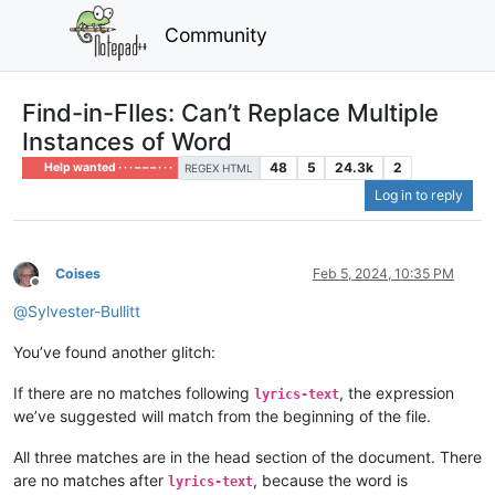
Community
Find-in-FIles: Can’t Replace Multiple
Instances of Word
48
5
24.3k
2
Help wanted · · · – – – · · ·
REGEX HTML
Log in to reply
Coises
Feb 5, 2024, 10:35 PM
Offline
@
Sylvester-Bullitt
You’ve found another glitch:
If there are no matches following
, the expression
lyrics-text
we’ve suggested will match from the beginning of the file.
All three matches are in the head section of the document. There
are no matches after
, because the word is
lyrics-text