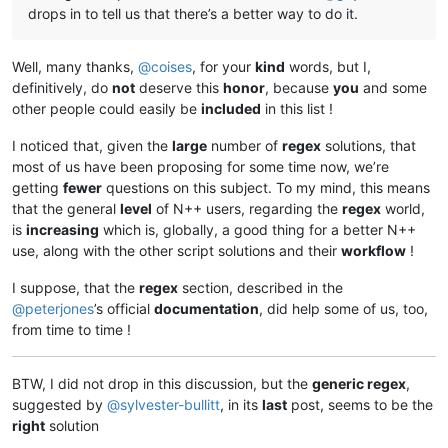
drops in to tell us that there’s a better way to do it.
Well, many thanks,
@
coises
, for your
kind
words, but I,
definitively, do
not
deserve this
honor
, because
you
and some
other people could easily be
included
in this list !
I noticed that, given the
large
number of
regex
solutions, that
most of us have been proposing for some time now, we’re
getting
fewer
questions on this subject. To my mind, this means
that the general
level
of N++ users, regarding the
regex
world,
is
increasing
which is, globally, a good thing for a better N++
use, along with the other script solutions and their
workflow
!
I suppose, that the
regex
section, described in the
@
peterjones
’s official
documentation
, did help some of us, too,
from time to time !
BTW, I did not drop in this discussion, but the
generic regex
,
suggested by
@
sylvester-bullitt
, in its
last
post, seems to be the
right
solution