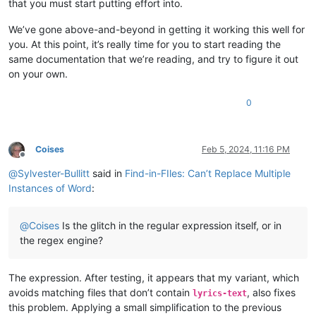
that you must start putting effort into.
We’ve gone above-and-beyond in getting it working this well for
you. At this point, it’s really time for you to start reading the
same documentation that we’re reading, and try to figure it out
on your own.
0
Coises
Feb 5, 2024, 11:16 PM
Offline
@
Sylvester-Bullitt
said in
Find-in-FIles: Can’t Replace Multiple
Instances of Word
:
@
Coises
Is the glitch in the regular expression itself, or in
the regex engine?
The expression. After testing, it appears that my variant, which
avoids matching files that don’t contain
, also fixes
lyrics-text
this problem. Applying a small simplification to the previous