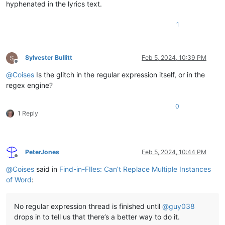
hyphenated in the lyrics text.
1
Sylvester Bullitt
Feb 5, 2024, 10:39 PM
Offline
@
Coises
Is the glitch in the regular expression itself, or in the
regex engine?
0
1 Reply
PeterJones
Feb 5, 2024, 10:44 PM
Offline
@
Coises
said in
Find-in-FIles: Can’t Replace Multiple Instances
of Word
:
No regular expression thread is finished until
@
guy038
drops in to tell us that there’s a better way to do it.