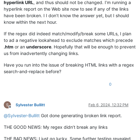
hyperlink URL
, and thus should not be changed. I’m running a
hyperlink report on the Web site now to see if any of the links
have been broken. I I don’t know the answer yet, but I should
know within the next hour.
If the regex did indeed match/modify/break some URLs, I plan
to ad a negative lookahead to exclude matches which precede
.htm
or an
underscore
. Hopefully that will be enough to prevent
us from inadvertently changing links.
Have you run into the issue of breaking HTML links with a regex
search-and-replace before?
0
Sylvester Bullitt
Feb 6, 2024, 12:32 PM
Offline
@
Sylvester-Bullitt
Got done generating broken link report.
THE GOOD NEWS: My regex didn’t break any links
THE BAD NEWS: I just go lucky. Some further testing revealed