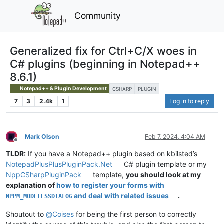
Community
Generalized fix for Ctrl+C/X woes in
C# plugins (beginning in Notepad++
8.6.1)
Notepad++ & Plugin Development
CSHARP
PLUGIN
7
3
2.4k
1
Log in to reply
Mark Olson
Feb 7, 2024, 4:04 AM
Offline
TLDR:
If you have a Notepad++ plugin based on kbilsted’s
NotepadPlusPlusPluginPack.Net
C# plugin template or my
NppCSharpPluginPack
template,
you should look at my
explanation of
how to register your forms with
and deal with related issues
.
NPPM_MODELESSDIALOG
Shoutout to
@
Coises
for being the first person to correctly