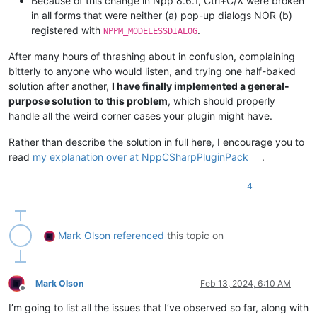
Because of this change in Npp 8.6.1, Ctrl+C/X were broken
in all forms that were neither (a) pop-up dialogs NOR (b)
registered with
.
NPPM_MODELESSDIALOG
After many hours of thrashing about in confusion, complaining
bitterly to anyone who would listen, and trying one half-baked
solution after another,
I have finally implemented a general-
purpose solution to this problem
, which should properly
handle all the weird corner cases your plugin might have.
Rather than describe the solution in full here, I encourage you to
read
my explanation over at NppCSharpPluginPack
.
4
Mark Olson
referenced
this topic on
Mark Olson
Feb 13, 2024, 6:10 AM
Offline
I’m going to list all the issues that I’ve observed so far, along with