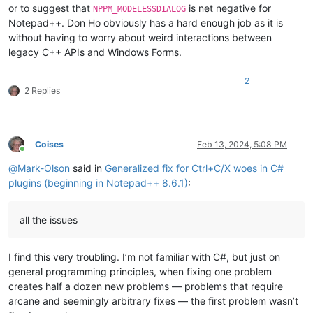
or to suggest that
is net negative for
NPPM_MODELESSDIALOG
Notepad++. Don Ho obviously has a hard enough job as it is
without having to worry about weird interactions between
legacy C++ APIs and Windows Forms.
2
2 Replies
Coises
Feb 13, 2024, 5:08 PM
Online
@
Mark-Olson
said in
Generalized fix for Ctrl+C/X woes in C#
plugins (beginning in Notepad++ 8.6.1)
:
all the issues
I find this very troubling. I’m not familiar with C#, but just on
general programming principles, when fixing one problem
creates half a dozen new problems — problems that require
arcane and seemingly arbitrary fixes — the first problem wasn’t