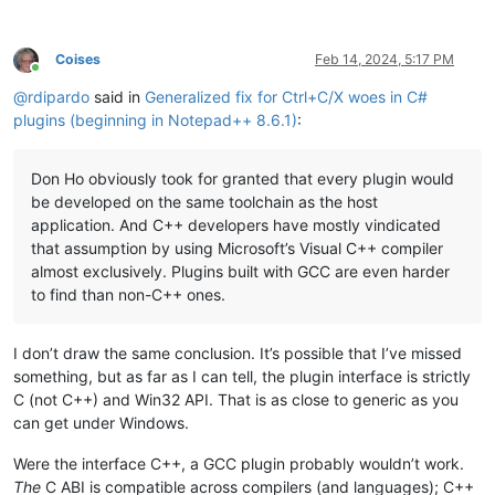
Coises
Feb 14, 2024, 5:17 PM
Online
@
rdipardo
said in
Generalized fix for Ctrl+C/X woes in C#
plugins (beginning in Notepad++ 8.6.1)
:
Don Ho obviously took for granted that every plugin would
be developed on the same toolchain as the host
application. And C++ developers have mostly vindicated
that assumption by using Microsoft’s Visual C++ compiler
almost exclusively. Plugins built with GCC are even harder
to find than non-C++ ones.
I don’t draw the same conclusion. It’s possible that I’ve missed
something, but as far as I can tell, the plugin interface is strictly
C (not C++) and Win32 API. That is as close to generic as you
can get under Windows.
Were the interface C++, a GCC plugin probably wouldn’t work.
The
C ABI is compatible across compilers (and languages); C++