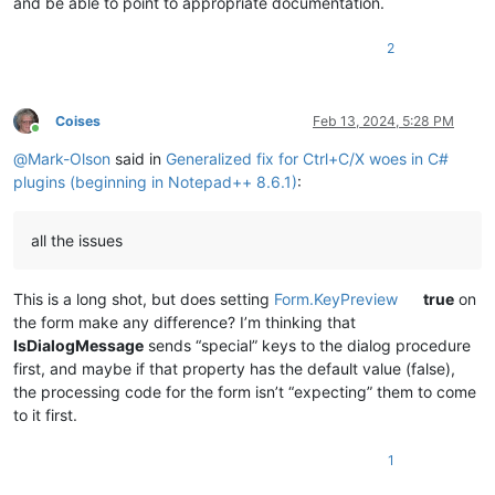
and be able to point to appropriate documentation.
2
Coises
Feb 13, 2024, 5:28 PM
Online
@
Mark-Olson
said in
Generalized fix for Ctrl+C/X woes in C#
plugins (beginning in Notepad++ 8.6.1)
:
all the issues
This is a long shot, but does setting
Form.KeyPreview
true
on
the form make any difference? I’m thinking that
IsDialogMessage
sends “special” keys to the dialog procedure
first, and maybe if that property has the default value (false),
the processing code for the form isn’t “expecting” them to come
to it first.
1