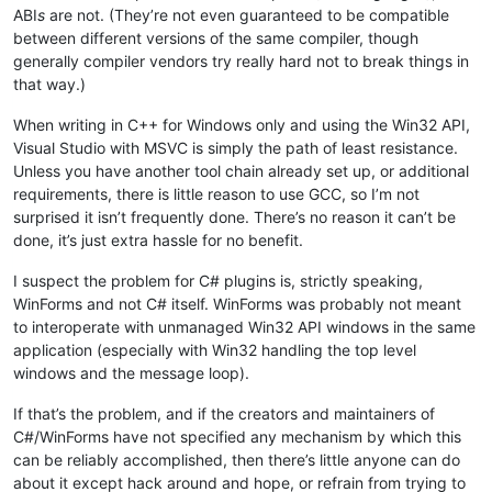
ABI
s
are not. (They’re not even guaranteed to be compatible
between different versions of the same compiler, though
generally compiler vendors try really hard not to break things in
that way.)
When writing in C++ for Windows only and using the Win32 API,
Visual Studio with MSVC is simply the path of least resistance.
Unless you have another tool chain already set up, or additional
requirements, there is little reason to use GCC, so I’m not
surprised it isn’t frequently done. There’s no reason it can’t be
done, it’s just extra hassle for no benefit.
I suspect the problem for C# plugins is, strictly speaking,
WinForms and not C# itself. WinForms was probably not meant
to interoperate with unmanaged Win32 API windows in the same
application (especially with Win32 handling the top level
windows and the message loop).
If that’s the problem, and if the creators and maintainers of
C#/WinForms have not specified any mechanism by which this
can be reliably accomplished, then there’s little anyone can do
about it except hack around and hope, or refrain from trying to