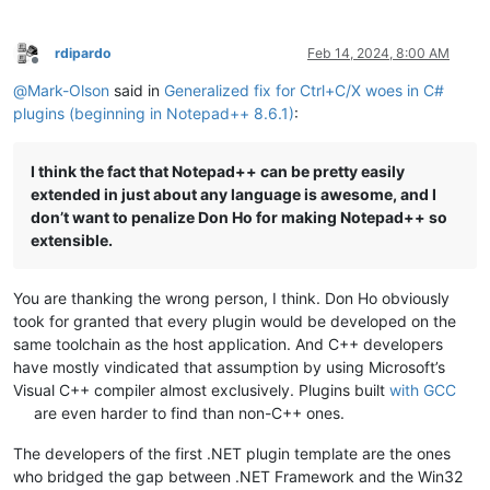
rdipardo
Feb 14, 2024, 8:00 AM
Offline
@
Mark-Olson
said in
Generalized fix for Ctrl+C/X woes in C#
plugins (beginning in Notepad++ 8.6.1)
:
I think the fact that Notepad++ can be pretty easily
extended in just about any language is awesome, and I
don’t want to penalize Don Ho for making Notepad++ so
extensible.
You are thanking the wrong person, I think. Don Ho obviously
took for granted that every plugin would be developed on the
same toolchain as the host application. And C++ developers
have mostly vindicated that assumption by using Microsoft’s
Visual C++ compiler almost exclusively. Plugins built
with GCC
are even harder to find than non-C++ ones.
The developers of the first .NET plugin template are the ones
who bridged the gap between .NET Framework and the Win32