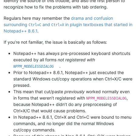
identify the source of this trouble, and also the first person to
recognize how to fix the problems with tab ordering.
Regulars here may remember the
drama and confusion
surrounding
and
in plugin textboxes that started in
Ctrl+C
Ctrl+X
Notepad++ 8.6.1
.
If you’re not familiar, the issue is basically as follows:
Notepad++ has
always
pre-processed keyboard shortcuts
executed by all forms
not registered with
.
NPPM_MODELESSDIALOG
Prior to Notepad++ 8.6.1, Notepad++ just executed the
standard Windows cut/copy operations when Ctrl+X/C were
pressed.
This mean that cut/paste
previously
worked normally even
in forms that weren’t registered with
,
NPPM_MODELESSDIALOG
because Notepad++ didn’t do any preprocessing of
Ctrl+X/C that would cause problems.
In Notepad++ 8.6.1, Ctrl+X and Ctrl+C were bound to menu
commands, and no longer did the normal Windows
cut/copy commands.