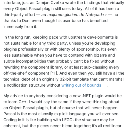
interface, just as Damjan Cvetko wrote the bindings that virtually
every Object Pascal plugin still uses today. All of it has been a
third-party effort —
ad majorem gloriam de Notepad++
— no
thanks to Don, even though his user base has benefited
immensely from it.
In the long run, keeping pace with upstream developments is
not sustainable for any third party, unless you’re developing
plugins professionally or with plenty of sponsorship. It’s even
less sustainable when you have to contend with bizarre and
subtle incompatibilities that probably can’t be fixed without
rewriting the component library, or at least sub-classing every
off-the-shelf component [^1]. And even then you still have all the
technical debt of an originally 32-bit template that can’t marshal
a notification structure without
writing out of bounds
.
My advice to anybody considering a new .NET plugin would be
to learn C++. I would say the same if they were thinking about
an Object Pascal plugin, but of course that will never happen.
Pascal is the most clumsily explicit language you will ever see.
Coding in it is like building with LEGO: the structure may be
coherent, but the pieces never blend together; it’s all rectilinear