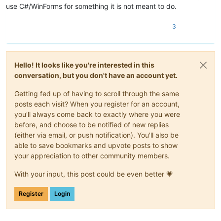
use C#/WinForms for something it is not meant to do.
3
Hello! It looks like you're interested in this
conversation, but you don't have an account yet.
Getting fed up of having to scroll through the same
posts each visit? When you register for an account,
you'll always come back to exactly where you were
before, and choose to be notified of new replies
(either via email, or push notification). You'll also be
able to save bookmarks and upvote posts to show
your appreciation to other community members.
With your input, this post could be even better 💗
Register
Login