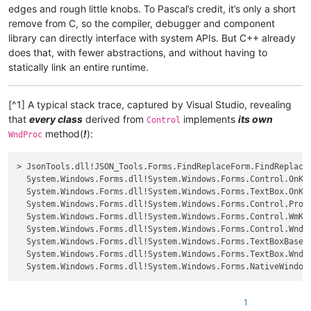
edges and rough little knobs. To Pascal’s credit, it’s only a short
remove from C, so the compiler, debugger and component
library can directly interface with system APIs. But C++ already
does that, with fewer abstractions, and without having to
statically link an entire runtime.
[^1] A typical stack trace, captured by Visual Studio, revealing
that
every class
derived from
implements
its own
Control
method(
!
):
WndProc
> JsonTools.dll!JSON_Tools.Forms.FindReplaceForm.FindReplaceFo
  System.Windows.Forms.dll!System.Windows.Forms.Control.OnKeyUp(S
  System.Windows.Forms.dll!System.Windows.Forms.TextBox.OnKeyUp(S
  System.Windows.Forms.dll!System.Windows.Forms.Control.ProcessKe
  System.Windows.Forms.dll!System.Windows.Forms.Control.WmKeyChar
  System.Windows.Forms.dll!System.Windows.Forms.Control.WndProc(re
  System.Windows.Forms.dll!System.Windows.Forms.TextBoxBase.WndPr
  System.Windows.Forms.dll!System.Windows.Forms.TextBox.WndProc(re
1