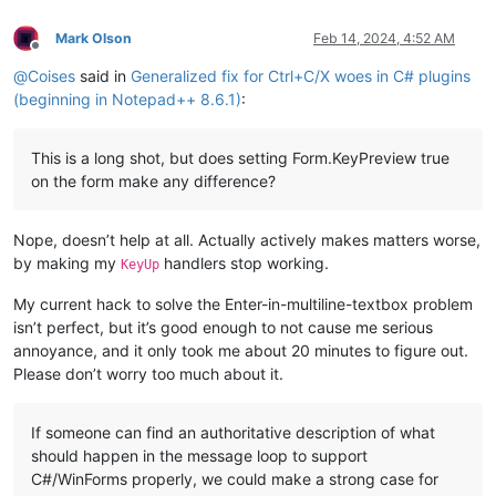
Mark Olson
Feb 14, 2024, 4:52 AM
Offline
@
Coises
said in
Generalized fix for Ctrl+C/X woes in C# plugins
(beginning in Notepad++ 8.6.1)
:
This is a long shot, but does setting Form.KeyPreview true
on the form make any difference?
Nope, doesn’t help at all. Actually actively makes matters worse,
by making my
handlers stop working.
KeyUp
My current hack to solve the Enter-in-multiline-textbox problem
isn’t perfect, but it’s good enough to not cause me serious
annoyance, and it only took me about 20 minutes to figure out.
Please don’t worry too much about it.
If someone can find an authoritative description of what
should happen in the message loop to support
C#/WinForms properly, we could make a strong case for