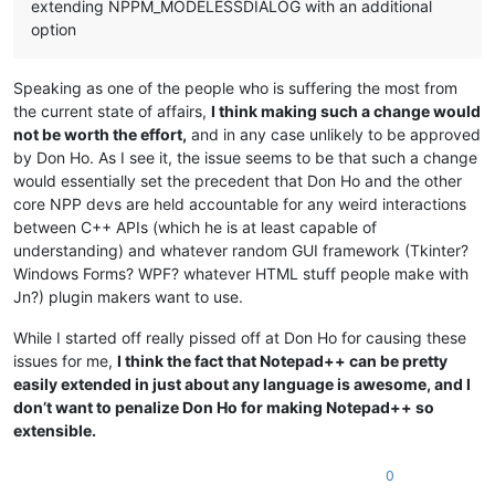
extending NPPM_MODELESSDIALOG with an additional
option
Speaking as one of the people who is suffering the most from
the current state of affairs,
I think making such a change would
not be worth the effort,
and in any case unlikely to be approved
by Don Ho. As I see it, the issue seems to be that such a change
would essentially set the precedent that Don Ho and the other
core NPP devs are held accountable for any weird interactions
between C++ APIs (which he is at least capable of
understanding) and whatever random GUI framework (Tkinter?
Windows Forms? WPF? whatever HTML stuff people make with
Jn?) plugin makers want to use.
While I started off really pissed off at Don Ho for causing these
issues for me,
I think the fact that Notepad++ can be pretty
easily extended in just about any language is awesome, and I
don’t want to penalize Don Ho for making Notepad++ so
extensible.
0