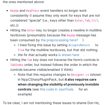
the ones mentioned above:
and
event handlers no longer work
KeyUp
KeyPress
consistently (I assume they only work for keys that are not
considered “special” (i.e., keys other than
,
,
,
Enter
Tab
Ctrl
etc.))
Hitting the
key no longer creates a newline in multiline
Enter
textboxes (presumably because the
message has
KeyUp
been consumed by
the preprocessing here?
)
I tried fixing this issue by setting
to
AcceptsReturn
for the multiline textboxes, but that did nothing.
True
the fix that actually works
is shown here
.
Hitting the
key does not traverse the form’s controls in
Tab
order, but instead follows the order in which the
TabIndex
controls became visible/enabled (I think).
Note that this requires changes to
(shown
Designer.cs
in NppCSharpPluginPack, but
it also requires care
when changing the visibility of previously invisible
controls
(see
this code in JsonTools
for an
example)
To be clear, I am not mentioning these issues to shame Don Ho,