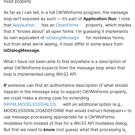
fixed properly.
As far as I can tell, in a full C#/WinForms program, the message
loop isn’t exposed as such — it’s part of
Application.Run
. I note
that
Application
has an
OpenForms
property, which implies
that it “knows about” all open forms. I’m guessing it implements
its own equivalent of
IsDialogMessage
for modeless forms,
but from what we’re seeing, it must differ in some ways from
IsDialogMessage
.
What I have not been able to find anywhere is a description of
what C#/WinForms expects from the message loop when that
loop is implemented using Win32 API.
If
someone can find an authoritative description of what should
happen in the message loop to support C#/WinForms properly,
we could make a strong case for extending
NPPM_MODELESSDIALOG
with an additional option (e.g.,
MODELESSDIALOGADDFORM) that would instruct Notepad++ to
use message processing appropriate for a C#/WinForms
modeless form instead of that for a Win32 API modeless dialog.
But first we need to
know
(not guess) what that processing is,