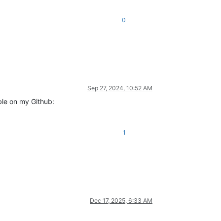
0
Sep 27, 2024, 10:52 AM
able on my Github:
1
Dec 17, 2025, 6:33 AM