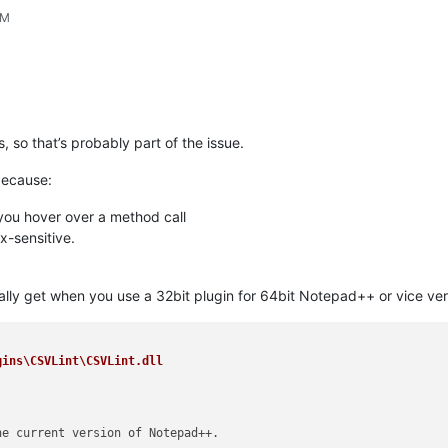
PM
 so that’s probably part of the issue.
because:
 you hover over a method call
ax-sensitive.
ly get when you use a 32bit plugin for 64bit Notepad++ or vice versa i
ins\CSVLint\CSVLint.dll

e current version of Notepad++.
