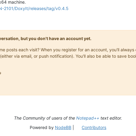
 x64 machine.
N-2101/DoxyIt/releases/tag/v0.4.5
onversation, but you don't have an account yet.
same posts each visit? When you register for an account, you'll alwa
(either via email, or push notification). You'll also be able to save

The Community of users of the
Notepad++
text editor.
Powered by
NodeBB
|
Contributors