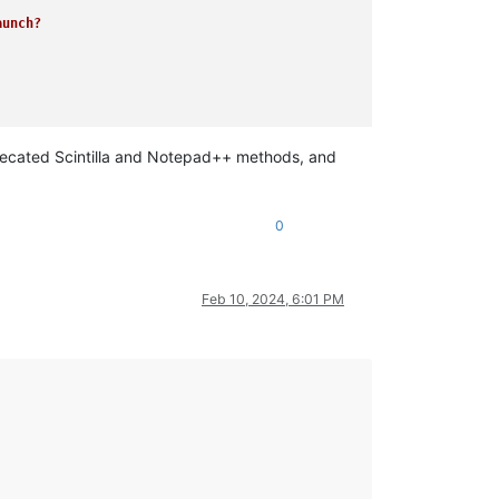
unch?

eprecated Scintilla and Notepad++ methods, and
0
Feb 10, 2024, 6:01 PM