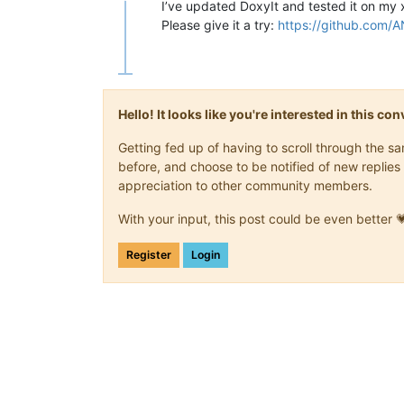
Offline
I’ve updated DoxyIt and tested it on my
Please give it a try:
https://github.com/A
Hello! It looks like you're interested in this c
Getting fed up of having to scroll through the 
before, and choose to be notified of new replies 
appreciation to other community members.
With your input, this post could be even better 
Register
Login