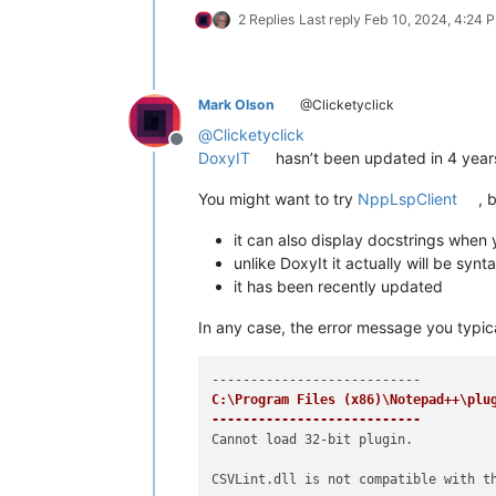
2 Replies
Last reply
Feb 10, 2024, 4:24 
Mark Olson
@Clicketyclick
@
Clicketyclick
Offline
DoxyIT
hasn’t been updated in 4 years,
You might want to try
NppLspClient
, 
it can also display docstrings when
unlike DoxyIt it actually will be synt
it has been recently updated
In any case, the error message you typical
C:\Program Files (x86)\Notepad++\plug
---------------------------
Cannot load 32-bit plugin.

CSVLint.dll is not compatible with th