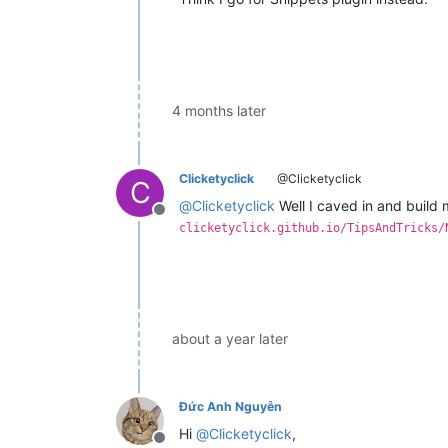
4 months later
Clicketyclick
@Clicketyclick
C
@
Clicketyclick
Well I caved in and build m
Offline
clicketyclick.github.io/TipsAndTricks/
about a year later
Đức Anh Nguyễn
Hi
@
Clicketyclick
,