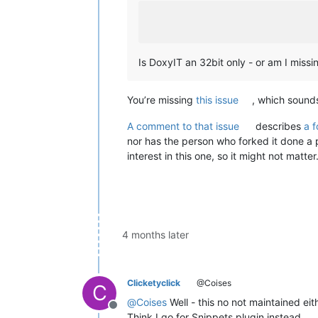
Is DoxyIT an 32bit only - or am I miss
You’re missing
this issue
, which sound
A comment to that issue
describes
a 
nor has the person who forked it done a pu
interest in this one, so it might not matter
4 months later
Clicketyclick
@Coises
C
@
Coises
Well - this no not maintained eit
Offline
Think I go for Snippets plugin instead.