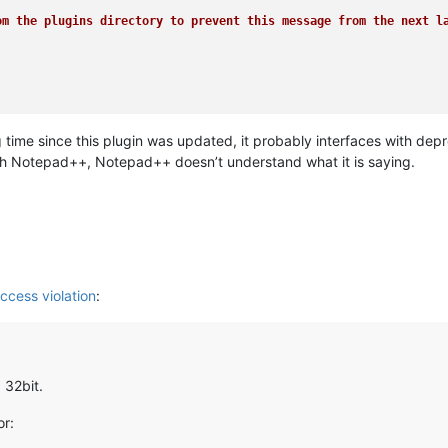
m the plugins directory to prevent this message from the next la
 time since this plugin was updated, it probably interfaces with d
th Notepad++, Notepad++ doesn’t understand what it is saying.
ccess violation
:
 32bit.
or: