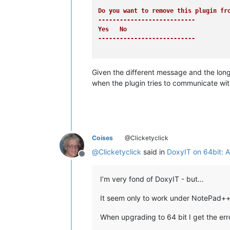
Do you want to remove this plugin fro
---------------------------
Yes   No   

---------------------------
Given the different message and the long
when the plugin tries to communicate wi
Coises
@Clicketyclick
@
Clicketyclick
said in
DoxyIT on 64bit: A
Offline
I’m very fond of DoxyIT - but…
It seem only to work under NotePad++
When upgrading to 64 bit I get the err