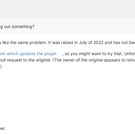
ing out something?
s like the same problem. It was raised in July of 2022 and has not b
fork which updates the plugin
, so you might want to try that. Unfor
ll request to the original. (The owner of the original appears to rema
.)
her.