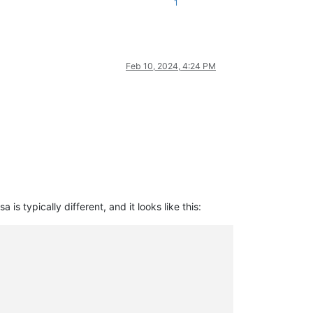
1
Feb 10, 2024, 4:24 PM
s typically different, and it looks like this: