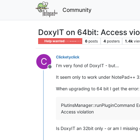
Community
DoxyIT on 64bit: Access vio
6
posts
4
posters
1.4k
vie
Help wanted · · · – – – · · ·
Clicketyclick
C
I’m very fond of DoxyIT - but…
Offline
It seem only to work under NotePad++ 32
When upgrading to 64 bit I get the error:
PlutinsManager::runPluginCommand E
Access violation
Is DoxyIT an 32bit only - or am I missing