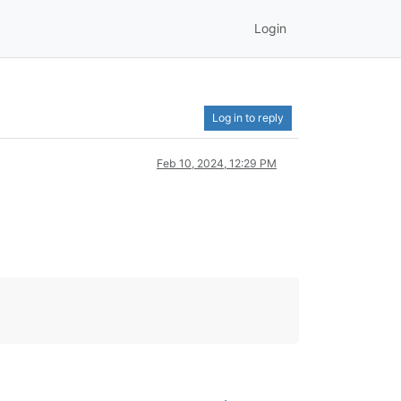
Login
Log in to reply
Feb 10, 2024, 12:29 PM