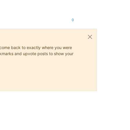
0
ys come back to exactly where you were
 bookmarks and upvote posts to show your