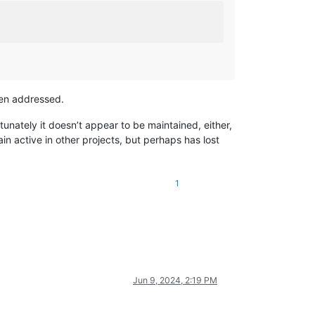
een addressed.
tunately it doesn’t appear to be maintained, either,
in active in other projects, but perhaps has lost
1
Jun 9, 2024, 2:19 PM