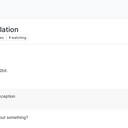
lation
ws
1
watching
bit.
xception
 out something?