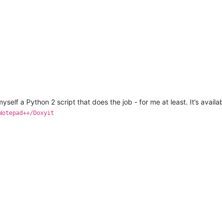
yself a Python 2 script that does the job - for me at least. It’s avail
Notepad++/Doxyit