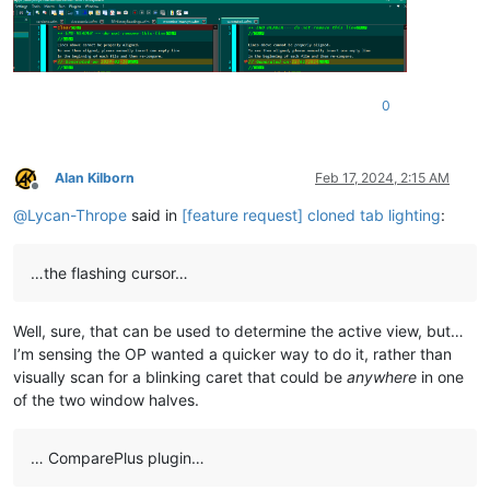
0
Alan Kilborn
Feb 17, 2024, 2:15 AM
Offline
@
Lycan-Thrope
said in
[feature request] cloned tab lighting
:
…the flashing cursor…
Well, sure, that can be used to determine the active view, but…
I’m sensing the OP wanted a quicker way to do it, rather than
visually scan for a blinking caret that could be
anywhere
in one
of the two window halves.
… ComparePlus plugin…