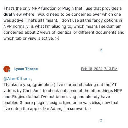
That’s the only NPP function or Plugin that I use that provides a
dual
view where I would need to be concerned over which one
was active. That’s all I meant. I don’t use all the fancy options in
NPP normally, is what I’m alluding to, which means I seldom am
concerned about 2 views of identical or different documents and
which tab or view is active. :-)
2
Lycan Thrope
Feb 18, 2024, 7:13 PM
Offline
@
Alan-Kilborn
,
Thanks to you, (grumble :) ) I’ve started checking out the YT
videos by Chris Amit to check out some of the other things NPP
and Plugins do that I’ve not been using and already have
enabled 3 more plugins. ::sigh:: Ignorance was bliss, now that
I’ve eaten the apple, like Adam, I’m screwed. :)
2