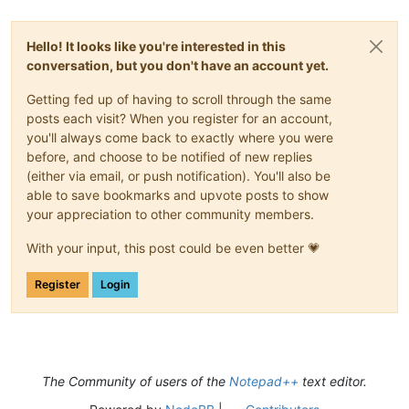
Hello! It looks like you're interested in this
conversation, but you don't have an account yet.
Getting fed up of having to scroll through the same
posts each visit? When you register for an account,
you'll always come back to exactly where you were
before, and choose to be notified of new replies
(either via email, or push notification). You'll also be
able to save bookmarks and upvote posts to show
your appreciation to other community members.
With your input, this post could be even better 💗
Register
Login
The Community of users of the
Notepad++
text editor.