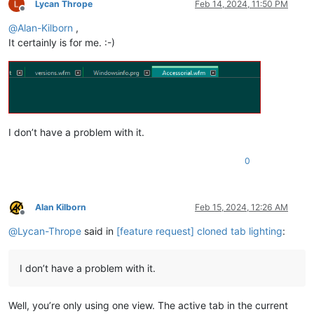
Lycan Thrope
Feb 14, 2024, 11:50 PM
Offline
@
Alan-Kilborn
,
It certainly is for me. :-)
I don’t have a problem with it.
0
Alan Kilborn
Feb 15, 2024, 12:26 AM
Offline
@
Lycan-Thrope
said in
[feature request] cloned tab lighting
:
I don’t have a problem with it.
Well, you’re only using one view. The active tab in the current