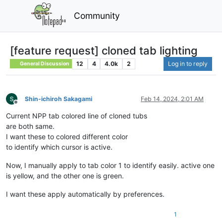
Community
[feature request] cloned tab lighting
12
4
4.0k
2
Log in to reply
General Discussion
Shin-ichiroh Sakagami
Feb 14, 2024, 2:01 AM
Offline
Current NPP tab colored line of cloned tubs
are both same.
I want these to colored different color
to identify which cursor is active.
Now, I manually apply to tab color 1 to identify easily. active one
is yellow, and the other one is green.
I want these apply automatically by preferences.
1