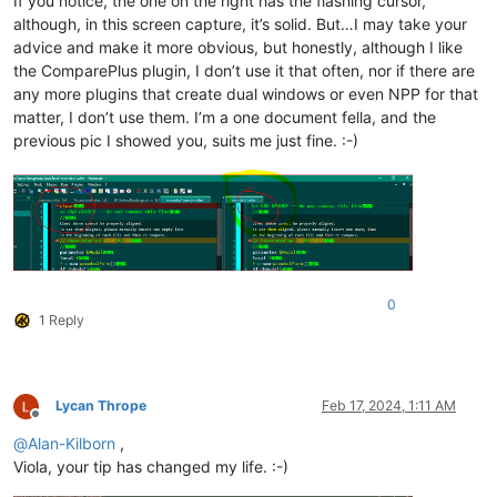
If you notice, the one on the right has the flashing cursor,
although, in this screen capture, it’s solid. But…I may take your
advice and make it more obvious, but honestly, although I like
the ComparePlus plugin, I don’t use it that often, nor if there are
any more plugins that create dual windows or even NPP for that
matter, I don’t use them. I’m a one document fella, and the
previous pic I showed you, suits me just fine. :-)
0
1 Reply
Lycan Thrope
Feb 17, 2024, 1:11 AM
Offline
@
Alan-Kilborn
,
Viola, your tip has changed my life. :-)