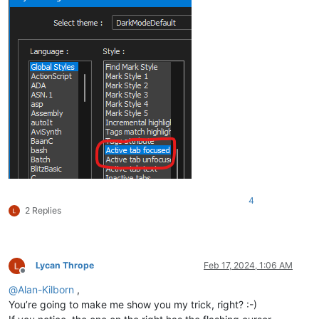
4
2 Replies
Lycan Thrope
Feb 17, 2024, 1:06 AM
Offline
@
Alan-Kilborn
,
You’re going to make me show you my trick, right? :-)