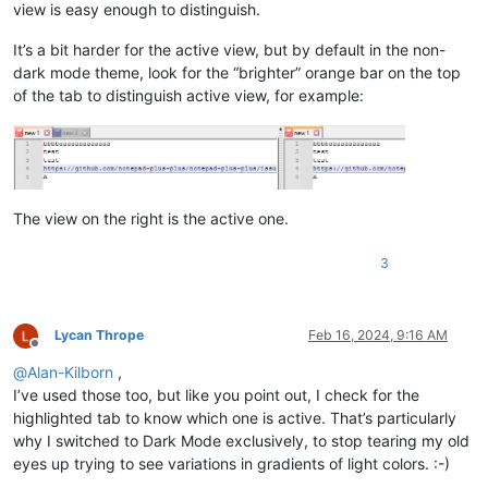
view is easy enough to distinguish.
It’s a bit harder for the active view, but by default in the non-
dark mode theme, look for the “brighter” orange bar on the top
of the tab to distinguish active view, for example:
The view on the right is the active one.
3
Lycan Thrope
Feb 16, 2024, 9:16 AM
Offline
@
Alan-Kilborn
,
I’ve used those too, but like you point out, I check for the
highlighted tab to know which one is active. That’s particularly
why I switched to Dark Mode exclusively, to stop tearing my old
eyes up trying to see variations in gradients of light colors. :-)