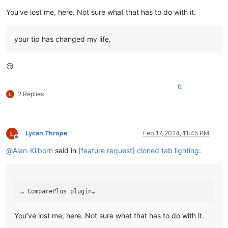
You’ve lost me, here. Not sure what that has to do with it.
your tip has changed my life.
😏
0
2 Replies
Lycan Thrope
Feb 17, 2024, 11:45 PM
Offline
@
Alan-Kilborn
said in
[feature request] cloned tab lighting
:
You’ve lost me, here. Not sure what that has to do with it.