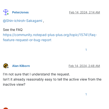
PeterJones
Feb 14, 2024, 2:14 AM
Online
@
Shin-ichiroh-Sakagami
,
See the FAQ
https://community.notepad-plus-plus.org/topic/15741/faq-
feature-request-or-bug-report
1
Alan Kilborn
Feb 14, 2024, 2:48 AM
Offline
I’m not sure that I understand the request.
Isn’t it already reasonably easy to tell the active view from the
inactive view?
1