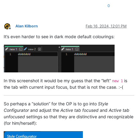
0
Alan Kilborn
Feb 16, 2024, 12:01 PM
Offline
It’s even harder to see in dark mode default colourings:
In this screenshot it would be my guess that the “left”
is
new 1
the tab with current input focus, but that is not the case. :-(
So perhaps a “solution” for the OP is to go into
Style
Configurator
and adjust the
Active tab focused
and
Active tab
unfocused
settings so that they are distinctive and recognizable
(for him/herself):