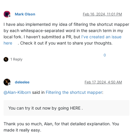
Mark Olson
Feb 16, 2024, 11:01 PM
Offline
I have also implemented my idea of filtering the shortcut mapper
by each whitespace-separated word in the search term in my
local fork. I haven’t submitted a PR, but
I’ve created an issue
here
. Check it out if you want to share your thoughts.
0
1 Reply
deleelee
Feb 17, 2024, 4:50 AM
Offline
@
Alan-Kilborn
said in
Filtering the shortcut mapper
:
You can try it out now by going HERE .
Thank you so much, Alan, for that detailed explanation. You
made it really easy.