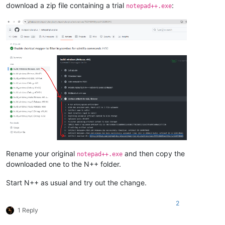
download a zip file containing a trial
:
notepad++.exe
Rename your original
and then copy the
notepad++.exe
downloaded one to the N++ folder.
Start N++ as usual and try out the change.
2
1 Reply