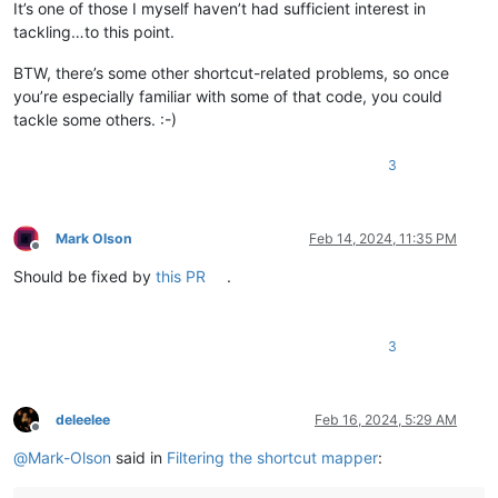
It’s one of those I myself haven’t had sufficient interest in
tackling…to this point.
BTW, there’s some other shortcut-related problems, so once
you’re especially familiar with some of that code, you could
tackle some others. :-)
3
Mark Olson
Feb 14, 2024, 11:35 PM
Offline
Should be fixed by
this PR
.
3
deleelee
Feb 16, 2024, 5:29 AM
Offline
@
Mark-Olson
said in
Filtering the shortcut mapper
: