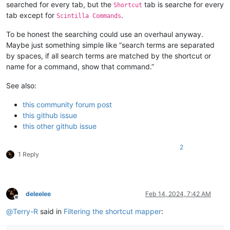
searched for every tab, but the
tab is searche for every
Shortcut
tab except for
.
Scintilla Commands
To be honest the searching could use an overhaul anyway.
Maybe just something simple like “search terms are separated
by spaces, if all search terms are matched by the shortcut or
name for a command, show that command.”
See also:
this community forum post
this github issue
this other github issue
2
1 Reply
deleelee
Feb 14, 2024, 7:42 AM
Offline
@
Terry-R
said in
Filtering the shortcut mapper
: