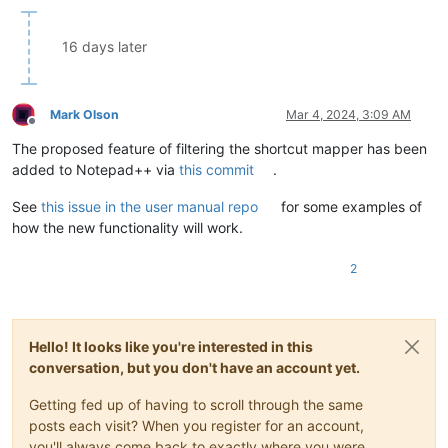
16 days later
Mark Olson
Mar 4, 2024, 3:09 AM
Offline
The proposed feature of filtering the shortcut mapper has been
added to Notepad++ via
this commit
.
See
this issue in the user manual repo
for some examples of
how the new functionality will work.
2
Hello! It looks like you're interested in this
conversation, but you don't have an account yet.
Getting fed up of having to scroll through the same
posts each visit? When you register for an account,
you'll always come back to exactly where you were