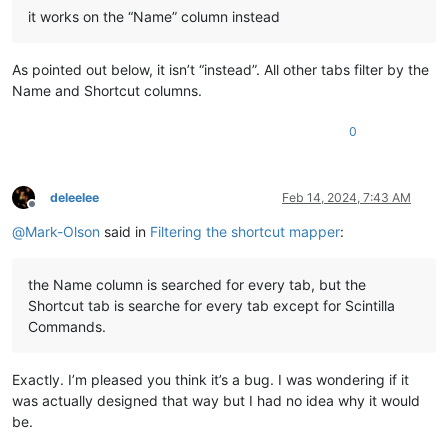
it works on the “Name” column instead
As pointed out below, it isn’t “instead”. All other tabs filter by the
Name and Shortcut columns.
0
deleelee
Feb 14, 2024, 7:43 AM
Offline
@
Mark-Olson
said in
Filtering the shortcut mapper
:
the Name column is searched for every tab, but the
Shortcut tab is searche for every tab except for Scintilla
Commands.
Exactly. I’m pleased you think it’s a bug. I was wondering if it
was actually designed that way but I had no idea why it would
be.