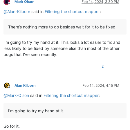
Mark Olson
Feb 14, 2024, 3:30 PM
Offline
@
Alan-Kilborn
said in
Filtering the shortcut mapper
:
There’s nothing more to do besides wait for it to be fixed.
I’m going to try my hand at it. This looks a lot easier to fix and
less likely to be fixed by someone else than most of the other
bugs that I’ve seen recently.
2
Alan Kilborn
Feb 14, 2024, 4:15 PM
Offline
@
Mark-Olson
said in
Filtering the shortcut mapper
:
I’m going to try my hand at it.
Go for it.