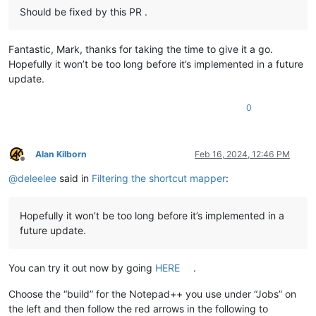
Should be fixed by this PR .
Fantastic, Mark, thanks for taking the time to give it a go.
Hopefully it won’t be too long before it’s implemented in a future
update.
0
Alan Kilborn
Feb 16, 2024, 12:46 PM
Offline
@
deleelee
said in
Filtering the shortcut mapper
:
Hopefully it won’t be too long before it’s implemented in a
future update.
You can try it out now by going
HERE
.
Choose the “build” for the Notepad++ you use under “Jobs” on
the left and then follow the red arrows in the following to