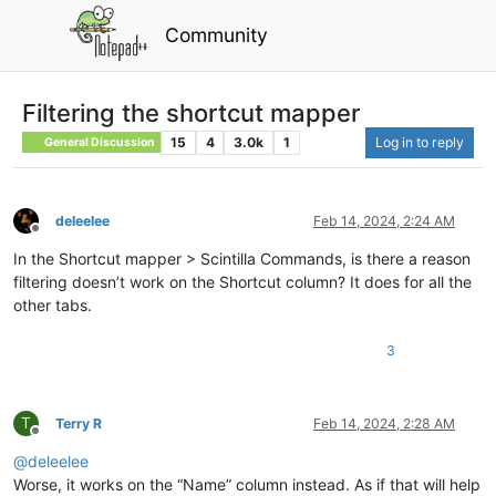
Community
Filtering the shortcut mapper
15
4
3.0k
1
Log in to reply
General Discussion
deleelee
Feb 14, 2024, 2:24 AM
Offline
In the Shortcut mapper > Scintilla Commands, is there a reason
filtering doesn’t work on the Shortcut column? It does for all the
other tabs.
3
T
Terry R
Feb 14, 2024, 2:28 AM
Offline
@
deleelee
Worse, it works on the “Name” column instead. As if that will help