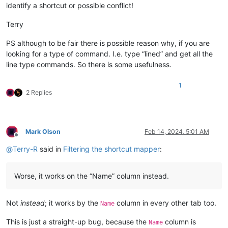
identify a shortcut or possible conflict!
Terry
PS although to be fair there is possible reason why, if you are
looking for a type of command. I.e. type “lined” and get all the
line type commands. So there is some usefulness.
1
2 Replies
Mark Olson
Feb 14, 2024, 5:01 AM
Offline
@
Terry-R
said in
Filtering the shortcut mapper
:
Worse, it works on the “Name” column instead.
Not
instead
; it works by the
column in every other tab too.
Name
This is just a straight-up bug, because the
column is
Name