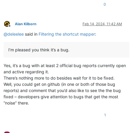
0
Alan Kilborn
Feb 14, 2024, 11:42 AM
Offline
@
deleelee
said in
Filtering the shortcut mapper
:
I’m pleased you think it’s a bug.
Yes, it’s a bug with at least 2 official bug reports currently open
and active regarding it.
There’s nothing more to do besides wait for it to be fixed.
Well, you could get on github (in one or both of those bug
reports) and comment that you’d also like to see the the bug
fixed – developers give attention to bugs that get the most
“noise” there.
1