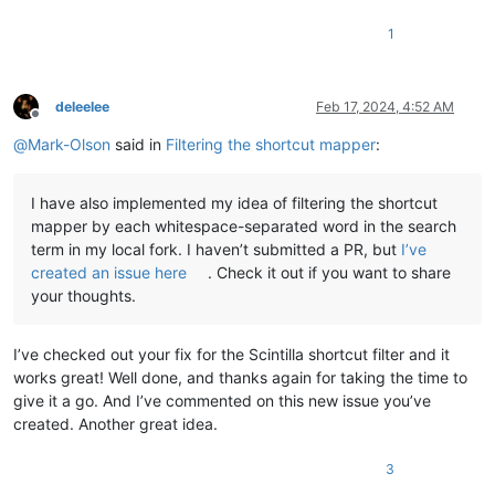
1
deleelee
Feb 17, 2024, 4:52 AM
Offline
@
Mark-Olson
said in
Filtering the shortcut mapper
:
I have also implemented my idea of filtering the shortcut
mapper by each whitespace-separated word in the search
term in my local fork. I haven’t submitted a PR, but
I’ve
created an issue here
. Check it out if you want to share
your thoughts.
I’ve checked out your fix for the Scintilla shortcut filter and it
works great! Well done, and thanks again for taking the time to
give it a go. And I’ve commented on this new issue you’ve
created. Another great idea.
3