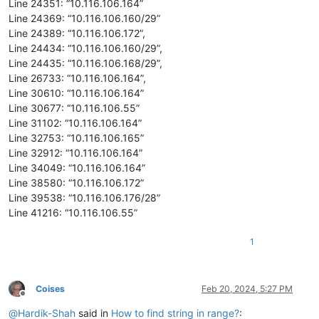
Line 24351: “10.116.106.164”
Line 24369: “10.116.106.160/29”
Line 24389: “10.116.106.172”,
Line 24434: “10.116.106.160/29”,
Line 24435: “10.116.106.168/29”,
Line 26733: “10.116.106.164”,
Line 30610: “10.116.106.164”
Line 30677: “10.116.106.55”
Line 31102: “10.116.106.164”
Line 32753: “10.116.106.165”
Line 32912: “10.116.106.164”
Line 34049: “10.116.106.164”
Line 38580: “10.116.106.172”
Line 39538: “10.116.106.176/28”
Line 41216: “10.116.106.55”
1
Coises
Feb 20, 2024, 5:27 PM
Offline
@
Hardik-Shah
said in
How to find string in range?
: