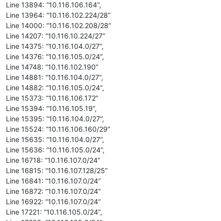
Line 13894: “10.116.106.164”,
Line 13964: “10.116.102.224/28”
Line 14000: “10.116.102.208/28”
Line 14207: “10.116.10.224/27”
Line 14375: “10.116.104.0/27”,
Line 14376: “10.116.105.0/24”,
Line 14748: “10.116.102.190”
Line 14881: “10.116.104.0/27”,
Line 14882: “10.116.105.0/24”,
Line 15373: “10.116.106.172”
Line 15394: “10.116.105.19”,
Line 15395: “10.116.104.0/27”,
Line 15524: “10.116.106.160/29”
Line 15635: “10.116.104.0/27”,
Line 15636: “10.116.105.0/24”,
Line 16718: “10.116.107.0/24”
Line 16815: “10.116.107.128/25”
Line 16841: “10.116.107.0/24”
Line 16872: “10.116.107.0/24”
Line 16922: “10.116.107.0/24”
Line 17221: “10.116.105.0/24”,