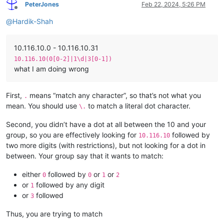
PeterJones
Feb 22, 2024, 5:26 PM
Offline
@
Hardik-Shah
10.116.10.0 - 10.116.10.31
10.116.10(0[0-2]|1\d|3[0-1])
what I am doing wrong
First,
means “match any character”, so that’s not what you
.
mean. You should use
to match a literal dot character.
\.
Second, you didn’t have a dot at all between the 10 and your
group, so you are effectively looking for
followed by
10.116.10
two more digits (with restrictions), but not looking for a dot in
between. Your group say that it wants to match:
either
followed by
or
or
0
0
1
2
or
followed by any digit
1
or
followed
3
Thus, you are trying to match