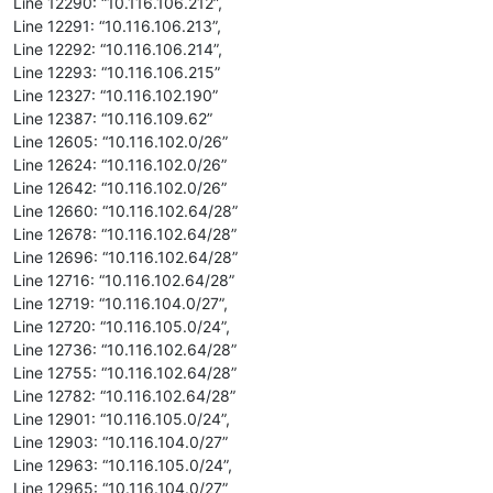
Line 12290: “10.116.106.212”,
Line 12291: “10.116.106.213”,
Line 12292: “10.116.106.214”,
Line 12293: “10.116.106.215”
Line 12327: “10.116.102.190”
Line 12387: “10.116.109.62”
Line 12605: “10.116.102.0/26”
Line 12624: “10.116.102.0/26”
Line 12642: “10.116.102.0/26”
Line 12660: “10.116.102.64/28”
Line 12678: “10.116.102.64/28”
Line 12696: “10.116.102.64/28”
Line 12716: “10.116.102.64/28”
Line 12719: “10.116.104.0/27”,
Line 12720: “10.116.105.0/24”,
Line 12736: “10.116.102.64/28”
Line 12755: “10.116.102.64/28”
Line 12782: “10.116.102.64/28”
Line 12901: “10.116.105.0/24”,
Line 12903: “10.116.104.0/27”
Line 12963: “10.116.105.0/24”,
Line 12965: “10.116.104.0/27”