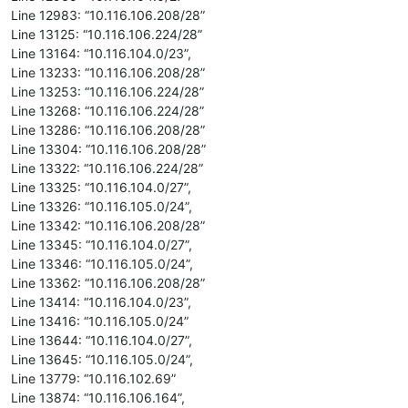
Line 12983: “10.116.106.208/28”
Line 13125: “10.116.106.224/28”
Line 13164: “10.116.104.0/23”,
Line 13233: “10.116.106.208/28”
Line 13253: “10.116.106.224/28”
Line 13268: “10.116.106.224/28”
Line 13286: “10.116.106.208/28”
Line 13304: “10.116.106.208/28”
Line 13322: “10.116.106.224/28”
Line 13325: “10.116.104.0/27”,
Line 13326: “10.116.105.0/24”,
Line 13342: “10.116.106.208/28”
Line 13345: “10.116.104.0/27”,
Line 13346: “10.116.105.0/24”,
Line 13362: “10.116.106.208/28”
Line 13414: “10.116.104.0/23”,
Line 13416: “10.116.105.0/24”
Line 13644: “10.116.104.0/27”,
Line 13645: “10.116.105.0/24”,
Line 13779: “10.116.102.69”
Line 13874: “10.116.106.164”,