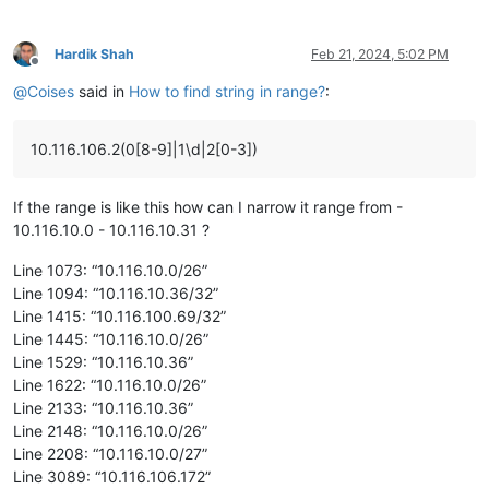
Hardik Shah
Feb 21, 2024, 5:02 PM
Offline
@
Coises
said in
How to find string in range?
:
10.116.106.2(0[8-9]|1\d|2[0-3])
If the range is like this how can I narrow it range from -
10.116.10.0 - 10.116.10.31 ?
Line 1073: “10.116.10.0/26”
Line 1094: “10.116.10.36/32”
Line 1415: “10.116.100.69/32”
Line 1445: “10.116.10.0/26”
Line 1529: “10.116.10.36”
Line 1622: “10.116.10.0/26”
Line 2133: “10.116.10.36”
Line 2148: “10.116.10.0/26”
Line 2208: “10.116.10.0/27”
Line 3089: “10.116.106.172”