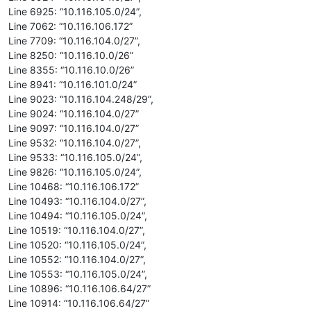
Line 6925: “10.116.105.0/24”,
Line 7062: “10.116.106.172”
Line 7709: “10.116.104.0/27”,
Line 8250: “10.116.10.0/26”
Line 8355: “10.116.10.0/26”
Line 8941: “10.116.101.0/24”
Line 9023: “10.116.104.248/29”,
Line 9024: “10.116.104.0/27”
Line 9097: “10.116.104.0/27”
Line 9532: “10.116.104.0/27”,
Line 9533: “10.116.105.0/24”,
Line 9826: “10.116.105.0/24”,
Line 10468: “10.116.106.172”
Line 10493: “10.116.104.0/27”,
Line 10494: “10.116.105.0/24”,
Line 10519: “10.116.104.0/27”,
Line 10520: “10.116.105.0/24”,
Line 10552: “10.116.104.0/27”,
Line 10553: “10.116.105.0/24”,
Line 10896: “10.116.106.64/27”
Line 10914: “10.116.106.64/27”