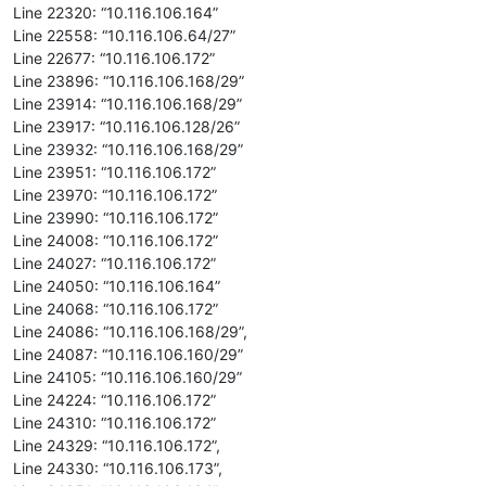
Line 22320: “10.116.106.164”
Line 22558: “10.116.106.64/27”
Line 22677: “10.116.106.172”
Line 23896: “10.116.106.168/29”
Line 23914: “10.116.106.168/29”
Line 23917: “10.116.106.128/26”
Line 23932: “10.116.106.168/29”
Line 23951: “10.116.106.172”
Line 23970: “10.116.106.172”
Line 23990: “10.116.106.172”
Line 24008: “10.116.106.172”
Line 24027: “10.116.106.172”
Line 24050: “10.116.106.164”
Line 24068: “10.116.106.172”
Line 24086: “10.116.106.168/29”,
Line 24087: “10.116.106.160/29”
Line 24105: “10.116.106.160/29”
Line 24224: “10.116.106.172”
Line 24310: “10.116.106.172”
Line 24329: “10.116.106.172”,
Line 24330: “10.116.106.173”,