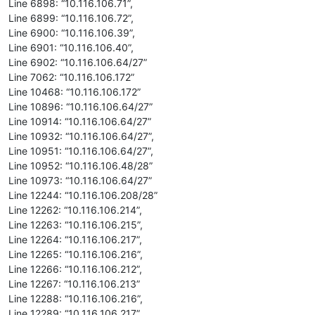
Line 6898: “10.116.106.71”,
Line 6899: “10.116.106.72”,
Line 6900: “10.116.106.39”,
Line 6901: “10.116.106.40”,
Line 6902: “10.116.106.64/27”
Line 7062: “10.116.106.172”
Line 10468: “10.116.106.172”
Line 10896: “10.116.106.64/27”
Line 10914: “10.116.106.64/27”
Line 10932: “10.116.106.64/27”,
Line 10951: “10.116.106.64/27”,
Line 10952: “10.116.106.48/28”
Line 10973: “10.116.106.64/27”
Line 12244: “10.116.106.208/28”
Line 12262: “10.116.106.214”,
Line 12263: “10.116.106.215”,
Line 12264: “10.116.106.217”,
Line 12265: “10.116.106.216”,
Line 12266: “10.116.106.212”,
Line 12267: “10.116.106.213”
Line 12288: “10.116.106.216”,
Line 12289: “10.116.106.217”,