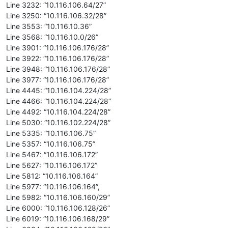
Line 3232: “10.116.106.64/27”
Line 3250: “10.116.106.32/28”
Line 3553: “10.116.10.36”
Line 3568: “10.116.10.0/26”
Line 3901: “10.116.106.176/28”
Line 3922: “10.116.106.176/28”
Line 3948: “10.116.106.176/28”
Line 3977: “10.116.106.176/28”
Line 4445: “10.116.104.224/28”
Line 4466: “10.116.104.224/28”
Line 4492: “10.116.104.224/28”
Line 5030: “10.116.102.224/28”
Line 5335: “10.116.106.75”
Line 5357: “10.116.106.75”
Line 5467: “10.116.106.172”
Line 5627: “10.116.106.172”
Line 5812: “10.116.106.164”
Line 5977: “10.116.106.164”,
Line 5982: “10.116.106.160/29”
Line 6000: “10.116.106.128/26”
Line 6019: “10.116.106.168/29”