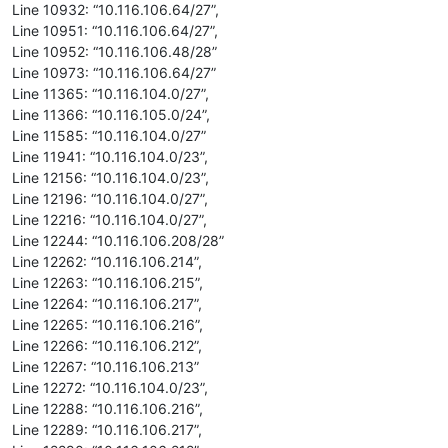
Line 10932: “10.116.106.64/27”,
Line 10951: “10.116.106.64/27”,
Line 10952: “10.116.106.48/28”
Line 10973: “10.116.106.64/27”
Line 11365: “10.116.104.0/27”,
Line 11366: “10.116.105.0/24”,
Line 11585: “10.116.104.0/27”
Line 11941: “10.116.104.0/23”,
Line 12156: “10.116.104.0/23”,
Line 12196: “10.116.104.0/27”,
Line 12216: “10.116.104.0/27”,
Line 12244: “10.116.106.208/28”
Line 12262: “10.116.106.214”,
Line 12263: “10.116.106.215”,
Line 12264: “10.116.106.217”,
Line 12265: “10.116.106.216”,
Line 12266: “10.116.106.212”,
Line 12267: “10.116.106.213”
Line 12272: “10.116.104.0/23”,
Line 12288: “10.116.106.216”,
Line 12289: “10.116.106.217”,