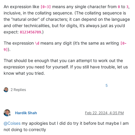
An expression like
means any single character from
to
,
[0-3]
0
3
inclusive, in the collating sequence. (The collating sequence is
the “natural order” of characters; it can depend on the language
and other technicalities, but for digits, it’s always just as you’d
expect:
.)
0123456789
The expression
means any digit (it’s the same as writing
\d
[0-
).
9]
That should be enough that you can attempt to work out the
expression you need for yourself. If you still have trouble, let us
know what you tried.
5
2 Replies
Hardik Shah
Feb 22, 2024, 4:35 PM
Offline
@
Coises
my apologies but I did do try it before but maybe I am
not doing to correctly