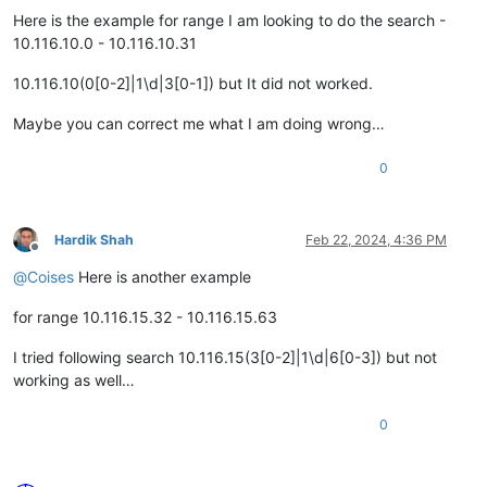
Here is the example for range I am looking to do the search -
10.116.10.0 - 10.116.10.31
10.116.10(0[0-2]|1\d|3[0-1]) but It did not worked.
Maybe you can correct me what I am doing wrong…
0
Hardik Shah
Feb 22, 2024, 4:36 PM
Offline
@
Coises
Here is another example
for range 10.116.15.32 - 10.116.15.63
I tried following search 10.116.15(3[0-2]|1\d|6[0-3]) but not
working as well…
0