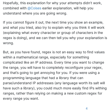
Hopefully, this explanation for why your attempts didn’t work,
combined with
@
Coises
earlier explanation, will help you
understand where you are going wrong.
If you cannot figure it out, the next time you show an example,
and what you tried, also try to explain why you think it will work
(explaining what every character or group of characters in the
regex is doing), and we can then tell you why your explanation is
wrong.
But, as you have found, regex is not an easy way to find values
within a mathematical range, especially for something
complicated like an IP address. Every time you want to change
the range, you will have to completely reconfigure your regex,
and that’s going to get annoying for you. If you were using a
programming language that had a library that can
parse/understand IP addresses (any language worth its salt will
have such a library), you could much more easily find IPs withing
ranges, rather than relying on making a new custom regex for
every range you want.
4