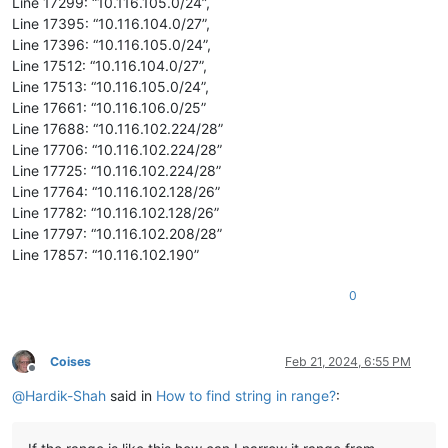
Line 17299: “10.116.105.0/24”,
Line 17395: “10.116.104.0/27”,
Line 17396: “10.116.105.0/24”,
Line 17512: “10.116.104.0/27”,
Line 17513: “10.116.105.0/24”,
Line 17661: “10.116.106.0/25”
Line 17688: “10.116.102.224/28”
Line 17706: “10.116.102.224/28”
Line 17725: “10.116.102.224/28”
Line 17764: “10.116.102.128/26”
Line 17782: “10.116.102.128/26”
Line 17797: “10.116.102.208/28”
Line 17857: “10.116.102.190”
0
Coises
Feb 21, 2024, 6:55 PM
Offline
@
Hardik-Shah
said in
How to find string in range?
: