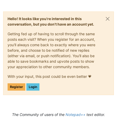
Hello! It looks like you're interested in this
conversation, but you don't have an account yet.
Getting fed up of having to scroll through the same
posts each visit? When you register for an account,
you'll always come back to exactly where you were
before, and choose to be notified of new replies
(either via email, or push notification). You'll also be
able to save bookmarks and upvote posts to show
your appreciation to other community members.
With your input, this post could be even better 💗
Register
Login
The Community of users of the
Notepad++
text editor.