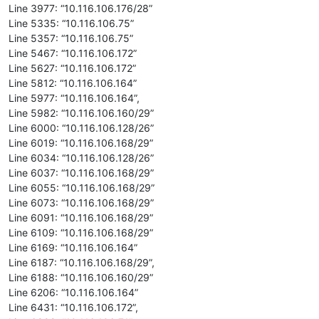
Line 3977: “10.116.106.176/28”
Line 5335: “10.116.106.75”
Line 5357: “10.116.106.75”
Line 5467: “10.116.106.172”
Line 5627: “10.116.106.172”
Line 5812: “10.116.106.164”
Line 5977: “10.116.106.164”,
Line 5982: “10.116.106.160/29”
Line 6000: “10.116.106.128/26”
Line 6019: “10.116.106.168/29”
Line 6034: “10.116.106.128/26”
Line 6037: “10.116.106.168/29”
Line 6055: “10.116.106.168/29”
Line 6073: “10.116.106.168/29”
Line 6091: “10.116.106.168/29”
Line 6109: “10.116.106.168/29”
Line 6169: “10.116.106.164”
Line 6187: “10.116.106.168/29”,
Line 6188: “10.116.106.160/29”
Line 6206: “10.116.106.164”
Line 6431: “10.116.106.172”,