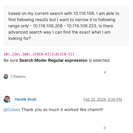
based on my current search with 10.116.106. I am able to
find following results but I want to narrow it to following
range only - 10.116.106.208 - 10.116.106.223. Is there
advanced search way I can find the exact what I am
looking for?
10\.116\.106\.2(0[8-9]|1\d|2[0-3])
Be sure
Search Mode: Regular expression
is selected.
4
2 Replies
Hardik Shah
Feb 20, 2024, 5:36 PM
Offline
@
Coises
Thank you so much it worked like charm!!!
0