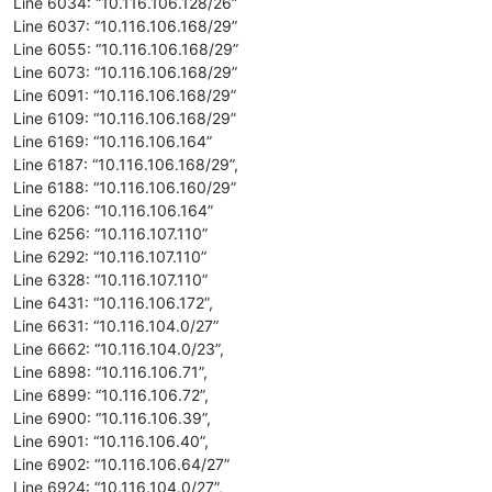
Line 6034: “10.116.106.128/26”
Line 6037: “10.116.106.168/29”
Line 6055: “10.116.106.168/29”
Line 6073: “10.116.106.168/29”
Line 6091: “10.116.106.168/29”
Line 6109: “10.116.106.168/29”
Line 6169: “10.116.106.164”
Line 6187: “10.116.106.168/29”,
Line 6188: “10.116.106.160/29”
Line 6206: “10.116.106.164”
Line 6256: “10.116.107.110”
Line 6292: “10.116.107.110”
Line 6328: “10.116.107.110”
Line 6431: “10.116.106.172”,
Line 6631: “10.116.104.0/27”
Line 6662: “10.116.104.0/23”,
Line 6898: “10.116.106.71”,
Line 6899: “10.116.106.72”,
Line 6900: “10.116.106.39”,
Line 6901: “10.116.106.40”,
Line 6902: “10.116.106.64/27”
Line 6924: “10.116.104.0/27”,