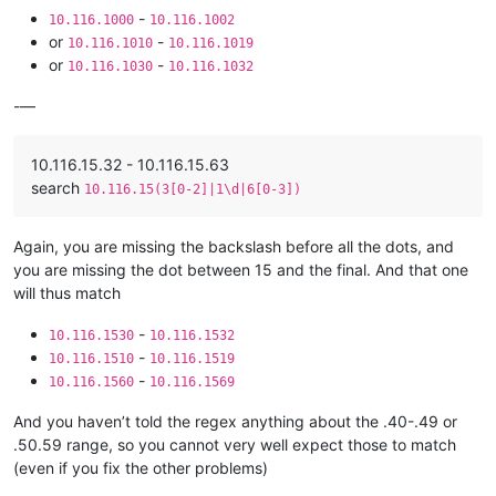
-
10.116.1000
10.116.1002
or
-
10.116.1010
10.116.1019
or
-
10.116.1030
10.116.1032
-—
10.116.15.32 - 10.116.15.63
search
10.116.15(3[0-2]|1\d|6[0-3])
Again, you are missing the backslash before all the dots, and
you are missing the dot between 15 and the final. And that one
will thus match
-
10.116.1530
10.116.1532
-
10.116.1510
10.116.1519
-
10.116.1560
10.116.1569
And you haven’t told the regex anything about the .40-.49 or
.50.59 range, so you cannot very well expect those to match
(even if you fix the other problems)