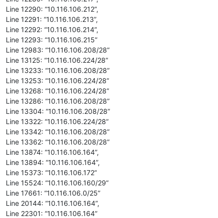
Line 12290: “10.116.106.212”,
Line 12291: “10.116.106.213”,
Line 12292: “10.116.106.214”,
Line 12293: “10.116.106.215”
Line 12983: “10.116.106.208/28”
Line 13125: “10.116.106.224/28”
Line 13233: “10.116.106.208/28”
Line 13253: “10.116.106.224/28”
Line 13268: “10.116.106.224/28”
Line 13286: “10.116.106.208/28”
Line 13304: “10.116.106.208/28”
Line 13322: “10.116.106.224/28”
Line 13342: “10.116.106.208/28”
Line 13362: “10.116.106.208/28”
Line 13874: “10.116.106.164”,
Line 13894: “10.116.106.164”,
Line 15373: “10.116.106.172”
Line 15524: “10.116.106.160/29”
Line 17661: “10.116.106.0/25”
Line 20144: “10.116.106.164”,
Line 22301: “10.116.106.164”