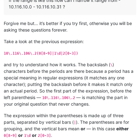
If the range is like this how can I narrow it range from -
10.116.10.0 - 10.116.10.31 ?
Forgive me but… it’s better if you try first, otherwise you will be
asking these questions forever.
Take a look at the previous expression:
10\.116\.106\.2(0[8-9]|1\d|2[0-3])
and try to understand how it works. The backslash (
)
\
characters before the periods are there because a period has a
special meaning in regular expressions (it matches any one
character); putting the backslash before it makes it match only
an actual period. So the first part of the expression, before the
left parenthesis —
— is matching the part in
10\.116\.106\.2
your original question that never changes.
The expression within the parentheses is made up of three
parts, separated by vertical bars (
). The parentheses are for
|
grouping, and the vertical bars mean
or
— in this case
either
or
or
.
0[8-9]
1\d
2[0-3]