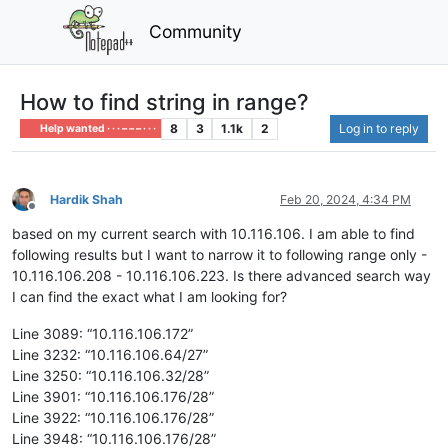
Community
How to find string in range?
8
3
1.1k
2
Log in to reply
Help wanted · · · – – – · · ·
Hardik Shah
Feb 20, 2024, 4:34 PM
Offline
based on my current search with 10.116.106. I am able to find
following results but I want to narrow it to following range only -
10.116.106.208 - 10.116.106.223. Is there advanced search way
I can find the exact what I am looking for?
Line 3089: “10.116.106.172”
Line 3232: “10.116.106.64/27”
Line 3250: “10.116.106.32/28”
Line 3901: “10.116.106.176/28”
Line 3922: “10.116.106.176/28”
Line 3948: “10.116.106.176/28”