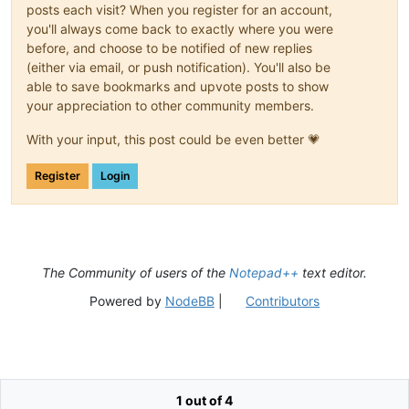
posts each visit? When you register for an account,
you'll always come back to exactly where you were
before, and choose to be notified of new replies
(either via email, or push notification). You'll also be
able to save bookmarks and upvote posts to show
your appreciation to other community members.
With your input, this post could be even better 💗
Register
Login
The Community of users of the
Notepad++
text editor.
Powered by
NodeBB
|
Contributors
1 out of 4