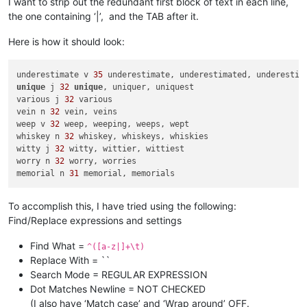
I want to strip out the redundant first block of text in each line,
the one containing ‘|’, and the TAB after it.
Here is how it should look:
underestimate v 
35
unique
 j 
32
unique
, uniquer, uniquest

various j 
32
 various

vein n 
32
 vein, veins

weep v 
32
 weep, weeping, weeps, wept

whiskey n 
32
 whiskey, whiskeys, whiskies

witty j 
32
 witty, wittier, wittiest

worry n 
32
 worry, worries

memorial n 
31
To accomplish this, I have tried using the following:
Find/Replace expressions and settings
Find What =
^([a-z|]+\t)
Replace With = ``
Search Mode = REGULAR EXPRESSION
Dot Matches Newline = NOT CHECKED
(I also have ‘Match case’ and ‘Wrap around’ OFF.