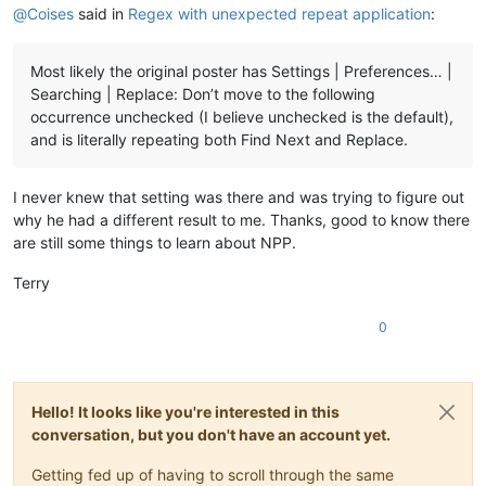
@
Coises
said in
Regex with unexpected repeat application
:
Most likely the original poster has Settings | Preferences… |
Searching | Replace: Don’t move to the following
occurrence unchecked (I believe unchecked is the default),
and is literally repeating both Find Next and Replace.
I never knew that setting was there and was trying to figure out
why he had a different result to me. Thanks, good to know there
are still some things to learn about NPP.
Terry
0
Hello! It looks like you're interested in this
conversation, but you don't have an account yet.
Getting fed up of having to scroll through the same