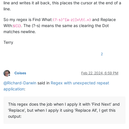
line and writes it all back, this places the cursor at the end of a
line.
So my regex is Find What:
and Replace
(?-s)^[a-z|]+\t(.+)
With:
. The (?-s) means the same as clearing the Dot
${1}
matches newline.
Terry
2
Coises
Feb 22, 2024, 6:59 PM
Offline
@
Richard-Darwin
said in
Regex with unexpected repeat
application
:
This regex does the job when I apply it with ‘Find Next’ and
‘Replace’, but when I apply it using ‘Replace All’, I get this
output: