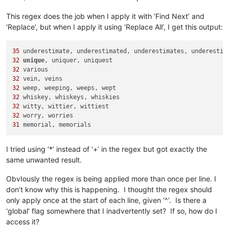
This regex does the job when I apply it with ‘Find Next’ and
‘Replace’, but when I apply it using ‘Replace All’, I get this output:
35
32
unique
32
32
32
32
32
32
31
I tried using ‘*’ instead of ‘+’ in the regex but got exactly the
same unwanted result.
ObvIously the regex is being applied more than once per line. I
don’t know why this is happening. I thought the regex should
only apply once at the start of each line, given ‘^’. Is there a
‘global’ flag somewhere that I inadvertently set? If so, how do I
access it?