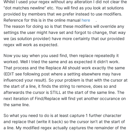
Whilst I used your regex without any alteration I did not clear the
“dot matches newline” etc. You will find as you look at solutions
provided by members that we prefer instead to use modifiers.
Reference for this is in the online manual
here
.
The reason for doing so is that these modifiers will override any
settings the user might have set and forgot to change, that way
we (as solution provider) have more certainty that our provided
regex will work as expected.
Now you say when you used find, then replace repeatedly it
worked. Well I tried the same and as expected it didn’t work.
That process and the Replace All should work exactly the same
(EDIT see following post where a setting elsewhere may have
influenced your result). So your problem is that with the cursor at
the start of a line, it finds the string to remove, does so and
afterwards the cursor is STILL at the start of the same line. The
next iteration of Find/Replace will find yet another occurance on
the same line.
So what you need to do is at least capture 1 further character
and replace that (write it back) so the cursor isn’t at the start of
a line. My modified regex actually captures the remainder of the