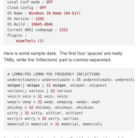
Local Conf mode :
OFF
Cloud Config :
OFF
OS Name :
Windows
10
Home
(64-bit)
OS Version :
22H2
OS Build :
19045.4046
Current ANSI codepage :
1252
Plugins :
mimeTools
(3)
NppConverter
(4.5)
NppExport
(0.4)
Here is some sample data. The first four ‘spaces’ are really
TABs, while the ‘Inflections’ part is comma-separated.
# LEMMA
|
POS LEMMA POS FREQUENCY INFLECTIONS

underestimate
|
v underestimate v 
35
unique
|
j 
unique
 j 
32
unique
, uniquer, uniquest

various
|
j various j 
32
 various

vein
|
n vein n 
32
 vein, veins

weep
|
v weep v 
32
 weep, weeping, weeps, wept

whiskey n 
32
 whiskey, whiskeys, whiskies

witty j 
32
 witty, wittier, wittiest

worry
|
n worry n 
32
 worry, worries

memorial
|
n memorial n 
31