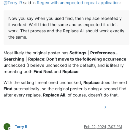
@
Terry-R
said in
Regex with unexpected repeat application
:
Now you say when you used find, then replace repeatedly
it worked. Well I tried the same and as expected it didn’t
work. That process and the Replace All should work exactly
the same.
Most likely the original poster has
Settings
|
Preferences…
|
Searching
|
Replace: Don’t move to the following occurrence
unchecked (I believe unchecked is the default), and is literally
repeating both
Find Next
and
Replace
.
With the setting I mentioned unchecked,
Replace
does the next
Find
automatically, so the original poster is doing a second find
after every replace.
Replace All
, of course, doesn’t do that.
3
T
Terry R
Feb 22, 2024, 7:07 PM
Offline