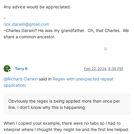
Any advice would be appreciated.
–
rick.darwin@gmail.com
–Charles Darwin? He was my grandfather. Oh,
that
Charles. We
share a common ancestor.
0
T
Terry R
Feb 22, 2024, 6:38 PM
Offline
@
Richard-Darwin
said in
Regex with unexpected repeat
application
:
ObvIously the regex is being applied more than once per
line. I don’t know why this is happening.
When I copied your example, there were no tabs so I had to
interpret where I thought they might be and the first line helped.