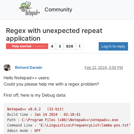
Community
Regex with unexpected repeat
application
4
3
826
1
Log in to reply
Help wanted · · · – – – · · ·
Richard Darwin
Feb 22, 2024, 5:59 PM
Offline
Hello Notepad++ users:
Could you please help me with a regex problem?
First off, here is my Debug data:
Notepad++
v8.6.2
(32-bit)
Build time :
Jan
14
2024
-
02
:18:41
Path :
C:\Program
Files
(x86)\Notepad++\notepad++.exe
Command Line :
"E:\Linguistica\FrequencyList\lemma-pos.txt"
Admin mode :
OFF