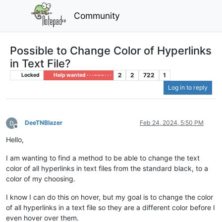
Community
Possible to Change Color of Hyperlinks
in Text File?
2
2
722
1
Locked
Help wanted · · · – – – · · ·
Log in to reply
DeeTNBlazer
Feb 24, 2024, 5:50 PM
Offline
Hello,
I am wanting to find a method to be able to change the text
color of all hyperlinks in text files from the standard black, to a
color of my choosing.
I know I can do this on hover, but my goal is to change the color
of all hyperlinks in a text file so they are a different color before I
even hover over them.