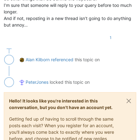
I’m sure that someone will reply to your query before too much
longer.
And if not, reposting in a new thread isn’t going to do anything
but annoy…
1
Alan Kilborn
referenced
this topic on
PeterJones
locked this topic on
Hello! It looks like you're interested in this
conversation, but you don't have an account yet.
Getting fed up of having to scroll through the same
posts each visit? When you register for an account,
you'll always come back to exactly where you were
before, and choose to be notified of new replies