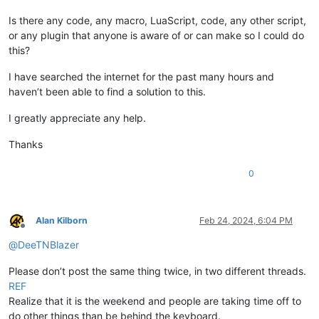
Is there any code, any macro, LuaScript, code, any other script,
or any plugin that anyone is aware of or can make so I could do
this?
I have searched the internet for the past many hours and
haven’t been able to find a solution to this.
I greatly appreciate any help.
Thanks
0
Alan Kilborn
Feb 24, 2024, 6:04 PM
Offline
@
DeeTNBlazer
Please don’t post the same thing twice, in two different threads.
REF
Realize that it is the weekend and people are taking time off to
do other things than be behind the keyboard.