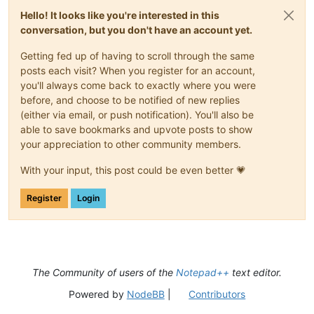
Hello! It looks like you're interested in this
conversation, but you don't have an account yet.
Getting fed up of having to scroll through the same
posts each visit? When you register for an account,
you'll always come back to exactly where you were
before, and choose to be notified of new replies
(either via email, or push notification). You'll also be
able to save bookmarks and upvote posts to show
your appreciation to other community members.
With your input, this post could be even better 💗
Register
Login
The Community of users of the
Notepad++
text editor.
Powered by
NodeBB
|
Contributors