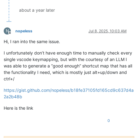
about a year later
N
nopeless
Jul 8, 2025, 10:03 AM
Offline
Hi, I ran into the same issue.
I unfortunately don’t have enough time to manually check every
single vscode keymapping, but with the courtesy of an LLM I
was able to generate a “good enough” shortcut map that has all
the functionality I need, which is mostly just alt+up/down and
ctrl+/
https://gist.github.com/nopeless/b18fe37105fd165cd9c637d4a
2a2b48b
Here is the link
0