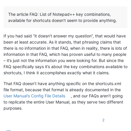
The article FAQ: List of Notepad++ key combinations,
available for shortcuts doesn’t seem to provide anything.
If you had said “it doesn’t answer my question”, that would have
been at least accurate. As it stands, that phrasing claims that
there is
no
information in that FAQ, when in reality, there is
lots
of
information in that FAQ, which has proven useful to many people
– it’s just not the information you were looking for. But since the
FAQ specifically says it’s about the key combinations available to
shortcuts, I think it accomplishes exactly what it claims.
That FAQ doesn’t have anything specific on the shortcuts.xml
file format, because that format is already documented in the
User Manual’s Config File Details
, and our FAQs aren’t going
to replicate the entire User Manual, as they serve two different
purposes.
2