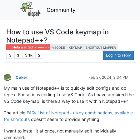
Community
How to use VS Code keymap in
Notepad++?
Help wanted · · · – – – · · ·
VSCODE
KEYMAP
SHORTCUT MAPPER
3
3
5.1k
2
Log in to reply
Ooker
Feb 27, 2024, 3:34 PM
Offline
My main use of Notepad++ is to quickly edit configs and do
regex. For serious coding I use VS Code. As I have acquired the
VS Code keymap, is there a way to use it within Notepad++?
The article
FAQ: List of Notepad++ key combinations, available
for shortcuts
doesn’t seem to provide anything.
I want to install it at once, not manually edit individually
command.