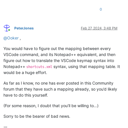
0
PeterJones
Feb 27, 2024, 3:48 PM
Online
@
Ooker
,
You would have to figure out the mapping between every
VSCode command, and its Notepad++ equivalent, and then
figure out how to translate the VSCode keymap syntax into
Notepad++
syntax, using that mapping table. It
shortcuts.xml
would be a huge effort.
As far as I know, no one has ever posted in this Community
forum that they have such a mapping already, so you’d likely
have to do this yourself.
(For some reason, I doubt that you’ll be willing to…)
Sorry to be the bearer of bad news.
-–