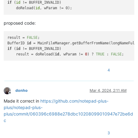
if
 (
id
 != BUFFER_INVALID)

    doReload(
id
proposed code:
result = 
FALSE
;

BufferID 
id
if
 (
id
 != BUFFER_INVALID)

    result = doReload(
id
, wParam != 
0
) ? 
TRUE
 : 
FALSE
4
donho
Mar 4, 2024, 2:11 AM
Offline
Made it correct in
https://github.com/notepad-plus-
plus/notepad-plus-
plus/commit/060396c6988e278dbc10208099010947e72be6d
c
3