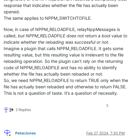
response that indicates whether the file has actually been
opened.
The same applies to NPPM_SWITCHTOFILE.
Now, in case of NPPM_RELOADFILE, relayNppMessages is
called,
but NPPM_RELOADFILE does not return a bool value to
indicate whether the reloading was successful or not
.
Imagine a plugin that calls NPPM_RELOADFILE. It gets some
resulting value, but this resulting value is irrelevant to the file
reloading operation. So the plugin can’t rely on the returning
code of NPPM_RELOADFILE and has no ability to identify
whether the file has actually been reloaded or not.
So, we need NPPM_RELOADFILE to return TRUE only when the
file has actually been reloaded and otherwise to return FALSE.
This is not a question of taste. It’s a question of necessity.
3
2 Replies
PeterJones
Feb 27, 2024, 7:30 PM