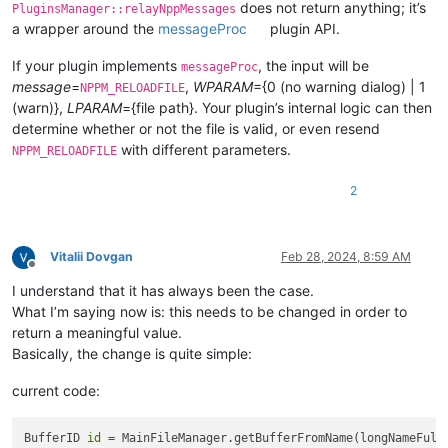
does not return anything; it’s
PluginsManager::relayNppMessages
a wrapper around the
messageProc
plugin API.
If your plugin implements
, the input will be
messageProc
message
=
,
WPARAM
={0 (no warning dialog) | 1
NPPM_RELOADFILE
(warn)},
LPARAM
={file path}. Your plugin’s internal logic can then
determine whether or not the file is valid, or even resend
with different parameters.
NPPM_RELOADFILE
2
Vitalii Dovgan
Feb 28, 2024, 8:59 AM
Offline
I understand that it has always been the case.
What I’m saying now is: this needs to be changed in order to
return a meaningful value.
Basically, the change is quite simple:
current code:
BufferID 
id