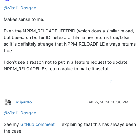
Online
@
Vitalii-Dovgan
,
Makes sense to me.
Even the NPPM_RELOADBUFFERID (which does a similar reload,
but based on buffer ID instead of file name) returns true/false,
so it is definitely strange that NPPM_RELOADFILE always returns
true.
I don’t see a reason not to put in a feature request to update
NPPM_RELOADFILE’s return value to make it useful.
2
rdipardo
Feb 27, 2024, 10:06 PM
Offline
@
Vitalii-Dovgan
See my
GitHub comment
explaining that this has always been
the case.