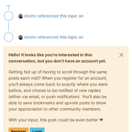
donho
referenced
this topic on
donho
referenced
this topic on
Hello! It looks like you're interested in this
conversation, but you don't have an account yet.
Getting fed up of having to scroll through the same
posts each visit? When you register for an account,
you'll always come back to exactly where you were
before, and choose to be notified of new replies
(either via email, or push notification). You'll also be
able to save bookmarks and upvote posts to show
your appreciation to other community members.
With your input, this post could be even better 💗
Register
Login