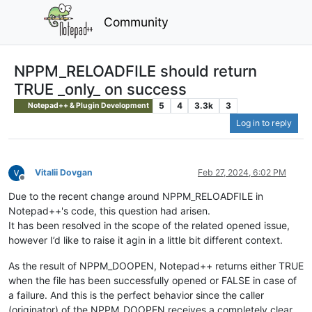
Community
NPPM_RELOADFILE should return
TRUE _only_ on success
5
4
3.3k
3
Notepad++ & Plugin Development
Log in to reply
Vitalii Dovgan
Feb 27, 2024, 6:02 PM
Offline
Due to the recent change around NPPM_RELOADFILE in
Notepad++'s code, this question had arisen.
It has been resolved in the scope of the related opened issue,
however I’d like to raise it agin in a little bit different context.
As the result of NPPM_DOOPEN, Notepad++ returns either TRUE
when the file has been successfully opened or FALSE in case of
a failure. And this is the perfect behavior since the caller
(originator) of the NPPM_DOOPEN receives a completely clear