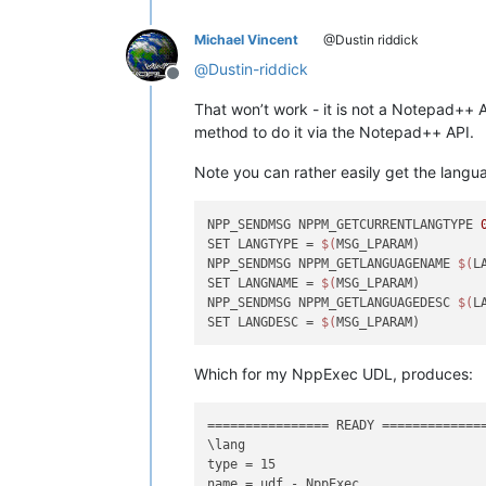
Michael Vincent
@Dustin riddick
@
Dustin-riddick
Offline
That won’t work - it is not a Notepad++ A
method to do it via the Notepad++ API.
Note you can rather easily get the lang
NPP_SENDMSG NPPM_GETCURRENTLANGTYPE 
SET LANGTYPE = 
$(
MSG_LPARAM)

NPP_SENDMSG NPPM_GETLANGUAGENAME 
$(
L
SET LANGNAME = 
$(
MSG_LPARAM)

NPP_SENDMSG NPPM_GETLANGUAGEDESC 
$(
L
SET LANGDESC = 
$(
Which for my NppExec UDL, produces:
================ READY ==============
\lang

type = 15

name = udf - NppExec
