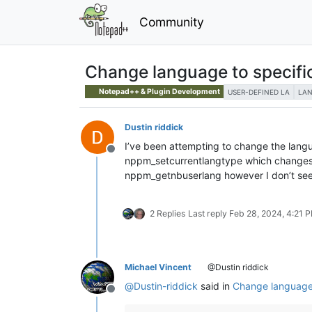
Community
Change language to specifi
Notepad++ & Plugin Development
USER-DEFINED LA
LA
Dustin riddick
I’ve been attempting to change the languag
Offline
nppm_setcurrentlangtype which changes to
nppm_getnbuserlang however I don’t see 
2 Replies
Last reply
Feb 28, 2024, 4:21 
Michael Vincent
@Dustin riddick
@
Dustin-riddick
said in
Change language 
Offline