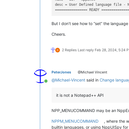
desc = User Defined language file - N
But I don’t see how to “set” the langua
Cheers.
2 Replies
Last reply
Feb 28, 2024, 5:24 
PeterJones
@Michael Vincent
@
Michael-Vincent
said in
Change languag
Online
it is not a Notepad++ API
NPP_MENUCOMMAND may be an NppExec no
NPPM_MENUCOMMAND
, where the w
builtin languages, or using NppUISpy 