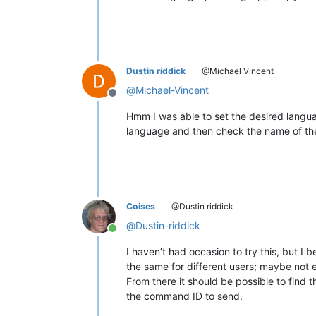
Dustin riddick
@Michael Vincent
@
Michael-Vincent
Offline
Hmm I was able to set the desired langua
language and then check the name of the 
Coises
@Dustin riddick
@
Dustin-riddick
Online
I haven’t had occasion to try this, but I 
the same for different users; maybe not 
From there it should be possible to find
the command ID to send.