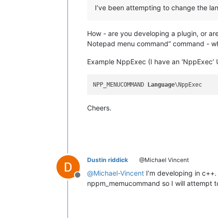
I’ve been attempting to change the lan
How - are you developing a plugin, or are 
Notepad menu command” command - which
Example NppExec (I have an ‘NppExec’ 
NPP_MENUCOMMAND 
Language
Cheers.
Dustin riddick
@Michael Vincent
@
Michael-Vincent
I’m developing in c++. 
Offline
nppm_memucommand so I will attempt to