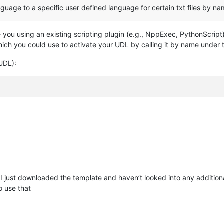
guage to a specific user defined language for certain txt files by na
you using an existing scripting plugin (e.g., NppExec, PythonScript)? 
 you could use to activate your UDL by calling it by name under 
UDL):
I just downloaded the template and haven’t looked into any additiona
 use that