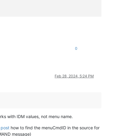
0
Feb 28, 2024, 5:24 PM
s with IDM values, not menu name.
 post
how to find the menuCmdID in the source for
OMMAND message)