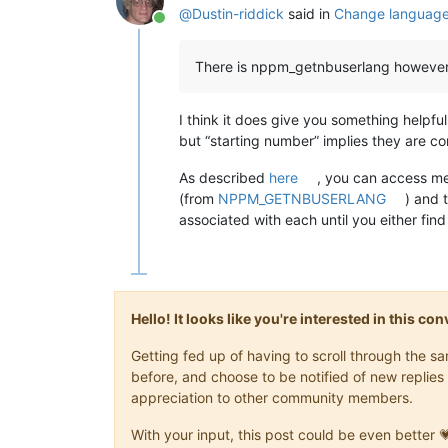
@
Dustin-riddick
said in
Change language 
Online
There is nppm_getnbuserlang however I
I think it does give you something helpfu
but “starting number” implies they are co
As described
here
, you can access me
(from
NPPM_GETNBUSERLANG
) and 
associated with each until you either find
Hello! It looks like you're interested in this c
Getting fed up of having to scroll through the 
before, and choose to be notified of new replies 
appreciation to other community members.
With your input, this post could be even better 