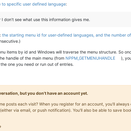
to specific user defined language
:
 don’t see what use this information gives me.
l:
the starting menu id for user-defined languages, and the number o
nsecutive.)
nu items by id and Windows will traverse the menu structure. So onc
the handle of the main menu (from
NPPM_GETMENUHANDLE
), yo
 the one you need or run out of entries.
onversation, but you don't have an account yet.
same posts each visit? When you register for an account, you'll alwa
(either via email, or push notification). You'll also be able to save
