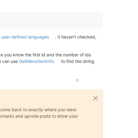
f user-defined languages
. (I haven’t checked,
e you know the first id and the number of ids
u can use
GetMenuItemInfo
to find the string
0
ys come back to exactly where you were
 bookmarks and upvote posts to show your