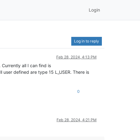
Login
Log in to reply
Feb 28, 2024, 4:13 PM
urrently all I can find is
l user defined are type 15 L_USER. There is
0
Feb 28, 2024, 4:21 PM