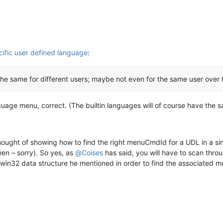
ific user defined language
:
 the same for different users; maybe not even for the same user over 
uage menu, correct. (The builtin languages will of course have the s
hought of showing how to find the right menuCmdId for a UDL in a sing
een – sorry). So yes, as
@
Coises
has said, you will have to scan thro
 win32 data structure he mentioned in order to find the associated m