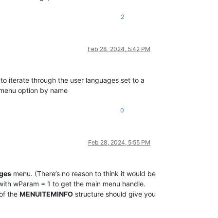
2
Feb 28, 2024, 5:42 PM
o iterate through the user languages set to a
ic menu option by name
0
Feb 28, 2024, 5:55 PM
ges
menu. (There’s no reason to think it would be
ith wParam = 1 to get the main menu handle.
of the
MENUITEMINFO
structure should give you