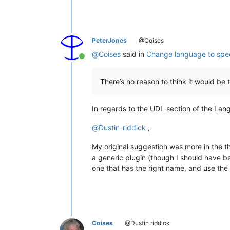
PeterJones
@Coises
@
Coises
said in
Change language to spec
Online
There’s no reason to think it would be
In regards to the UDL section of the Lang
@
Dustin-riddick
,
My original suggestion was more in the t
a generic plugin (though I should have b
one that has the right name, and use the
Coises
@Dustin riddick