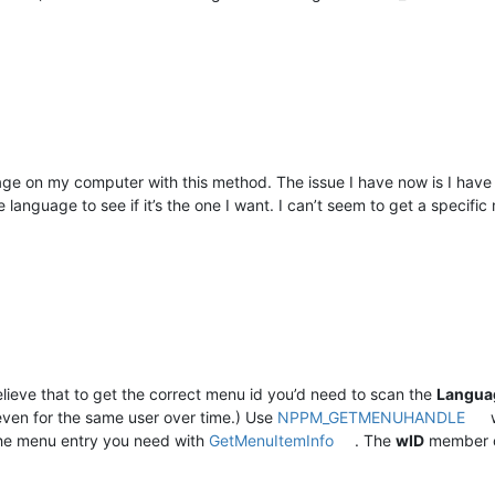
ge on my computer with this method. The issue I have now is I have t
language to see if it’s the one I want. I can’t seem to get a specif
believe that to get the correct menu id you’d need to scan the
Langua
even for the same user over time.) Use
NPPM_GETMENUHANDLE
w
 the menu entry you need with
GetMenuItemInfo
. The
wID
member 