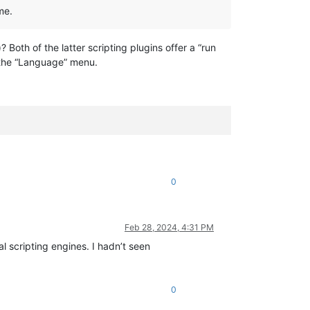
me.
Both of the latter scripting plugins offer a “run
the “Language” menu.
0
Feb 28, 2024, 4:31 PM
l scripting engines. I hadn’t seen
0