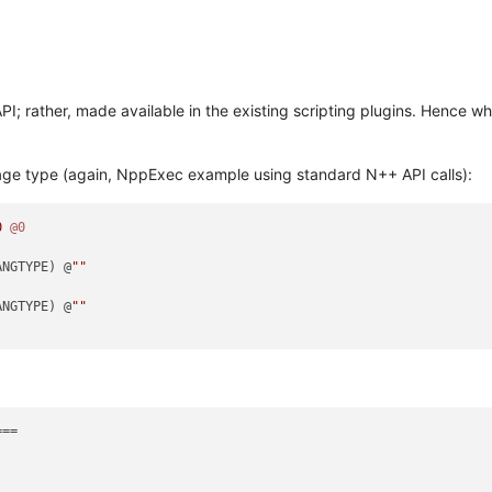
PI; rather, made available in the existing scripting plugins. Hence wh
uage type (again, NppExec example using standard N++ API calls):
0
@0
ANGTYPE) @
""
ANGTYPE) @
""
==
