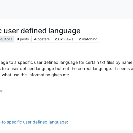
c user defined language
9
posts
4
posters
2.6k
views
2
watching
NGUAGES
e to a specific user defined language for certain txt files by name. C
 a user defined language but not the correct language. It seems al
what use this information gives me.
PM
to specific user defined language
: