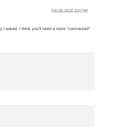
Feb 28, 2024, 5:01 PM
y I asked. I
think
you’ll need a more “convoluted”