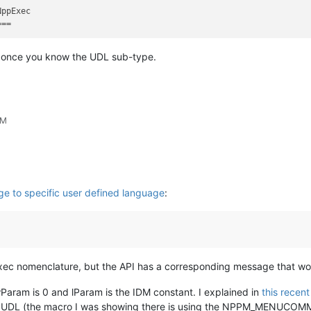
ppExec

ge once you know the UDL sub-type.
PM
e to specific user defined language
:
menclature, but the API has a corresponding message that work
Param is 0 and lParam is the IDM constant. I explained in
this recent
for UDL (the macro I was showing there is using the NPPM_MENUC