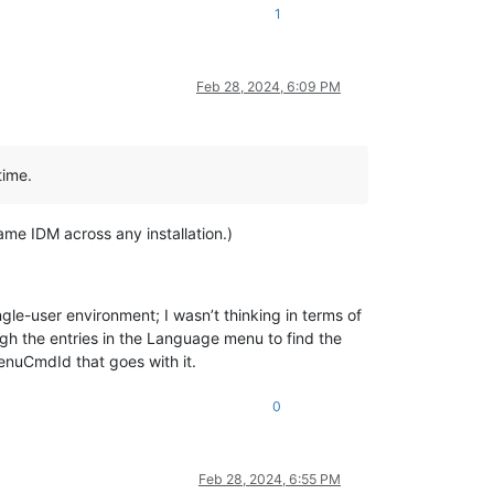
1
Feb 28, 2024, 6:09 PM
time.
ame IDM across any installation.)
le-user environment; I wasn’t thinking in terms of
ugh the entries in the Language menu to find the
enuCmdId that goes with it.
0
Feb 28, 2024, 6:55 PM