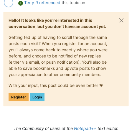
Terry R
referenced
this topic on
T
Hello! It looks like you're interested in this
conversation, but you don't have an account yet.
Getting fed up of having to scroll through the same
posts each visit? When you register for an account,
you'll always come back to exactly where you were
before, and choose to be notified of new replies
(either via email, or push notification). You'll also be
able to save bookmarks and upvote posts to show
your appreciation to other community members.
With your input, this post could be even better 💗
Register
Login
The Community of users of the
Notepad++
text editor.