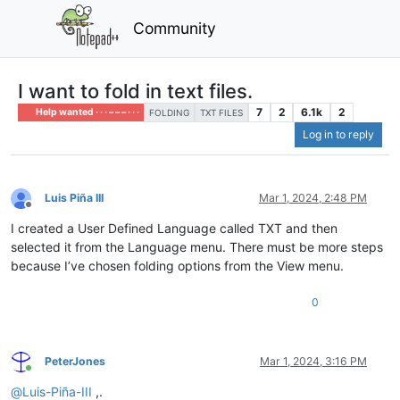
Community
I want to fold in text files.
7
2
6.1k
2
Help wanted · · · – – – · · ·
FOLDING
TXT FILES
Log in to reply
Luis Piña III
Mar 1, 2024, 2:48 PM
Offline
I created a User Defined Language called TXT and then
selected it from the Language menu. There must be more steps
because I’ve chosen folding options from the View menu.
0
PeterJones
Mar 1, 2024, 3:16 PM
Online
@
Luis-Piña-III
,.