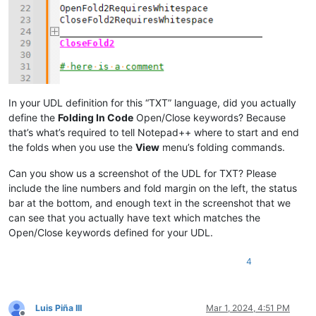
In your UDL definition for this “TXT” language, did you actually
define the
Folding In Code
Open/Close keywords? Because
that’s what’s required to tell Notepad++ where to start and end
the folds when you use the
View
menu’s folding commands.
Can you show us a screenshot of the UDL for TXT? Please
include the line numbers and fold margin on the left, the status
bar at the bottom, and enough text in the screenshot that we
can see that you actually have text which matches the
Open/Close keywords defined for your UDL.
4
Luis Piña III
Mar 1, 2024, 4:51 PM