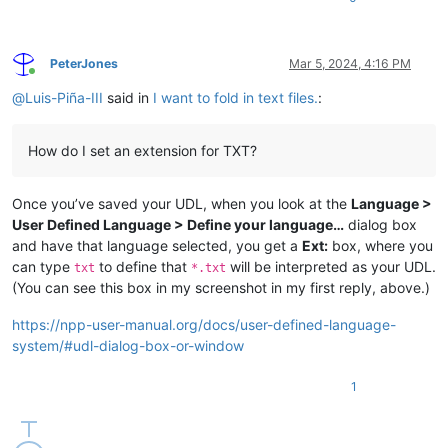
PeterJones
Mar 5, 2024, 4:16 PM
Online
@
Luis-Piña-III
said in
I want to fold in text files.
:
How do I set an extension for TXT?
Once you’ve saved your UDL, when you look at the
Language >
User Defined Language > Define your language…
dialog box
and have that language selected, you get a
Ext:
box, where you
can type
to define that
will be interpreted as your UDL.
txt
*.txt
(You can see this box in my screenshot in my first reply, above.)
https://npp-user-manual.org/docs/user-defined-language-
system/#udl-dialog-box-or-window
1