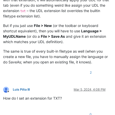
tab (even if you do something weird like assign your UDL the
extension
– the UDL extension list overrides the builtin
txt
filetype extension list).
But if you just use
File > New
(or the toolbar or keyboard
shortcut equivalent), then you will have to use
Language >
MyUDLName
(or do a
File > Save As
and give it an extension
which matches your UDL definition).
The same is true of every built-in filetype as well (when you
create a new file, you have to manually assign the language or
do SaveAs; when you open an existing file, it knows).
2
Luis Piña III
Mar 5, 2024, 4:08 PM
Offline
How do I set an extension for TXT?
0