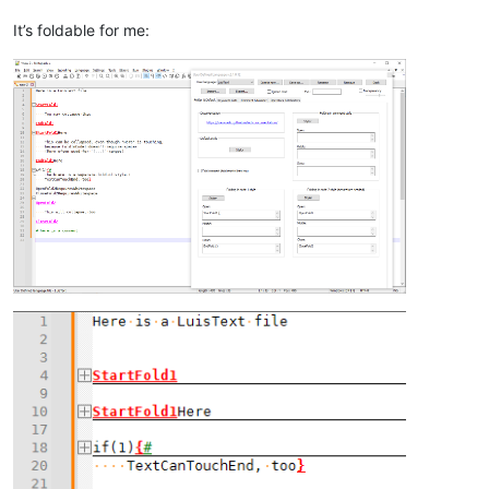
It’s foldable for me: