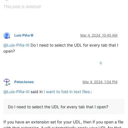
Offline
This post is deleted!
Luis Piña III
Mar 4, 2024, 10:45 AM
Offline
@
Luis-Piña-III
Do I need to select the UDL for every tab that I
open?
0
PeterJones
Mar 4, 2024, 1:54 PM
Online
@
Luis-Piña-III
said in
I want to fold in text files.
:
Do I need to select the UDL for every tab that I open?
If you have an extension set for your UDL, then if you open a file
with that extension, it will automatically apply your UDL for that