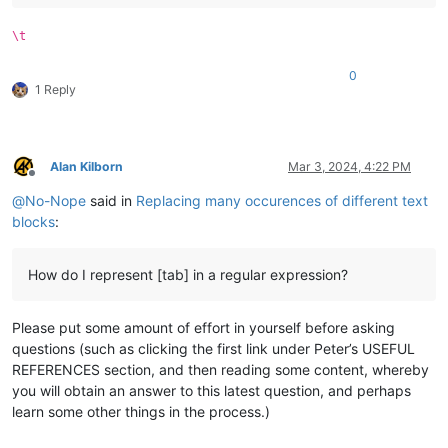
\t
0
1 Reply
Alan Kilborn
Mar 3, 2024, 4:22 PM
Offline
@
No-Nope
said in
Replacing many occurences of different text
blocks
:
How do I represent [tab] in a regular expression?
Please put some amount of effort in yourself before asking
questions (such as clicking the first link under Peter’s USEFUL
REFERENCES section, and then reading some content, whereby
you will obtain an answer to this latest question, and perhaps
learn some other things in the process.)