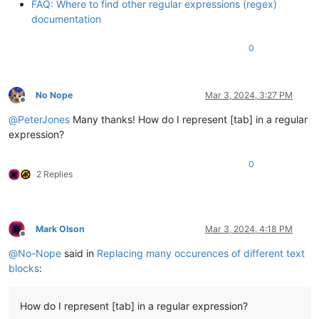
FAQ: Where to find other regular expressions (regex)
documentation
0
No Nope
Mar 3, 2024, 3:27 PM
Offline
@
PeterJones
Many thanks! How do I represent [tab] in a regular
expression?
0
2 Replies
Mark Olson
Mar 3, 2024, 4:18 PM
Offline
@
No-Nope
said in
Replacing many occurences of different text
blocks
:
How do I represent [tab] in a regular expression?