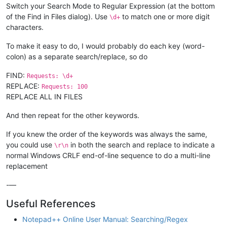
Switch your Search Mode to Regular Expression (at the bottom
of the Find in Files dialog). Use
to match one or more digit
\d+
characters.
To make it easy to do, I would probably do each key (word-
colon) as a separate search/replace, so do
FIND:
Requests: \d+
REPLACE:
Requests: 100
REPLACE ALL IN FILES
And then repeat for the other keywords.
If you knew the order of the keywords was always the same,
you could use
in both the search and replace to indicate a
\r\n
normal Windows CRLF end-of-line sequence to do a multi-line
replacement
-—
Useful References
Notepad++ Online User Manual: Searching/Regex