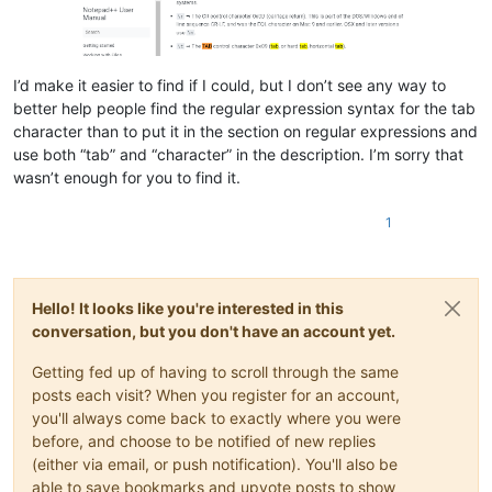
I’d make it easier to find if I could, but I don’t see any way to
better help people find the regular expression syntax for the tab
character than to put it in the section on regular expressions and
use both “tab” and “character” in the description. I’m sorry that
wasn’t enough for you to find it.
1
Hello! It looks like you're interested in this
conversation, but you don't have an account yet.
Getting fed up of having to scroll through the same
posts each visit? When you register for an account,
you'll always come back to exactly where you were
before, and choose to be notified of new replies
(either via email, or push notification). You'll also be
able to save bookmarks and upvote posts to show