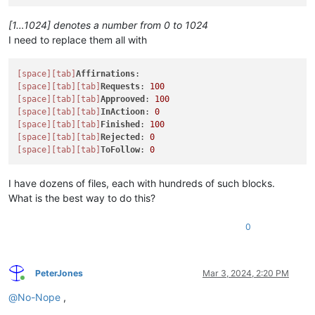
[1…1024] denotes a number from 0 to 1024
I need to replace them all with
[space]
[tab]
Affirnations
[space]
[tab]
[tab]
Requests
: 
100
[space]
[tab]
[tab]
Approoved
: 
100
[space]
[tab]
[tab]
InActioon
: 
0
[space]
[tab]
[tab]
Finished
: 
100
[space]
[tab]
[tab]
Rejected
: 
0
[space]
[tab]
[tab]
ToFollow
: 
0
I have dozens of files, each with hundreds of such blocks.
What is the best way to do this?
0
PeterJones
Mar 3, 2024, 2:20 PM
Online
@
No-Nope
,