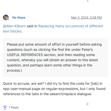
1
No Nope
Mar 3, 2024, 5:38 PM
Offline
@
Alan-Kilborn
said in
Replacing many occurences of different
text blocks
:
Please put some amount of effort in yourself before asking
questions (such as clicking the first link under Peter’s
USEFUL REFERENCES section, and then reading some
content, whereby you will obtain an answer to this latest
question, and perhaps learn some other things in the
process.)
Quick to accuse, are we? I did try to find the code for [tab] in
npp-user-manual page on regular-expressions, but I only found
references to the tabs in the seearch/replace dialogue.
0
1 Reply