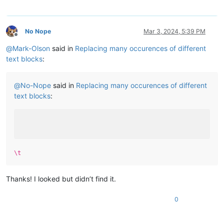
No Nope
Mar 3, 2024, 5:39 PM
Offline
@
Mark-Olson
said in
Replacing many occurences of different
text blocks
:
@
No-Nope
said in
Replacing many occurences of different
text blocks
:
\t
Thanks! I looked but didn’t find it.
0