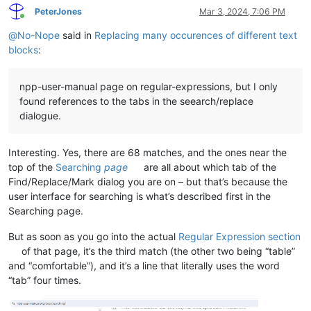
PeterJones
Mar 3, 2024, 7:06 PM
Online
@
No-Nope
said in
Replacing many occurences of different text
blocks
:
npp-user-manual page on regular-expressions, but I only
found references to the tabs in the seearch/replace
dialogue.
Interesting. Yes, there are 68 matches, and the ones near the
top of the
Searching
page
are all about which tab of the
Find/Replace/Mark dialog you are on – but that’s because the
user interface for searching is what’s described first in the
Searching page.
But as soon as you go into the actual
Regular Expression section
of that page, it’s the third match (the other two being “table”
and “comfortable”), and it’s a line that literally uses the word
“tab” four times.