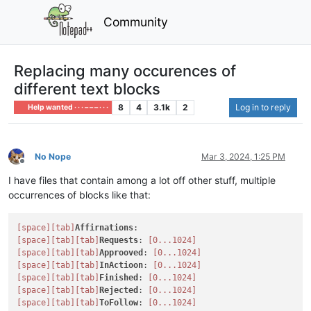
Community
Replacing many occurences of
different text blocks
8
4
3.1k
2
Log in to reply
Help wanted · · · – – – · · ·
No Nope
Mar 3, 2024, 1:25 PM
Offline
I have files that contain among a lot off other stuff, multiple
occurrences of blocks like that:
[space]
[tab]
Affirnations
[space]
[tab]
[tab]
Requests
: 
[0...1024]
[space]
[tab]
[tab]
Approoved
: 
[0...1024]
[space]
[tab]
[tab]
InActioon
: 
[0...1024]
[space]
[tab]
[tab]
Finished
: 
[0...1024]
[space]
[tab]
[tab]
Rejected
: 
[0...1024]
[space]
[tab]
[tab]
ToFollow
: 
[0...1024]