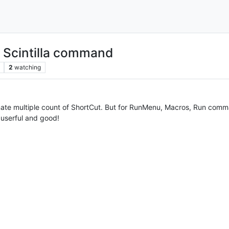
in Scintilla command
2
watching
ate multiple count of ShortCut. But for RunMenu, Macros, Run comm
y userful and good!