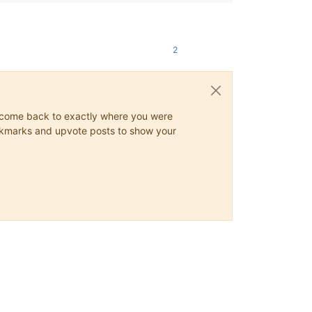
2
ys come back to exactly where you were
 bookmarks and upvote posts to show your