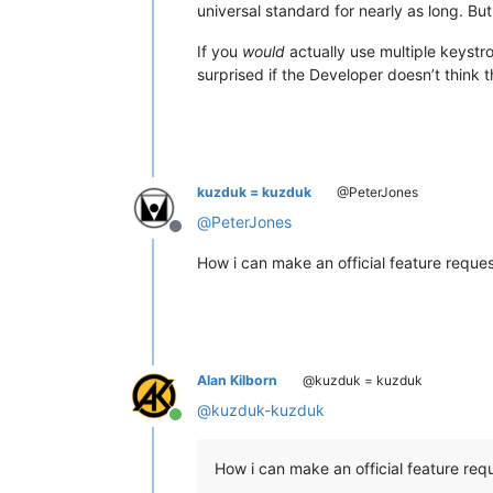
universal standard for nearly as long. But
If you
would
actually use multiple keyst
surprised if the Developer doesn’t think t
kuzduk = kuzduk
@PeterJones
@
PeterJones
Offline
How i can make an official feature reque
Alan Kilborn
@kuzduk = kuzduk
@
kuzduk-kuzduk
Online
How i can make an official feature req