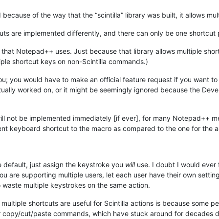
ecause of the way that the “scintilla” library was built, it allows mul
uts are implemented differently, and there can only be one shortcut 
ary that Notepad++ uses. Just because that library allows multiple sho
ple shortcut keys on non-Scintilla commands.)
u; you would have to make an official feature request if you want to 
tually worked on, or it might be seemingly ignored because the Devel
ill not be implemented immediately [if ever], for many Notepad++ me
nt keyboard shortcut to the macro as compared to the one for the a
e default, just assign the keystroke you
will
use. I doubt I would ever 
 you are supporting multiple users, let each user have their own sett
 waste multiple keystrokes on the same action.
t multiple shortcuts are useful for Scintilla actions is because some
r copy/cut/paste commands, which have stuck around for decades 