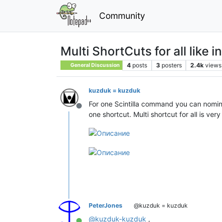
Community
Multi ShortCuts for all like 
4
posts
3
posters
2.4k
views
General Discussion
kuzduk = kuzduk
For one Scintilla command you can nomin
Offline
one shortcut. Multi shortcut for all is ver
PeterJones
@kuzduk = kuzduk
@
kuzduk-kuzduk
,