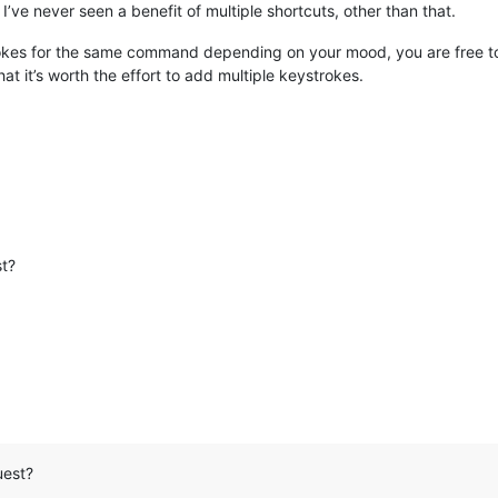
 I’ve never seen a benefit of multiple shortcuts, other than that.
rokes for the same command depending on your mood, you are free t
hat it’s worth the effort to add multiple keystrokes.
st?
uest?