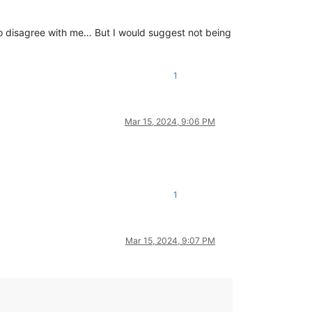
o disagree with me… But I would suggest not being
1
Mar 15, 2024, 9:06 PM
1
Mar 15, 2024, 9:07 PM