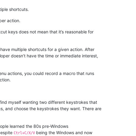
tiple shortcuts.
per action.
rtcut keys does not mean that it’s reasonable for
have multiple shortcuts for a given action. After
oper doesn’t have the time or immediate interest,
nu actions, you could record a macro that runs
ction.
find myself wanting two different keystrokes that
ings, and choose the keystrokes they want. There are
 people learned the 80s pre-Windows
despite
being the Windows and now
Ctrl+C/X/V