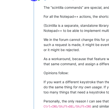
Online
The “scintilla commands” are special, and b
For all the Notepad++ actions, the shortc
(Scintilla is a separate, standalone libr
Notepad++ to be able to implement multi
We in the forum cannot change this for yo
such a request is made, it might be even
or it might be rejected.
As a workaround, because that feature w
that same command, and assign a differe
Opinions follow:
If you want a different keystroke than th
do the same thing
for my own usage
. If
too many things that need a keystroke to
Personally, the only reason I can see tha
and simila
Ctrl+INS/Shift+DEL/Shift+INS