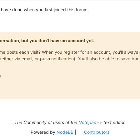
have done when you first joined this forum.
onversation, but you don't have an account yet.
same posts each visit? When you register for an account, you'll alwa
(either via email, or push notification). You'll also be able to save

The Community of users of the
Notepad++
text editor.
Powered by
NodeBB
|
Contributors