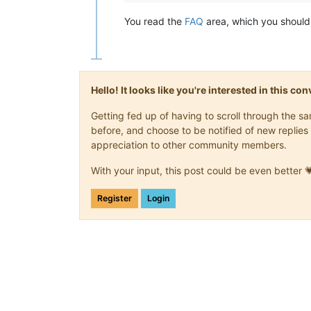
You read the
FAQ
area, which you should 
Hello! It looks like you're interested in this c
Getting fed up of having to scroll through the 
before, and choose to be notified of new replies 
appreciation to other community members.
With your input, this post could be even better 
Register
Login