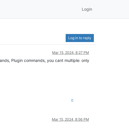
Login
Log in to reply
Mar 15, 2024, 8:27 PM
ands, Plugin commands, you cant multiple: only
0
Mar 15, 2024, 8:56 PM