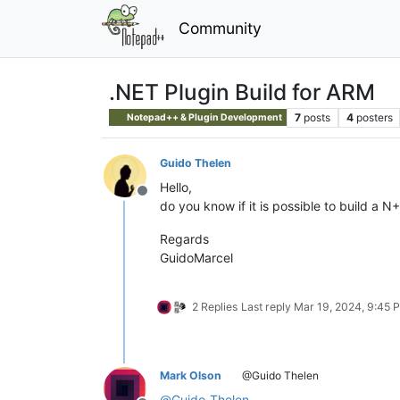
Community
.NET Plugin Build for ARM
7
posts
4
posters
Notepad++ & Plugin Development
Guido Thelen
Hello,
Offline
do you know if it is possible to build a 
Regards
GuidoMarcel
2 Replies
Last reply
Mar 19, 2024, 9:45 
Mark Olson
@Guido Thelen
@
Guido-Thelen