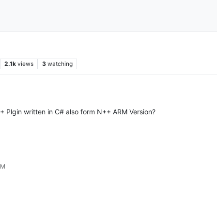
2.1k
views
3
watching
N++ Plgin written in C# also form N++ ARM Version?
PM