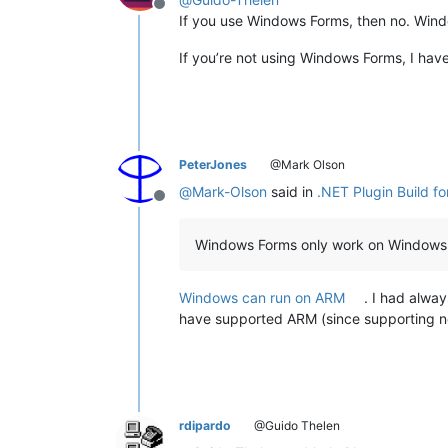
Offline
If you use Windows Forms, then no. Win
If you’re not using Windows Forms, I have 
PeterJones
@Mark Olson
@
Mark-Olson
said in
.NET Plugin Build f
Offline
Windows Forms only work on Windows
Windows can run on ARM
. I had alwa
have supported ARM (since supporting no
rdipardo
@Guido Thelen