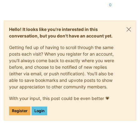
0
Hello! It looks like you're interested in this
conversation, but you don't have an account yet.
Getting fed up of having to scroll through the same
posts each visit? When you register for an account,
you'll always come back to exactly where you were
before, and choose to be notified of new replies
(either via email, or push notification). You'll also be
able to save bookmarks and upvote posts to show
your appreciation to other community members.
With your input, this post could be even better 💗
Register
Login