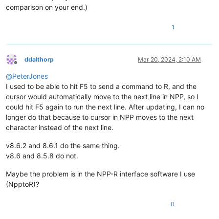
comparison on your end.)
1
ddalthorp
Mar 20, 2024, 2:10 AM
Offline
@
PeterJones
I used to be able to hit F5 to send a command to R, and the
cursor would automatically move to the next line in NPP, so I
could hit F5 again to run the next line. After updating, I can no
longer do that because to cursor in NPP moves to the next
character instead of the next line.
v8.6.2 and 8.6.1 do the same thing.
v8.6 and 8.5.8 do not.
Maybe the problem is in the NPP-R interface software I use
(NpptoR)?
0