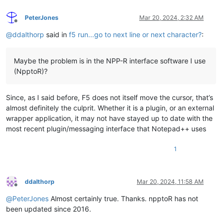
PeterJones
Mar 20, 2024, 2:32 AM
Offline
@
ddalthorp
said in
f5 run...go to next line or next character?
:
Maybe the problem is in the NPP-R interface software I use
(NpptoR)?
Since, as I said before, F5 does not itself move the cursor, that’s
almost definitely the culprit. Whether it is a plugin, or an external
wrapper application, it may not have stayed up to date with the
most recent plugin/messaging interface that Notepad++ uses
1
ddalthorp
Mar 20, 2024, 11:58 AM
Offline
@
PeterJones
Almost certainly true. Thanks. npptoR has not
been updated since 2016.