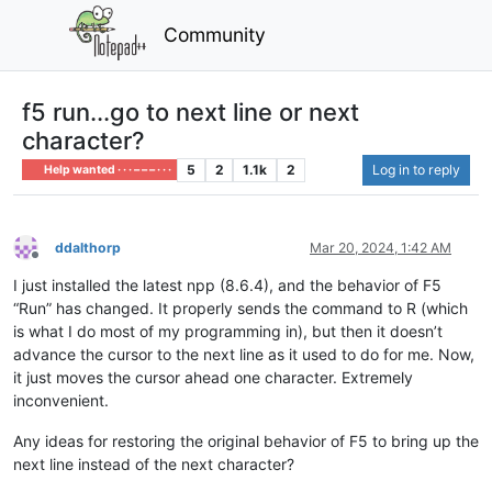
Community
f5 run...go to next line or next
character?
5
2
1.1k
2
Log in to reply
Help wanted · · · – – – · · ·
ddalthorp
Mar 20, 2024, 1:42 AM
Offline
I just installed the latest npp (8.6.4), and the behavior of F5
“Run” has changed. It properly sends the command to R (which
is what I do most of my programming in), but then it doesn’t
advance the cursor to the next line as it used to do for me. Now,
it just moves the cursor ahead one character. Extremely
inconvenient.
Any ideas for restoring the original behavior of F5 to bring up the
next line instead of the next character?