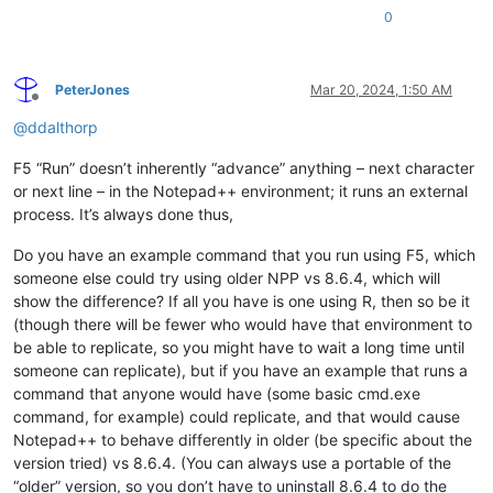
0
PeterJones
Mar 20, 2024, 1:50 AM
Offline
@
ddalthorp
F5 “Run” doesn’t inherently “advance” anything – next character
or next line – in the Notepad++ environment; it runs an external
process. It’s always done thus,
Do you have an example command that you run using F5, which
someone else could try using older NPP vs 8.6.4, which will
show the difference? If all you have is one using R, then so be it
(though there will be fewer who would have that environment to
be able to replicate, so you might have to wait a long time until
someone can replicate), but if you have an example that runs a
command that anyone would have (some basic cmd.exe
command, for example) could replicate, and that would cause
Notepad++ to behave differently in older (be specific about the
version tried) vs 8.6.4. (You can always use a portable of the
“older” version, so you don’t have to uninstall 8.6.4 to do the