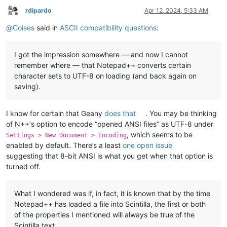
rdipardo
Apr 12, 2024, 5:33 AM
Offline
@
Coises
said in
ASCII compatibility questions
:
I got the impression somewhere — and now I cannot
remember where — that Notepad++ converts certain
character sets to UTF-8 on loading (and back again on
saving).
I know for certain that Geany
does that
. You may be thinking
of N++'s option to encode “opened ANSI files” as UTF-8 under
, which seems to be
Settings > New Document > Encoding
enabled by default. There’s a least
one open issue
suggesting that 8-bit ANSI is what you get when that option is
turned off.
What I wondered was if, in fact, it is known that by the time
Notepad++ has loaded a file into Scintilla, the first or both
of the properties I mentioned will always be true of the
Scintilla text.