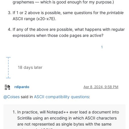
graphemes — which is good enough for my purpose.)
If 1 or 2 above is possible, same questions for the
printable
ASCII range (x20-x7E).
If any of the above are possible, what happens with regular
expressions when those code pages are active?
1
18 days later
rdipardo
Apr 8, 2024, 9:58 PM
Offline
@
Coises
said in
ASCII compatibility questions
:
In practice, will Notepad++ ever load a document into
Scintilla using an encoding in which ASCII characters
are not represented as single bytes with the same