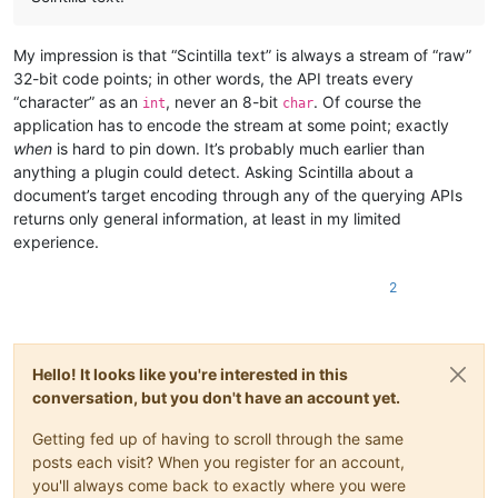
My impression is that “Scintilla text” is always a stream of “raw”
32-bit code points; in other words, the API treats every
“character” as an
, never an 8-bit
. Of course the
int
char
application has to encode the stream at some point; exactly
when
is hard to pin down. It’s probably much earlier than
anything a plugin could detect. Asking Scintilla about a
document’s target encoding through any of the querying APIs
returns only general information, at least in my limited
experience.
2
Hello! It looks like you're interested in this
conversation, but you don't have an account yet.
Getting fed up of having to scroll through the same
posts each visit? When you register for an account,
you'll always come back to exactly where you were