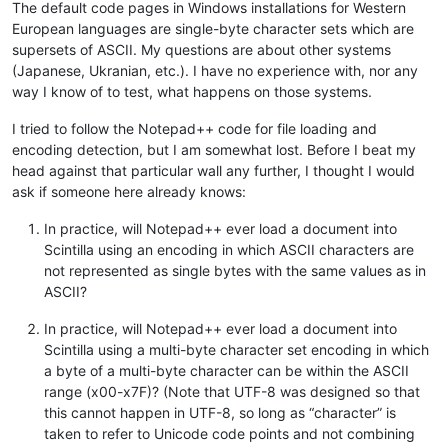
The default code pages in Windows installations for Western
European languages are single-byte character sets which are
supersets of ASCII. My questions are about other systems
(Japanese, Ukranian, etc.). I have no experience with, nor any
way I know of to test, what happens on those systems.
I tried to follow the Notepad++ code for file loading and
encoding detection, but I am somewhat lost. Before I beat my
head against that particular wall any further, I thought I would
ask if someone here already knows:
In practice, will Notepad++ ever load a document into
Scintilla using an encoding in which ASCII characters are
not represented as single bytes with the same values as in
ASCII?
In practice, will Notepad++ ever load a document into
Scintilla using a multi-byte character set encoding in which
a byte of a multi-byte character can be within the ASCII
range (x00-x7F)? (Note that UTF-8 was designed so that
this cannot happen in UTF-8, so long as “character” is
taken to refer to Unicode code points and not combining