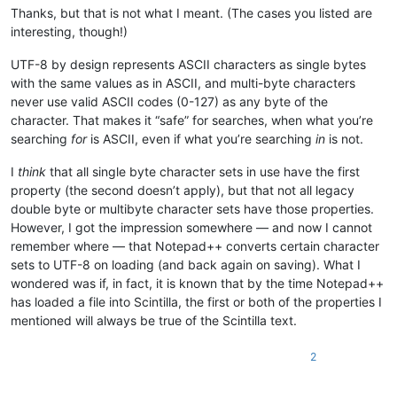
Thanks, but that is not what I meant. (The cases you listed are
interesting, though!)
UTF-8 by design represents ASCII characters as single bytes
with the same values as in ASCII, and multi-byte characters
never use valid ASCII codes (0-127) as any byte of the
character. That makes it “safe” for searches, when what you’re
searching
for
is ASCII, even if what you’re searching
in
is not.
I
think
that all single byte character sets in use have the first
property (the second doesn’t apply), but that not all legacy
double byte or multibyte character sets have those properties.
However, I got the impression somewhere — and now I cannot
remember where — that Notepad++ converts certain character
sets to UTF-8 on loading (and back again on saving). What I
wondered was if, in fact, it is known that by the time Notepad++
has loaded a file into Scintilla, the first or both of the properties I
mentioned will always be true of the Scintilla text.
2