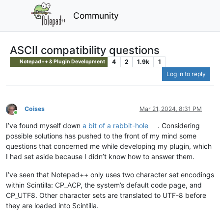
Community
ASCII compatibility questions
4
2
1.9k
1
Notepad++ & Plugin Development
Log in to reply
Coises
Mar 21, 2024, 8:31 PM
Online
I’ve found myself down
a bit of a rabbit-hole
. Considering
possible solutions has pushed to the front of my mind some
questions that concerned me while developing my plugin, which
I had set aside because I didn’t know how to answer them.
I’ve seen that Notepad++ only uses two character set encodings
within Scintilla: CP_ACP, the system’s default code page, and
CP_UTF8. Other character sets are translated to UTF-8 before
they are loaded into Scintilla.