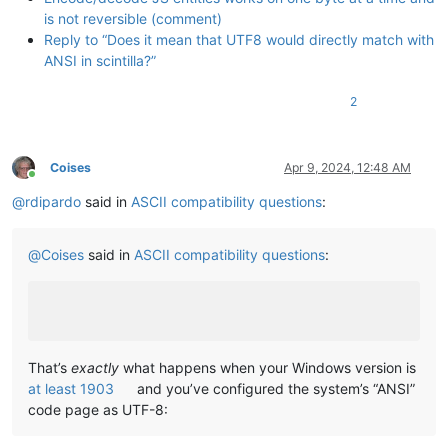
is not reversible (comment)
Reply to “Does it mean that UTF8 would directly match with
ANSI in scintilla?”
2
Coises
Apr 9, 2024, 12:48 AM
Online
@
rdipardo
said in
ASCII compatibility questions
:
@
Coises
said in
ASCII compatibility questions
:
That’s
exactly
what happens when your Windows version is
at least 1903
and you’ve configured the system’s “ANSI”
code page as UTF-8: