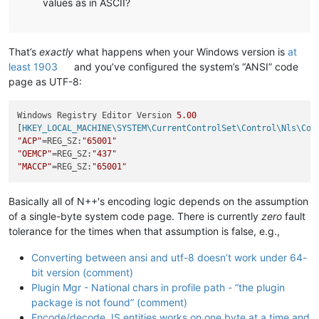
values as in ASCII?
That’s
exactly
what happens when your Windows version is
at
least 1903
and you’ve configured the system’s “ANSI” code
page as UTF-8:
Windows Registry Editor Version 
5.00
[
HKEY_LOCAL_MACHINE\SYSTEM\CurrentControlSet\Control\Nls\Cod
"ACP"
=REG_SZ:
"65001"
"OEMCP"
=REG_SZ:
"437"
"MACCP"
=REG_SZ:
"65001"
Basically all of N++'s encoding logic depends on the assumption
of a single-byte system code page. There is currently
zero
fault
tolerance for the times when that assumption is false, e.g.,
Converting between ansi and utf-8 doesn’t work under 64-
bit version (comment)
Plugin Mgr - National chars in profile path - “the plugin
package is not found” (comment)
Encode/decode JS entities works on one byte at a time and