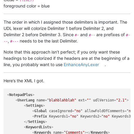
foreground color = blue
The order in which I assigned those delimiters is important. The
UDL lexer will colorize Delimiter 1 before Delimiter 2, and
Delimiter 2 before Delimiter 3. Since
and
are prefixes of
#-
#--
#-
,
needs to be the last Delimiter.
--
#---
Note that this approach isn’t perfect; if you only want these
headings to be colorized if the headers are at the beginning of a
line, you probably want to use
EnhanceAnyLexer
.
Here’s the XML I got.
<
NotepadPlus
>
<
UserLang
name
=
"blahblahblah"
ext
=
""
udlVersion
=
"2.1"
>
<
Settings
>
<
Global
caseIgnored
=
"no"
allowFoldOfComments
=
"no
<
Prefix
Keywords1
=
"no"
Keywords2
=
"no"
Keywords3
=
</
Settings
>
<
KeywordLists
>
<
Keywords
name
=
"Comments"
>
</
Keywords
>