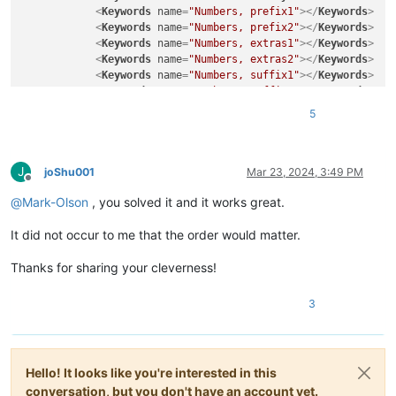
<
Keywords
name
=
"Numbers, prefix1"
>
</
Keywords
>
<
Keywords
name
=
"Numbers, prefix2"
>
</
Keywords
>
<
Keywords
name
=
"Numbers, extras1"
>
</
Keywords
>
<
Keywords
name
=
"Numbers, extras2"
>
</
Keywords
>
<
Keywords
name
=
"Numbers, suffix1"
>
</
Keywords
>
<
Keywords
name
=
"Numbers, suffix2"
>
</
Keywords
>
<
Keywords
name
=
"Numbers, range"
>
</
Keywords
>
5
<
Keywords
name
=
"Operators1"
>
</
Keywords
>
<
Keywords
name
=
"Operators2"
>
</
Keywords
>
<
Keywords
name
=
"Folders in code1, open"
>
</
Keywor
J
<
Keywords
name
=
"Folders in code1, middle"
>
</
Keyw
joShu001
Mar 23, 2024, 3:49 PM
Offline
<
Keywords
name
=
"Folders in code1, close"
>
</
Keywo
@
Mark-Olson
, you solved it and it works great.
<
Keywords
name
=
"Folders in code2, open"
>
</
Keywor
<
Keywords
name
=
"Folders in code2, middle"
>
</
Keyw
It did not occur to me that the order would matter.
<
Keywords
name
=
"Folders in code2, close"
>
</
Keywo
<
Keywords
name
=
"Folders in comment, open"
>
</
Keyw
Thanks for sharing your cleverness!
<
Keywords
name
=
"Folders in comment, middle"
>
</
Ke
<
Keywords
name
=
"Folders in comment, close"
>
</
Key
<
Keywords
name
=
"Keywords1"
>
</
Keywords
>
3
<
Keywords
name
=
"Keywords2"
>
</
Keywords
>
<
Keywords
name
=
"Keywords3"
>
</
Keywords
>
<
Keywords
name
=
"Keywords4"
>
</
Keywords
>
<
Keywords
name
=
"Keywords5"
>
</
Keywords
>
Hello! It looks like you're interested in this
<
Keywords
name
=
"Keywords6"
>
</
Keywords
>
conversation, but you don't have an account yet.
<
Keywords
name
=
"Keywords7"
>
</
Keywords
>