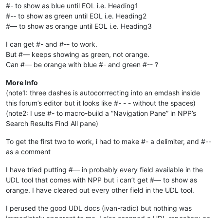
#- to show as blue until EOL i.e. Heading1
#-- to show as green until EOL i.e. Heading2
#— to show as orange until EOL i.e. Heading3
I can get #- and #-- to work.
But #— keeps showing as green, not orange.
Can #— be orange with blue #- and green #-- ?
More Info
(note1: three dashes is autocorrrecting into an emdash inside
this forum’s editor but it looks like #- - - without the spaces)
(note2: I use #- to macro-build a “Navigation Pane” in NPP’s
Search Results Find All pane)
To get the first two to work, i had to make #- a delimiter, and #--
as a comment
I have tried putting #— in probably every field available in the
UDL tool that comes with NPP but i can’t get #— to show as
orange. I have cleared out every other field in the UDL tool.
I perused the good UDL docs (ivan-radic) but nothing was