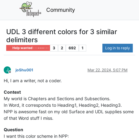
Community
UDL 3 different colors for 3 similar
delimiters
3
2
692
1
Log in to reply
Help wanted · · · – – – · · ·
J
joShu001
Mar 22, 2024, 5:07 PM
Offline
Hi, I am a writer, not a coder.
Context
My world is Chapters and Sections and Subsections.
In Word, it corresponds to Heading1, Heading2, Heading3.
NPP is awesome fast on my old Surface and UDL supplies some
of that Word stuff I miss.
Question
I want this color scheme in NPP: