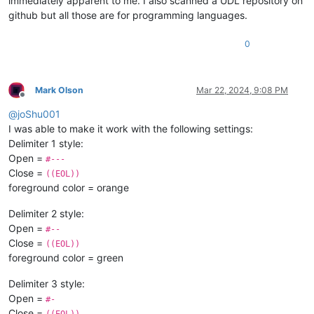
immediately apparent to me. I also scanned a UDL repository on
github but all those are for programming languages.
0
Mark Olson
Mar 22, 2024, 9:08 PM
Offline
@
joShu001
I was able to make it work with the following settings:
Delimiter 1 style:
Open =
#---
Close =
((EOL))
foreground color = orange
Delimiter 2 style:
Open =
#--
Close =
((EOL))
foreground color = green
Delimiter 3 style:
Open =
#-
Close =
((EOL))