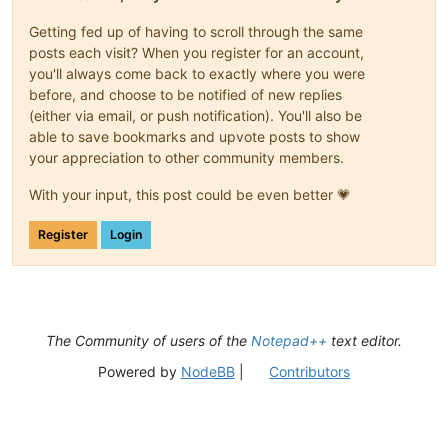
<
Keywords
name
=
"Keywords8"
>
</
Keywords
>
Getting fed up of having to scroll through the same
<
Keywords
name
=
"Delimiters"
>
00#--- 01 02((EOL)) 
posts each visit? When you register for an account,
</
KeywordLists
>
<
Styles
>
you'll always come back to exactly where you were
<
WordsStyle
name
=
"DEFAULT"
fgColor
=
"000000"
bgCo
before, and choose to be notified of new replies
<
WordsStyle
name
=
"COMMENTS"
fgColor
=
"000000"
bgC
(either via email, or push notification). You'll also be
<
WordsStyle
name
=
"LINE COMMENTS"
fgColor
=
"000000
able to save bookmarks and upvote posts to show
<
WordsStyle
name
=
"NUMBERS"
fgColor
=
"000000"
bgCo
your appreciation to other community members.
<
WordsStyle
name
=
"KEYWORDS1"
fgColor
=
"000000"
bg
<
WordsStyle
name
=
"KEYWORDS2"
fgColor
=
"000000"
bg
With your input, this post could be even better 💗
<
WordsStyle
name
=
"KEYWORDS3"
fgColor
=
"000000"
bg
<
WordsStyle
name
=
"KEYWORDS4"
fgColor
=
"000000"
bg
<
WordsStyle
name
=
"KEYWORDS5"
fgColor
=
"000000"
bg
Register
Login
<
WordsStyle
name
=
"KEYWORDS6"
fgColor
=
"000000"
bg
<
WordsStyle
name
=
"KEYWORDS7"
fgColor
=
"000000"
bg
<
WordsStyle
name
=
"KEYWORDS8"
fgColor
=
"000000"
bg
<
WordsStyle
name
=
"OPERATORS"
fgColor
=
"000000"
bg
<
WordsStyle
name
=
"FOLDER IN CODE1"
fgColor
=
"0000
The Community of users of the
Notepad++
text editor.
<
WordsStyle
name
=
"FOLDER IN CODE2"
fgColor
=
"0000
<
WordsStyle
name
=
"FOLDER IN COMMENT"
fgColor
=
"00
Powered by
NodeBB
|
Contributors
<
WordsStyle
name
=
"DELIMITERS1"
fgColor
=
"FF8040"
<
WordsStyle
name
=
"DELIMITERS2"
fgColor
=
"808000"
<
WordsStyle
name
=
"DELIMITERS3"
fgColor
=
"0000FF"
<
WordsStyle
name
=
"DELIMITERS4"
fgColor
=
"000000"
<
WordsStyle
name
=
"DELIMITERS5"
fgColor
=
"000000"