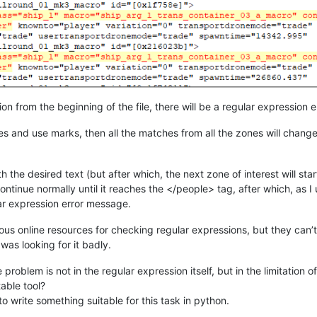
ion from the beginning of the file, there will be a regular expression 
es and use marks, then all the matches from all the zones will change if
h the desired text (but after which, the next zone of interest will start
continue normally until it reaches the </people> tag, after which, as 
lar expression error message.
arious online resources for checking regular expressions, but they can’
 was looking for it badly.
 problem is not in the regular expression itself, but in the limitati
able tool?
o write something suitable for this task in python.