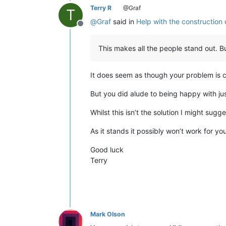
<skill 
type
=
"boarding"
 value=
"2"
/>

Terry R
@Graf
T
<skill 
type
=
"morale"
 value=
"3"
/>

@
Graf
said in
Help with the construction 
<skill 
type
=
"piloting"
 value=
"1"
/>

Offline
</person>

</people>

This makes all the people stand out. But
#after that, there are still a bunch
It does seem as though your problem is c
But you did alude to being happy with jus
Whilst this isn’t the solution I might sug
As it stands it possibly won’t work for y
Good luck
Terry
Mark Olson