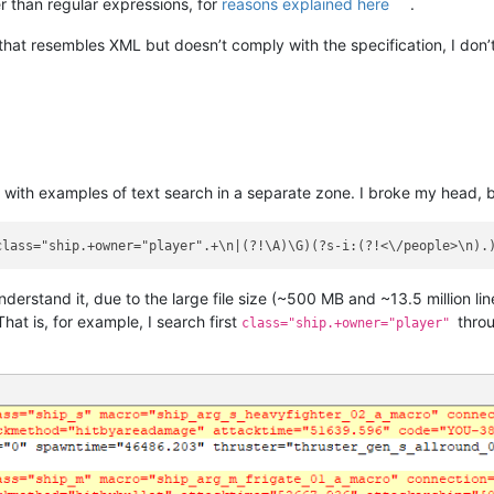
 than regular expressions, for
reasons explained here
.
that resembles XML but doesn’t comply with the specification, I don’
ink with examples of text search in a separate zone. I broke my head,
class="ship.+owner="player".+\n|(?!\A)\G)(?s-i:(?!<\/people>\n).
rstand it, due to the large file size (~500 MB and ~13.5 million lines)
hat is, for example, I search first
throu
class="ship.+owner="player"