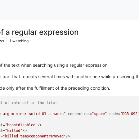
f a regular expression
ws
1
watching
 of the text when searching using a regular expression.
he part that repeats several times with another one while preserving th
 only after the fulfillment of the preceding condition.
nt of interest in the file.
p_arg_m_miner_solid_01_a_macro"
 connection=
"space"
 code=
"DGB-092
nt=
"boostdisabled"
/>

nt=
"killed"
/>

t=
"killed tempcomponentremoved"
/>
