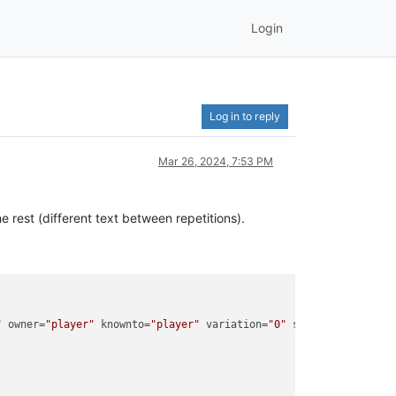
Login
Log in to reply
Mar 26, 2024, 7:53 PM
e rest (different text between repetitions).
"
 owner=
"player"
 knownto=
"player"
 variation=
"0"
 spawntime=
"16329