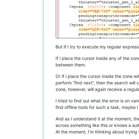
But if I try to execute my regular express
If i place the cursor inside any of the zon
between them.
Or if i place the cursor inside the zone wit
perform “find next”, then the search will 
zone, however, will again receive a regu
I tried to find out what the error is on v
find offline tools for such a task, maybe I
And as I understand it at the moment, the
across something like this or knows a suit
At the moment, I’m thinking about trying t