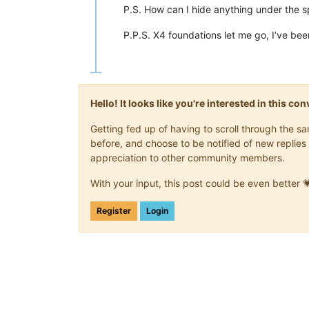
P.S. How can I hide anything under the s
P.P.S. X4 foundations let me go, I’ve be
Hello! It looks like you're interested in this c
Getting fed up of having to scroll through the 
before, and choose to be notified of new replies 
appreciation to other community members.
With your input, this post could be even better 
Register
Login