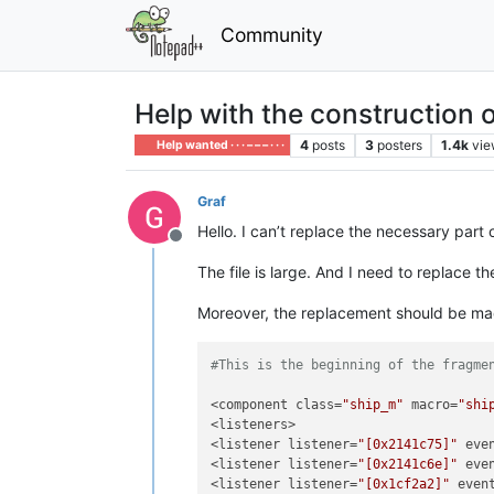
Community
Help with the construction o
4
posts
3
posters
1.4k
vie
Help wanted · · · – – – · · ·
Graf
Hello. I can’t replace the necessary part
Offline
The file is large. And I need to replace t
Moreover, the replacement should be made
#This is the beginning of the fragme
<component class=
"ship_m"
 macro=
"shi
<listeners>

<listener listener=
"[0x2141c75]"
 eve
<listener listener=
"[0x2141c6e]"
 eve
<listener listener=
"[0x1cf2a2]"
 even