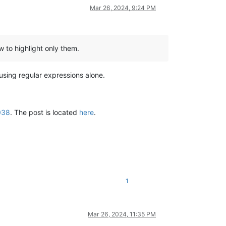
Mar 26, 2024, 9:24 PM
ow to highlight only them.
using regular expressions alone.
038
. The post is located
here
.
1
Mar 26, 2024, 11:35 PM