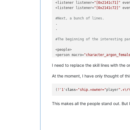
<listener listener=
"[0x2141c71]"
 eve
<listener listener=
"[0x2141c72]"
 eve
#Next, a bunch of lines.
.

.

#The beginning of the interesting pa
<people>

<person macro=
"character_argon_femal
<npcseed seed=
"12947660160385706767"
/
I need to replace the skill lines with the
<skill 
type
=
"engineering"
 value=
"6"
/>
<skill 
type
=
"management"
 value=
"2"
/>

At the moment, I have only thought of thi
<skill 
type
=
"morale"
 value=
"4"
/>

<skill 
type
=
"piloting"
 value=
"2"
/>

</person>

(
?
'
1
'
class
=
"ship.+owner="
player
".+
\r
#there are different numbers of such
.

This makes all the people stand out. But I
#this is how the section ends
<person macro=
"character_argon_femal
<npcseed seed=
"14903130213032596755"
/