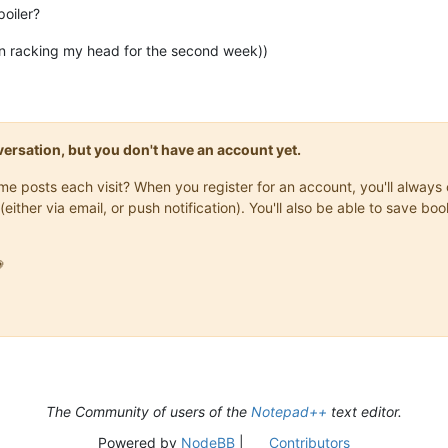
poiler?
en racking my head for the second week))
onversation, but you don't have an account yet.
same posts each visit? When you register for an account, you'll alwa
(either via email, or push notification). You'll also be able to save

The Community of users of the
Notepad++
text editor.
Powered by
NodeBB
|
Contributors