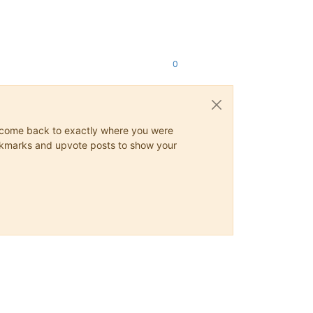
0
ys come back to exactly where you were
 bookmarks and upvote posts to show your