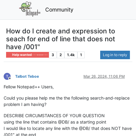
Community
How do I create and expression to
seach for end of line that does not
have /001"
3
2
1.4k
1
Log in to reply
Help wanted · · · – – – · · ·
Talbot Teboe
Mar 26, 2024, 11:06 PM
Offline
Fellow Notepad++ Users,
Could you please help me the the following search-and-replace
problem I am having?
DESCRIBE CIRCUMSTANCES OF YOUR QUESTION
using the line that contains @DB/ as a starting point
I would like to locate any line with the @DB/ that does NOT have
/001" at the end