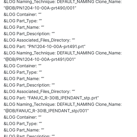
&LOG Naming_Technique: DEFAULT_NAMING Clone_Name:
“@DB/PN1204-10-00A-prt490/001”
&LOG Container: “”
&LOG Part_Type: “”
&LOG Part_Name: “”
&LOG Part_Description: “”
&LOG Associated_Files_Directory: “”
&LOG Part: “PN1204-10-00A-prt491.prt”
&LOG Naming_Technique: DEFAULT_NAMING Clone_Name:
“@DB/PN1204-10-00A-prt491/001”
&LOG Container: “”
&LOG Part_Type: “”
&LOG Part_Name: “”
&LOG Part_Description: “”
&LOG Associated_Files_Directory: “”
&LOG Part: “FANUC_R-30IB_IPENDANT_stp.prt”
&LOG Naming_Technique: DEFAULT_NAMING Clone_Name:
“@DB/FANUC_R-30IB_IPENDANT_stp/001”
&LOG Container: “”
&LOG Part_Type: “”
&LOG Part_Name: “”
&LOG Part_Description: “”