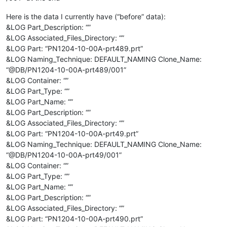
Here is the data I currently have (“before” data):
&LOG Part_Description: “”
&LOG Associated_Files_Directory: “”
&LOG Part: “PN1204-10-00A-prt489.prt”
&LOG Naming_Technique: DEFAULT_NAMING Clone_Name:
“@DB/PN1204-10-00A-prt489/001”
&LOG Container: “”
&LOG Part_Type: “”
&LOG Part_Name: “”
&LOG Part_Description: “”
&LOG Associated_Files_Directory: “”
&LOG Part: “PN1204-10-00A-prt49.prt”
&LOG Naming_Technique: DEFAULT_NAMING Clone_Name:
“@DB/PN1204-10-00A-prt49/001”
&LOG Container: “”
&LOG Part_Type: “”
&LOG Part_Name: “”
&LOG Part_Description: “”
&LOG Associated_Files_Directory: “”
&LOG Part: “PN1204-10-00A-prt490.prt”