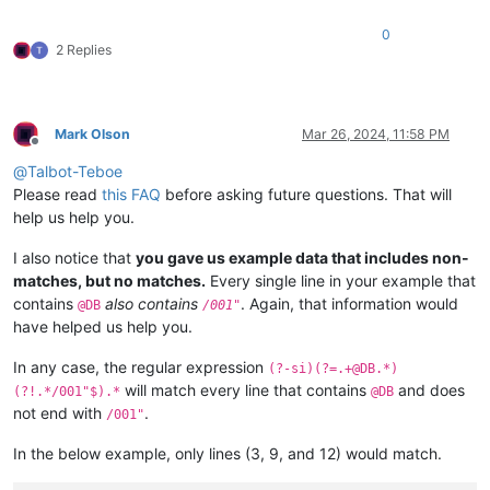
0
2 Replies
Mark Olson
Mar 26, 2024, 11:58 PM
Offline
@
Talbot-Teboe
Please read
this FAQ
before asking future questions. That will
help us help you.
I also notice that
you gave us example data that includes non-
matches, but no matches.
Every single line in your example that
contains
also contains
. Again, that information would
@DB
/001"
have helped us help you.
In any case, the regular expression
(?-si)(?=.+@DB.*)
will match every line that contains
and does
(?!.*/001"$).*
@DB
not end with
.
/001"
In the below example, only lines (3, 9, and 12) would match.