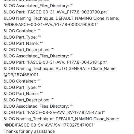
&LOG Associated_Files_Directory: “”
&LOG Part: “FASCE-00-31-AVV._F177.8-0033790.prt”
&LOG Naming_Technique: DEFAULT_NAMING Clone_Name:
“@DB/FASCE-00-31-AVV./F177.8-0033790/001”
&LOG Container: “”
&LOG Part_Type: “”
&LOG Part_Name: “”
&LOG Part_Description: “”
&LOG Associated_Files_Directory: “”
&LOG Part: “FASCE-00-31-AVV._F177.8-0045181.prt”
&LOG Naming_Technique: AUTO_GENERATE Clone_Name:
@DB/157465/001
&LOG Container: “”
&LOG Part_Type: “”
&LOG Part_Name: “”
&LOG Part_Description: “”
&LOG Associated_Files_Directory: “”
&LOG Part: “FASCE-08-SV-AVV._SV-177.827547.prt”
&LOG Naming_Technique: DEFAULT_NAMING Clone_Name:
“@DB/FASCE-08-SV-AVV./SV-177.827547/001”
Thanks for any assistance