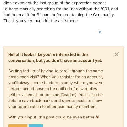
didn’t even get the last group of the expression correct
I’d been manually searching for the lines without the /001, and
had been at it for 3 hours before contacting the Community.
Thank you very much for the assistance
0
Hello! It looks like you're interested in this
conversation, but you don't have an account yet.
Getting fed up of having to scroll through the same
posts each visit? When you register for an account,
you'll always come back to exactly where you were
before, and choose to be notified of new replies
(either via email, or push notification). You'll also be
able to save bookmarks and upvote posts to show
your appreciation to other community members.
With your input, this post could be even better 💗