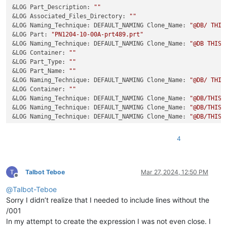
&LOG Part_Description: 
""
&LOG Associated_Files_Directory: 
""
&LOG Naming_Technique: DEFAULT_NAMING Clone_Name: 
"@DB/ THIS
&LOG Part: 
"PN1204-10-00A-prt489.prt"
&LOG Naming_Technique: DEFAULT_NAMING Clone_Name: 
"@DB THIS 
&LOG Container: 
""
&LOG Part_Type: 
""
&LOG Part_Name: 
""
&LOG Naming_Technique: DEFAULT_NAMING Clone_Name: 
"@DB/ THIS
&LOG Container: 
""
&LOG Naming_Technique: DEFAULT_NAMING Clone_Name: 
"@DB/THIS 
&LOG Naming_Technique: DEFAULT_NAMING Clone_Name: 
"@DB/THIS 
&LOG Naming_Technique: DEFAULT_NAMING Clone_Name: 
"@DB/THIS 
&LOG FJKRERJKJREKJREKJREKRJEKO: 
""
&LOG Naming_Technique: DEFAULT_NAMING Clone_Name: 
"@DB/THIS 
4
Talbot Teboe
Mar 27, 2024, 12:50 PM
Offline
@
Talbot-Teboe
Sorry I didn’t realize that I needed to include lines without the
/001
In my attempt to create the expression I was not even close. I