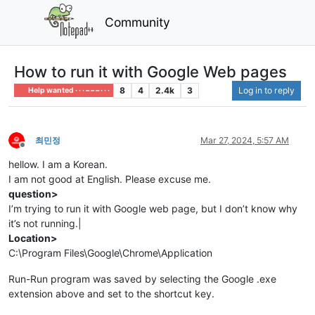
Community
How to run it with Google Web pages
8
4
2.4k
3
Log in to reply
Help wanted · · · – – – · · ·
최민정
Mar 27, 2024, 5:57 AM
Offline
hellow. I am a Korean.
I am not good at English. Please excuse me.
question>
I’m trying to run it with Google web page, but I don’t know why
it’s not running.|
Location>
C:\Program Files\Google\Chrome\Application
Run-Run program was saved by selecting the Google .exe
extension above and set to the shortcut key.