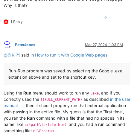
Why is that?
0
1 Reply
PeterJones
Mar 27, 2024, 1:03 PM
Offline
@
최민정
said in
How to run it with Google Web pages
:
Run-Run program was saved by selecting the Google .exe
extension above and set to the shortcut key.
Using the
Run
menu should work to run any
, and if you
.exe
correctly used the
as described
in the user
$(FULL_CURRENT_PATH)
manual
, then it should properly run that external application
with passing in the active file. My
guess
is that the “first time”,
you ran the
Run
command with a file that had no spaces in its
name, like
, and you had a run command
c:\path\to\file.html
something like
c:\Program