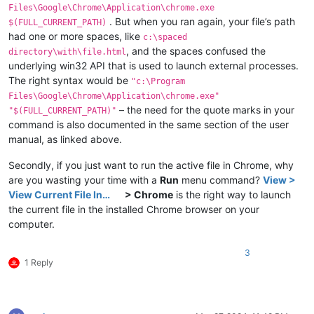
Files\Google\Chrome\Application\chrome.exe
. But when you ran again, your file’s path
$(FULL_CURRENT_PATH)
had one or more spaces, like
c:\spaced
, and the spaces confused the
directory\with\file.html
underlying win32 API that is used to launch external processes.
The right syntax would be
"c:\Program
Files\Google\Chrome\Application\chrome.exe"
– the need for the quote marks in your
"$(FULL_CURRENT_PATH)"
command is also documented in the same section of the user
manual, as linked above.
Secondly, if you just want to run the active file in Chrome, why
are you wasting your time with a
Run
menu command?
View >
View Current File In…
> Chrome
is the right way to launch
the current file in the installed Chrome browser on your
computer.
3
1 Reply