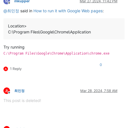
mkupper
Mar 27, 2024, 11:42 PM
Offline
@
최민정
said in
How to run it with Google Web pages
:
Location>
C:\Program Files\Google\Chrome\Application
Try running
C:\Program Files\Google\Chrome\Application\chrome.exe
0
1 Reply
최민정
Mar 28, 2024, 7:58 AM
Offline
This post is deleted!