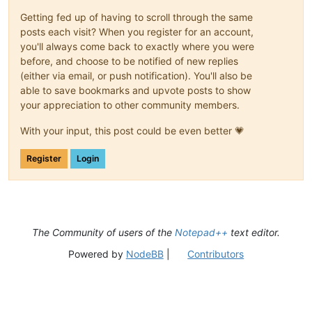
Getting fed up of having to scroll through the same
posts each visit? When you register for an account,
you'll always come back to exactly where you were
before, and choose to be notified of new replies
(either via email, or push notification). You'll also be
able to save bookmarks and upvote posts to show
your appreciation to other community members.
With your input, this post could be even better 💗
Register
Login
The Community of users of the
Notepad++
text editor.
Powered by
NodeBB
|
Contributors