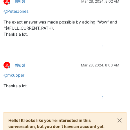
최민정
Mar 28, 2024, 8:02 AM
Offline
@
PeterJones
The exact answer was made possible by adding “Wow” and
"$(FULL_CURRENT_PATH).
Thanks a lot.
1
최민정
Mar 28, 2024, 8:03 AM
Offline
@
mkupper
Thanks a lot.
1
Hello! It looks like you're interested in this
conversation, but you don't have an account yet.