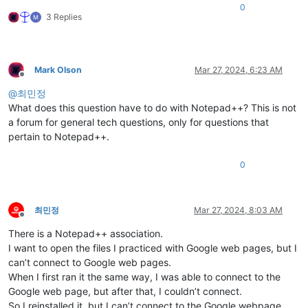
0
3 Replies
Mark Olson
Mar 27, 2024, 6:23 AM
Offline
@
최민정
What does this question have to do with Notepad++? This is not
a forum for general tech questions, only for questions that
pertain to Notepad++.
0
최민정
Mar 27, 2024, 8:03 AM
Offline
There is a Notepad++ association.
I want to open the files I practiced with Google web pages, but I
can’t connect to Google web pages.
When I first ran it the same way, I was able to connect to the
Google web page, but after that, I couldn’t connect.
So I reinstalled it, but I can’t connect to the Google webpage.