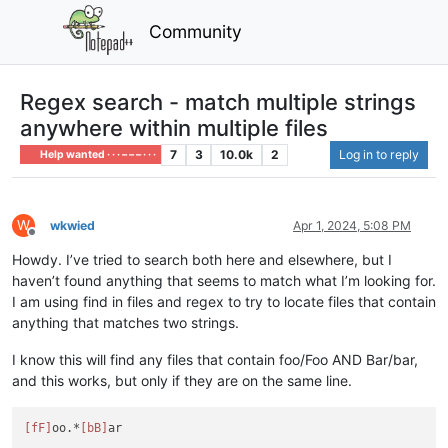
Community
Regex search - match multiple strings
anywhere within multiple files
7
3
10.0k
2
Log in to reply
Help wanted · · · – – – · · ·
W
wkwied
Apr 1, 2024, 5:08 PM
Offline
Howdy. I’ve tried to search both here and elsewhere, but I
haven’t found anything that seems to match what I’m looking for.
I am using find in files and regex to try to locate files that contain
anything that matches two strings.
I know this will find any files that contain foo/Foo AND Bar/bar,
and this works, but only if they are on the same line.
[fF]
oo.*
[bB]