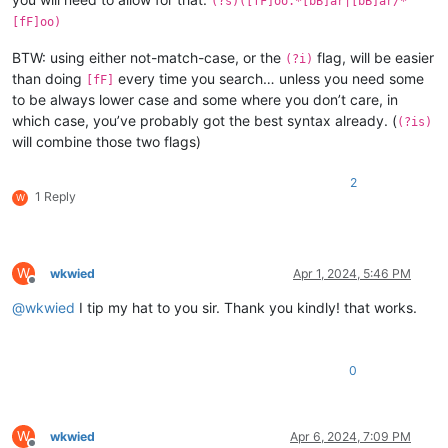
(?s)([fF]oo.*[bB]ar|[bB]ar/*
[fF]oo)
BTW: using either not-match-case, or the
flag, will be easier
(?i)
than doing
every time you search… unless you need some
[fF]
to be always lower case and some where you don’t care, in
which case, you’ve probably got the best syntax already. (
(?is)
will combine those two flags)
2
1 Reply
W
W
wkwied
Apr 1, 2024, 5:46 PM
Offline
@
wkwied
I tip my hat to you sir. Thank you kindly! that works.
0
W
wkwied
Apr 6, 2024, 7:09 PM