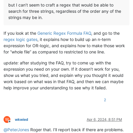
but I can’t seem to craft a regex that would be able to
search for three strings, regardless of the order any of the
strings may be in.
If you look at the
Generic Regex Formula FAQ
, and go to the
regex logic gates
, it explains how to build up an n-term
expression for OR-logic, and explains how to make those work
for “whole file” as compared to restricted to one line.
update:
after studying the FAQ, try to come up with the
expression you need on your own. If it doesn’t work for you,
show us what you tried, and explain why you thought it would
work based on what was in that FAQ, and then we can maybe
help improve your understanding to see why it failed.
2
W
wkwied
Apr 6, 2024, 8:51 PM
Offline
@
PeterJones
Roger that. I’ll report back if there are problems.