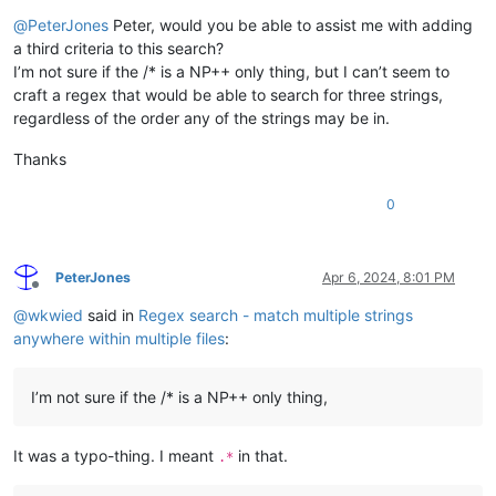
Offline
@
PeterJones
Peter, would you be able to assist me with adding
a third criteria to this search?
I’m not sure if the /* is a NP++ only thing, but I can’t seem to
craft a regex that would be able to search for three strings,
regardless of the order any of the strings may be in.
Thanks
0
PeterJones
Apr 6, 2024, 8:01 PM
Offline
@
wkwied
said in
Regex search - match multiple strings
anywhere within multiple files
:
I’m not sure if the /* is a NP++ only thing,
It was a typo-thing. I meant
in that.
.*