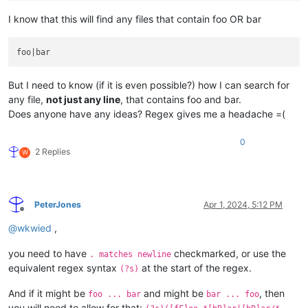
I know that this will find any files that contain foo OR bar
But I need to know (if it is even possible?) how I can search for
any file,
not just any line
, that contains foo and bar.
Does anyone have any ideas? Regex gives me a headache =(
0
2 Replies
W
PeterJones
Apr 1, 2024, 5:12 PM
Offline
@
wkwied
,
you need to have
checkmarked, or use the
. matches newline
equivalent regex syntax
at the start of the regex.
(?s)
And if it might be
and might be
, then
foo ... bar
bar ... foo
you will need to allow for that: