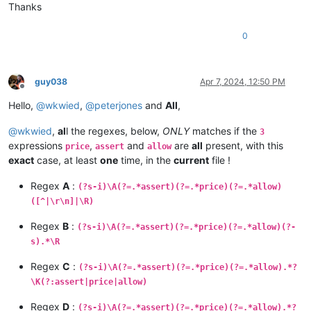
Thanks
0
guy038
Apr 7, 2024, 12:50 PM
Offline
Hello,
@
wkwied
,
@
peterjones
and
All
,
@
wkwied
,
al
l the regexes, below,
ONLY
matches if the
3
expressions
,
and
are
all
present, with this
price
assert
allow
exact
case, at least
one
time, in the
current
file !
Regex
A
:
(?s-i)\A(?=.*assert)(?=.*price)(?=.*allow)
([^|\r\n]|\R)
Regex
B
:
(?s-i)\A(?=.*assert)(?=.*price)(?=.*allow)(?-
s).*\R
Regex
C
:
(?s-i)\A(?=.*assert)(?=.*price)(?=.*allow).*?
\K(?:assert|price|allow)
Regex
D
:
(?s-i)\A(?=.*assert)(?=.*price)(?=.*allow).*?