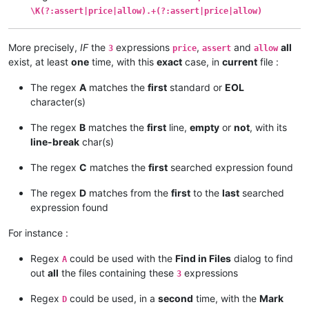
\K(?:assert|price|allow).+(?:assert|price|allow)
More precisely,
IF
the
expressions
,
and
all
3
price
assert
allow
exist, at least
one
time, with this
exact
case, in
current
file :
The regex
A
matches the
first
standard or
EOL
character(s)
The regex
B
matches the
first
line,
empty
or
not
, with its
line-break
char(s)
The regex
C
matches the
first
searched expression found
The regex
D
matches from the
first
to the
last
searched
expression found
For instance :
Regex
could be used with the
Find in Files
dialog to find
A
out
all
the files containing these
expressions
3
Regex
could be used, in a
second
time, with the
Mark
D