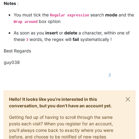
Finally, every program is threatened constantly by software 
Notes
:
The precise terms and conditions for copying, distribution an
You must tick the
search
mode
and the
Regular expression
box option
Wrap around
As soon as you
insert
or
delete
a character, within one of
these
words, the regex will
fail
systematically !
3
Best Regards
guy038
2
Hello! It looks like you're interested in this
conversation, but you don't have an account yet.
Getting fed up of having to scroll through the same
posts each visit? When you register for an account,
you'll always come back to exactly where you were
before, and choose to be notified of new replies