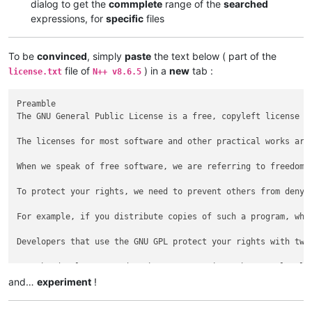
dialog to get the
commplete
range of the
searched
expressions, for
specific
files
To be
convinced
, simply
paste
the text below ( part of the
file of
) in a
new
tab :
license.txt
N++ v8.6.5
Preamble

The GNU General Public License is a free, copyleft license fo
The licenses for most software and other practical works are
When we speak of free software, we are referring to freedom,
To protect your rights, we need to prevent others from denyi
For example, if you distribute copies of such a program, whe
Developers that use the GNU GPL protect your rights with two
For the developers' and authors' protection, the GPL clearly
and…
experiment
!
Some devices are designed to deny users access to install or