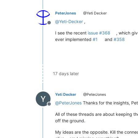
PeterJones
@Yeti Decker
@
Yeti-Decker
,
Offline
I see the recent
issue #368
, which giv
ever implemented
#1
and
#358
17 days later
Yeti Decker
@PeterJones
@
PeterJones
Thanks for the insights, Pet
Offline
All of these threads are about keeping 
off the ground.
My ideas are the opposite. Kill the connect