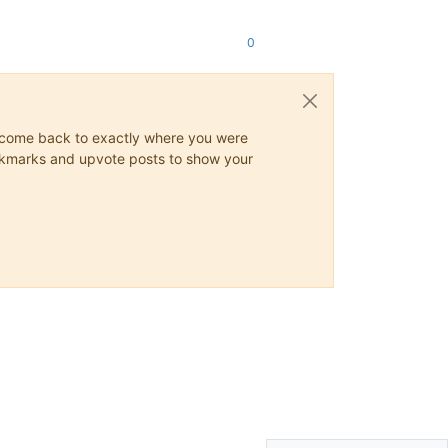
0
ys come back to exactly where you were
 bookmarks and upvote posts to show your