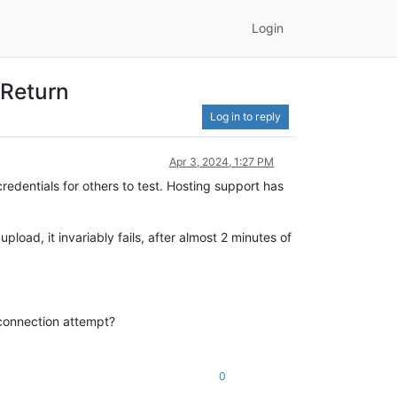
Login
 Return
Log in to reply
Apr 3, 2024, 1:27 PM
redentials for others to test. Hosting support has
pload, it invariably fails, after almost 2 minutes of
l connection attempt?
0