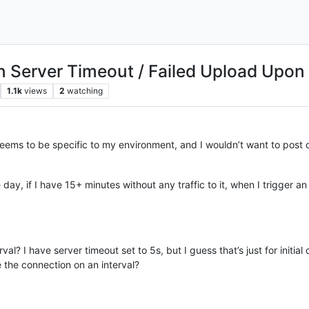
in Server Timeout / Failed Upload Upon
1.1k
views
2
watching
 seems to be specific to my environment, and I wouldn’t want to post c
ay, if I have 15+ minutes without any traffic to it, when I trigger an u
val? I have server timeout set to 5s, but I guess that’s just for initia
e the connection on an interval?