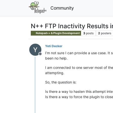
Community
N++ FTP Inactivity Results 
3
posts
2
posters
Notepad++ & Plugin Development
Yeti Decker
I’m not sure I can provide a use case. It
Offline
been no help.
I am connected to one server most of the d
attempting.
So, the question is:
Is there a way to hasten this attempt inter
Is there a way to force the plugin to clos