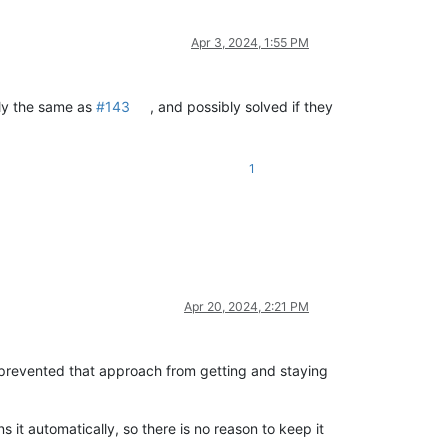
Apr 3, 2024, 1:55 PM
ally the same as
#143
, and possibly solved if they
1
Apr 20, 2024, 2:21 PM
 prevented that approach from getting and staying
s it automatically, so there is no reason to keep it