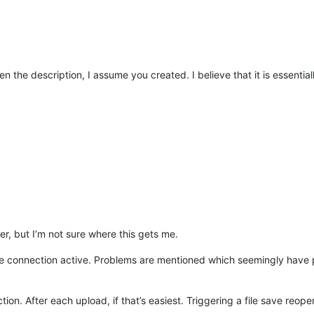
en the description, I assume you created. I believe that it is essenti
er, but I’m not sure where this gets me.
the connection active. Problems are mentioned which seemingly have
ion. After each upload, if that’s easiest. Triggering a file save reopen