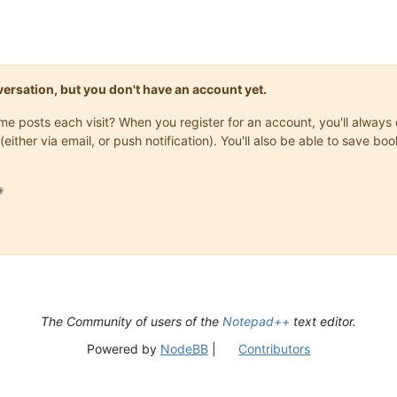
onversation, but you don't have an account yet.
same posts each visit? When you register for an account, you'll alwa
(either via email, or push notification). You'll also be able to save

The Community of users of the
Notepad++
text editor.
Powered by
NodeBB
|
Contributors