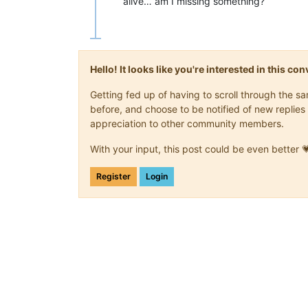
alive… am I missing something?
Hello! It looks like you're interested in this c
Getting fed up of having to scroll through the 
before, and choose to be notified of new replies 
appreciation to other community members.
With your input, this post could be even better 
Register
Login