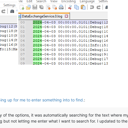
ng up for me to enter something into to find.
:
y of the options, it was automatically searching for the text where my 
 but not letting me enter what I want to search for. I updated to the