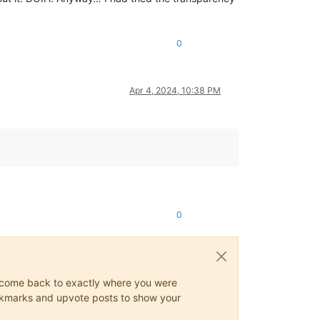
0
Apr 4, 2024, 10:38 PM
0
ys come back to exactly where you were
 bookmarks and upvote posts to show your