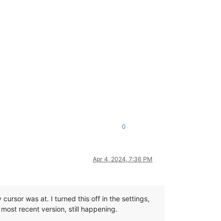
0
Apr 4, 2024, 7:36 PM
cursor was at. I turned this off in the settings,
 most recent version, still happening.