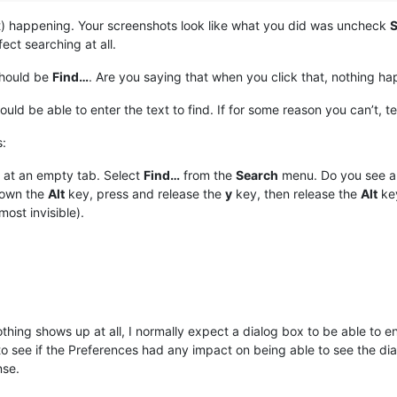
n’t) happening. Your screenshots look like what you did was uncheck
S
fect searching at all.
hould be
Find…
. Are you saying that when you click that, nothing ha
ould be able to enter the text to find. If for some reason you can’t, t
s:
 at an empty tab. Select
Find…
from the
Search
menu. Do you see a v
own the
Alt
key, press and release the
y
key, then release the
Alt
key
most invisible).
hing shows up at all, I normally expect a dialog box to be able to en
to see if the Preferences had any impact on being able to see the dial
nse.