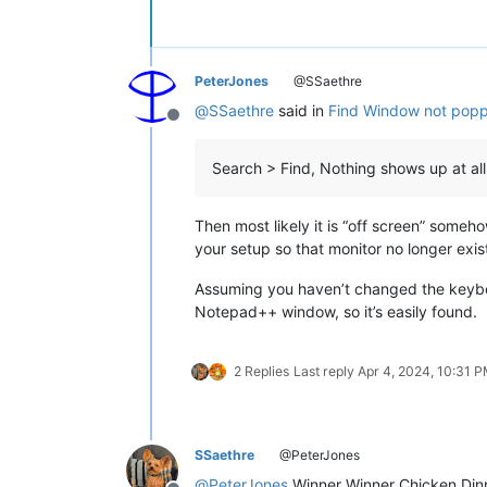
PeterJones
@SSaethre
@
SSaethre
said in
Find Window not poppi
Offline
Search > Find, Nothing shows up at all
Then most likely it is “off screen” someh
your setup so that monitor no longer exist
Assuming you haven’t changed the keybo
Notepad++ window, so it’s easily found.
2 Replies
Last reply
Apr 4, 2024, 10:31 
SSaethre
@PeterJones
@
PeterJones
Winner Winner Chicken Dinne