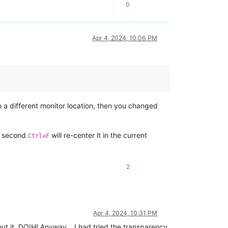
0
Apr 4, 2024, 10:06 PM
o a different monitor location, then you changed
a second
will re-center it in the current
Ctrl+F
2
Apr 4, 2024, 10:31 PM
out it. DOIH! Anyway… I had tried the transparency