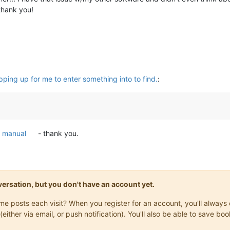
thank you!
ping up for me to enter something into to find.
:
e
manual
- thank you.
onversation, but you don't have an account yet.
same posts each visit? When you register for an account, you'll alwa
(either via email, or push notification). You'll also be able to save