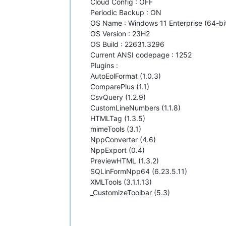
Cloud Config : OFF
Periodic Backup : ON
OS Name : Windows 11 Enterprise (64-bi
OS Version : 23H2
OS Build : 22631.3296
Current ANSI codepage : 1252
Plugins :
AutoEolFormat (1.0.3)
ComparePlus (1.1)
CsvQuery (1.2.9)
CustomLineNumbers (1.1.8)
HTMLTag (1.3.5)
mimeTools (3.1)
NppConverter (4.6)
NppExport (0.4)
PreviewHTML (1.3.2)
SQLinFormNpp64 (6.23.5.11)
XMLTools (3.1.1.13)
_CustomizeToolbar (5.3)