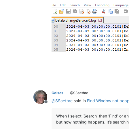
Coises
@SSaethre
@
SSaethre
said in
Find Window not poppi
Offline
When I select ‘Search’ then ‘Find’ or an
but now nothing happens. It’s searching