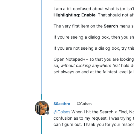
I am a bit confused about what is (or is
Highlighting
:
Enable
. That should not af
The very first item on the
Search
menu s
If you’re seeing a dialog box, then you sh
If you are not seeing a dialog box, try thi
Open Notepad++ so that you are looking
so,
without clicking anywhere first
hold d
set always on and at the faintest level (al
SSaethre
@Coises
@
Coises
When I hit the Search > Find, Not
Offline
confusion as to my request. I was trying 
can figure out. Thank you for your respo