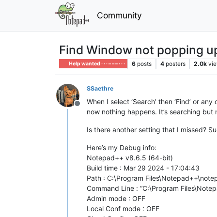
Community
Find Window not popping up 
6
posts
4
posters
2.0k
vi
Help wanted · · · – – – · · ·
SSaethre
When I select ‘Search’ then ‘Find’ or any 
Offline
now nothing happens. It’s searching but n
Is there another setting that I missed? 
Here’s my Debug info:
Notepad++ v8.6.5 (64-bit)
Build time : Mar 29 2024 - 17:04:43
Path : C:\Program Files\Notepad++\not
Command Line : “C:\Program Files\Note
Admin mode : OFF
Local Conf mode : OFF