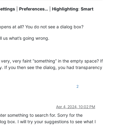
ettings
|
Preferences…
|
Highlighting
:
Smart
ppens at all? You do not see a dialog box?
ell us what’s going wrong.
ery, very faint “something” in the empty space? If
. If you then see the dialog, you had transparency
2
Apr 4, 2024, 10:02 PM
ter something to search for. Sorry for the
og box. I will try your suggestions to see what I