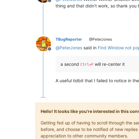
Offline
thing and that didn’t work, so thank you 
TBugReporter
@PeterJones
@
PeterJones
said in
Find Window not pop
Offline
a second
will re-center it
Ctrl+F
A useful tidbit that I failed to notice in th
Hello! It looks like you're interested in this c
Getting fed up of having to scroll through the 
before, and choose to be notified of new replies 
appreciation to other community members.