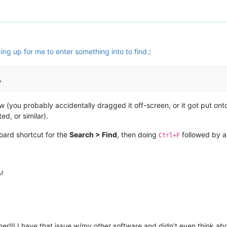
ng up for me to enter something into to find.
:
,
ow (you probably accidentally dragged it off-screen, or it got put ont
ed, or similar).
ard shortcut for the
Search > Find
, then doing
followed by 
Ctrl+F
PM
r!!! I have that issue w/my other software and didn’t even think ab