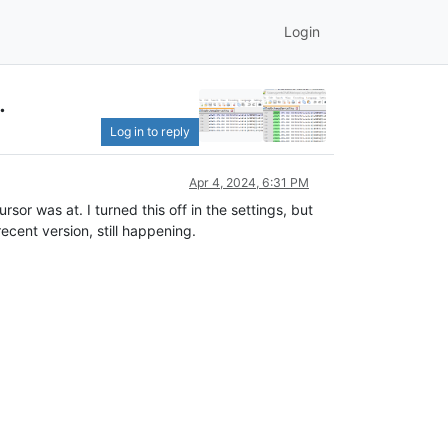
Login
.
Log in to reply
Apr 4, 2024, 6:31 PM
sor was at. I turned this off in the settings, but
ecent version, still happening.