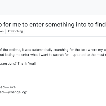
for me to enter something into to find
ews
2
watching
of the options, it was automatically searching for the text where my cur
ot letting me enter what I want to search for. I updated to the most r
Suggestions? Thank You!!
epad++.exe
pad++\change.log”