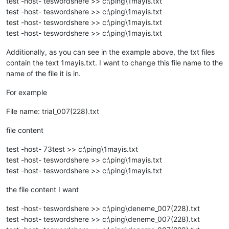
test -host- teswordshere >> c:\ping\1mayis.txt
test -host- teswordshere >> c:\ping\1mayis.txt
test -host- teswordshere >> c:\ping\1mayis.txt
test -host- teswordshere >> c:\ping\1mayis.txt
Additionally, as you can see in the example above, the txt files
contain the text 1mayis.txt. I want to change this file name to the
name of the file it is in.
For example
File name: trial_007(228).txt
file content
test -host- 73test >> c:\ping\1mayis.txt
test -host- teswordshere >> c:\ping\1mayis.txt
test -host- teswordshere >> c:\ping\1mayis.txt
the file content I want
test -host- teswordshere >> c:\ping\deneme_007(228).txt
test -host- teswordshere >> c:\ping\deneme_007(228).txt