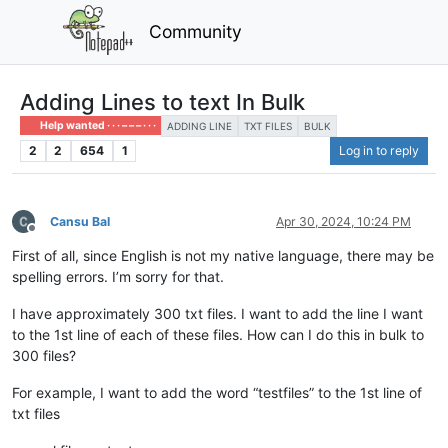
Community
Adding Lines to text In Bulk
Help wanted · · · – – – · · ·
ADDING LINE
TXT FILES
BULK
2
2
654
1
Log in to reply
Cansu Bal
Apr 30, 2024, 10:24 PM
Offline
First of all, since English is not my native language, there may be
spelling errors. I’m sorry for that.
I have approximately 300 txt files. I want to add the line I want
to the 1st line of each of these files. How can I do this in bulk to
300 files?
For example, I want to add the word “testfiles” to the 1st line of
txt files