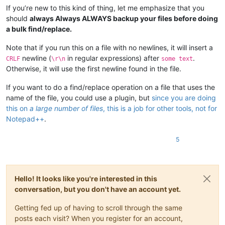
If you’re new to this kind of thing, let me emphasize that you
should
always Always ALWAYS backup your files before doing
a bulk find/replace.
Note that if you run this on a file with no newlines, it will insert a
newline (
in regular expressions) after
.
CRLF
\r\n
some text
Otherwise, it will use the first newline found in the file.
If you want to do a find/replace operation on a file that uses the
name of the file, you could use a plugin, but
since you are doing
this on
a large number of files
, this is a job for other tools, not for
Notepad++
.
5
Hello! It looks like you're interested in this
conversation, but you don't have an account yet.
Getting fed up of having to scroll through the same
posts each visit? When you register for an account,