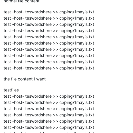
normal file content
test -host- teswordshere >> c:\ping\1mayis.txt
test -host- teswordshere >> c:\ping\1mayis.txt
test -host- teswordshere >> c:\ping\1mayis.txt
test -host- teswordshere >> c:\ping\1mayis.txt
test -host- teswordshere >> c:\ping\1mayis.txt
test -host- teswordshere >> c:\ping\1mayis.txt
test -host- teswordshere >> c:\ping\1mayis.txt
test -host- teswordshere >> c:\ping\1mayis.txt
test -host- teswordshere >> c:\ping\1mayis.txt
test -host- teswordshere >> c:\ping\1mayis.txt
the file content I want
testfiles
test -host- teswordshere >> c:\ping\1mayis.txt
test -host- teswordshere >> c:\ping\1mayis.txt
test -host- teswordshere >> c:\ping\1mayis.txt
test -host- teswordshere >> c:\ping\1mayis.txt
test -host- teswordshere >> c:\ping\1mayis.txt
test -host- teswordshere >> c:\ping\1mayis.txt