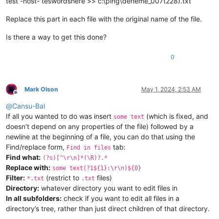
test -host- teswordshere >> c:\ping\deneme_007(228).txt
Replace this part in each file with the original name of the file.
Is there a way to get this done?
0
Mark Olson
May 1, 2024, 2:53 AM
Offline
@
Cansu-Bal
If all you wanted to do was insert
(which is fixed, and
some text
doesn’t depend on any properties of the file) followed by a
newline at the beginning of a file, you can do that using the
Find/replace form,
tab:
Find in files
Find what:
(?s)[^\r\n]*(\R)?.*
Replace with:
some text(?1${1}:\r\n)${0}
Filter:
(restrict to
files)
*.txt
.txt
Directory:
whatever directory you want to edit files in
In all subfolders:
check if you want to edit all files in a
directory’s tree, rather than just direct children of that directory.