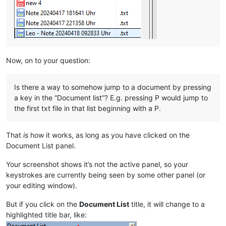
Now, on to your question:
Is there a way to somehow jump to a document by pressing
a key in the “Document list”? E.g. pressing P would jump to
the first txt file in that list beginning with a P.
That
is
how it works, as long as you have clicked on the
Document List panel.
Your screenshot shows it’s not the active panel, so your
keystrokes are currently being seen by some other panel (or
your editing window).
But if you click on the
Document List
title, it will change to a
highlighted title bar, like: