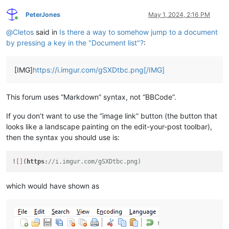
PeterJones
May 1, 2024, 2:16 PM
Online
@
Cletos
said in
Is there a way to somehow jump to a document
by pressing a key in the "Document list"?
:
[IMG]
https://i.imgur.com/gSXDtbc.png[/IMG]
This forum uses “Markdown” syntax, not “BBCode”.
If you don’t want to use the “image link” button (the button that
looks like a landscape painting on the edit-your-post toolbar),
then the syntax you should use is:
!
[]
(
https
:
//i.imgur.com/gSXDtbc.png)
which would have shown as