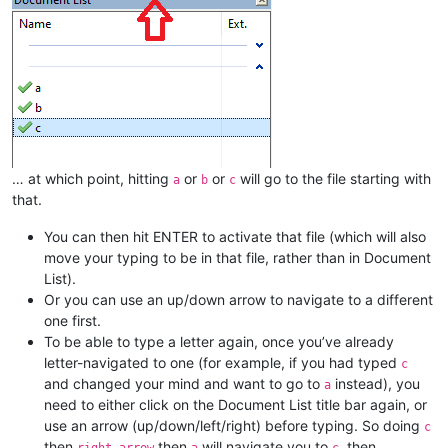
… at which point, hitting
or
or
will go to the file starting with
a
b
c
that.
You can then hit ENTER to activate that file (which will also
move your typing to be in that file, rather than in Document
List).
Or you can use an up/down arrow to navigate to a different
one first.
To be able to type a letter again, once you’ve already
letter-navigated to one (for example, if you had typed
c
and changed your mind and want to go to
instead), you
a
need to either click on the Document List title bar again, or
use an arrow (up/down/left/right) before typing. So doing
c
then
then
will navigate you to
, then