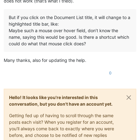
does not work (that’s what I tried).
But if you click on the Document List title, it will change to a
highlighted title bar, like:
Maybe such a mouse over hover field, don’t know the
name, saying this would be good. Is there a shortcut which
could do what that mouse click does?
Many thanks, also for updating the help.
0
Hello! It looks like you're interested in this
conversation, but you don't have an account yet.
Getting fed up of having to scroll through the same
posts each visit? When you register for an account,
you'll always come back to exactly where you were
before, and choose to be notified of new replies