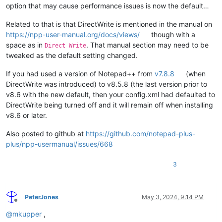
option that may cause performance issues is now the default…
Related to that is that DirectWrite is mentioned in the manual on
https://npp-user-manual.org/docs/views/
though with a
space as in
. That manual section may need to be
Direct Write
tweaked as the default setting changed.
If you had used a version of Notepad++ from
v7.8.8
(when
DirectWrite was introduced) to v8.5.8 (the last version prior to
v8.6 with the new default, then your config.xml had defaulted to
DirectWrite being turned off and it will remain off when installing
v8.6 or later.
Also posted to github at
https://github.com/notepad-plus-
plus/npp-usermanual/issues/668
3
PeterJones
May 3, 2024, 9:14 PM
Offline
@
mkupper
,