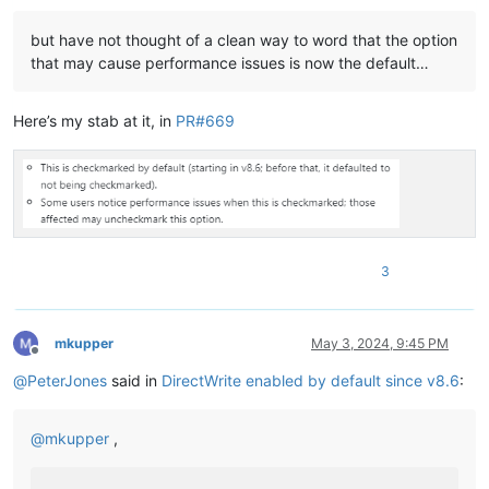
but have not thought of a clean way to word that the option
that may cause performance issues is now the default…
Here’s my stab at it, in
PR#669
3
mkupper
May 3, 2024, 9:45 PM
Offline
@
PeterJones
said in
DirectWrite enabled by default since v8.6
:
@
mkupper
,