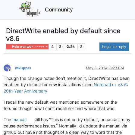
Community
DirectWrite enabled by default since
v8.6
4
2
2.2k
2
Log in to reply
Help wanted · · · – – – · · ·
mkupper
May 3, 2024, 8:23 PM
Offline
Though the change notes don’t mention it, DirectWrite has been
enabled by default for new installations since
Notepad++ v8.6:
20th-Year Anniversary
I recall the new default was mentioned somewhere on the
forums though now I can’t recall nor find where that was.
The
manual
still has “This is not on by default, because it may
cause performance issues.” Normally I’d update the manual via
github but have not thought of a clean way to word that the