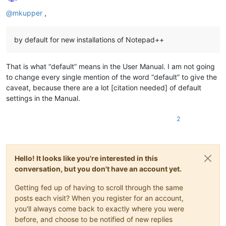
Offline
@
mkupper
,
by default for new installations of Notepad++
That is what “default” means in the User Manual. I am not going
to change every single mention of the word “default” to give the
caveat, because there are a lot [citation needed] of default
settings in the Manual.
2
Hello! It looks like you're interested in this
conversation, but you don't have an account yet.
Getting fed up of having to scroll through the same
posts each visit? When you register for an account,
you'll always come back to exactly where you were
before, and choose to be notified of new replies