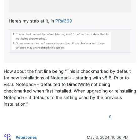
Here’s my stab at it, in
PR#669
How about the first line being “This is checkmarked by default
for new installations of Notepad++ starting with v8.6. Prior to
v8.6. Notepad++ defaulted to DirectWrite not being
checkmarked when first installed. When upgrading or reinstalling
Notepad++ it defaults to the setting used by the previous
installation.”
0
PeterJones
May 3, 2024, 10:06 PM