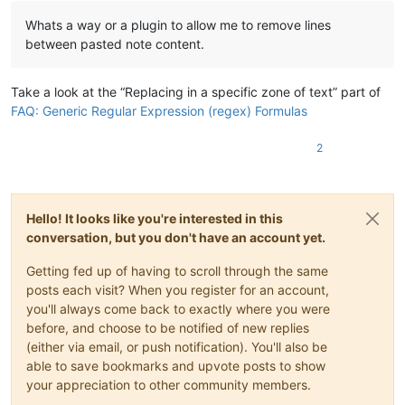
Whats a way or a plugin to allow me to remove lines
between pasted note content.
Take a look at the “Replacing in a specific zone of text” part of
FAQ: Generic Regular Expression (regex) Formulas
2
Hello! It looks like you're interested in this
conversation, but you don't have an account yet.
Getting fed up of having to scroll through the same
posts each visit? When you register for an account,
you'll always come back to exactly where you were
before, and choose to be notified of new replies
(either via email, or push notification). You'll also be
able to save bookmarks and upvote posts to show
your appreciation to other community members.