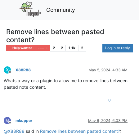
Community
Remove lines between pasted
content?
2
2
1.1k
2
Log in to reply
Help wanted · · · – – – · · ·
X
X88R88
May 5, 2024, 4:33 AM
Offline
Whats a way or a plugin to allow me to remove lines between
pasted note content.
0
mkupper
May 6, 2024, 6:03 PM
Offline
@
X88R88
said in
Remove lines between pasted content?
: