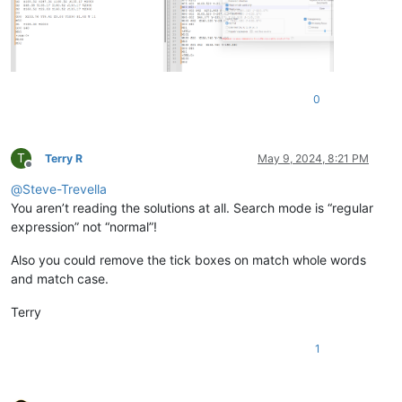
0
T
Terry R
May 9, 2024, 8:21 PM
Offline
@
Steve-Trevella
You aren’t reading the solutions at all. Search mode is “regular
expression” not “normal”!
Also you could remove the tick boxes on match whole words
and match case.
Terry
1