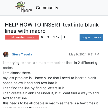
Community
HELP HOW TO INSERT text into blank
lines with macro
9
3
1.5k
1
Log in to reply
Help wanted · · · – – – · · ·
Steve Trevella
May 9, 2024, 6:21 PM
Offline
i am trying to create a macro to replace lines in 2 different g
codes.
i am almost there.
my last problem is. i have a line that i need to insert a blank
space below it and add text into it.
i can find the line by finding letters in it.
i can create a blank line under it, but i cant find a way to add
text to that line.
this needs to be all doable in macro as there is a few times it