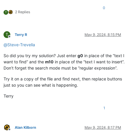
0
2 Replies
T
T
Terry R
May 9, 2024, 8:15 PM
Offline
@
Steve-Trevella
So did you try my solution? Just enter
g0
in place of the “text I
want to find” and the
m10
in place of the “text I want to insert”.
Don’t forget the search mode must be “regular expression”.
Try it on a copy of the file and find next, then replace buttons
just so you can see what is happening.
Terry
1
Alan Kilborn
May 9, 2024, 8:17 PM
Offline