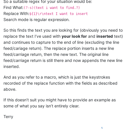
So a suitable regex for your situation would be:
Find What:
(?-s)(text i want to find.?)
Replace With:
${1}\r\ntext I want to insert
Search mode is regular expression.
So this finds the text you are looking for (obviously you need to
replace the text I’ve used with
your look for
and
inserted
text)
and continues to capture to the end of line (excluding the line
feed/cariage return). The replace portion inserts a new line
feed/carriage return, then the new text. The original line
feed/carriage return is still there and now appends the new line
inserted.
And as you refer to a macro, which is just the keystrokes
recorded of the replace function with the fields as described
above.
If this doesn’t suit you might have to provide an example as
some of what you say isn’t entirely clear.
Terry
1