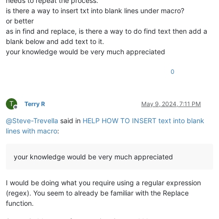
needs to repeat the process.
is there a way to insert txt into blank lines under macro?
or better
as in find and replace, is there a way to do find text then add a
blank below and add text to it.
your knowledge would be very much appreciated
0
T
Terry R
May 9, 2024, 7:11 PM
Offline
@
Steve-Trevella
said in
HELP HOW TO INSERT text into blank
lines with macro
:
your knowledge would be very much appreciated
I would be doing what you require using a regular expression
(regex). You seem to already be familiar with the Replace
function.