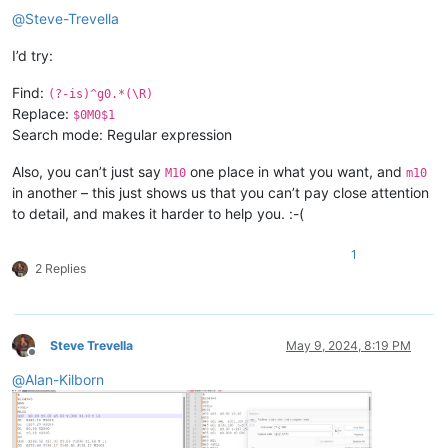
@
Steve-Trevella
I’d try:
Find:
(?-is)^g0.*(\R)
Replace:
$0M0$1
Search mode: Regular expression
Also, you can’t just say
one place in what you want, and
M10
m10
in another – this just shows us that you can’t pay close attention
to detail, and makes it harder to help you. :-(
1
2 Replies
Steve Trevella
May 9, 2024, 8:19 PM
Offline
@
Alan-Kilborn