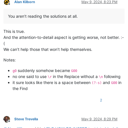
Alan Kilborn
May 9, 2024, 8:23 PM
Offline
You aren’t reading the solutions at all.
This is true.
And the attention-to-detail aspect is getting worse, not better. :-
(
We can’t help those that won’t help themselves.
Notes:
suddenly somehow became
g0
G00
no one said to use
in the Replace without a
following
\r
\n
it sure looks like there is a space between
and
in
(?-s)
G00
the Find
2
Steve Trevella
May 9, 2024, 8:29 PM
Offline