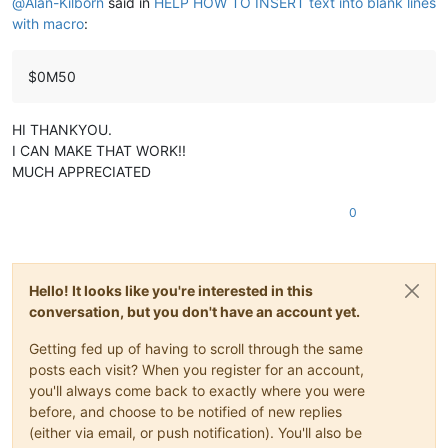
@
Alan-Kilborn
said in
HELP HOW TO INSERT text into blank lines
with macro
:
$0M50
HI THANKYOU.
I CAN MAKE THAT WORK!!
MUCH APPRECIATED
0
Hello! It looks like you're interested in this
conversation, but you don't have an account yet.
Getting fed up of having to scroll through the same
posts each visit? When you register for an account,
you'll always come back to exactly where you were
before, and choose to be notified of new replies
(either via email, or push notification). You'll also be