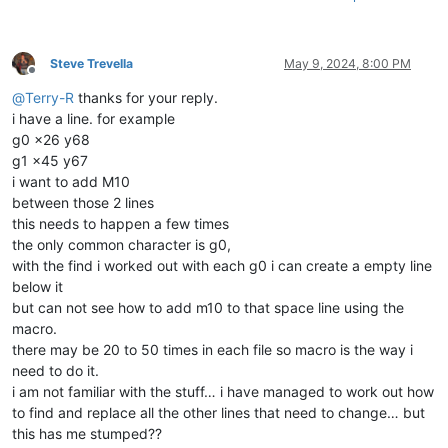
Steve Trevella
May 9, 2024, 8:00 PM
Offline
@
Terry-R
thanks for your reply.
i have a line. for example
g0 x26 y68
g1 x45 y67
i want to add M10
between those 2 lines
this needs to happen a few times
the only common character is g0,
with the find i worked out with each g0 i can create a empty line
below it
but can not see how to add m10 to that space line using the
macro.
there may be 20 to 50 times in each file so macro is the way i
need to do it.
i am not familiar with the stuff… i have managed to work out how
to find and replace all the other lines that need to change… but
this has me stumped??