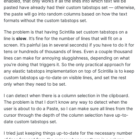
enabled, that only works if all the lines into which text will be
pasted have already had their custom tabstops set — otherwise,
the paste will go into random columns based on how the text
formats without the custom tabstops set.
The problem is that having Scintilla set custom tabstops on a
line is
slow
. It’s fine for the number of lines that will fit on a
screen. It’s painful (as in several seconds) if you have to do it for
tens or hundreds of thousands of lines. Even a couple thousand
lines can make for annoying sluggishness, depending on what
you’re doing that triggers it. So the only practical approach for
any elastic tabstops implementation on top of Scintilla is to keep
custom tabstops up-to-date on visible lines, and set the rest
only when they need to be set.
I can detect when there is a column selection in the clipboard.
The problem is that I don’t know any way to detect when the
user is about to do a Paste, so I can make sure all lines from the
cursor through the depth of the column selection have up-to-
date custom tabstops set.
I tried just keeping things up-to-date for the necessary number