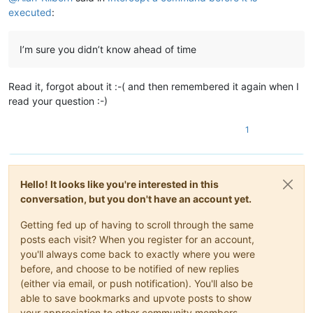
executed
:
I’m sure you didn’t know ahead of time
Read it, forgot about it :-( and then remembered it again when I
read your question :-)
1
Hello! It looks like you're interested in this
conversation, but you don't have an account yet.
Getting fed up of having to scroll through the same
posts each visit? When you register for an account,
you'll always come back to exactly where you were
before, and choose to be notified of new replies
(either via email, or push notification). You'll also be
able to save bookmarks and upvote posts to show
your appreciation to other community members.