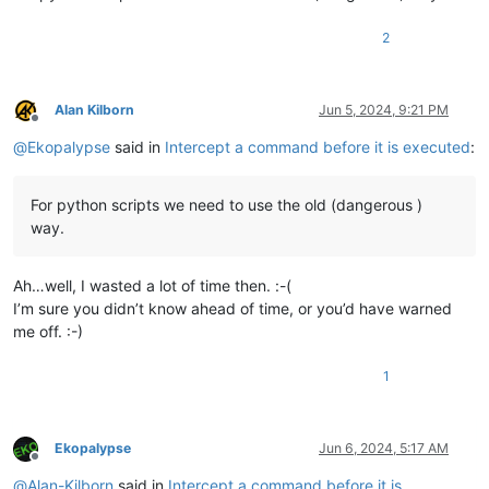
def
npp_new_wnd_proc_for_subclass
(
self, hwnd, msg, wPara
return
 DefSubclassProc(hwnd, msg, wParam, lParam)

2
Alan Kilborn
Jun 5, 2024, 9:21 PM
Offline
@
Ekopalypse
said in
Intercept a command before it is executed
:
For python scripts we need to use the old (dangerous )
way.
Ah…well, I wasted a lot of time then. :-(
I’m sure you didn’t know ahead of time, or you’d have warned
me off. :-)
1
Ekopalypse
Jun 6, 2024, 5:17 AM
Offline
@
Alan-Kilborn
said in
Intercept a command before it is