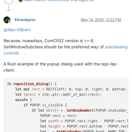
user32 = WinDLL(
'user32'
)

LRESULT = LPARAM

Ekopalypse
May 14, 2024, 12:32 PM
Offline
WndProcType = WINFUNCTYPE(

@
Alan-Kilborn
    LRESULT,  
# return type
    HWND, UINT, WPARAM, LPARAM  
# arguments
Because, nowadays, ComCtl32 version is >= 6,
    )

SetWindowSubclass should be the preferred way of
subclassing
running_32bit = platform.architecture()[
0
] == 
'32bit'
controls
.
SetWindowLong = user32.SetWindowLongW 
if
 running_32bit 
else
 
A Rust example of the popup dialog used with the npp-lsp-
SetWindowLong.restype = WndProcType

client.
SetWindowLong.argtypes = [ HWND, INT, WndProcType]

GWL_WNDPROC = -
4
fn
reposition_dialog
() {

let
mut 
rect
 = RECT{left: 
0
, top: 
0
, right: 
0
, bottom: 
0
WM_KEYDOWN = 
0x100
let
lprect
 = std::ptr::addr_of_mut!(rect);

WM_SYSKEYDOWN = 
0x104
unsafe
 {

WM_COMMAND = 
0x111
if
 POPUP.is_visible {

if
let
Ok
(()) =  
GetWindowRect
(POPUP.statusbar_hw
#-----------------------------------------------------------
                POPUP.rect = rect;

let
width
 = POPUP.rect.right - POPUP.rect.lef
class
NE1E2HTD
(
object
):

let
height
 = POPUP.rect.bottom - POPUP.rect.t
let
_
 = 
SetWindowPos
(POPUP.hwnd, HWND_TOP, P