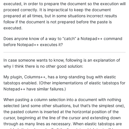
executed, in order to prepare the document so the execution will
proceed correctly. It is impractical to keep the document
prepared at all times, but in some situations incorrect results
follow if the document is not prepared before the paste is
executed.
Does anyone know of a way to “catch” a Notepad++ command
before Notepad++ executes it?
In case someone wants to know, following is an explanation of
why I think there is no other good solution:
My plugin, Columns++, has a long-standing bug with elastic
tabstops enabled. (Other implementations of elastic tabstops for
Notepad++ have similar failures.)
When pasting a column selection into a document with nothing
selected (and some other situations, but that’s the simplest one),
the pasted column is inserted at the horizontal position of the
cursor, beginning at the line of the cursor and extending down
through as many lines as necessary. When elastic tabstops are