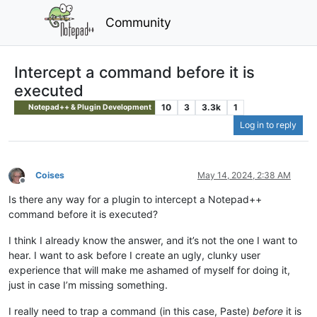
Community
Intercept a command before it is
executed
10
3
3.3k
1
Notepad++ & Plugin Development
Log in to reply
Coises
May 14, 2024, 2:38 AM
Offline
Is there any way for a plugin to intercept a Notepad++
command before it is executed?
I think I already know the answer, and it’s not the one I want to
hear. I want to ask before I create an ugly, clunky user
experience that will make me ashamed of myself for doing it,
just in case I’m missing something.
I really need to trap a command (in this case, Paste)
before
it is