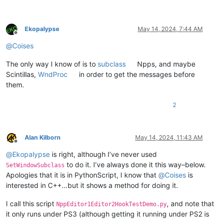
Ekopalypse
May 14, 2024, 7:44 AM
Offline
@
Coises
The only way I know of is to
subclass
Npps, and maybe
Scintillas,
WndProc
in order to get the messages before
them.
2
Alan Kilborn
May 14, 2024, 11:43 AM
Offline
@
Ekopalypse
is right, although I’ve never used
to do it. I’ve always done it this way–below.
SetWindowSubclass
Apologies that it is in PythonScript, I know that
@
Coises
is
interested in C++…but it shows a method for doing it.
I call this script
, and note that
NppEditor1Editor2HookTestDemo.py
it only runs under PS3 (although getting it running under PS2 is