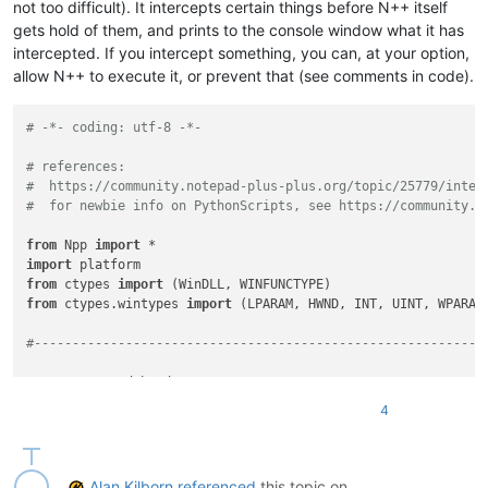
not too difficult). It intercepts certain things before N++ itself
gets hold of them, and prints to the console window what it has
intercepted. If you intercept something, you can, at your option,
allow N++ to execute it, or prevent that (see comments in code).
# -*- coding: utf-8 -*-
# references:
#  https://community.notepad-plus-plus.org/topic/25779/inter
#  for newbie info on PythonScripts, see https://community.n
from
 Npp 
import
import
from
 ctypes 
import
from
 ctypes.wintypes 
import
 (LPARAM, HWND, INT, UINT, WPARAM,
#-----------------------------------------------------------
assert
assert
4
assert
 editor2.hwnd

#-----------------------------------------------------------
Alan Kilborn
referenced
this topic on