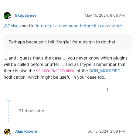
            parent,

def
common_editor_wnd_proc
(
self, hwnd, msg, wParam, lPar
Some
(dialog_proc),

        retval = 
True
LPARAM
(
0
)

Ekopalypse
May 15, 2024, 6:08 AM
if
 msg == WM_KEYDOWN:

        );

Offline
            editor_num = 
1
if
 hwnd == editor1.hwnd 
else
2
        POPUP.fg_color = fg_color 
as
u32
;

@
Coises
said in
Intercept a command before it is executed
:
print
(
'editor{e} WM_KEYDOWN wParam={w}/0x{w:X} l
        POPUP.bg_color = bg_color 
as
u32
;

#retval = False  # set to False if we don't want
        POPUP.npp_hwnd = parent;

return
 retval

let
_
 = 
SetWindowSubclass
(parent, 
Some
(subclassed_np
Perhaps because it felt “fragile” for a plugin to do that
if
 POPUP.statusbar_hwnd != 
HWND
(
0
) {

def
editor1_new_wnd_proc
(
self, hwnd, msg, wParam, lParam
let
_
 = 
SetWindowSubclass
(POPUP.statusbar_hwnd, 
        retval = self.common_editor_wnd_proc(hwnd, msg, wPara
        }

… and I guess that’s the case … you never know which plugins
if
 retval: retval = self.orig_editor1_wnd_proc(hwnd, 
    }

will be called before or after … and as I type, I remember that
return
 retval

there is also the
of the
SCN_MODIFIED
SC_MOD_INSERTCHECK
def
editor2_new_wnd_proc
(
self, hwnd, msg, wParam, lParam
notification, which might be useful in your case too.
        retval = self.common_editor_wnd_proc(hwnd, msg, wPara
if
 retval: retval = self.orig_editor2_wnd_proc(hwnd, 
1
return
 retval

#-----------------------------------------------------------
21 days later
if
 __name__ == 
'__main__'
: 

try
:

        ne1e2htd

print
(
'already running'
)

Alan Kilborn
Jun 5, 2024, 2:09 PM
Offline
except
 NameError:
