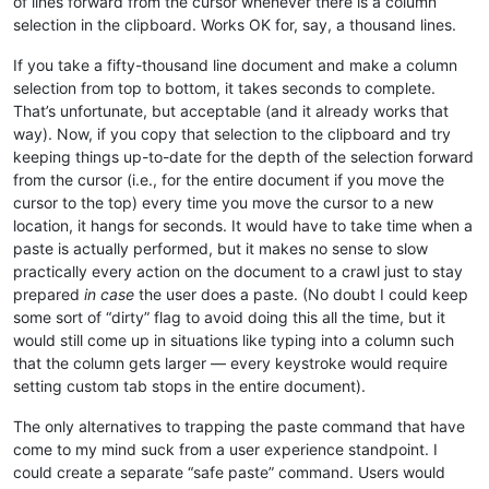
of lines forward from the cursor whenever there is a column
selection in the clipboard. Works OK for, say, a thousand lines.
If you take a fifty-thousand line document and make a column
selection from top to bottom, it takes seconds to complete.
That’s unfortunate, but acceptable (and it already works that
way). Now, if you copy that selection to the clipboard and try
keeping things up-to-date for the depth of the selection forward
from the cursor (i.e., for the entire document if you move the
cursor to the top) every time you move the cursor to a new
location, it hangs for seconds. It would have to take time when a
paste is actually performed, but it makes no sense to slow
practically every action on the document to a crawl just to stay
prepared
in case
the user does a paste. (No doubt I could keep
some sort of “dirty” flag to avoid doing this all the time, but it
would still come up in situations like typing into a column such
that the column gets larger — every keystroke would require
setting custom tab stops in the entire document).
The only alternatives to trapping the paste command that have
come to my mind suck from a user experience standpoint. I
could create a separate “safe paste” command. Users would