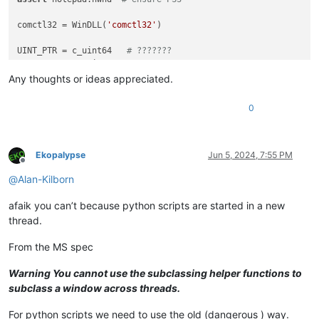
comctl32 = WinDLL(
'comctl32'
)

UINT_PTR = c_uint64   
# ???????
DWORD_PTR = c_uint64  
# ???????
Any thoughts or ideas appreciated.
SubClassProcType = WINFUNCTYPE(

    LRESULT,  
# return type
0
    HWND, UINT, WPARAM, LPARAM, UINT_PTR, DWORD_PTR  
# argum
    )

SetWindowSubclass = comctl32.SetWindowSubclass

Ekopalypse
Jun 5, 2024, 7:55 PM
Offline
SetWindowSubclass.restype = BOOL

@
Alan-Kilborn
SetWindowSubclass.argtypes = [ HWND, SubClassProcType, UINT_P
afaik you can’t because python scripts are started in a new
DefSubclassProc = comctl32.DefSubclassProc

DefSubclassProc.restype = LRESULT

thread.
DefSubclassProc.argtypes = [ HWND, UINT, WPARAM, LPARAM ]

From the MS spec
class
SUBCLASS_NPP_WINDOW_DEMO
(
object
):

def
__init__
(
self
):

Warning You cannot use the subclassing helper functions to
        self.typed_npp_new_wnd_proc_for_subclass = SubClassPr
subclass a window across threads.
        b = SetWindowSubclass(notepad.hwnd, self.typed_npp_n
print
(
'SetWindowSubclass() returned:'
, b)

For python scripts we need to use the old (dangerous ) way.