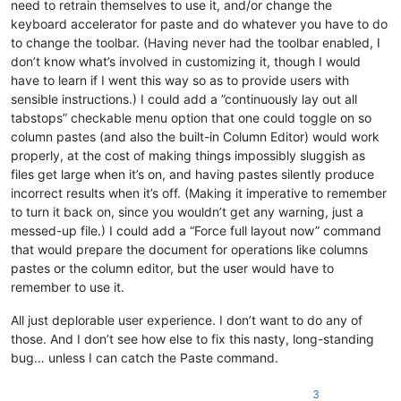
need to retrain themselves to use it, and/or change the
keyboard accelerator for paste and do whatever you have to do
to change the toolbar. (Having never had the toolbar enabled, I
don’t know what’s involved in customizing it, though I would
have to learn if I went this way so as to provide users with
sensible instructions.) I could add a ”continuously lay out all
tabstops” checkable menu option that one could toggle on so
column pastes (and also the built-in Column Editor) would work
properly, at the cost of making things impossibly sluggish as
files get large when it’s on, and having pastes silently produce
incorrect results when it’s off. (Making it imperative to remember
to turn it back on, since you wouldn’t get any warning, just a
messed-up file.) I could add a “Force full layout now” command
that would prepare the document for operations like columns
pastes or the column editor, but the user would have to
remember to use it.
All just deplorable user experience. I don’t want to do any of
those. And I don’t see how else to fix this nasty, long-standing
bug… unless I can catch the Paste command.
3