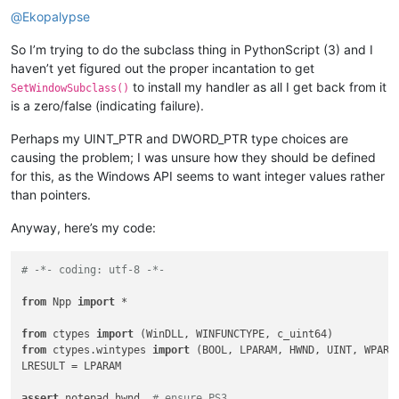
@
Ekopalypse
        ne1e2htd = NE1E2HTD()

print
(
'initialized'
)

So I’m trying to do the subclass thing in PythonScript (3) and I
haven’t yet figured out the proper incantation to get
to install my handler as all I get back from it
SetWindowSubclass()
is a zero/false (indicating failure).
Perhaps my UINT_PTR and DWORD_PTR type choices are
causing the problem; I was unsure how they should be defined
for this, as the Windows API seems to want integer values rather
than pointers.
Anyway, here’s my code:
# -*- coding: utf-8 -*-
from
 Npp 
import
 *

from
 ctypes 
import
from
 ctypes.wintypes 
import
 (BOOL, LPARAM, HWND, UINT, WPARAM
LRESULT = LPARAM

assert
 notepad.hwnd  
# ensure PS3