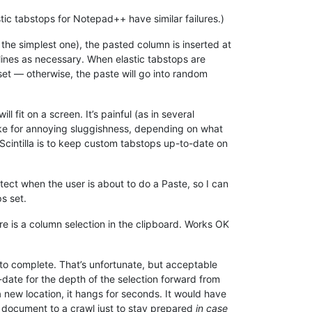
ic tabstops for Notepad++ have similar failures.)
the simplest one), the pasted column is inserted at
 lines as necessary. When elastic tabstops are
 set — otherwise, the paste will go into random
will fit on a screen. It’s painful (as in several
make for annoying sluggishness, depending on what
 Scintilla is to keep custom tabstops up-to-date on
tect when the user is about to do a Paste, so I can
s set.
re is a column selection in the clipboard. Works OK
to complete. That’s unfortunate, but acceptable
-date for the depth of the selection forward from
a new location, it hangs for seconds. It would have
e document to a crawl just to stay prepared
in case