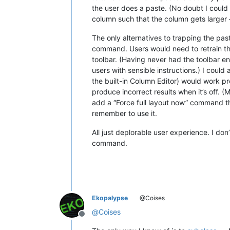
the user does a paste. (No doubt I could ke
column such that the column gets larger 
The only alternatives to trapping the p
command. Users would need to retrain th
toolbar. (Having never had the toolbar en
users with sensible instructions.) I coul
the built-in Column Editor) would work pro
produce incorrect results when it’s off. (
add a “Force full layout now” command th
remember to use it.
All just deplorable user experience. I do
command.
Ekopalypse
@Coises
@
Coises
Offline