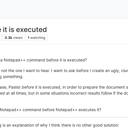
it is executed
3.3k
views
1
watching
ept a Notepad++ command before it is executed?
’s not the one I want to hear. I want to ask before I create an ugly, 
ing something.
case, Paste)
before
it is executed, in order to prepare the document so
 at all times, but in some situations incorrect results follow if the 
a Notepad++ command before Notepad++ executes it?
is an explanation of why I think there is no other good solution: