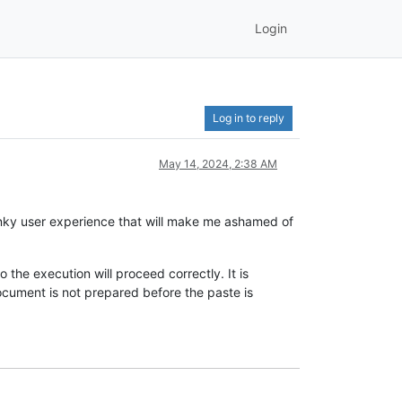
Login
Log in to reply
May 14, 2024, 2:38 AM
clunky user experience that will make me ashamed of
 the execution will proceed correctly. It is
document is not prepared before the paste is