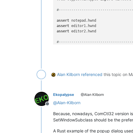
#-----------------------------------
assert
assert
assert
 editor2.hwnd

#-----------------------------------
user32 = WinDLL(
'user32'
)

LRESULT = LPARAM

Alan Kilborn
referenced
this topic on
Ma
WndProcType = WINFUNCTYPE(

    LRESULT,  
# return type
    HWND, UINT, WPARAM, LPARAM  
# ar
    )

Ekopalypse
@Alan Kilborn
running_32bit = platform.architectur
@
Alan-Kilborn
Offline
SetWindowLong = user32.SetWindowLong
Because, nowadays, ComCtl32 version is
SetWindowLong.restype = WndProcType

SetWindowSubclass should be the prefe
SetWindowLong.argtypes = [ HWND, INT,
A Rust example of the popup dialog used 
GWL_WNDPROC = -
4