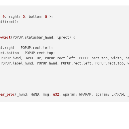
: 
0
, right: 
0
, bottom: 
0
 };

t!(rect);

--------------------------------------------
owRect
(POPUP.statusbar_hwnd, lprect) {

ct.right - POPUP.rect.left;

ect.bottom - POPUP.rect.top;

(POPUP.hwnd, HWND_TOP, POPUP.rect.left, POPUP.rect.top, width, he
 = WndProcType(self.npp_new_wnd_proc)

(POPUP.label_hwnd, POPUP.hwnd, POPUP.rect.left, POPUP.rect.top, w
indowLong(notepad.hwnd, GWL_WNDPROC, self.npp_new_wnd_proc_for_S
_SWL = WndProcType(self.editor1_new_wnd_proc)

SetWindowLong(editor1.hwnd, GWL_WNDPROC, self.editor1_new_wnd_pr
_SWL = WndProcType(self.editor2_new_wnd_proc)

bar_proc
(_hwnd: HWND, msg: 
u32
, wparam: WPARAM, lparam: LPARAM, 
SetWindowLong(editor2.hwnd, GWL_WNDPROC, self.editor2_new_wnd_pr
osition_dialog
(); }

 msg, wParam, lParam
):

tatusbar_hwnd, msg, wparam, lparam) }

aram={w}/0x{w:X} lParam={l}/0x{l:X}'
.
format
(w=wParam, l=lParam))
