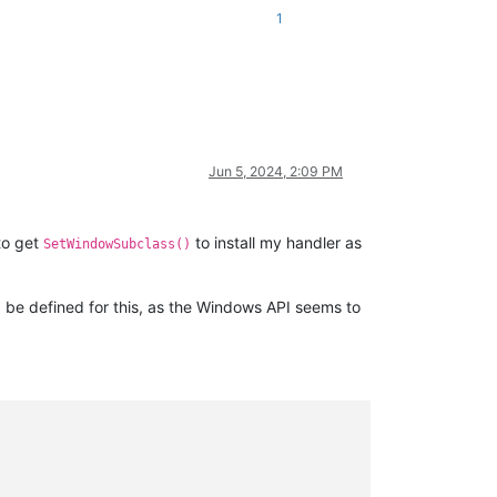
1
Jun 5, 2024, 2:09 PM
 to get
to install my handler as
SetWindowSubclass()
e defined for this, as the Windows API seems to