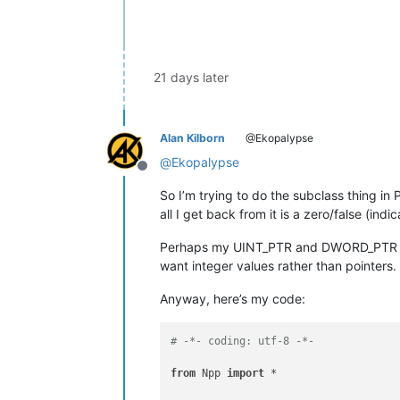
if
 retval: retval = self.orig
return
 retval

#-----------------------------------
21 days later
if
 __name__ == 
'__main__'
: 

try
:

        ne1e2htd

print
(
'already running'
)

Alan Kilborn
@Ekopalypse
except
 NameError:

@
Ekopalypse
        ne1e2htd = NE1E2HTD()

Offline
print
(
'initialized'
)

So I’m trying to do the subclass thing in
all I get back from it is a zero/false (indic
Perhaps my UINT_PTR and DWORD_PTR type
want integer values rather than pointers.
Anyway, here’s my code:
# -*- coding: utf-8 -*-
from
 Npp 
import
 *
