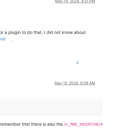
++
May 14, 2024, 4:21 PM
bclass: 
usize
, _dw_ref_data: 
usize
) 
->
 LRESULT {

++
))

or a plugin to do that. I did not know about
++
hod
.
4
=wParam, l=lParam))

May 15, 2024, 6:08 AM
++
 remember that there is also the
SC_MOD_INSERTCHECK