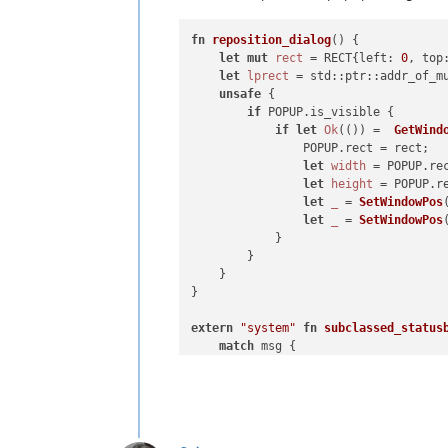
WM_KEYDOWN = 
0x100
fn
reposition_dialog
() {

WM_SYSKEYDOWN = 
0x104
let
mut 
rect
 = RECT{left: 
0
, top
WM_COMMAND = 
0x111
let
lprect
 = std::ptr::addr_of_mu
unsafe
 {

#-----------------------------------
if
 POPUP.is_visible {

if
let
Ok
(()) =  
GetWind
class
NE1E2HTD
(
object
):

                POPUP.rect = rect;

let
width
 = POPUP.re
def
__init__
(
self
):

let
height
 = POPUP.r
let
_
 = 
SetWindowPos
        self.npp_new_wnd_proc_for_SWL
let
_
 = 
SetWindowPos
        self.orig_npp_wnd_proc = SetW
            }

        }

        self.editor1_new_wnd_proc_for
    }

        self.orig_editor1_wnd_proc = 
}

        self.editor2_new_wnd_proc_for
extern
"system"
fn
subclassed_status
        self.orig_editor2_wnd_proc = 
match
 msg {

        WM_SIZE | WM_SIZING => { 
rep
def
npp_new_wnd_proc
(
self, hwnd,
        _ => {}

        retval = 
True
    }

if
 msg == WM_COMMAND:

unsafe
 { 
DefSubclassProc
(POPUP.s
print
(
'n++ WM_COMMAND wP
}
