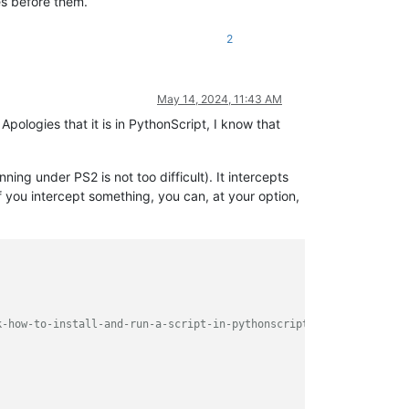
es before them.
2
May 14, 2024, 11:43 AM
 Apologies that it is in PythonScript, I know that
ning under PS2 is not too difficult). It intercepts
f you intercept something, you can, at your option,
k-how-to-install-and-run-a-script-in-pythonscript