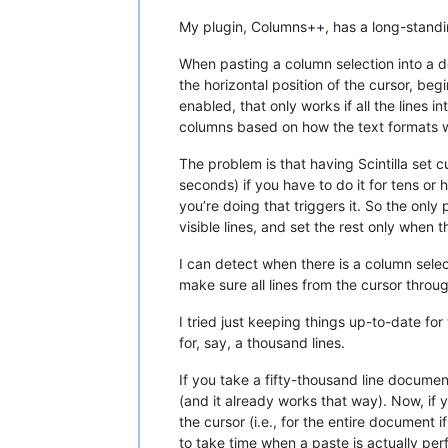
My plugin, Columns++, has a long-standin
When pasting a column selection into a do
the horizontal position of the cursor, be
enabled, that only works if all the lines
columns based on how the text formats w
The problem is that having Scintilla set 
seconds) if you have to do it for tens o
you’re doing that triggers it. So the onl
visible lines, and set the rest only when 
I can detect when there is a column selec
make sure all lines from the cursor thro
I tried just keeping things up-to-date fo
for, say, a thousand lines.
If you take a fifty-thousand line docume
(and it already works that way). Now, if 
the cursor (i.e., for the entire document
to take time when a paste is actually pe