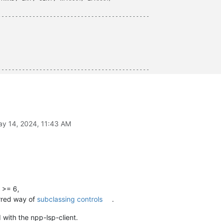
--------------------------------------------
--------------------------------------------
y 14, 2024, 11:43 AM
guments
e()[
0
] == 
'32bit'
W 
if
 running_32bit 
else
 user32.SetWindowLongPtrW

 >= 6,
rred way of
subclassing controls
.
 WndProcType]

with the npp-lsp-client.