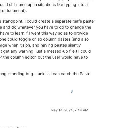
uld still come up in situations like typing into a
tire document).
standpoint. I could create a separate “safe paste”
te and do whatever you have to do to change the
have to learn if I went this way so as to provide
t one could toggle on so column pastes (and also
arge when it’s on, and having pastes silently
t get any warning, just a messed-up file.) I could
 the column editor, but the user would have to
y, long-standing bug… unless I can catch the Paste
3
May 14, 2024, 7:44 AM