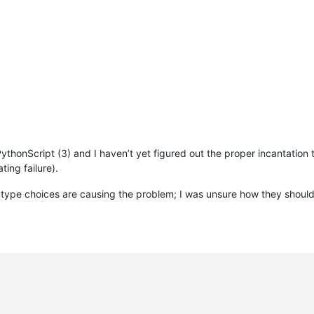
_editor2_wnd_proc(hwnd, msg, wParam, lParam)

--------------------------------------------
 PythonScript (3) and I haven’t yet figured out the proper incantation
ating failure).
 choices are causing the problem; I was unsure how they should b