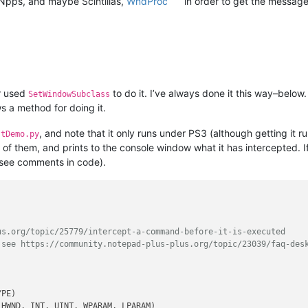
Npps, and maybe Scintillas,
WndProc
in order to get the messag
er used
to do it. I’ve always done it this way–below.
SetWindowSubclass
s a method for doing it.
, and note that it only runs under PS3 (although getting it run
stDemo.py
d of them, and prints to the console window what it has intercepted. I
 (see comments in code).
us.org/topic/25779/intercept-a-command-before-it-is-executed
 see https://community.notepad-plus-plus.org/topic/23039/faq-des
 HWND, INT, UINT, WPARAM, LPARAM)
