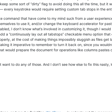
ep some sort of “dirty” flag to avoid doing this all the time, but it wo
— every keystroke would require setting custom tab stops in the en
aste command that have come to my mind suck from a user experience 
emselves to use it, and/or change the keyboard accelerator for pas
abled, I don’t know what’s involved in customizing it, though I would 
d add a ”continuously lay out all tabstops” checkable menu option tha
perly, at the cost of making things impossibly sluggish as files get l
Making it imperative to remember to turn it back on, since you wouldn’
at would prepare the document for operations like columns pastes or
n’t want to do any of those. And I don’t see how else to fix this nast