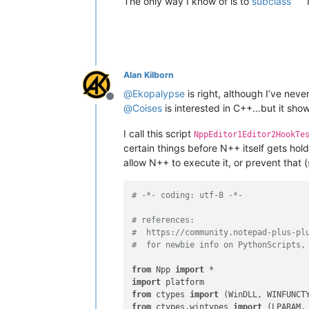
The only way I know of is to
subclass
Alan Kilborn
@
Ekopalypse
is right, although I’ve nev
Offline
@
Coises
is interested in C++…but it show
I call this script
NppEditor1Editor2HookTe
certain things before N++ itself gets hol
allow N++ to execute it, or prevent that
# -*- coding: utf-8 -*-
# references:
#  https://community.notepad-plus-pl
#  for newbie info on PythonScripts,
from
 Npp 
import
import
from
 ctypes 
import
from
 ctypes.wintypes 
import
 (LPARAM,