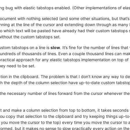
g bug with elastic tabstops enabled. (Other implementations of elast
cument with nothing selected (and some other situations, but that’s 
ginning at the line of the cursor and extending down through as many
 into which text will be pasted have already had their custom tabstops
ithout the custom tabstops set.
custom tabstops on a line is
slow
. It’s fine for the number of lines that 
r hundreds of thousands of lines. Even a couple thousand lines can 
y practical approach for any elastic tabstops implementation on top of
they need to be set.
tion in the clipboard. The problem is that I don’t know any way to de
ugh the depth of the column selection have up-to-date custom tabstop
r the necessary number of lines forward from the cursor whenever the
nt and make a column selection from top to bottom, it takes seconds 
you copy that selection to the clipboard and try keeping things up-to
 if you move the cursor to the top) every time you move the cursor to 
rformed, but it makes no sense to slow practically every action on th