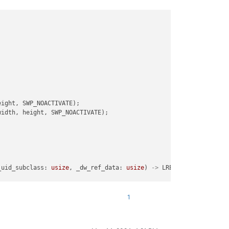
ight, SWP_NOACTIVATE);

idth, height, SWP_NOACTIVATE);

WL)

oc_for_SWL)

_uid_subclass: 
usize
, _dw_ref_data: 
usize
) 
->
 LRESULT {

oc_for_SWL)

1