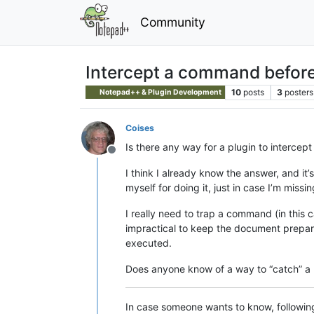
Community
Intercept a command before 
10
posts
3
posters
Notepad++ & Plugin Development
Coises
Is there any way for a plugin to interc
Offline
I think I already know the answer, and it
myself for doing it, just in case I’m miss
I really need to trap a command (in this 
impractical to keep the document prepared
executed.
Does anyone know of a way to “catch” 
In case someone wants to know, following 