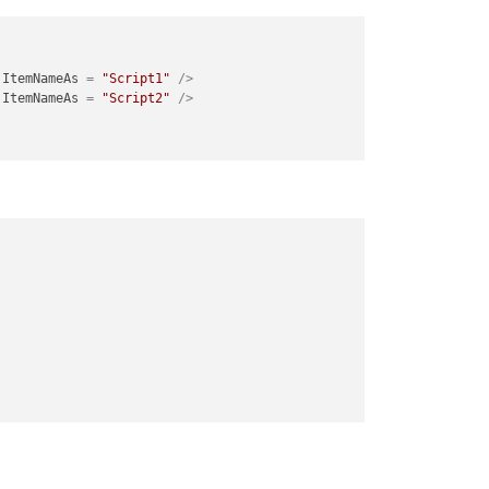
ItemNameAs
 = 
"Script1"
 />
ItemNameAs
 = 
"Script2"
 />