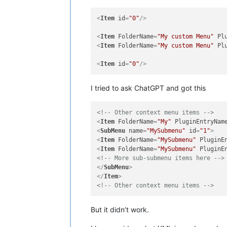
<
Item
id
=
"0"
/>
<
Item
FolderName
=
"My custom Menu"
Pl
<
Item
FolderName
=
"My custom Menu"
Pl
<
Item
id
=
"0"
/>
I tried to ask ChatGPT and got this
<!-- Other context menu items -->
<
Item
FolderName
=
"My"
PluginEntryNam
<
SubMenu
name
=
"MySubmenu"
id
=
"1"
>
<
Item
FolderName
=
"MySubmenu"
PluginE
<
Item
FolderName
=
"MySubmenu"
PluginE
<!-- More sub-submenu items here -->
</
SubMenu
>
</
Item
>
<!-- Other context menu items -->
But it didn’t work.