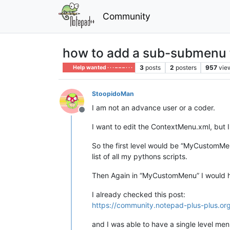
Community
how to add a sub-submenu 
3
posts
2
posters
957
vie
Help wanted · · · – – – · · ·
StoopidoMan
I am not an advance user or a coder.
Offline
I want to edit the ContextMenu.xml, but 
So the first level would be “MyCustomMe
list of all my pythons scripts.
Then Again in “MyCustomMenu” I would ha
I already checked this post:
https://community.notepad-plus-plus.o
and I was able to have a single level me