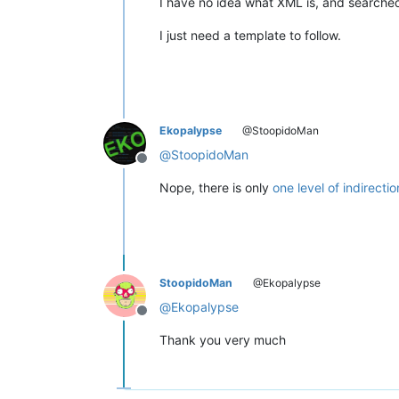
I have no idea what XML is, and searche
I just need a template to follow.
Ekopalypse
@StoopidoMan
@
StoopidoMan
Offline
Nope, there is only
one level of indirectio
StoopidoMan
@Ekopalypse
@
Ekopalypse
Offline
Thank you very much