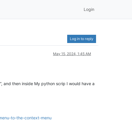
Login
Log in to reply
May 15, 2024, 1:45 AM
, and then inside My python scrip I would have a
bmenu-to-the-context-menu