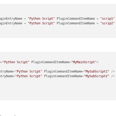
uginEntryName
 = 
"Python Script"
PluginCommandItemName
 = 
"scrip1"
uginEntryName
 = 
"Python Script"
PluginCommandItemName
 = 
"scrip2"
e
=
"Python Script"
PluginCommandItemName
=
"MyMainScript"
>
ntryName
=
"Python Script"
PluginCommandItemName
=
"MySubScript1"
 />
ntryName
=
"Python Script"
PluginCommandItemName
=
"MySubScript2"
 />