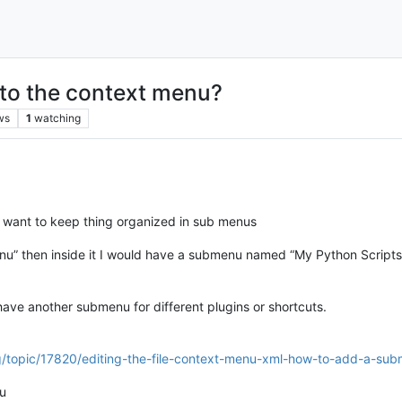
to the context menu?
ws
1
watching
I want to keep thing organized in sub menus
nu” then inside it I would have a submenu named “My Python Scripts”
ve another submenu for different plugins or shortcuts.
rg/topic/17820/editing-the-file-context-menu-xml-how-to-add-a-su
nu