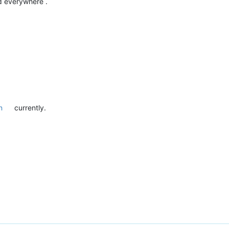
d everywhere .
n
currently.