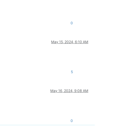
0
May 15, 2024, 6:10 AM
5
May 16, 2024, 9:08 AM
0