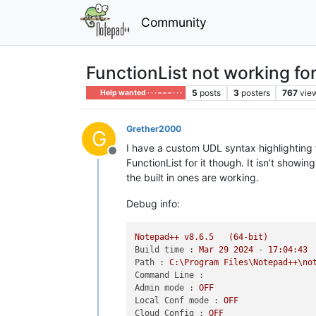
Community
FunctionList not working fo
5
posts
3
posters
767
vie
Help wanted · · · – – – · · ·
Grether2000
G
I have a custom UDL syntax highlighting fo
Offline
FunctionList for it though. It isn’t showi
the built in ones are working.
Debug info:
Notepad++
v8.6.5
(64-bit)
Build time :
Mar
29
2024
-
17
:04:43
Path :
C:\Program
Files\Notepad++\no
Command Line :
Admin mode :
OFF
Local Conf mode :
OFF
Cloud Config :
OFF