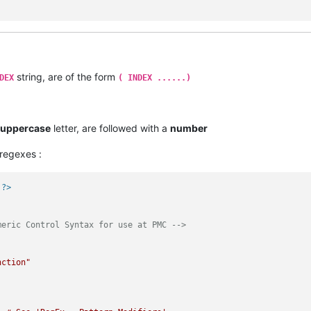
string, are of the form
DEX
( INDEX ......)
uppercase
letter, are followed with a
number
regexes :
 ?>
meric Control Syntax for use at PMC -->
nction"