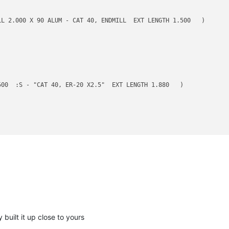
L 2.000 X 90 ALUM - CAT 40, ENDMILL  EXT LENGTH 1.500   )

00  :S - "CAT 40, ER-20 X2.5"  EXT LENGTH 1.880   )

 :1FL - CAT 40 SHORT ER-20 HOLDER  EXT LENGTH 1.750   )

 built it up close to yours