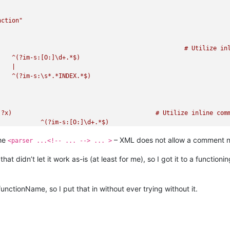
nction"
ment



line

ine comments (see `RegEx - Pattern Modifiers`)

r and comment

|

the
– XML does not allow a comment nes
e Comment line

<parser ...<!-- ... --> ... >
at didn’t let it work as-is (at least for me), so I got it to a function
functionName, so I put that in without ever trying without it.