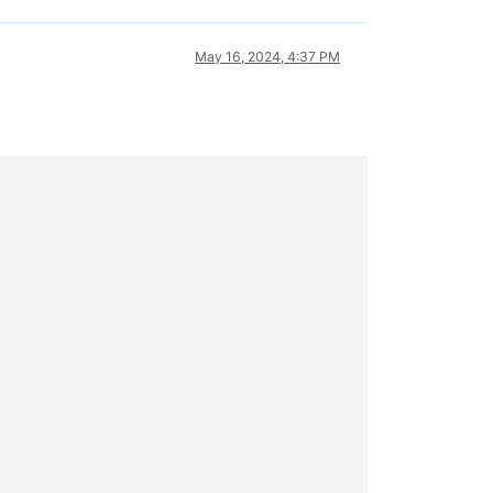
May 16, 2024, 4:37 PM