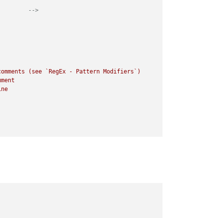
         -->
omments (see `RegEx - Pattern Modifiers`)
