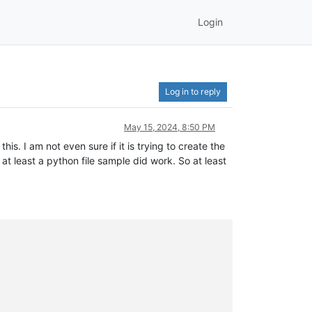
Login
Log in to reply
May 15, 2024, 8:50 PM
s. I am not even sure if it is trying to create the
 at least a python file sample did work. So at least