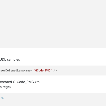
r UDL samples
userDefinedLangName
= 
"GCode PMC"
 />
I created G-Code_PMC.xml
wo regex.
?>