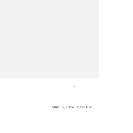
1
May 15, 2024, 11:56 PM