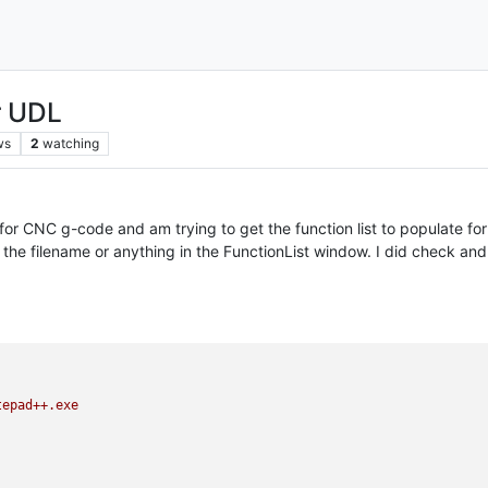
r UDL
ws
2
watching
r CNC g-code and am trying to get the function list to populate for thi
ng the filename or anything in the FunctionList window. I did check and
tepad++.exe