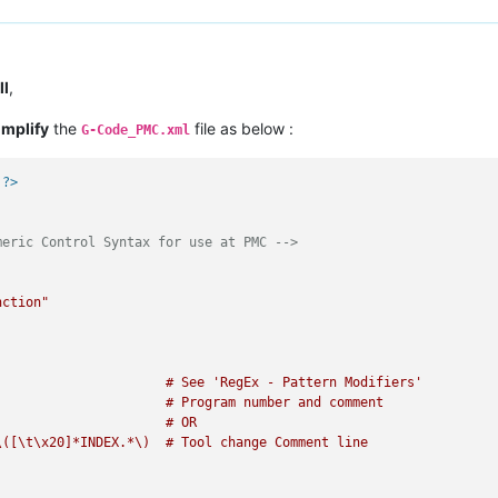
ll
,
implify
the
file as below :
G-Code_PMC.xml
 ?>
meric Control Syntax for use at PMC -->
nction"
                      # See 'RegEx - Pattern Modifiers'

                     # Program number and comment

                     # OR

([\t\x20]*INDEX.*\)  # Tool change Comment line
