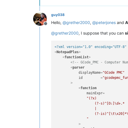
guy038
Hello,
@
grether2000
,
@
peterjones
and
A
Offline
@
grether2000
, I suppose that you can
s
<?xml version="1.0" encoding="UTF-8"
<
NotepadPlus
>
<
functionList
>
<!-- GCode_PMC - Computer Nu
<
parser
displayName
=
"GCode PMC"
id
         =
"gcodepmc_fu
        >
<
function
mainExpr
=

"(?x)               
                    (?-s)^[O:]\d+.*  
                    |                
                    (?-is)^[\t\x20]*\
                "
            >