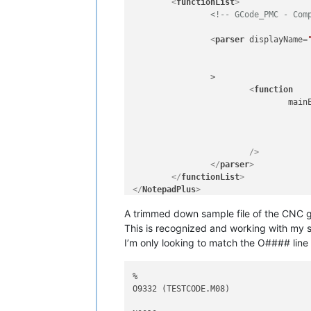
<
functionList
>
<!-- GCode_PMC - Com
<
parser
displayName
=
		>

<
function
main
					  ^(?im-s:[O:]\d+.*$)	             # Program number and co
					| ^(?im-s:\s*\(\s*INDEX.*\s*\)	     # Tool change Comment
			/>
</
parser
>
</
functionList
>
</
NotepadPlus
>
A trimmed down sample file of the CNC 
This is recognized and working with my
I’m only looking to match the O#### line
%

O9332 (TESTCODE.M08)
