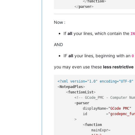
</
function
>
</
parser
>
</
functionList
>
</
NotepadPlus
>
Now :
If
all
your lines, which contain the
IN
AND
IF
all
your lines, beginning with an
O
you may even use these
less restrictive
<?xml version="1.0" encoding="UTF-8"
<
NotepadPlus
>
<
functionList
>
<!-- GCode_PMC - Computer Nu
<
parser
displayName
=
"GCode PMC"
id
         =
"gcodepmc_fu
        >
<
function
mainExpr
=
