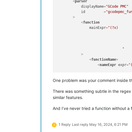
<
parser
displayName
=
"GCode PMC"
id
         =
"gcodepmc_fu
        >
<
function
mainExpr
=
"(?x)								# Utilize inline comments (see `RegEx - Pattern Modifiers`)

					^(?im-s:[O:]\d+.*$)						# Program number and com
					|
					^(?im-s:\s*.*INDEX.*$)						# Tool change Comment 
				"
            >
<
functionName
>
<
nameExpr
expr
=
"(?x)					# Utilize inl
						^(?im-s:[O:]\d+.*$)					# Program numbe
						
One problem was your comment inside 
						^(?im-s:\s*\(\s*.*INDEX.*\))		# Tool chang
				"
/>
There was something subtle in the regex th
</
functionName
>
</
function
>
similar features.
</
parser
>
</
functionList
>
And I’ve never tried a function without a 
</
NotepadPlus
>
1 Reply
Last reply
May 16, 2024, 6:21 PM
G