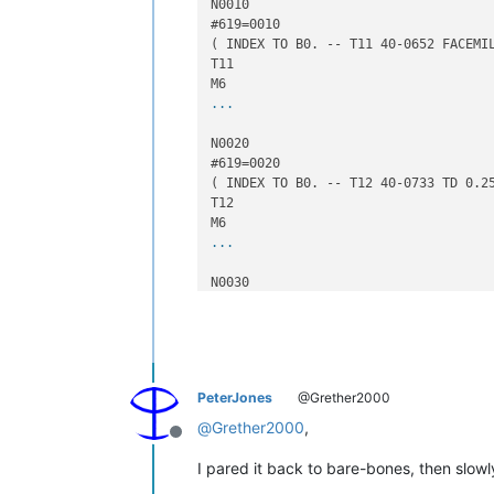
N0010

#619=0010

( INDEX TO B0. -- T11 40-0652 FACEMIL
T11

...
N0020

#619=0020

( INDEX TO B0. -- T12 40-0733 TD 0.25
T12

...
N0030

#619=0030

( INDEX TO B0. -- T13 41-3812 EM 0500
T13

...
PeterJones
@Grether2000
G90 G0 Z14.0 M09

@
Grether2000
,
Offline
( TOTAL TIME =29:22.7   MIN. )

M30

I pared it back to bare-bones, then slowly