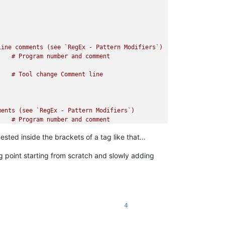
ted inside the brackets of a tag like that…
ing point starting from scratch and slowly adding
4