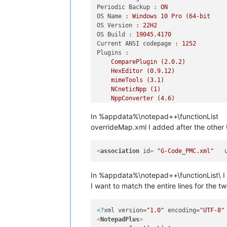
Periodic Backup :
ON
OS Name :
Windows
10
Pro
(64-bit
OS Version :
22H2
OS Build :
19045.4170
Current ANSI codepage :
1252
Plugins :
ComparePlugin
(2.0.2)
HexEditor
(0.9.12)
mimeTools
(3.1)
NCneticNpp
(1)
NppConverter
(4.6)
NppExec
(0.8.2)
In %appdata%\notepad++\functionList
NppExport
(0.4)
NppToolBucket
(1.10.6622.41516)
overrideMap.xml I added after the othe
SQLinFormNpp64
(5.3.35)
XMLTools
(3.1.1.13)
<
association
id
= 
"G-Code_PMC.xml"
In %appdata%\notepad++\functionList\ 
I want to match the entire lines for the t
<?
xml version=
"1.0"
 encoding=
"UTF-8"
<
NotepadPlus
>