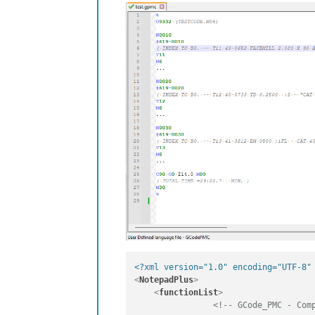
<?xml version="1.0" encoding="UTF-8"
<
NotepadPlus
>
<
functionList
>
<!-- GCode_PMC - Com