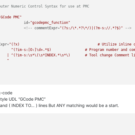
puter Numeric Control Syntax for use at PMC                     
"GCode PMC"
id
=
"gcodepmc_function"
						<!
--
commentExpr
=
"(?s:/\*.*?\*/)|(?m-s://.*?$)"
--
>
Expr
=
"(?x)                                     # Utilize inline c
mment

 line

					"
g-code
 style UDL “GCode PMC”
 and ( INDEX TO… ) lines But ANY matching would be a start.