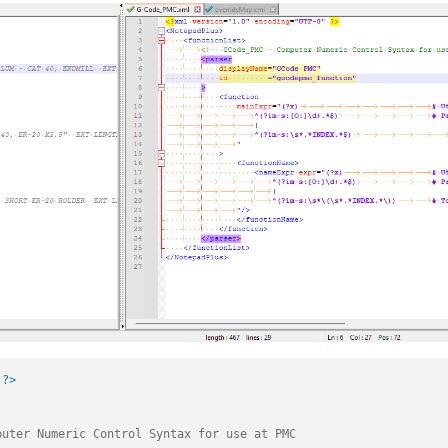
 ?>
puter Numeric Control Syntax for use at PMC                     