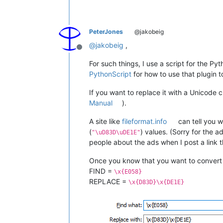
PeterJones
@jakobeig
@
jakobeig
,
Offline
For such things, I use a script for the Py
PythonScript
for how to use that plugin 
If you want to replace it with a Unicode
Manual
).
A site like
fileformat.info
can tell you w
(
) values. (Sorry for the 
"\uD83D\uDE1E"
people about the ads when I post a link t
Once you know that you want to conver
FIND =
\x{E058}
REPLACE =
\x{D83D}\x{DE1E}