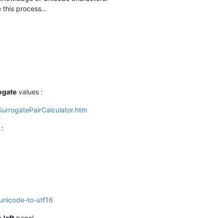
e this process…
ogate
values :
s/SurrogatePairCalculator.htm
:
-unicode-to-utf16
he
left
panel