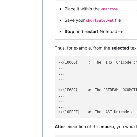
<
Action
type
=
"3"
message
Place it within the
<
Action
type
=
"3"
message
<macros>........
<
Action
type
=
"3"
message
Save your
file
shortcuts.wml
<
Action
type
=
"3"
message
Stop
and
restart
Notepad++
<
Action
type
=
"3"
message
<
Action
type
=
"3"
message
<
Action
type
=
"3"
message
Thus, for example, from the
selected
tex
<
Action
type
=
"3"
message
<
Action
type
=
"3"
message
</
Macro
>
\x{10000}     #  The FIRST Unicode ch
....

....

....

\x{1F682}     #  The 'STREAM LOCOMOTI
....

....

....

After
execution of this
macro
, you woul