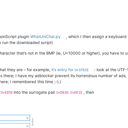
thonScript plugin
WhatUniChar.py
, which I then assign a keyboard 
to run the downloaded script)
 character that’s not in the BMP (ie, U+10000 or higher), you have t
hat they are – for example,
it’s entry for
: look at the UTF-
U+1F61E
ads there; I have my adblocker prevent its horrendous number of ads, 
here; I remembered this time ;-).)
t
into the surrogate pair
, then
U+E058
U+D83D U+DE1E