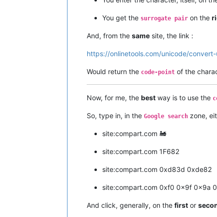
You get the
on the
r
surrogate pair
And, from the
same
site, the link :
https://onlinetools.com/unicode/convert
Would return the
of the chara
code-point
Now, for me, the
best
way is to use the
c
So, type in, in the
zone, eit
Google search
site:compart.com 🚂
site:compart.com 1F682
site:compart.com 0xd83d 0xde82
site:compart.com 0xf0 0x9f 0x9a 
And click, generally, on the
first
or
seco