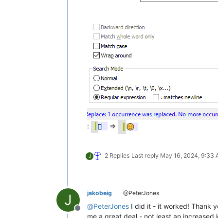
:
=>
2 Replies
Last reply
May 16, 2024, 9:33
J
jakobeig
@PeterJones
J
@
PeterJones
I did it - it worked! Thank 
Offline
me a great deal - not least an increased