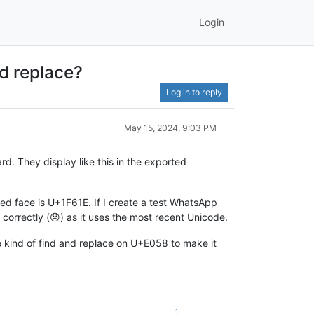
Login
d replace?
Log in to reply
May 15, 2024, 9:03 PM
. They display like this in the exported
ed face is U+1F61E. If I create a test WhatsApp
 correctly (😞) as it uses the most recent Unicode.
e kind of find and replace on U+E058 to make it
1