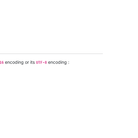
encoding or its
encoding :
16
UTF-8