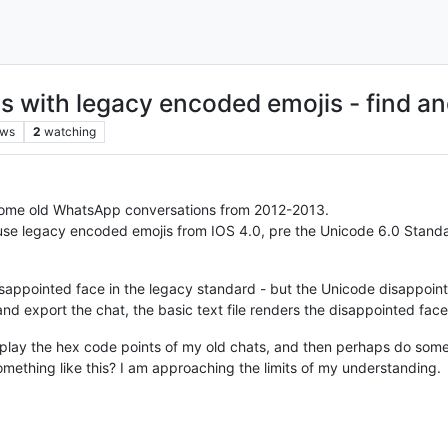
 with legacy encoded emojis - find an
ews
2
watching
e some old WhatsApp conversations from 2012-2013.
e legacy encoded emojis from IOS 4.0, pre the Unicode 6.0 Standard
isappointed face in the legacy standard - but the Unicode disappoint
nd export the chat, the basic text file renders the disappointed face
splay the hex code points of my old chats, and then perhaps do som
ething like this? I am approaching the limits of my understanding.