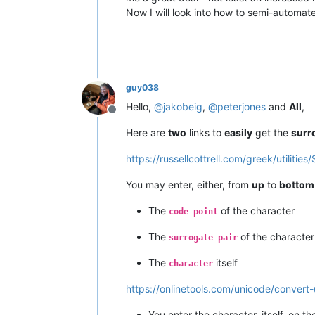
Now I will look into how to semi-automat
guy038
Hello,
@
jakobeig
,
@
peterjones
and
All
,
Offline
Here are
two
links to
easily
get the
surr
https://russellcottrell.com/greek/utilitie
You may enter, either, from
up
to
bottom
The
of the character
code point
The
of the character
surrogate pair
The
itself
character
https://onlinetools.com/unicode/convert
You enter the character, itself, on t