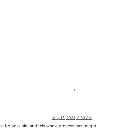
3
May 16, 2024, 9:33 AM
ust be possible, and this whole process has taught