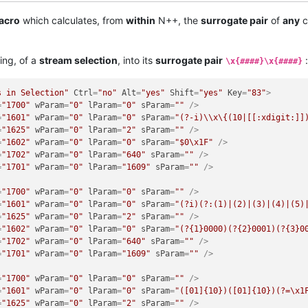
acro
which calculates, from
within
N++, the
surrogate pair
of
any
c
ing, of a
stream selection
, into its
surrogate pair
:
\x{####}\x{####}
s in Selection"
Ctrl
=
"no"
Alt
=
"yes"
Shift
=
"yes"
Key
=
"83"
>
=
"1700"
wParam
=
"0"
lParam
=
"0"
sParam
=
""
 />
=
"1601"
wParam
=
"0"
lParam
=
"0"
sParam
=
"(?-i)\\x\{(10|[[:xdigit:]]
=
"1625"
wParam
=
"0"
lParam
=
"2"
sParam
=
""
 />
=
"1602"
wParam
=
"0"
lParam
=
"0"
sParam
=
"$0\x1F"
 />
=
"1702"
wParam
=
"0"
lParam
=
"640"
sParam
=
""
 />
=
"1701"
wParam
=
"0"
lParam
=
"1609"
sParam
=
""
 />
=
"1700"
wParam
=
"0"
lParam
=
"0"
sParam
=
""
 />
=
"1601"
wParam
=
"0"
lParam
=
"0"
sParam
=
"(?i)(?:(1)|(2)|(3)|(4)|(5)
=
"1625"
wParam
=
"0"
lParam
=
"2"
sParam
=
""
 />
=
"1602"
wParam
=
"0"
lParam
=
"0"
sParam
=
"(?{1}0000)(?{2}0001)(?{3}0
=
"1702"
wParam
=
"0"
lParam
=
"640"
sParam
=
""
 />
=
"1701"
wParam
=
"0"
lParam
=
"1609"
sParam
=
""
 />
=
"1700"
wParam
=
"0"
lParam
=
"0"
sParam
=
""
 />
=
"1601"
wParam
=
"0"
lParam
=
"0"
sParam
=
"([01]{10})([01]{10})(?=\x1
=
"1625"
wParam
=
"0"
lParam
=
"2"
sParam
=
""
 />