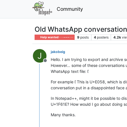
Community
Old WhatsApp conversations
9
posts
4
posters
4.2k
vi
Help wanted · · · – – – · · ·
jakobeig
J
Hello. I am trying to export and archiv
Offline
However… some of these conversations us
WhatsApp text file: 
For example  This is U+E058, which is d
conversation put in a disappointed face a
In Notepad++, might it be possible to di
U+1F61E? How would I go about doing som
Many thanks.