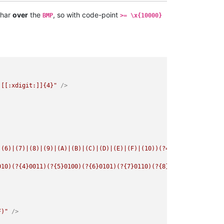
har
over
the
, so with code-point
BMP
>= \x{10000}
)[[:xdigit:]]{4}"
 />
|(6)|(7)|(8)|(9)|(A)|(B)|(C)|(D)|(E)|(F)|(10))(?=[[:xdigit:]]{4}
010)(?{4}0011)(?{5}0100)(?{6}0101)(?{7}0110)(?{8}0111)(?{9}1000)
F)"
 />