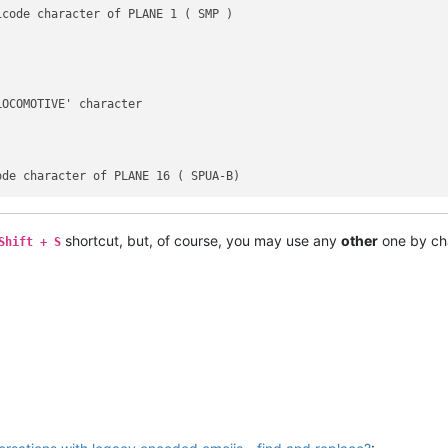
code character of PLANE 1 ( SMP )

OCOMOTIVE' character

shortcut, but, of course, you may use any
other
one by ch
Shift + S