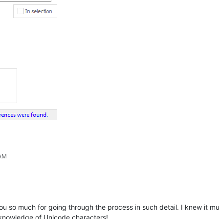
 AM
you so much for going through the process in such detail. I knew it m
 knowledge of Unicode characters!