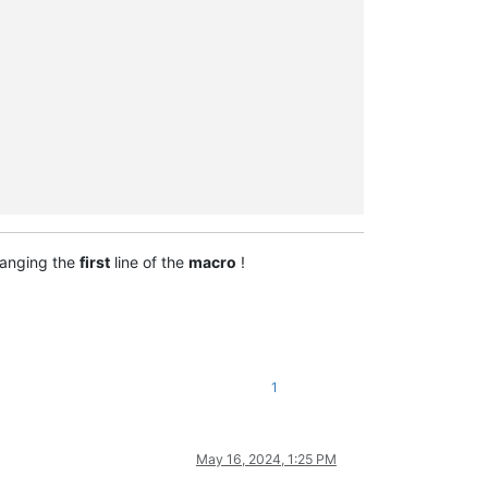
anging the
first
line of the
macro
!
1
May 16, 2024, 1:25 PM