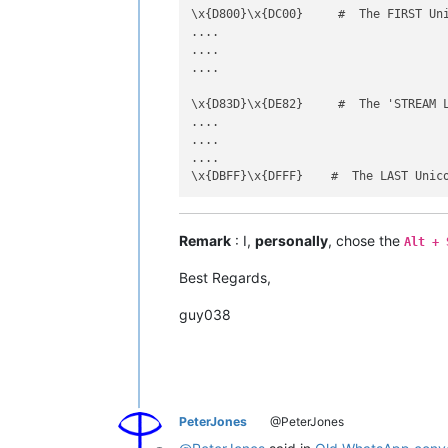
\x{D800}\x{DC00}     #  The FIRST Uni
....

....

....

\x{D83D}\x{DE82}     #  The 'STREAM L
....

....

....

Remark
: I,
personally
, chose the
Alt + 
Best Regards,
guy038
PeterJones
@PeterJones