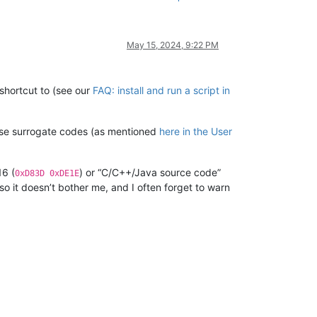
May 15, 2024, 9:22 PM
shortcut to (see our
FAQ: install and run a script in
o use surrogate codes (as mentioned
here in the User
16 (
) or “C/C++/Java source code”
0xD83D 0xDE1E
so it doesn’t bother me, and I often forget to warn