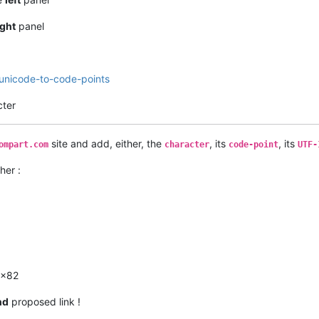
ight
panel
-unicode-to-code-points
cter
site and add, either, the
, its
, its
ompart.com
character
code-point
UTF-
her :
0x82
nd
proposed link !