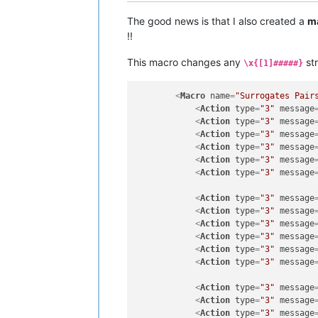
The good news is that I also created a
m
!!
This macro changes any
str
\x{[1]#####}
<
Macro
name
=
"Surrogates Pair
<
Action
type
=
"3"
message
<
Action
type
=
"3"
message
<
Action
type
=
"3"
message
<
Action
type
=
"3"
message
<
Action
type
=
"3"
message
<
Action
type
=
"3"
message
<
Action
type
=
"3"
message
<
Action
type
=
"3"
message
<
Action
type
=
"3"
message
<
Action
type
=
"3"
message
<
Action
type
=
"3"
message
<
Action
type
=
"3"
message
<
Action
type
=
"3"
message
<
Action
type
=
"3"
message
<
Action
type
=
"3"
message