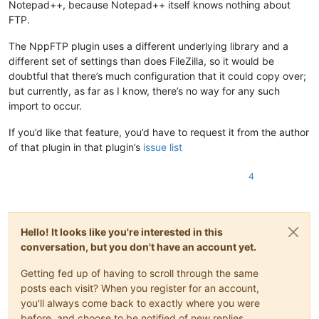
Notepad++, because Notepad++ itself knows nothing about
FTP.
The NppFTP plugin uses a different underlying library and a
different set of settings than does FileZilla, so it would be
doubtful that there’s much configuration that it could copy over;
but currently, as far as I know, there’s no way for any such
import to occur.
If you’d like that feature, you’d have to request it from the author
of that plugin in that plugin’s
issue list
4
Hello! It looks like you're interested in this
conversation, but you don't have an account yet.
Getting fed up of having to scroll through the same
posts each visit? When you register for an account,
you'll always come back to exactly where you were
before, and choose to be notified of new replies