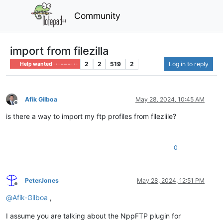
Community
import from filezilla
2
2
519
2
Log in to reply
Help wanted · · · – – – · · ·
Afik Gilboa
May 28, 2024, 10:45 AM
Offline
is there a way to import my ftp profiles from fileziile?
0
PeterJones
May 28, 2024, 12:51 PM
Offline
@
Afik-Gilboa
,
I assume you are talking about the NppFTP plugin for