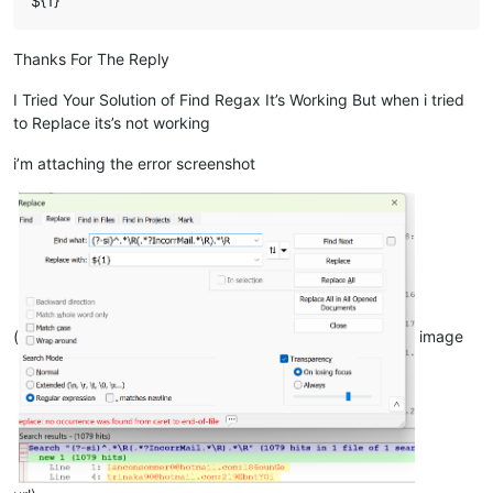
${1}
Thanks For The Reply
I Tried Your Solution of Find Regax It’s Working But when i tried
to Replace its’s not working
i’m attaching the error screenshot
(
image