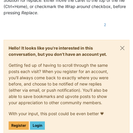
Solution for replace: Either move the caret to the top of the file
(Ctrl+Home), or checkmark the
Wrap around
checkbox, before
pressing
Replace
.
2
Hello! It looks like you're interested in this
conversation, but you don't have an account yet.
Getting fed up of having to scroll through the same
posts each visit? When you register for an account,
you'll always come back to exactly where you were
before, and choose to be notified of new replies
(either via email, or push notification). You'll also be
able to save bookmarks and upvote posts to show
your appreciation to other community members.
With your input, this post could be even better 💗
Register
Login