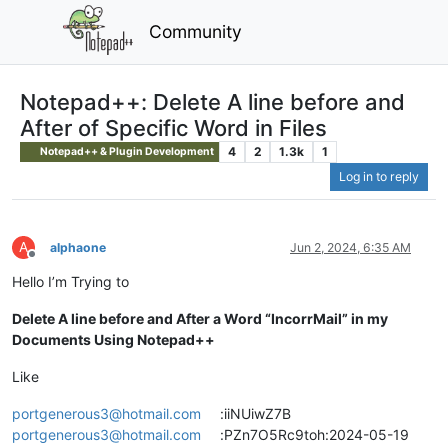
Community
Notepad++: Delete A line before and
After of Specific Word in Files
4
2
1.3k
1
Notepad++ & Plugin Development
Log in to reply
A
alphaone
Jun 2, 2024, 6:35 AM
Offline
Hello I’m Trying to
Delete A line before and After a Word “IncorrMail” in my
Documents Using Notepad++
Like
portgenerous3@hotmail.com
:iiNUiwZ7B
portgenerous3@hotmail.com
:PZn7O5Rc9toh:2024-05-19