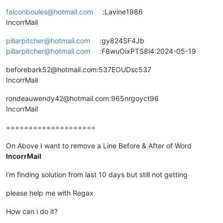
falconboules@hotmail.com
:Lavine1986
IncorrMail
pillarpitcher@hotmail.com
:gy824SF4Jb
pillarpitcher@hotmail.com
:F8wuOixPTS8l4:2024-05-19
beforebark52@hotmail.com:537EOUDsc537
IncorrMail
rondeauwendy42@hotmail.com:965nrgoyct96
IncorrMail
====================
On Above I want to remove a Line Before & After of Word
IncorrMail
i’m finding solution from last 10 days but still not getting
please help me with Regax
How can i do it?