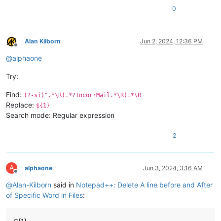
0
Alan Kilborn
Jun 2, 2024, 12:36 PM
Offline
@
alphaone
Try:
Find:
(?-si)^.*\R(.*?IncorrMail.*\R).*\R
Replace:
${1}
Search mode: Regular expression
2
A
alphaone
Jun 3, 2024, 3:16 AM
Offline
@
Alan-Kilborn
said in
Notepad++: Delete A line before and After
of Specific Word in Files
: