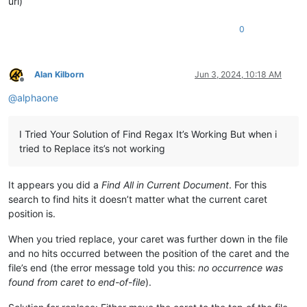
url)
0
Alan Kilborn
Jun 3, 2024, 10:18 AM
Offline
@
alphaone
I Tried Your Solution of Find Regax It’s Working But when i
tried to Replace its’s not working
It appears you did a
Find All in Current Document
. For this
search to find hits it doesn’t matter what the current caret
position is.
When you tried replace, your caret was further down in the file
and no hits occurred between the position of the caret and the
file’s end (the error message told you this:
no occurrence was
found from caret to end-of-file
).