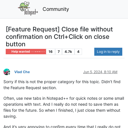
Community
[Feature Request] Close file without
confirmation on Ctrl+Click on close
button
16
7
4.7k
4
Log in to reply
Help wanted · · · – – – · · ·
Vlad Che
Jun 5, 2024, 8:10 AM
Offline
Sorry if this is not the proper category for this topic. Didn’t find
the Feature Request section.
Often, use new tabs in Notepad++ for quick notes or some small
operations with text. And I really do not need to save them as
files for the future. So when I finished, I just close them without
saving.
And it’s very annoying to confirm every time that I really do not