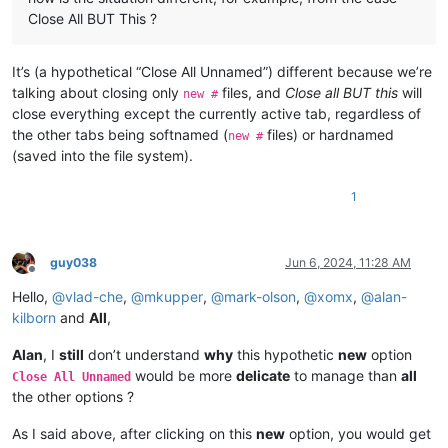
Close All BUT This ?
It’s (a hypothetical “Close All Unnamed”) different because we’re
talking about closing only
files, and
Close all BUT this
will
new #
close everything except the currently active tab, regardless of
the other tabs being softnamed (
files) or hardnamed
new #
(saved into the file system).
1
guy038
Jun 6, 2024, 11:28 AM
Offline
Hello,
@
vlad-che
,
@
mkupper
,
@
mark-olson
,
@
xomx
,
@
alan-
kilborn
and
All
,
Alan
, I
still
don’t understand
why
this hypothetic
new
option
would be more
delicate
to manage than
all
Close All Unnamed
the other options ?
As I said above, after clicking on this
new
option, you would get