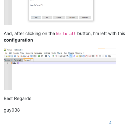
And, after clicking on the
button, I’m left with this
No to all
configuration
:
Best Regards
guy038
4