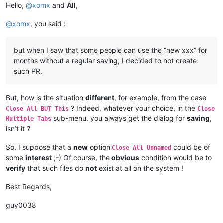
Hello,
@
xomx
and
All
,
@
xomx
, you said :
but when I saw that some people can use the “new xxx” for
months without a regular saving, I decided to not create
such PR.
But, how is the situation
different
, for example, from the case
? Indeed, whatever your choice, in the
Close All BUT This
Close
sub-menu, you always get the dialog for
saving
,
Multiple Tabs
isn’t it ?
So, I suppose that a
new
option
could be of
Close All Unnamed
some
interest
;-) Of course, the
obvious
condition would be to
verify
that such files do
not
exist at all on the system !
Best Regards,
guy0038