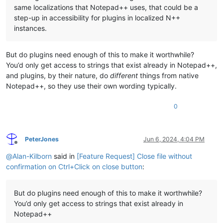
same localizations that Notepad++ uses, that could be a
step-up in accessibility for plugins in localized N++
instances.
But do plugins need enough of this to make it worthwhile?
You’d only get access to strings that exist already in Notepad++,
and plugins, by their nature, do
different
things from native
Notepad++, so they use their own wording typically.
0
PeterJones
Jun 6, 2024, 4:04 PM
Offline
@
Alan-Kilborn
said in
[Feature Request] Close file without
confirmation on Ctrl+Click on close button
:
But do plugins need enough of this to make it worthwhile?
You’d only get access to strings that exist already in
Notepad++