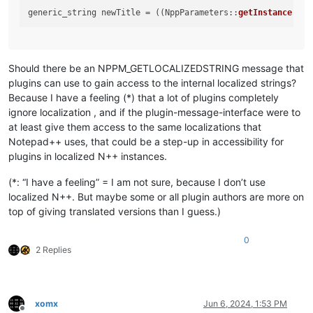
generic_string newTitle = ((NppParameters::
getInstance
()).
Should there be an NPPM_GETLOCALIZEDSTRING message that
plugins can use to gain access to the internal localized strings?
Because I have a feeling (*) that a lot of plugins completely
ignore localization , and if the plugin-message-interface were to
at least give them access to the same localizations that
Notepad++ uses, that could be a step-up in accessibility for
plugins in localized N++ instances.
(*: “I have a feeling” = I am not sure, because I don’t use
localized N++. But maybe some or all plugin authors are more on
top of giving translated versions than I guess.)
0
2 Replies
xomx
Jun 6, 2024, 1:53 PM