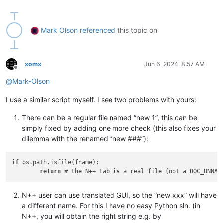
if
 __name__ == 
'__main__'
:

Mark Olson
referenced
this topic on
xomx
Jun 6, 2024, 8:57 AM
Offline
@
Mark-Olson
I use a similar script myself. I see two problems with yours:
There can be a regular file named “new 1”, this can be
simply fixed by adding one more check (this also fixes your
dilemma with the renamed “new ###”):
if
 os.path.isfile(fname):

return
 # the N++ tab 
is
 a real file (not a DOC_UNNAM
N++ user can use translated GUI, so the “new xxx” will have
a different name. For this I have no easy Python sln. (in
N++, you will obtain the right string e.g. by