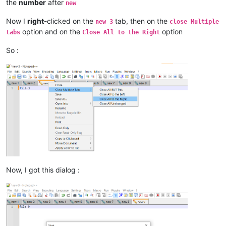
the
number
after
new
Now I
right
-clicked on the
tab, then on the
new 3
close Multiple
option and on the
option
tabs
Close All to the Right
So :
Now, I got this dialog :