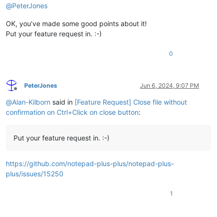
@
PeterJones
OK, you’ve made some good points about it!
Put your feature request in. :-)
0
PeterJones
Jun 6, 2024, 9:07 PM
Offline
@
Alan-Kilborn
said in
[Feature Request] Close file without
confirmation on Ctrl+Click on close button
:
Put your feature request in. :-)
https://github.com/notepad-plus-plus/notepad-plus-
plus/issues/15250
1