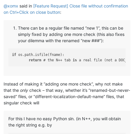
@
xomx
said in
[Feature Request] Close file without confirmation
on Ctrl+Click on close button
:
There can be a regular file named “new 1”, this can be
simply fixed by adding one more check (this also fixes
your dilemma with the renamed “new ###”):
if
 os.path.isfile(fname):

return
 # the N++ tab 
is
 a real file (not a DOC_UNN
Instead of making it “adding one more check”, why not make
that the
only
check – that way, whether it’s “renamed-but-never-
saved” files, or “different-localization-default-name” files, that
singular check will
For this I have no easy Python sln. (in N++, you will obtain
the right string e.g. by