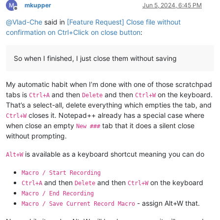
mkupper
Jun 5, 2024, 6:45 PM
Offline
@
Vlad-Che
said in
[Feature Request] Close file without
confirmation on Ctrl+Click on close button
:
So when I finished, I just close them without saving
My automatic habit when I’m done with one of those scratchpad
tabs is
and then
and then
on the keyboard.
Ctrl+A
Delete
Ctrl+W
That’s a select-all, delete everything which empties the tab, and
closes it. Notepad++ already has a special case where
Ctrl+W
when close an empty
tab that it does a silent close
New ###
without prompting.
is available as a keyboard shortcut meaning you can do
Alt+W
Macro / Start Recording
and then
and then
on the keyboard
Ctrl+A
Delete
Ctrl+W
Macro / End Recording
- assign Alt+W that.
Macro / Save Current Record Macro