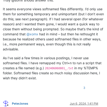
Truly @somx should answer this.
It seems everyone views softnamed files differently. I’d only use
them for something temporary and unimportant (but I don’t even
do this; see next paragraph). If I had several open (for whatever
reason) and I wanted them gone, I would want a quick way to
close them without being prompted. So maybe that’s the kind of
command that
@
xomx
had in mind – but then he rethought it
because he realized others used softnamed files in other ways,
i.e., more
permanent
ways, even though this is not really
advisable.
As I’ve said a few times in various postings, I never use
softnamed files. I have remapped my Ctrl+n to run a script that
creates a file named (e.g.)
in my %TEMP%
202406060801_.txt
folder. Softnamed files create so much noisy discussion here, I
wish they didn’t exist.
3
PeterJones
Jun 6, 2024, 1:41 PM
Offline