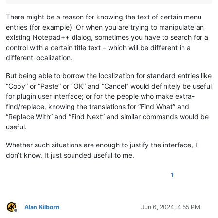
There might be a reason for knowing the text of certain menu
entries (for example). Or when you are trying to manipulate an
existing Notepad++ dialog, sometimes you have to search for a
control with a certain title text – which will be different in a
different localization.
But being able to borrow the localization for standard entries like
“Copy” or “Paste” or “OK” and “Cancel” would definitely be useful
for plugin user interface; or for the people who make extra-
find/replace, knowing the translations for “Find What” and
“Replace With” and “Find Next” and similar commands would be
useful.
Whether such situations are enough to justify the interface, I
don’t know. It just sounded useful to me.
1
Alan Kilborn
Jun 6, 2024, 4:55 PM
Offline