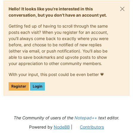
Hello! It looks like you're interested in this
conversation, but you don't have an account yet.
Getting fed up of having to scroll through the same
posts each visit? When you register for an account,
you'll always come back to exactly where you were
before, and choose to be notified of new replies
(either via email, or push notification). You'll also be
able to save bookmarks and upvote posts to show
your appreciation to other community members.
With your input, this post could be even better 💗
Register
Login
The Community of users of the
Notepad++
text editor.
Powered by
NodeBB
|
Contributors