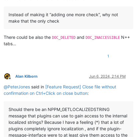
Instead of making it “adding one more check”, why not
make that the only check
There could be also the
and
N++
DOC_DELETED
DOC_INACCESSIBLE
tabs…
1
Alan Kilborn
Jun 6, 2024, 2:14 PM
Offline
@
PeterJones
said in
[Feature Request] Close file without
confirmation on Ctrl+Click on close button
:
Should there be an NPPM_GETLOCALIZEDSTRING
message that plugins can use to gain access to the internal
localized strings? Because I have a feeling (*) that a lot of
plugins completely ignore localization , and if the plugin-
message-interface were to at least give them access to the