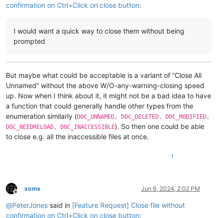
confirmation on Ctrl+Click on close button
:
I would want a quick way to close them without being
prompted
But maybe what could be acceptable is a variant of “Close All
Unnamed” without the above W/O-any-warning-closing speed
up. Now when I think about it, it might not be a bad idea to have
a function that could generally handle other types from the
enumeration similarly (
DOC_UNNAMED, DOC_DELETED, DOC_MODIFIED,
). So then one could be able
DOC_NEEDRELOAD, DOC_INACCESSIBLE
to close e.g. all the inaccessible files at once.
1
xomx
Jun 6, 2024, 2:02 PM
Offline
@
PeterJones
said in
[Feature Request] Close file without
confirmation on Ctrl+Click on close button
: