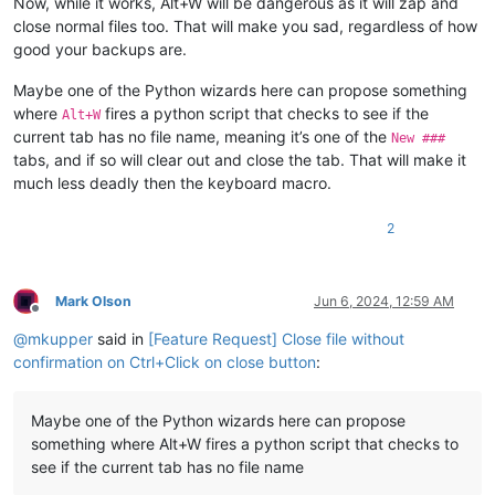
Now, while it works, Alt+W will be dangerous as it will zap and
close normal files too. That will make you sad, regardless of how
good your backups are.
Maybe one of the Python wizards here can propose something
where
fires a python script that checks to see if the
Alt+W
current tab has no file name, meaning it’s one of the
New ###
tabs, and if so will clear out and close the tab. That will make it
much less deadly then the keyboard macro.
2
Mark Olson
Jun 6, 2024, 12:59 AM
Offline
@
mkupper
said in
[Feature Request] Close file without
confirmation on Ctrl+Click on close button
:
Maybe one of the Python wizards here can propose
something where Alt+W fires a python script that checks to
see if the current tab has no file name