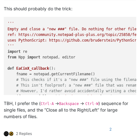
This should probably do the trick:
'''

Empty and close a "new ###" file. Do nothing for other files.
ref: https://community.notepad-plus-plus.org/topic/25858/fea
uses PythonScript: https://github.com/bruderstein/PythonScrip
'''
import
from
 Npp 
import
 notepad, editor

def
EaCinX_callback
():

    fname = notepad.getCurrentFilename()

# This checks if it's a "new ###" file using the filenam
# This isn't foolproof; a "new ###" file that was rename
# However, I'd rather avoid accidentally writing a check
if
not
 re.fullmatch(
r'(?-i:new \d+)'
, fname):

print
(
'*NOT* running empty_and_close_if_new_X_file.p
TBH, I prefer the (
->
->
) sequence for
Ctrl-A
Backspace
Ctrl-W
return
single files, and the “Close all to the Right/Left” for large
print
(
'Running empty_and_close_if_new_X_file.py on file 
numbers of files.
    editor.clearAll()

    notepad.close()

2
2 Replies