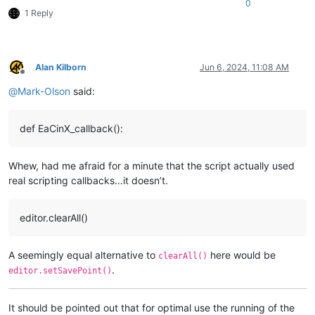
0
1 Reply
Alan Kilborn
Jun 6, 2024, 11:08 AM
Offline
@
Mark-Olson
said:
def EaCinX_callback():
Whew, had me afraid for a minute that the script actually used
real scripting callbacks…it doesn’t.
editor.clearAll()
A seemingly equal alternative to
here would be
clearAll()
.
editor.setSavePoint()
It should be pointed out that for optimal use the running of the