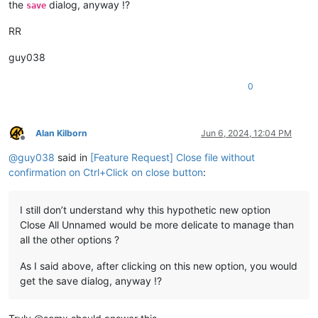
the
dialog, anyway !?
save
RR
guy038
0
Alan Kilborn
Jun 6, 2024, 12:04 PM
Offline
@
guy038
said in
[Feature Request] Close file without
confirmation on Ctrl+Click on close button
:
I still don’t understand why this hypothetic new option
Close All Unnamed would be more delicate to manage than
all the other options ?
As I said above, after clicking on this new option, you would
get the save dialog, anyway !?