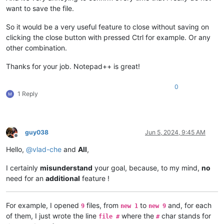
want to save the file.
So it would be a very useful feature to close without saving on
clicking the close button with pressed Ctrl for example. Or any
other combination.
Thanks for your job. Notepad++ is great!
0
1 Reply
guy038
Jun 5, 2024, 9:45 AM
Offline
Hello,
@
vlad-che
and
All
,
I certainly
misunderstand
your goal, because, to my mind,
no
need for an
additional
feature !
For example, I opened
files, from
to
and, for each
9
new 1
new 9
of them, I just wrote the line
where the
char stands for
file #
#