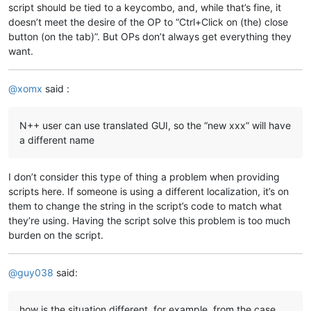
script should be tied to a keycombo, and, while that’s fine, it
doesn’t meet the desire of the OP to “Ctrl+Click on (the) close
button (on the tab)”. But OPs don’t always get everything they
want.
@
xomx
said :
N++ user can use translated GUI, so the “new xxx” will have
a different name
I don’t consider this type of thing a problem when providing
scripts here. If someone is using a different localization, it’s on
them to change the string in the script’s code to match what
they’re using. Having the script solve this problem is too much
burden on the script.
@
guy038
said:
how is the situation different, for example, from the case