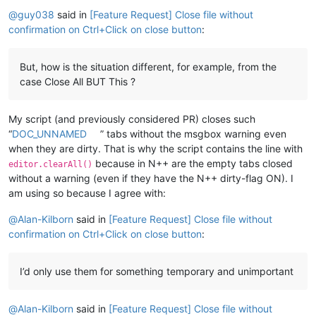
Offline
@
guy038
said in
[Feature Request] Close file without
confirmation on Ctrl+Click on close button
:
But, how is the situation different, for example, from the
case Close All BUT This ?
My script (and previously considered PR) closes such
“
DOC_UNNAMED
” tabs without the msgbox warning even
when they are dirty. That is why the script contains the line with
because in N++ are the empty tabs closed
editor.clearAll()
without a warning (even if they have the N++ dirty-flag ON). I
am using so because I agree with:
@
Alan-Kilborn
said in
[Feature Request] Close file without
confirmation on Ctrl+Click on close button
:
I’d only use them for something temporary and unimportant
@
Alan-Kilborn
said in
[Feature Request] Close file without