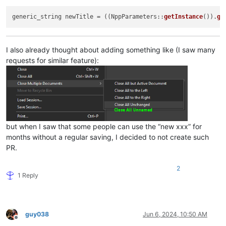
generic_string newTitle = ((NppParameters::
getInstance
()).
ge
I also already thought about adding something like (I saw many
requests for similar feature):
but when I saw that some people can use the “new xxx” for
months without a regular saving, I decided to not create such
PR.
2
1 Reply
guy038
Jun 6, 2024, 10:50 AM
Offline